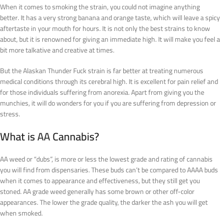
When it comes to smoking the strain, you could not imagine anything
better. It has a very strong banana and orange taste, which will leave a spicy
aftertaste in your mouth for hours. It is not only the best strains to know
about, but it is renowned for giving an immediate high. It will make you feel a
bit more talkative and creative at times.
But the Alaskan Thunder Fuck strain is far better at treating numerous
medical conditions through its cerebral high. It is excellent for pain relief and
for those individuals suffering from anorexia. Apart from giving you the
munchies, it will do wonders for you if you are suffering from depression or
stress.
What is
AA
Cannabis?
AA weed or “dubs”, is more or less the lowest grade and rating of cannabis
you will find from dispensaries. These buds can’t be compared to AAAA buds
when it comes to appearance and effectiveness, but they still get you
stoned. AA grade weed generally has some brown or other off-color
appearances. The lower the grade quality, the darker the ash you will get
when smoked.