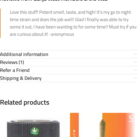
Love this stuff! Potent smell, taste, and high! It’s my go to night
time strain and does the job well! Glad I finally was able to try
some it out, I have been wanting to for some time!! Must try if you
are curious about it! -anonymous
Additional information
Reviews (1)
Refer a Friend
Shipping & Delivery
Related products