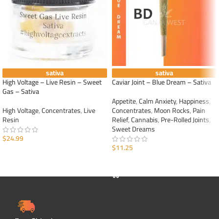
sativa
sativa
High Voltage – Live Resin – Sweet
Caviar Joint – Blue Dream – Sativa
Gas – Sativa
Appetite
,
Calm Anxiety
,
Happiness
,
High Voltage
,
Concentrates
,
Live
Concentrates
,
Moon Rocks
,
Pain
Resin
Relief
,
Cannabis
,
Pre-Rolled Joints
,
Sweet Dreams
$
24.99
$
11.25
ADD TO CART
ADD TO CART