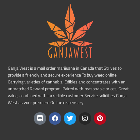
Ganja West is a mail order marijuana in Canada that Strives to
provide a friendly and secure experience To buy weed online.
Carrying varieties of cannabis, Edibles and concentrates with an
unmatched Reward program. Paired with reasonable prices, Great
value, combined with incredible customer Service solidifies Ganja
West as your premiere Online dispensary.