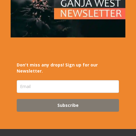
Don't miss any drops! Sign up for our
Newsletter.
Subscribe