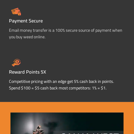
Payment Secure
Email money transfer is a 100% secure source of payment when
you buy weed online.
Reward Points 5X
Competitive pricing with an edge get 5% cash back in points.
Spend $100 = $5 cash back most competitors: 1% = $1.