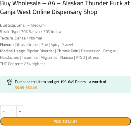
Buy Wholesale – AA – Alaskan Thunder Fuck at
Ganja West Online Dispensary Shop
Bud Size:
Small – Medium
Strain Type:
70% Sativa / 30% Indica
Texture:
Dense / Normal
Flavour:
Citrus | Grape | Pine | Spicy | Sweet
Medical Usage:
Bipolar Disorder | Chronic Pain | Depression | Fatigue |
Headaches | Insomnia | Migraines | Nausea | PTSD | Stress
THC Content:
23% Highest
Purchase this item and get
199-649
Points
- a worth of
$
9.95
-
$
32.45
ADD TO CART