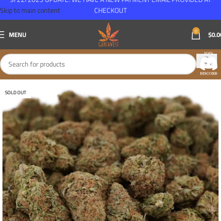
Skip to main content
CHECKOUT
0
MENU
$
0.0
SOLD OUT