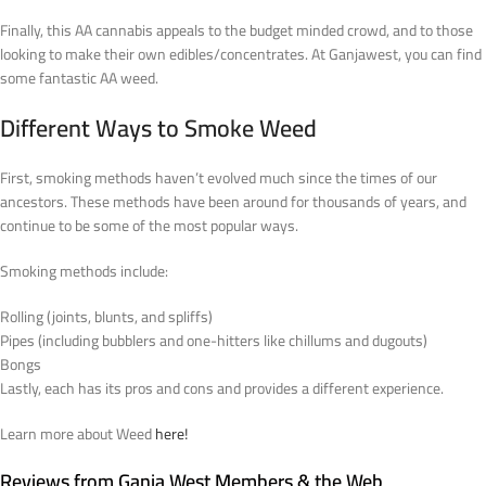
Finally, this AA cannabis appeals to the budget minded crowd, and to those
looking to make their own edibles/concentrates. At Ganjawest, you can find
some fantastic AA weed.
Different Ways to Smoke Weed
First, smoking methods haven’t evolved much since the times of our
ancestors. These methods have been around for thousands of years, and
continue to be some of the most popular ways.
Smoking methods include:
Rolling (joints, blunts, and spliffs)
Pipes (including bubblers and one-hitters like chillums and dugouts)
Bongs
Lastly, each has its pros and cons and provides a different experience.
Learn more about Weed
here!
Reviews from Ganja West Members & the Web