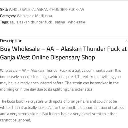
SKU:
WHOLESALE-ALASKAN-THUNDER-FUCK-AA
Category:
Wholesale Marijuana
Tags:
aa
,
alaskan thunder fuck
,
sativa
,
wholesale
Description
Buy Wholesale – AA – Alaskan Thunder Fuck at
Ganja West Online Dispensary Shop
Wholesale – AA – Alaskan Thunder Fuck is a Sativa dominant strain. It is
immensely popular for a high which is quite different from anything you
may have already encountered before. The strain can be smoked in the
morning or in the day due to its uplifting characteristics.
The buds look like crystals with spots of orange hairs and could not be
whiter than it actually looks. As for the smell, it is a combination of catpiss
and a very strong skunk. But it does have a very diesel scent to it that
cannot be ignored.