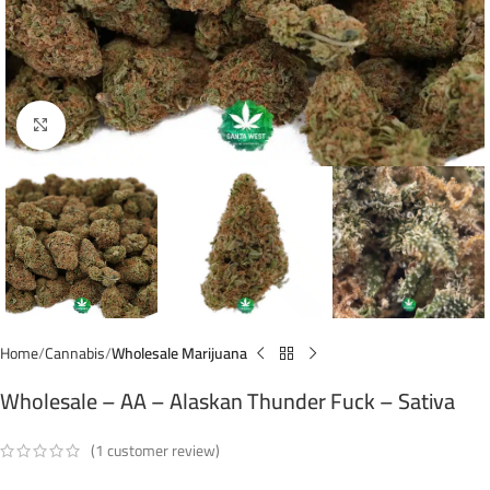
Click to enlarge
Home
Cannabis
Wholesale Marijuana
Wholesale – AA – Alaskan Thunder Fuck – Sativa
(
1
customer review)