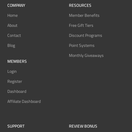
COMPANY
RESOURCES
Home
Member Benefits
About
Free Gift Tiers
Contact
Discount Programs
Blog
Point Systems
Monthly Giveaways
MEMBERS
Login
Register
Dashboard
Affiliate Dashboard
SUPPORT
REVIEW BONUS