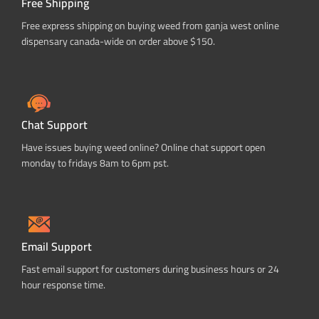
Free Shipping
Free express shipping on buying weed from ganja west online
dispensary canada-wide on order above $150.
Chat Support
Have issues buying weed online? Online chat support open
monday to fridays 8am to 6pm pst.
Email Support
Fast email support for customers during business hours or 24
hour response time.