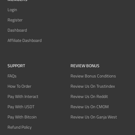
Login
Register
Dashboard
Affiliate Dashboard
SUPPORT
REVIEW BONUS
FAQs
Review Bonus Conditions
How To Order
Review Us On Trustindex
Pay With Interact
Review Us On Reddit
Pay With USDT
Review Us On CMOM
Pay With Bitcoin
Review Us On Ganja West
Refund Policy