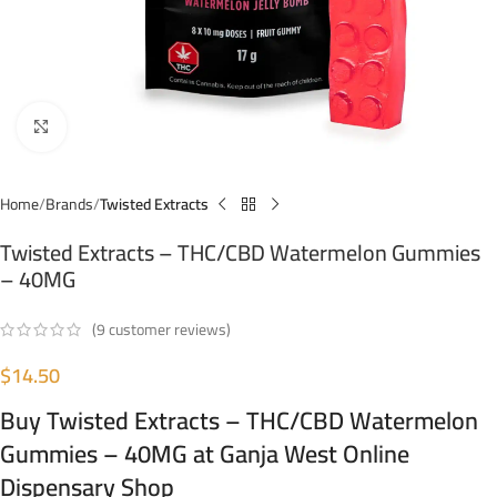
Click to enlarge
Home
Brands
Twisted Extracts
Twisted Extracts – THC/CBD Watermelon Gummies
– 40MG
(
9
customer reviews)
$
14.50
Buy Twisted Extracts – THC/CBD Watermelon
Gummies – 40MG at Ganja West Online
Dispensary Shop