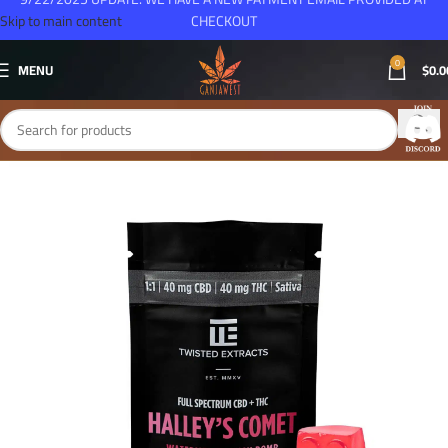
Skip to main content
CHECKOUT
0
MENU
$
0.0