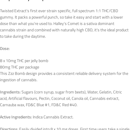
Twisted Extract’s first ever strain specific, full spectrum 1:1 THC/CBD
gummy. It packs a powerful punch, so take it easy and start with a lower
dose than what you’re used to. Halley’s Comet is a sativa dominant
cannabis strain and combined with naturally high CBD, it’s the ideal product
to take during the daytime.
Dose:
8 x 10mg THC per jelly bomb
80mg THC per package
This Zzz Bomb design provides a consistent reliable delivery system for the
ingestion of cannabis.
Ingredients:
Sugars (corn syrup, sugar from beets), Water, Gelatin, Citric
acid, Artificial flavours, Pectin, Coconut oil, Canola oil, Cannabis extract,
Carnauba wax, FD&C Blue #1, FD&C Red #40.
Active Ingredients:
Indica Cannabis Extract.
Directions:
Easily divided into 8 x 10 mg doses. First time users take a single