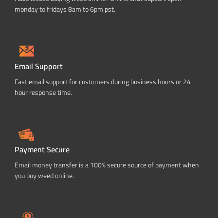
monday to fridays 8am to 6pm pst.
Email Support
Fast email support for customers during business hours or 24
hour response time.
Payment Secure
Email money transfer is a 100% secure source of payment when
you buy weed online.