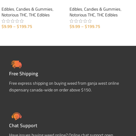
Edibles
,
Candies & Gummies
,
Edibles
,
Candies & Gummies
,
Notorious THC
,
THC Edibles
Notorious THC
,
THC Edibles
$
9.99
–
$
199.75
$
9.99
–
$
199.75
SELECT OPTIONS
SELECT OPTIONS
Free Shipping
Free express shipping on buying weed from ganja west online
dispensary canada-wide on order above $150.
Chat Support
Have issues buying weed online? Online chat support open