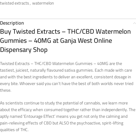
twisted extracts
,
watermelon
Description
Buy Twisted Extracts – THC/CBD Watermelon
Gummies – 40MG at Ganja West Online
Dispensary Shop
Twisted Extracts – THC/CBD Watermelon Gummies – 40MG are the
tastiest, juiciest, naturally flavoured sativa gummies. Each made with care
and with the best ingredients to deliver an excellent, consistent dosage in
every bite. Whoever said you can’t have the best of both worlds never tried
these.
As scientists continue to study the potential of cannabis, we learn more
about the efficacy when consumed together rather than independently. The
aptly named ‘Entourage Effect’ means you get not only the calming and
pain-relieving effects of CBD but ALSO the psychoactive, spirit-lifting
qualities of THC.