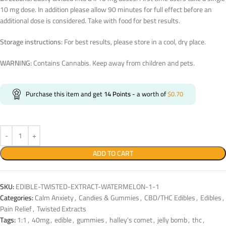
10 mg dose. In addition please allow 90 minutes for full effect before an
additional dose is considered. Take with food for best results.
Storage instructions:
For best results, please store in a cool, dry place.
WARNING:
Contains Cannabis. Keep away from children and pets.
Purchase this item and get
14
Points
- a worth of
$
0.70
ADD TO CART
SKU:
EDIBLE-TWISTED-EXTRACT-WATERMELON-1-1
Categories:
Calm Anxiety
,
Candies & Gummies
,
CBD/THC Edibles
,
Edibles
,
Pain Relief
,
Twisted Extracts
Tags:
1:1
,
40mg
,
edible
,
gummies
,
halley's comet
,
jelly bomb
,
thc
,