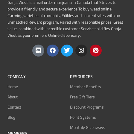
Ganja West is a mail order marijuana in Canada that Strives to
provide a friendly and secure experience To buy weed online.
Carrying varieties of cannabis, Edibles and concentrates with an
unmatched Reward program. Paired with reasonable prices, Great
value, combined with incredible customer Service solidifies Ganja
West as your premiere Online dispensary.
COMPANY
RESOURCES
Home
Member Benefits
About
Free Gift Tiers
Contact
Discount Programs
Blog
Point Systems
Monthly Giveaways
MEMBERS