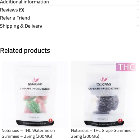
Additional information
Reviews (9)
Refer a Friend
Shipping & Delivery
Related products
Notorious – THC Watermelon
Notorious – THC Grape Gummies –
Gummies – 25mg (200MG)
25mg (200MG)