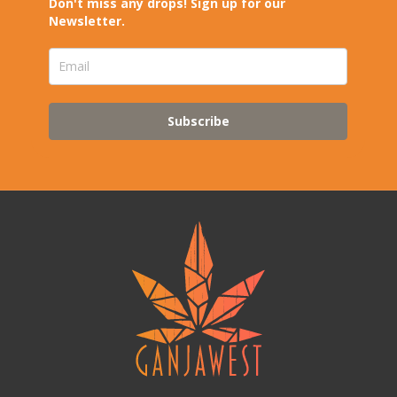
Don't miss any drops! Sign up for our
Newsletter.
Subscribe