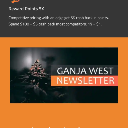
Reward Points 5X
Competitive pricing with an edge get 5% cash back in points.
Spend $100 = $5 cash back most competitors: 1% = $1.