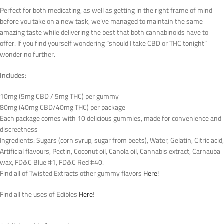
Perfect for both medicating, as well as getting in the right frame of mind
before you take on a new task, we’ve managed to maintain the same
amazing taste while delivering the best that both cannabinoids have to
offer. If you find yourself wondering “should I take CBD or THC tonight”
wonder no further.
Includes:
10mg (5mg CBD / 5mg THC) per gummy
80mg (40mg CBD/40mg THC) per package
Each package comes with 10 delicious gummies, made for convenience and
discreetness
Ingredients: Sugars (corn syrup, sugar from beets), Water, Gelatin, Citric acid,
Artificial flavours, Pectin, Coconut oil, Canola oil, Cannabis extract, Carnauba
wax, FD&C Blue #1, FD&C Red #40.
Find all of Twisted Extracts other gummy flavors
Here
!
Find all the uses of Edibles
Here
!