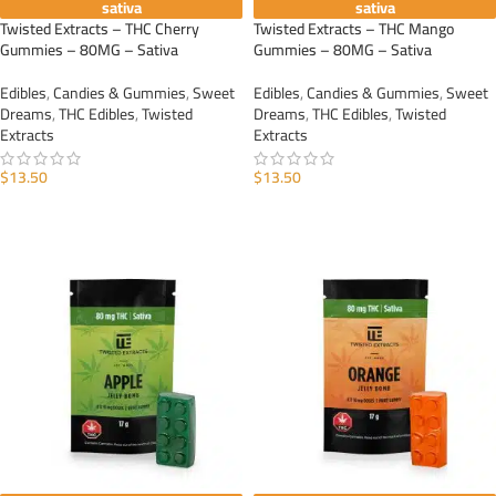
sativa
sativa
Twisted Extracts – THC Cherry
Twisted Extracts – THC Mango
Gummies – 80MG – Sativa
Gummies – 80MG – Sativa
Edibles
,
Candies & Gummies
,
Sweet
Edibles
,
Candies & Gummies
,
Sweet
Dreams
,
THC Edibles
,
Twisted
Dreams
,
THC Edibles
,
Twisted
Extracts
Extracts
$
13.50
$
13.50
ADD TO CART
ADD TO CART