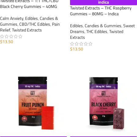
Twisted Extracts – 1:1 THC/CBD
indica
Black Cherry Gummies – 40MG
Twisted Extracts – THC Raspberry
Gummies – 80MG – Indica
Calm Anxiety
,
Edibles
,
Candies &
Gummies
,
CBD/THC Edibles
,
Pain
Edibles
,
Candies & Gummies
,
Sweet
Relief
,
Twisted Extracts
Dreams
,
THC Edibles
,
Twisted
Extracts
$
13.50
$
13.50
ADD TO CART
ADD TO CART