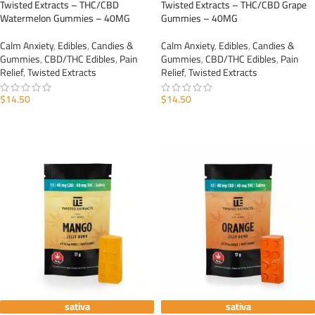
Twisted Extracts – THC/CBD
Twisted Extracts – THC/CBD Grape
Watermelon Gummies – 40MG
Gummies – 40MG
Calm Anxiety
,
Edibles
,
Candies &
Calm Anxiety
,
Edibles
,
Candies &
Gummies
,
CBD/THC Edibles
,
Pain
Gummies
,
CBD/THC Edibles
,
Pain
Relief
,
Twisted Extracts
Relief
,
Twisted Extracts
$
14.50
$
14.50
ADD TO CART
ADD TO CART
sativa
sativa