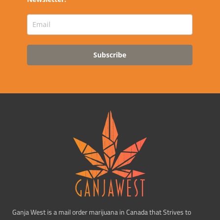
Subscribe
Ganja West is a mail order marijuana in Canada that Strives to