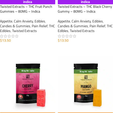
indica
indica
Twisted Extracts – THC Fruit Punch
Twisted Extracts – THC Black Cherry
Gummies – 80MG – Indica
Gummy – 80MG – Indica
Appetite
,
Calm Anxiety
,
Edibles
,
Appetite
,
Calm Anxiety
,
Edibles
,
Candies & Gummies
,
Pain Relief
,
THC
Candies & Gummies
,
Pain Relief
,
THC
Edibles
,
Twisted Extracts
Edibles
,
Twisted Extracts
$
13.50
$
13.50
ADD TO CART
ADD TO CART