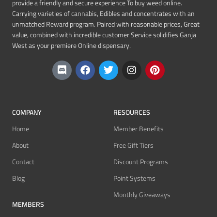
provide a friendly and secure experience To buy weed online.
Carrying varieties of cannabis, Edibles and concentrates with an
unmatched Reward program. Paired with reasonable prices, Great
value, combined with incredible customer Service solidifies Ganja
West as your premiere Online dispensary.
COMPANY
RESOURCES
Home
Member Benefits
About
Free Gift Tiers
Contact
Discount Programs
Blog
Point Systems
Monthly Giveaways
MEMBERS