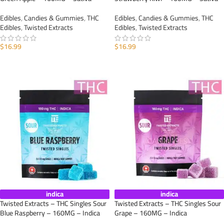
Edibles
,
Candies & Gummies
,
THC
Edibles
,
Candies & Gummies
,
THC
Edibles
,
Twisted Extracts
Edibles
,
Twisted Extracts
$
16.99
$
16.99
ADD TO CART
ADD TO CART
indica
indica
Twisted Extracts – THC Singles Sour
Twisted Extracts – THC Singles Sour
Blue Raspberry – 160MG – Indica
Grape – 160MG – Indica