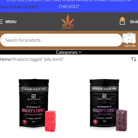
Skip to main content
CHECKOUT
0
MENU
$
0.0
Categories
Home
Products tagged “jelly bomb”