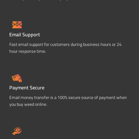
Email Support
Fast email support for customers during business hours or 24
hour response time.
Payment Secure
Email money transfer is a 100% secure source of payment when
you buy weed online.