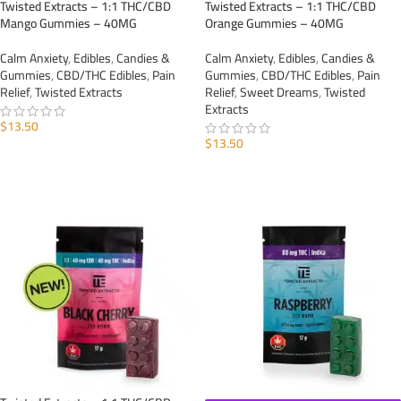
Twisted Extracts – 1:1 THC/CBD
Twisted Extracts – 1:1 THC/CBD
Mango Gummies – 40MG
Orange Gummies – 40MG
Calm Anxiety
,
Edibles
,
Candies &
Calm Anxiety
,
Edibles
,
Candies &
Gummies
,
CBD/THC Edibles
,
Pain
Gummies
,
CBD/THC Edibles
,
Pain
Relief
,
Twisted Extracts
Relief
,
Sweet Dreams
,
Twisted
Extracts
$
13.50
$
13.50
ADD TO CART
ADD TO CART