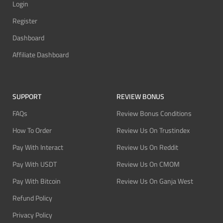
Login
Register
Dashboard
Affiliate Dashboard
SUPPORT
REVIEW BONUS
FAQs
Review Bonus Conditions
How To Order
Review Us On Trustindex
Pay With Interact
Review Us On Reddit
Pay With USDT
Review Us On CMOM
Pay With Bitcoin
Review Us On Ganja West
Refund Policy
Privacy Policy