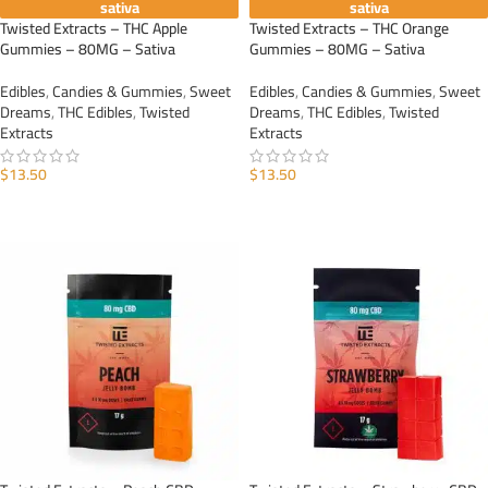
sativa
sativa
Twisted Extracts – THC Apple
Twisted Extracts – THC Orange
Gummies – 80MG – Sativa
Gummies – 80MG – Sativa
Edibles
,
Candies & Gummies
,
Sweet
Edibles
,
Candies & Gummies
,
Sweet
Dreams
,
THC Edibles
,
Twisted
Dreams
,
THC Edibles
,
Twisted
Extracts
Extracts
$
13.50
$
13.50
ADD TO CART
ADD TO CART