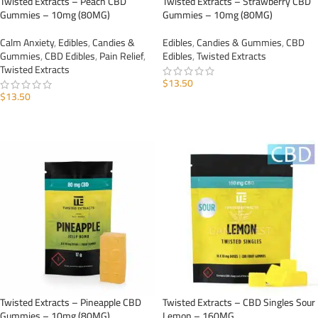
Twisted Extracts – Peach CBD
Twisted Extracts – Strawberry CBD
Gummies – 10mg (80MG)
Gummies – 10mg (80MG)
Calm Anxiety
,
Edibles
,
Candies &
Edibles
,
Candies & Gummies
,
CBD
Gummies
,
CBD Edibles
,
Pain Relief
,
Edibles
,
Twisted Extracts
Twisted Extracts
$
13.50
$
13.50
ADD TO CART
ADD TO CART
Twisted Extracts – Pineapple CBD
Twisted Extracts – CBD Singles Sour
Gummies – 10mg (80MG)
Lemon – 160MG