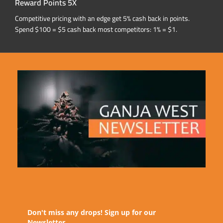
Reward Points 5X
Competitive pricing with an edge get 5% cash back in points.
Spend $100 = $5 cash back most competitors: 1% = $1.
Don't miss any drops! Sign up for our
Newsletter.