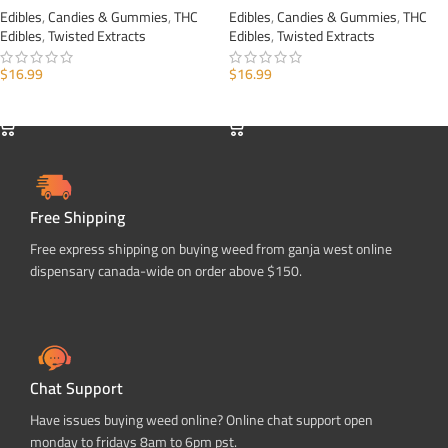
Edibles
,
Candies & Gummies
,
THC
Edibles
,
Candies & Gummies
,
THC
Edibles
,
Twisted Extracts
Edibles
,
Twisted Extracts
$
16.99
$
16.99
ADD TO CART
ADD TO CART
Free Shipping
Free express shipping on buying weed from ganja west online
dispensary canada-wide on order above $150.
Chat Support
Have issues buying weed online? Online chat support open
monday to fridays 8am to 6pm pst.