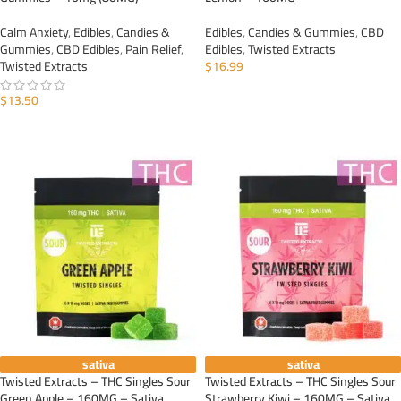
Calm Anxiety
,
Edibles
,
Candies &
Edibles
,
Candies & Gummies
,
CBD
Gummies
,
CBD Edibles
,
Pain Relief
,
Edibles
,
Twisted Extracts
Twisted Extracts
$
16.99
ADD TO CART
$
13.50
ADD TO CART
sativa
sativa
Twisted Extracts – THC Singles Sour
Twisted Extracts – THC Singles Sour
Green Apple – 160MG – Sativa
Strawberry Kiwi – 160MG – Sativa