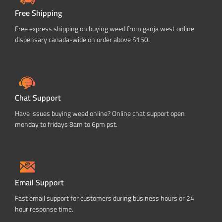
Free Shipping
Free express shipping on buying weed from ganja west online
dispensary canada-wide on order above $150.
Chat Support
Have issues buying weed online? Online chat support open
monday to fridays 8am to 6pm pst.
Email Support
Fast email support for customers during business hours or 24
hour response time.