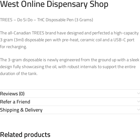
West Online Dispensary Shop
TREES – Do Si Do – THC Disposable Pen (3 Grams)
The all-Canadian TREES brand have designed and perfected a high-capacity
3 gram (3ml) disposable pen with pre-heat, ceramic coil and a USB-C port
for recharging.
The 3-gram disposable is newly engineered from the ground up with a sleek
design fully showcasing the oil, with robust internals to support the entire
duration of the tank.
Reviews (0)
Refer a Friend
Shipping & Delivery
Related products