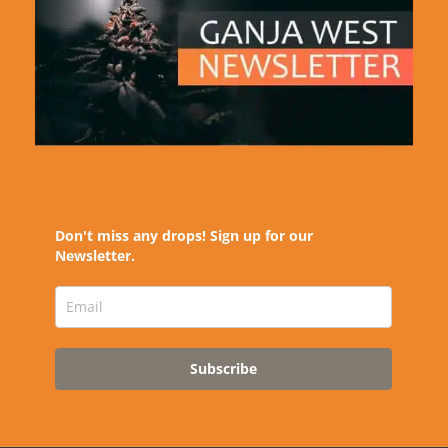
Don't miss any drops! Sign up for our
Newsletter.
Subscribe