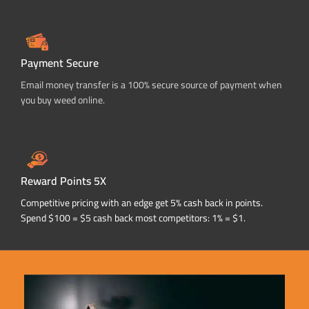
Payment Secure
Email money transfer is a 100% secure source of payment when
you buy weed online.
Reward Points 5X
Competitive pricing with an edge get 5% cash back in points.
Spend $100 = $5 cash back most competitors: 1% = $1.