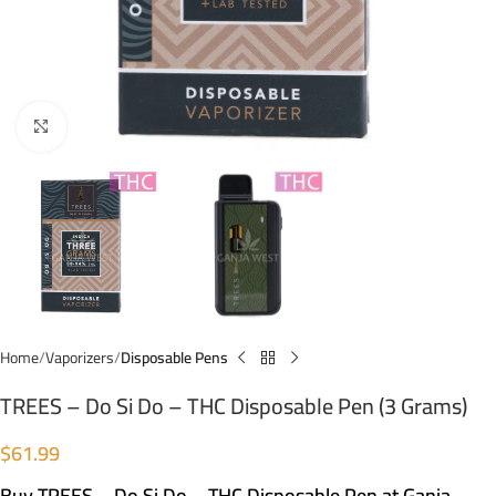
Click to enlarge
Home
Vaporizers
Disposable Pens
TREES – Do Si Do – THC Disposable Pen (3 Grams)
$
61.99
Buy TREES – Do Si Do – THC Disposable Pen at Ganja