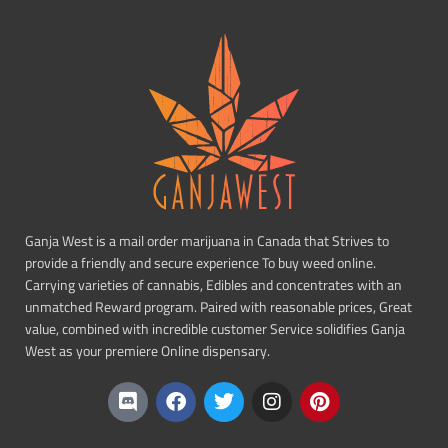
Ganja West is a mail order marijuana in Canada that Strives to
provide a friendly and secure experience To buy weed online.
Carrying varieties of cannabis, Edibles and concentrates with an
unmatched Reward program. Paired with reasonable prices, Great
value, combined with incredible customer Service solidifies Ganja
West as your premiere Online dispensary.