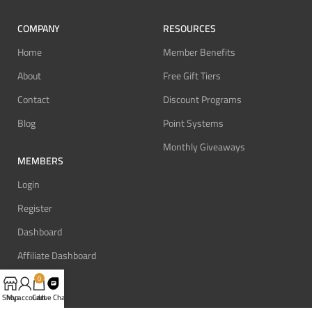
COMPANY
RESOURCES
Home
Member Benefits
About
Free Gift Tiers
Contact
Discount Programs
Blog
Point Systems
Monthly Giveaways
MEMBERS
Login
Register
Dashboard
Affiliate Dashboard
0
Shop
My account
Cart
Live Chat