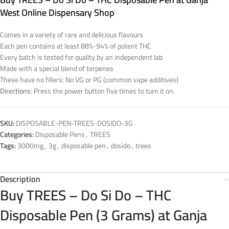
West Online Dispensary Shop
Comes in a variety of rare and delicious flavours
Each pen contains at least 88%-94% of potent THC
Every batch is tested for quality by an independent lab
Made with a special blend of terpenes
These have no fillers: No VG or PG (common vape additives)
Directions
: Press the power button five times to turn it on.
SKU:
DISPOSABLE-PEN-TREES-DOSIDO-3G
Categories:
Disposable Pens
,
TREES
Tags:
3000mg
,
3g
,
disposable pen
,
dosido
,
trees
Description
Buy TREES – Do Si Do – THC
Disposable Pen (3 Grams) at Ganja