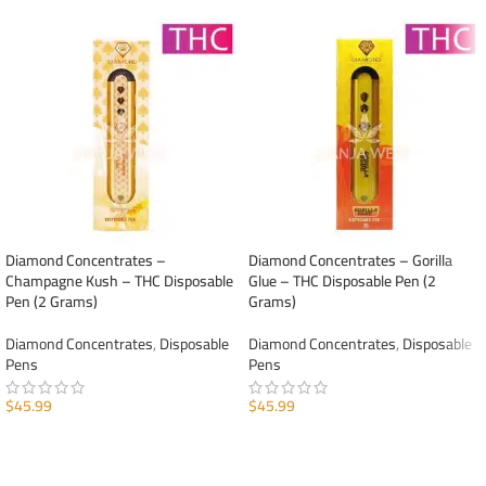
Diamond Concentrates –
Diamond Concentrates – Gorilla
Champagne Kush – THC Disposable
Glue – THC Disposable Pen (2
Pen (2 Grams)
Grams)
Diamond Concentrates
,
Disposable
Diamond Concentrates
,
Disposable
Pens
Pens
$
45.99
$
45.99
ADD TO CART
ADD TO CART