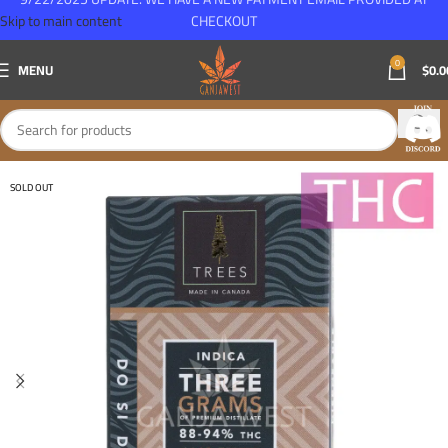
Skip to main content
CHECKOUT
0
MENU
$
0.0
SOLD OUT