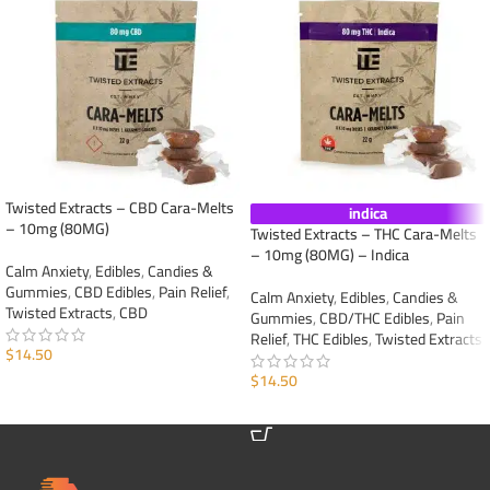
Twisted Extracts – CBD Cara-Melts
indica
– 10mg (80MG)
Twisted Extracts – THC Cara-Melts
– 10mg (80MG) – Indica
Calm Anxiety
,
Edibles
,
Candies &
Gummies
,
CBD Edibles
,
Pain Relief
,
Calm Anxiety
,
Edibles
,
Candies &
Twisted Extracts
,
CBD
Gummies
,
CBD/THC Edibles
,
Pain
Relief
,
THC Edibles
,
Twisted Extracts
$
14.50
$
14.50
ADD TO CART
ADD TO CART