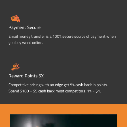
Payment Secure
Email money transfer is a 100% secure source of payment when
you buy weed online.
Reward Points 5X
Competitive pricing with an edge get 5% cash back in points.
Spend $100 = $5 cash back most competitors: 1% = $1.