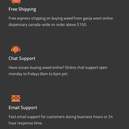
Free Shipping
Free express shipping on buying weed from ganja west online
dispensary canada-wide on order above $150.
Chat Support
Have issues buying weed online? Online chat support open
monday to fridays 8am to 6pm pst.
Email Support
Fast email support for customers during business hours or 24
hour response time.