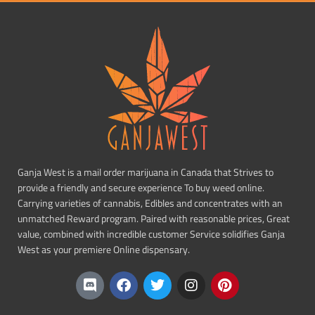
Ganja West is a mail order marijuana in Canada that Strives to
provide a friendly and secure experience To buy weed online.
Carrying varieties of cannabis, Edibles and concentrates with an
unmatched Reward program. Paired with reasonable prices, Great
value, combined with incredible customer Service solidifies Ganja
West as your premiere Online dispensary.