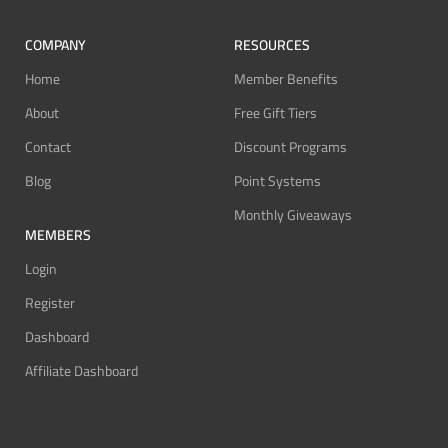
COMPANY
RESOURCES
Home
Member Benefits
About
Free Gift Tiers
Contact
Discount Programs
Blog
Point Systems
Monthly Giveaways
MEMBERS
Login
Register
Dashboard
Affiliate Dashboard