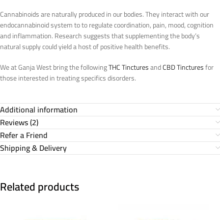
Cannabinoids are naturally produced in our bodies. They interact with our
endocannabinoid system to to regulate coordination, pain, mood, cognition
and inflammation. Research suggests that supplementing the body’s
natural supply could yield a host of positive health benefits.
We at Ganja West bring the following
THC Tinctures
and
CBD Tinctures
for
those interested in treating specifics disorders.
Additional information
Reviews (2)
Refer a Friend
Shipping & Delivery
Related products