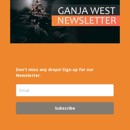
Don't miss any drops! Sign up for our
Newsletter.
Subscribe