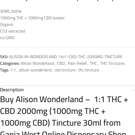
30ML bottle
1000mg THC + 1000mg CBD Isolate
Organic
CO2 extracted
no GMO
SKU:
ALISON-IN-WONDERLAND-1to1-CBD-THC-2000MG-TINCTURE
Categories:
Alison Wonderland
,
CBD
,
Pain Relief
,
THC
,
THC Tinctures
Tags:
1:1
,
alison wonderland
,
cbd tincture
,
thc tincture
Description
Buy Alison Wonderland – 1:1 THC +
CBD 2000mg (1000mg THC +
1000mg CBD) Tincture 30ml from
Ganja West Online Dispensary Shop