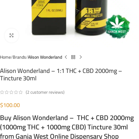
Click to enlarge
Home
Brands
Alison Wonderland
Alison Wonderland – 1:1 THC + CBD 2000mg –
Tincture 30ml
(
2
customer reviews)
$
100.00
Buy Alison Wonderland – THC + CBD 2000mg
(1000mg THC + 1000mg CBD) Tincture 30ml
from Ganja West Online Dispensary Shop