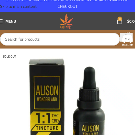
Skip to main content
CHECKOUT
0
MENU
$
0.0
SOLD OUT