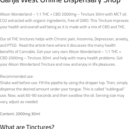
Alison Wonderland – 1:1 THC + CBD 2000mg – Tincture 30ml with MCT oil.
CO2 extracted with organic ingredients, free of GMO. This Tincture improves
your health and overall well being as it is made with a mix of CBD and THC.
Our oil THC tinctures helps with Chronic pain, Insomnia, Depression, anxiety,
and PTSD. Read the article here where it discusses the many health
benefits of Cannabis. Get your very own Alison Wonderland – 1:1 THC +
CBD 2000mg – Tincture 30ml and help with many health problems. Get
your Alison Wonderland Tincture and now and enjoy in life pleasures.
Recommended use:
Shake well before use. Fill the pipette by using the dropper top. Then, simply
dispense the desired amount under your tongue. This is called “sublingual”
use. Now, wait 60-90 seconds and then swallow the oil. Serving size may
vary, adjust as needed.
Content: 2000mg 30ml
What are Tinctures?