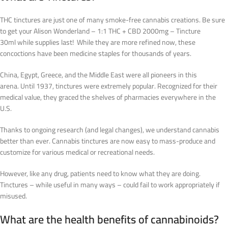
THC tinctures are just one of many smoke-free cannabis creations. Be sure
to get your Alison Wonderland – 1:1 THC + CBD 2000mg – Tincture
30ml while supplies last! While they are more refined now, these
concoctions have been medicine staples for thousands of years.
China, Egypt, Greece, and the Middle East were all pioneers in this
arena.
Until 1937, tinctures were extremely popular. Recognized for their
medical value, they graced the shelves of pharmacies everywhere in the
U.S.
Thanks to ongoing research (and legal changes), we understand cannabis
better than ever. Cannabis tinctures are now easy to mass-produce and
customize for various medical or recreational needs.
However, like any drug, patients need to know what they are doing.
Tinctures – while useful in many ways – could fail to work appropriately if
misused.
What are the health benefits of cannabinoids?