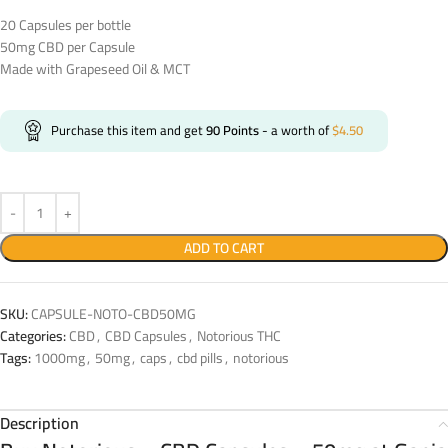
20 Capsules per bottle
50mg CBD per Capsule
Made with Grapeseed Oil & MCT
Purchase this item and get
90
Points
- a worth of
$
4.50
ADD TO CART
SKU:
CAPSULE-NOTO-CBD50MG
Categories:
CBD
,
CBD Capsules
,
Notorious THC
Tags:
1000mg
,
50mg
,
caps
,
cbd pills
,
notorious
Description