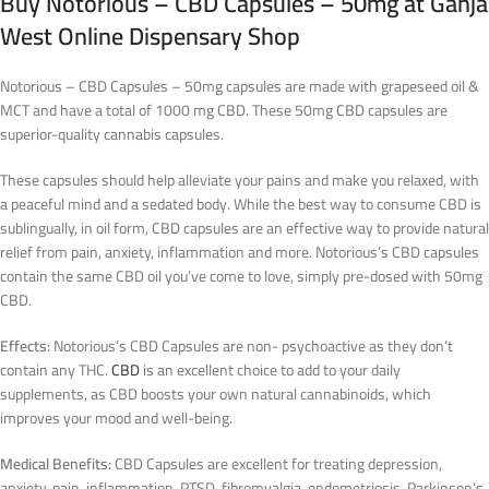
Buy
Notorious – CBD Capsules – 50mg
at Ganja
West Online Dispensary Shop
Notorious – CBD Capsules – 50mg capsules are made with grapeseed oil &
MCT and have a total of 1000 mg CBD. These 50mg CBD capsules are
superior-quality cannabis capsules.
These capsules should help alleviate your pains and make you relaxed, with
a peaceful mind and a sedated body. While the best way to consume CBD is
sublingually, in oil form, CBD capsules are an effective way to provide natural
relief from pain, anxiety, inflammation and more. Notorious’s CBD capsules
contain the same CBD oil you’ve come to love, simply pre-dosed with 50mg
CBD.
Effects:
Notorious’s CBD Capsules are non- psychoactive as they don’t
contain any THC.
CBD
is an excellent choice to add to your daily
supplements, as CBD boosts your own natural cannabinoids, which
improves your mood and well-being.
Medical Benefits:
CBD Capsules are excellent for treating depression,
anxiety, pain, inflammation, PTSD, fibromyalgia, endometriosis, Parkinson’s