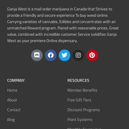
Ganja West is a mail order marijuana in Canada that Strives to
provide a friendly and secure experience To buy weed online.
Carrying varieties of cannabis, Edibles and concentrates with an
unmatched Reward program. Paired with reasonable prices, Great
value, combined with incredible customer Service solidifies Ganja
West as your premiere Online dispensary.
COMPANY
RESOURCES
Home
Member Benefits
About
Free Gift Tiers
Contact
Discount Programs
Blog
Point Systems