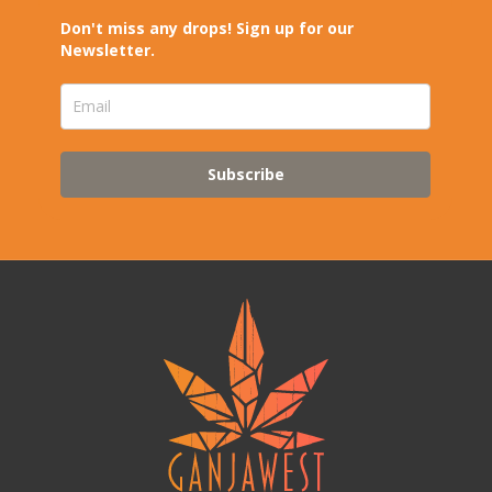
Don't miss any drops! Sign up for our
Newsletter.
Subscribe