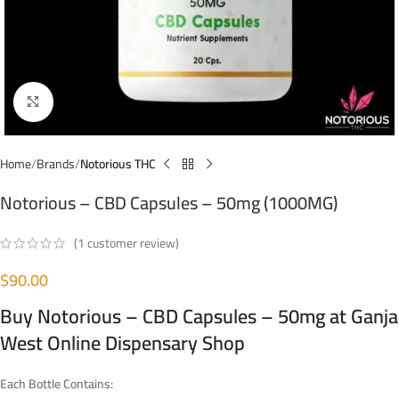
Click to enlarge
Home
Brands
Notorious THC
Notorious – CBD Capsules – 50mg (1000MG)
(
1
customer review)
$
90.00
Buy
Notorious – CBD Capsules – 50mg
at Ganja
West Online Dispensary Shop
Each Bottle Contains: