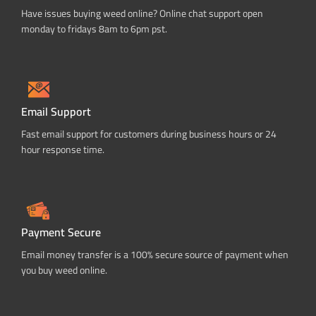
Have issues buying weed online? Online chat support open
monday to fridays 8am to 6pm pst.
Email Support
Fast email support for customers during business hours or 24
hour response time.
Payment Secure
Email money transfer is a 100% secure source of payment when
you buy weed online.