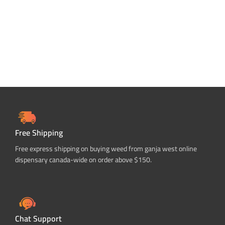
Free Shipping
Free express shipping on buying weed from ganja west online
dispensary canada-wide on order above $150.
Chat Support