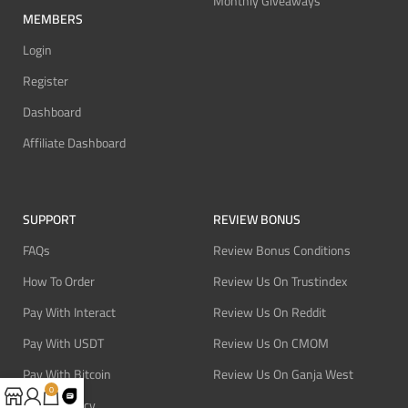
Monthly Giveaways
MEMBERS
Login
Register
Dashboard
Affiliate Dashboard
SUPPORT
REVIEW BONUS
FAQs
Review Bonus Conditions
How To Order
Review Us On Trustindex
Pay With Interact
Review Us On Reddit
Pay With USDT
Review Us On CMOM
Pay With Bitcoin
Review Us On Ganja West
0
Refund Policy