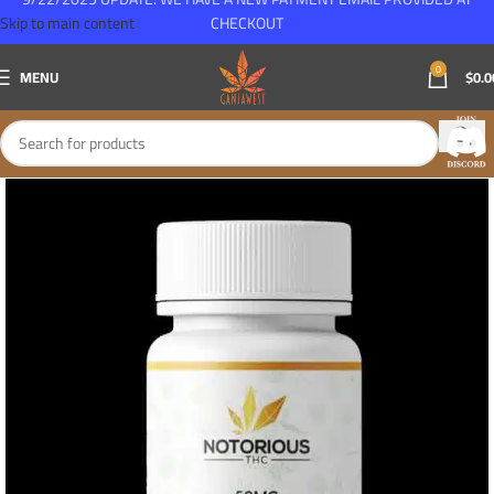
Skip to main content
CHECKOUT
0
MENU
$
0.0