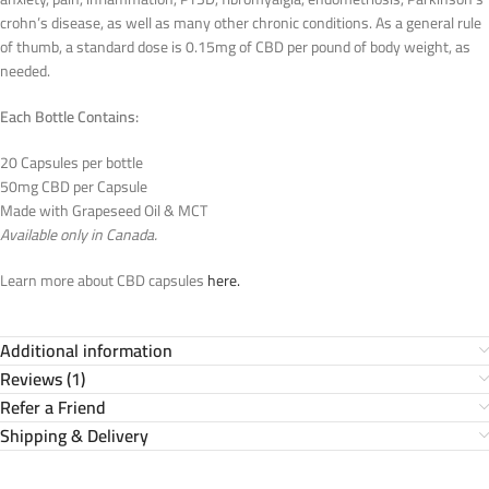
crohn’s disease, as well as many other chronic conditions. As a general rule
of thumb, a standard dose is 0.15mg of CBD per pound of body weight, as
needed.
Each Bottle Contains:
20 Capsules per bottle
50mg CBD per Capsule
Made with Grapeseed Oil & MCT
Available only in Canada.
Learn more about CBD capsules
here.
Additional information
Reviews (1)
Refer a Friend
Shipping & Delivery