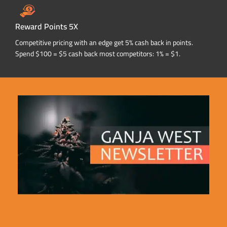
Reward Points 5X
Competitive pricing with an edge get 5% cash back in points.
Spend $100 = $5 cash back most competitors: 1% = $1.