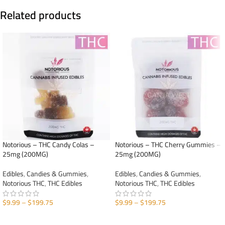
Related products
Notorious – THC Candy Colas –
Notorious – THC Cherry Gummies –
25mg (200MG)
25mg (200MG)
Edibles
,
Candies & Gummies
,
Edibles
,
Candies & Gummies
,
Notorious THC
,
THC Edibles
Notorious THC
,
THC Edibles
$
9.99
–
$
199.75
$
9.99
–
$
199.75
SELECT OPTIONS
SELECT OPTIONS