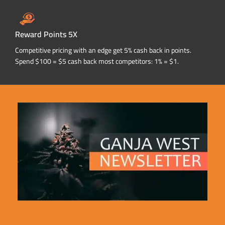
Reward Points 5X
Competitive pricing with an edge get 5% cash back in points.
Spend $100 = $5 cash back most competitors: 1% = $1.