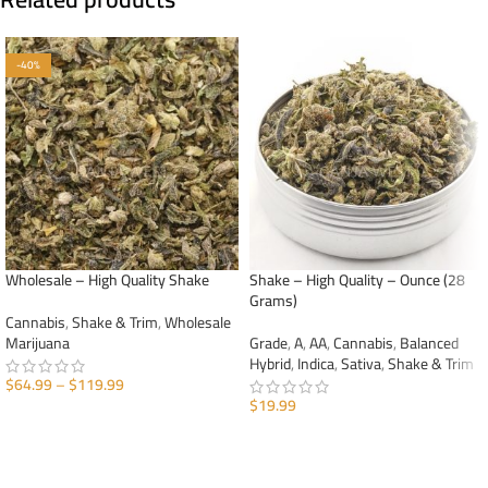
-40%
Wholesale – High Quality Shake
Shake – High Quality – Ounce (28
Grams)
Cannabis
,
Shake & Trim
,
Wholesale
Marijuana
Grade
,
A
,
AA
,
Cannabis
,
Balanced
Hybrid
,
Indica
,
Sativa
,
Shake & Trim
$
64.99
–
$
119.99
$
19.99
SELECT OPTIONS
ADD TO CART