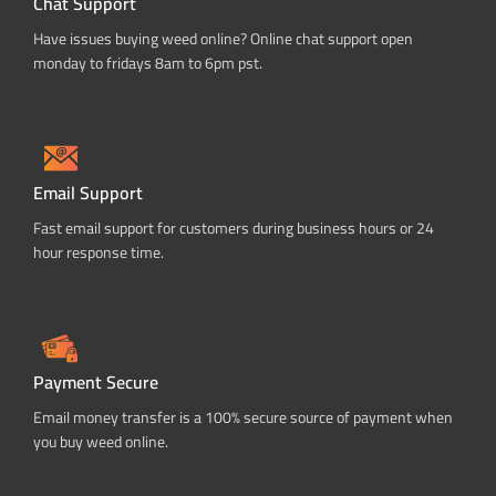
Chat Support
Have issues buying weed online? Online chat support open
monday to fridays 8am to 6pm pst.
Email Support
Fast email support for customers during business hours or 24
hour response time.
Payment Secure
Email money transfer is a 100% secure source of payment when
you buy weed online.