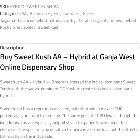
SKU:
HYBRID-SWEET-KUSH-AA
Categories:
AA
,
Balanced Hybrid
,
Cannabis
,
Grade
Tags:
aa
,
balanced hybrid
,
citrus
,
earthy
,
floral
,
fragrant
,
honey
,
hybrid
,
Kush
,
pine
,
sweet
,
sweet kush
Description
Buy Sweet Kush AA – Hybrid at Ganja West
Online Dispensary Shop
Sweet Kush AA – Hybrid — Breeders crossed the indica-dominant Sweet
Tooth with the sativa-dominant OG Kush to create this indica-dominant
hybrid.
Sweet Kush has a reputation as a very potent strain, but exact THC
percentages are hard to come by. The same goes for CBD levels, though this
isn’t known as an especially helpful strain for patients who need that
chemical. The specific ratio of sativa to indica is also unclear, but the effects
fall mostly on the indica side.