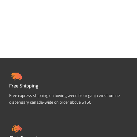
Free Shipping
Free express shipping on buying weed from ganja west online
dispensary canada-wide on order above $150.