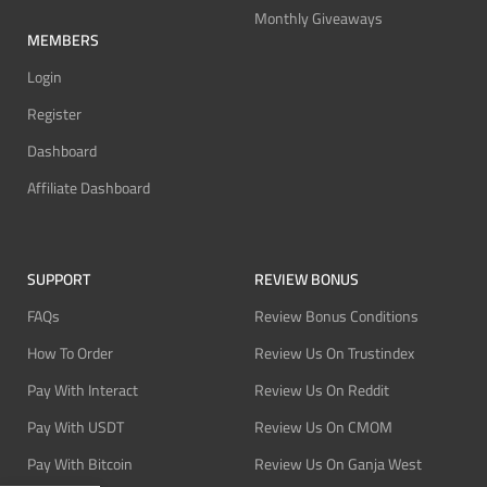
Monthly Giveaways
MEMBERS
Login
Register
Dashboard
Affiliate Dashboard
SUPPORT
REVIEW BONUS
FAQs
Review Bonus Conditions
How To Order
Review Us On Trustindex
Pay With Interact
Review Us On Reddit
Pay With USDT
Review Us On CMOM
Pay With Bitcoin
Review Us On Ganja West