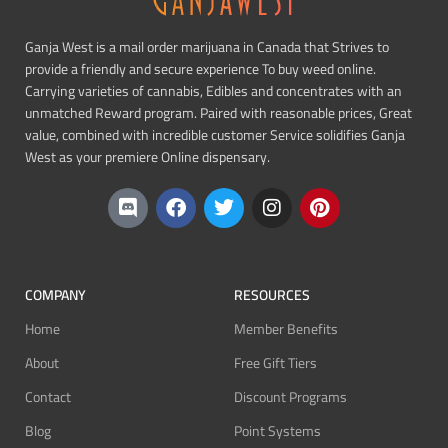
Ganja West is a mail order marijuana in Canada that Strives to
provide a friendly and secure experience To buy weed online.
Carrying varieties of cannabis, Edibles and concentrates with an
unmatched Reward program. Paired with reasonable prices, Great
value, combined with incredible customer Service solidifies Ganja
West as your premiere Online dispensary.
COMPANY
RESOURCES
Home
Member Benefits
About
Free Gift Tiers
Contact
Discount Programs
Blog
Point Systems