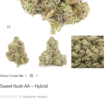
Click to enlarge
Home
Grade
AA
Sweet Kush AA – Hybrid
(
1
customer review)