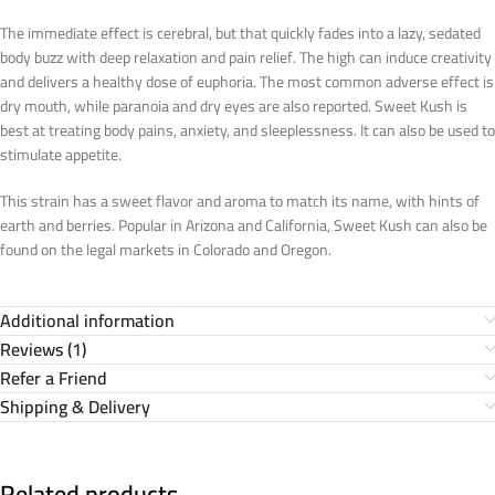
The immediate effect is cerebral, but that quickly fades into a lazy, sedated
body buzz with deep relaxation and pain relief. The high can induce creativity
and delivers a healthy dose of euphoria. The most common adverse effect is
dry mouth, while paranoia and dry eyes are also reported. Sweet Kush is
best at treating body pains, anxiety, and sleeplessness. It can also be used to
stimulate appetite.
This strain has a sweet flavor and aroma to match its name, with hints of
earth and berries. Popular in Arizona and California, Sweet Kush can also be
found on the legal markets in Colorado and Oregon.
Additional information
Reviews (1)
Refer a Friend
Shipping & Delivery
Related products