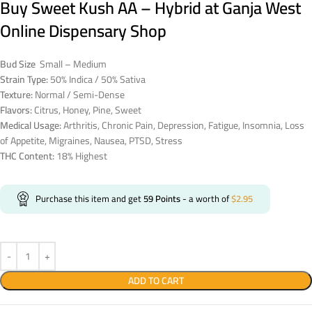
Buy Sweet Kush AA – Hybrid at Ganja West
Online Dispensary Shop
Bud Size
Small – Medium
Strain Type:
50% Indica / 50% Sativa
Texture:
Normal / Semi-Dense
Flavors:
Citrus, Honey, Pine, Sweet
Medical Usage:
Arthritis, Chronic Pain, Depression, Fatigue, Insomnia, Loss
of Appetite, Migraines, Nausea, PTSD, Stress
THC Content:
18% Highest
Purchase this item and get
59
Points
- a worth of
$
2.95
ADD TO CART