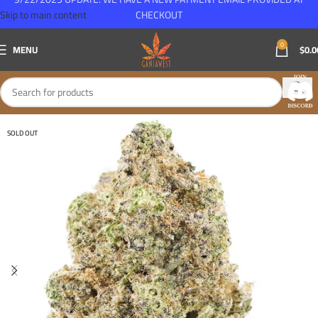
Skip to main content
CHECKOUT
0
MENU
$
0.0
SOLD OUT