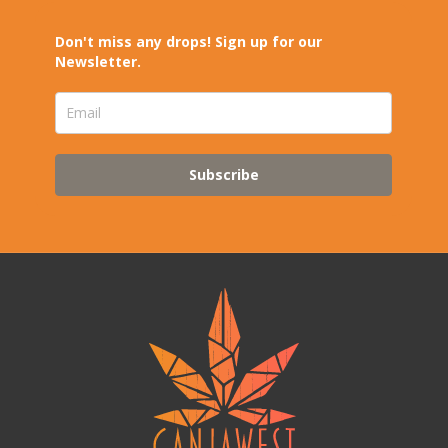
Don't miss any drops! Sign up for our
Newsletter.
Subscribe