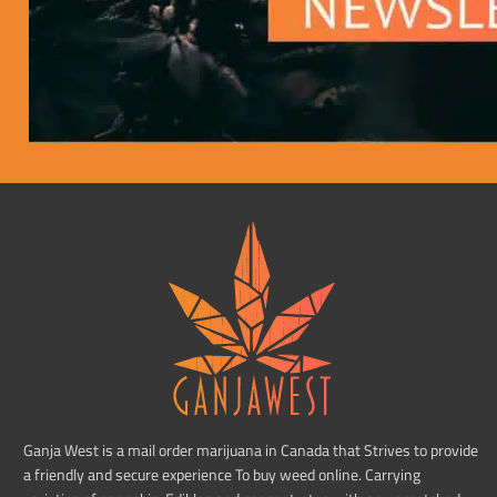
Ganja West is a mail order marijuana in Canada that Strives to provide
a friendly and secure experience To buy weed online. Carrying