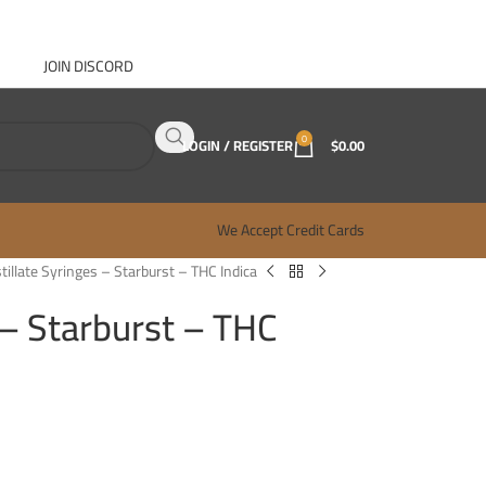
JOIN DISCORD
ABOUT GANJA WEST
CONTACT
FAQ
BLOG
0
LOGIN / REGISTER
$
0.00
We Accept Credit Cards
stillate Syringes – Starburst – THC Indica
 – Starburst – THC