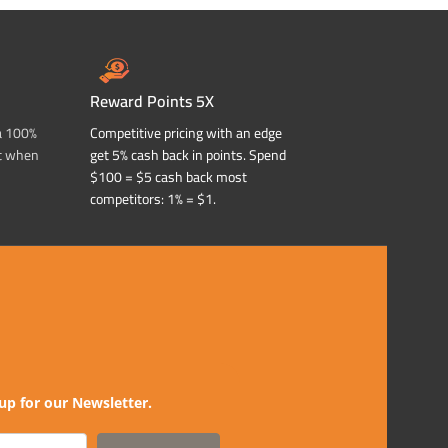
Reward Points 5X
a 100%
Competitive pricing with an edge
t when
get 5% cash back in points. Spend
$100 = $5 cash back most
competitors: 1% = $1.
up for our Newsletter.