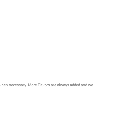
tute when necessary. More Flavors are always added and we