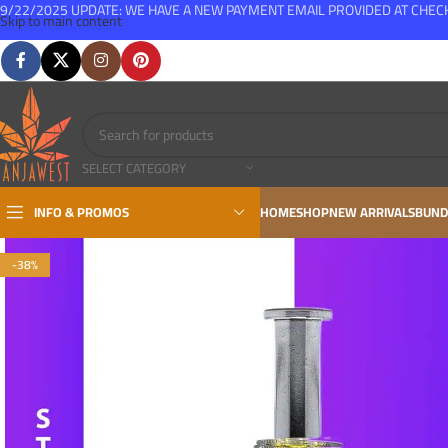
9/22/2025 UPDATE: WE HAVE A NEW PAYMENT EMAIL PROVIDED AT CHE
Skip to main content
FREE SHIPPING FOR ALL ORDERS OVER $150
SELECT CATEGORY
INFO & PROMOS
HOME
SHOP
NEW ARRIVALS
BUND
-38%