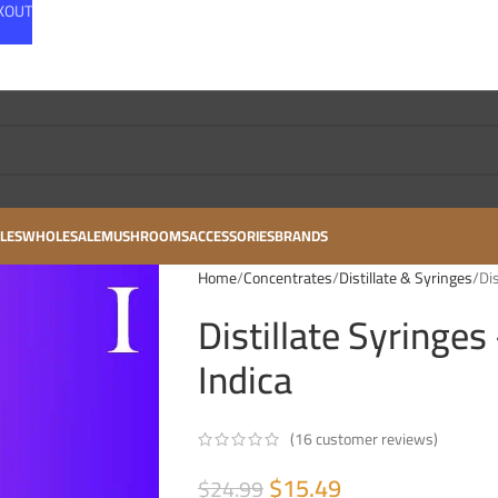
CKOUT
LES
WHOLESALE
MUSHROOMS
ACCESSORIES
BRANDS
Home
Concentrates
Distillate & Syringes
Di
Distillate Syringes
Indica
(
16
customer reviews)
$
15.49
$
24.99