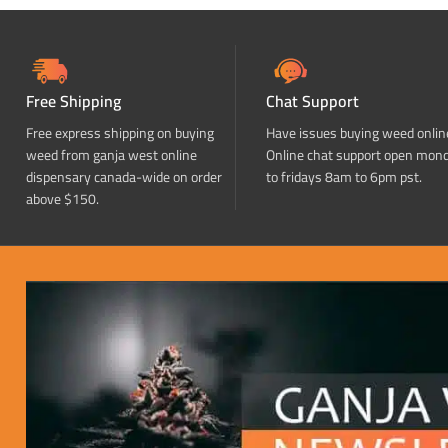
Free Shipping
Chat Support
Free express shipping on buying
Have issues buying weed onlin
weed from ganja west online
Online chat support open mon
dispensary canada-wide on order
to fridays 8am to 6pm pst.
above $150.