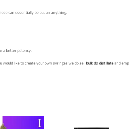
These can essentially be put on anything.
or a better potency.
you would like to create your own syringes we do sell
bulk d9 distillate
and empt