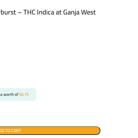
arburst – THC Indica at Ganja West
 a worth of
$
0.75
DD TO CART