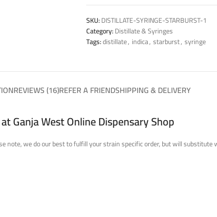
SKU:
DISTILLATE-SYRINGE-STARBURST-1
Category:
Distillate & Syringes
Tags:
distillate
,
indica
,
starburst
,
syringe
TION
REVIEWS (16)
REFER A FRIEND
SHIPPING & DELIVERY
a at Ganja West Online Dispensary Shop
se note, we do our best to fulfill your strain specific order, but will substi