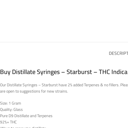
DESCRIP
Buy Distillate Syringes – Starburst – THC Indic
Our Distillate Syringes – Starburst have 2% added Terpenes & no fillers. Plea
are open to suggestions for new strains.
Size: 1 Gram
Quality: Glass
Pure D9 Distillate and Terpenes
92%+ THC