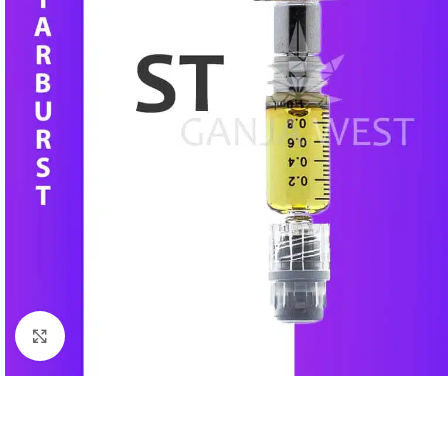
Click to enlarge