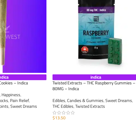
ndica
indica
Cookies – Indica
Twisted Extracts – THC Raspberry Gummies –
80MG – Indica
,
Happiness
,
ocks
,
Pain Relief
,
Edibles
,
Candies & Gummies
,
Sweet Dreams
,
oints
,
Sweet Dreams
THC Edibles
,
Twisted Extracts
$
13.50
ADD TO CART