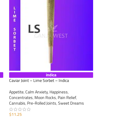
indica
Caviar Joint – Lime Sorbet – Indica
Caviar Joint – Supe
Appetite
,
Calm Anxiety
,
Happiness
,
Appetite
,
Calm Anxi
Concentrates
,
Moon Rocks
,
Pain Relief
,
Concentrates
,
Moo
Cannabis
,
Pre-Rolled Joints
,
Sweet Dreams
Cannabis
,
Pre-Roll
$
11.25
$
11.25
ADD TO CART
ADD TO CART