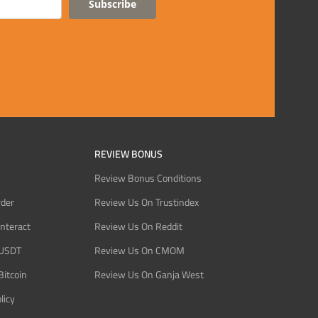
Subscribe
REVIEW BONUS
Review Bonus Conditions
rder
Review Us On Trustindex
Interact
Review Us On Reddit
 USDT
Review Us On CMOM
Bitcoin
Review Us On Ganja West
licy