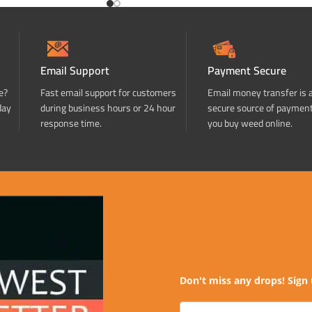
Email Support
Payment Secure
e?
Fast email support for customers
Email money transfer is 
day
during business hours or 24 hour
secure source of paymen
response time.
you buy weed online.
Don't miss any drops! Sign 