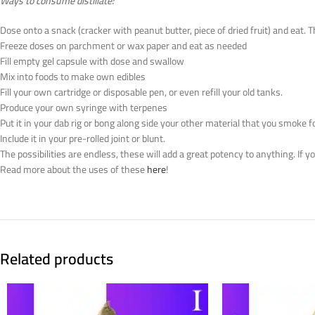
Ways to consume distillate:
Dose onto a snack (cracker with peanut butter, piece of dried fruit) and eat. 
Freeze doses on parchment or wax paper and eat as needed
Fill empty gel capsule with dose and swallow
Mix into foods to make own edibles
Fill your own cartridge or disposable pen, or even refill your old tanks.
Produce your own syringe with terpenes
Put it in your dab rig or bong along side your other material that you smoke f
Include it in your pre-rolled joint or blunt.
The possibilities are endless, these will add a great potency to anything. If 
Read more about the uses of these
here
!
Related products