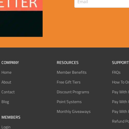
COMPANY
RESOURCES
SUPPORT
Home
Member Benefits
FAQs
About
Free Gift Tiers
How To O
Contact
Discount Programs
Pay With 
Blog
Point Systems
Pay With
Monthly Giveaways
Pay With 
MEMBERS
Refund Po
Login