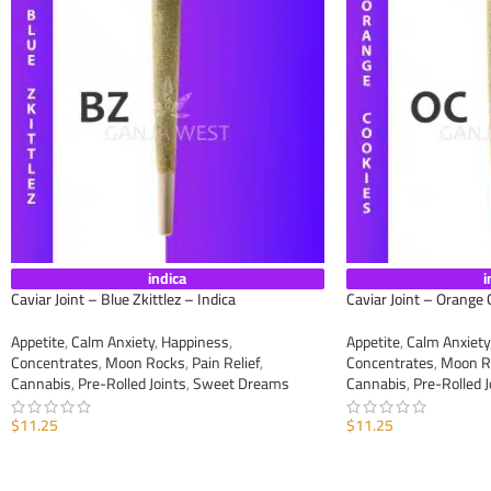
indica
i
Caviar Joint – Blue Zkittlez – Indica
Caviar Joint – Orange 
Appetite
,
Calm Anxiety
,
Happiness
,
Appetite
,
Calm Anxiety
Concentrates
,
Moon Rocks
,
Pain Relief
,
Concentrates
,
Moon R
Cannabis
,
Pre-Rolled Joints
,
Sweet Dreams
Cannabis
,
Pre-Rolled J
$
11.25
$
11.25
ADD TO CART
ADD TO CART