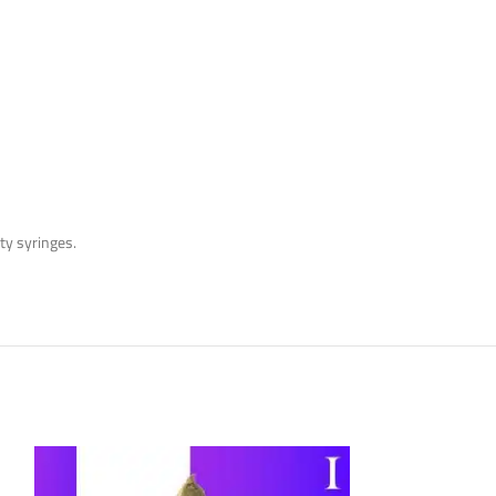
y syringes.