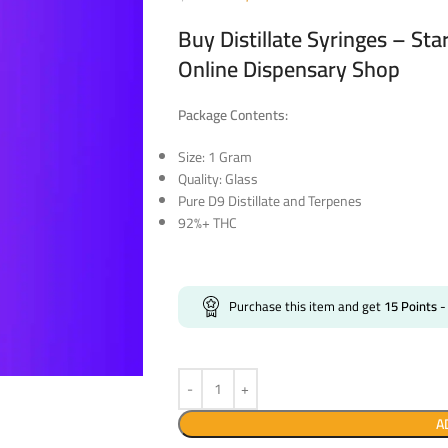
Buy Distillate Syringes – St
Online Dispensary Shop
Package Contents:
Size: 1 Gram
Quality: Glass
Pure D9 Distillate and Terpenes
92%+ THC
Purchase this item and get
15
Points
-
A