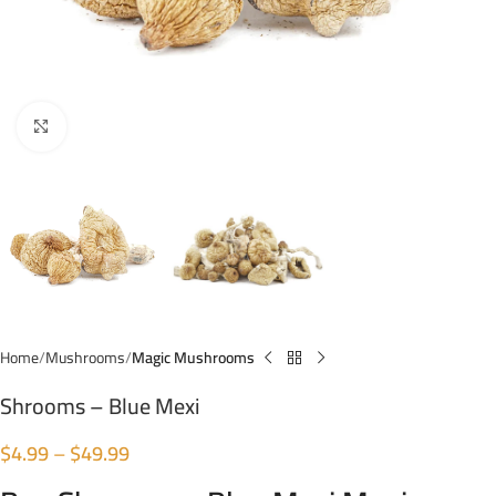
Click to enlarge
Home
Mushrooms
Magic Mushrooms
Shrooms – Blue Mexi
$
4.99
–
$
49.99