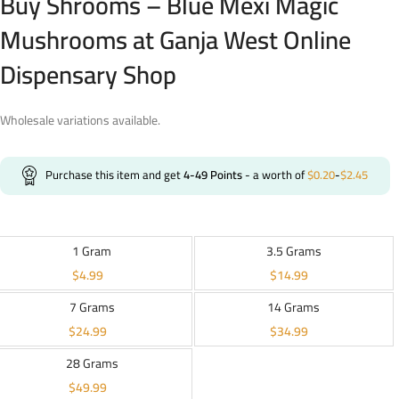
Buy Shrooms – Blue Mexi Magic
Mushrooms at Ganja West Online
Dispensary Shop
Wholesale variations available.
Purchase this item and get
4-49
Points
- a worth of
$
0.20
-
$
2.45
1 Gram
3.5 Grams
$
4.99
$
14.99
7 Grams
14 Grams
$
24.99
$
34.99
28 Grams
$
49.99