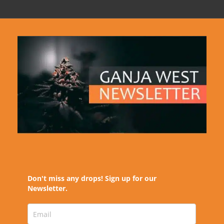
Don't miss any drops! Sign up for our
Newsletter.