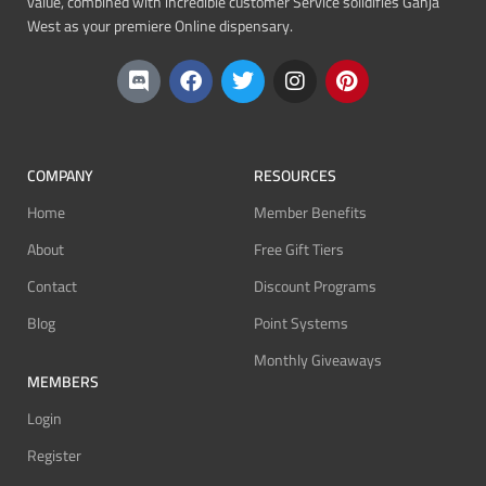
value, combined with incredible customer Service solidifies Ganja
West as your premiere Online dispensary.
COMPANY
RESOURCES
Home
Member Benefits
About
Free Gift Tiers
Contact
Discount Programs
Blog
Point Systems
Monthly Giveaways
MEMBERS
Login
Register