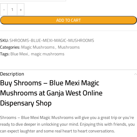
ADD TO CART
SKU:
SHROOMS-BLUE-MEXI-MAGIC-MUSHROOMS
Categories:
Magic Mushrooms
,
Mushrooms
Tags:
Blue Mexi
,
magic mushrooms
Description
Buy Shrooms – Blue Mexi Magic
Mushrooms at Ganja West Online
Dispensary Shop
Shrooms – Blue Mexi Magic Mushrooms
will give you a great trip or you’re
ready to dive deeper in unlocking your mind.
Enjoying this with friends, you
can expect laughter and some real heart to heart conversations.