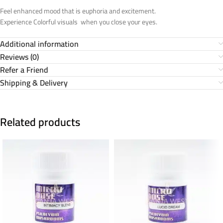
Feel enhanced mood that is euphoria and excitement.
Experience Colorful visuals when you close your eyes.
Additional information
Reviews (0)
Refer a Friend
Shipping & Delivery
Related products