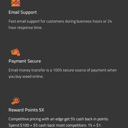
Email Support
Fast email support for customers during business hours or 24
hour response time.
Payment Secure
Email money transfer is a 100% secure source of payment when
you buy weed online.
Reward Points 5X
Competitive pricing with an edge get 5% cash back in points.
Spend $100 = $5 cash back most competitors: 1% = $1.