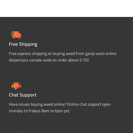
Free Shipping
Free express shipping on buying weed from ganja west online
dispensary canada-wide on order above $150.
Chat Support
Have issues buying weed online? Online chat support open
monday to fridays 8am to 6pm pst.