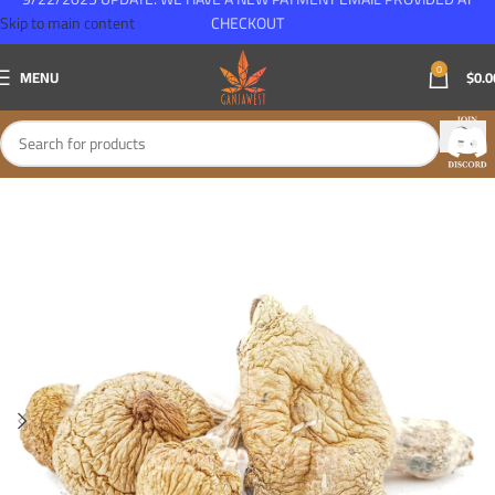
Skip to main content
CHECKOUT
0
MENU
$
0.0