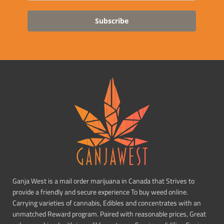
Subscribe
Ganja West is a mail order marijuana in Canada that Strives to
provide a friendly and secure experience To buy weed online.
Carrying varieties of cannabis, Edibles and concentrates with an
unmatched Reward program. Paired with reasonable prices, Great