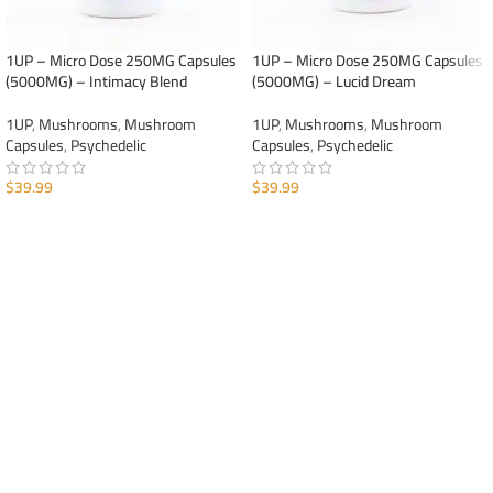
1UP – Micro Dose 250MG Capsules
1UP – Micro Dose 250MG Capsules
(5000MG) – Intimacy Blend
(5000MG) – Lucid Dream
1UP
,
Mushrooms
,
Mushroom
1UP
,
Mushrooms
,
Mushroom
Capsules
,
Psychedelic
Capsules
,
Psychedelic
$
39.99
$
39.99
ADD TO CART
ADD TO CART