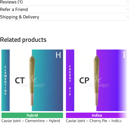
Reviews (1)
Refer a Friend
Shipping & Delivery
Related products
hybrid
indica
Caviar Joint – Clementine – Hybrid
Caviar Joint – Cherry Pie – Indica