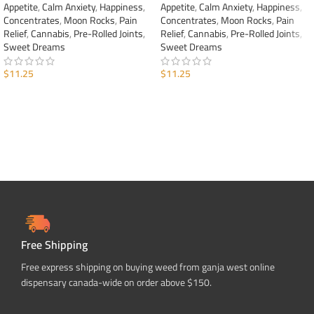
Appetite
,
Calm Anxiety
,
Happiness
,
Appetite
,
Calm Anxiety
,
Happiness
,
Concentrates
,
Moon Rocks
,
Pain
Concentrates
,
Moon Rocks
,
Pain
Relief
,
Cannabis
,
Pre-Rolled Joints
,
Relief
,
Cannabis
,
Pre-Rolled Joints
,
Sweet Dreams
Sweet Dreams
$
11.25
$
11.25
ADD TO CART
ADD TO CART
Free Shipping
Free express shipping on buying weed from ganja west online
dispensary canada-wide on order above $150.