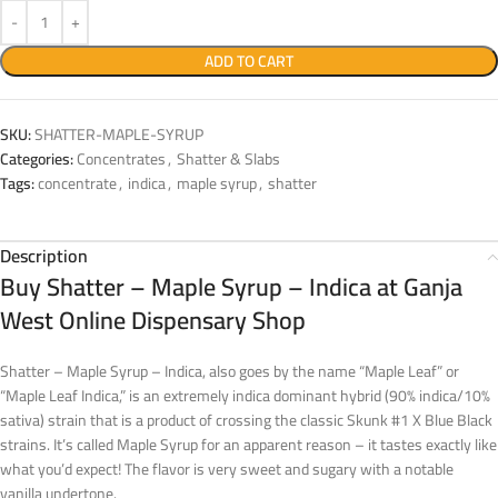
ADD TO CART
SKU:
SHATTER-MAPLE-SYRUP
Categories:
Concentrates
,
Shatter & Slabs
Tags:
concentrate
,
indica
,
maple syrup
,
shatter
Description
Buy Shatter – Maple Syrup – Indica at Ganja
West Online Dispensary Shop
Shatter – Maple Syrup – Indica, also goes by the name “Maple Leaf” or
“Maple Leaf Indica,” is an extremely indica dominant hybrid (90% indica/10%
sativa) strain that is a product of crossing the classic Skunk #1 X Blue Black
strains. It’s called Maple Syrup for an apparent reason – it tastes exactly like
what you’d expect! The flavor is very sweet and sugary with a notable
vanilla undertone.