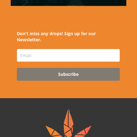
Don't miss any drops! Sign up for our
Newsletter.
Subscribe