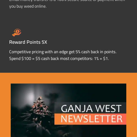
you buy weed online.
Reward Points 5X
Competitive pricing with an edge get 5% cash back in points.
Spend $100 = $5 cash back most competitors: 1% = $1.