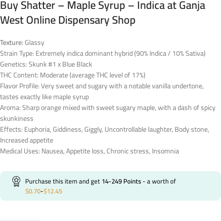
Buy Shatter – Maple Syrup – Indica at Ganja
West Online Dispensary Shop
Texture:
Glassy
Strain Type: Extremely indica dominant hybrid (90% Indica / 10% Sativa)
Genetics: Skunk #1 x Blue Black
THC Content: Moderate (average THC level of 17%)
Flavor Profile: Very sweet and sugary with a notable vanilla undertone,
tastes exactly like maple syrup
Aroma: Sharp orange mixed with sweet sugary maple, with a dash of spicy
skunkiness
Effects: Euphoria, Giddiness, Giggly, Uncontrollable laughter, Body stone,
Increased appetite
Medical Uses: Nausea, Appetite loss, Chronic stress, Insomnia
Purchase this item and get
14-249
Points
- a worth of
$
0.70
-
$
12.45