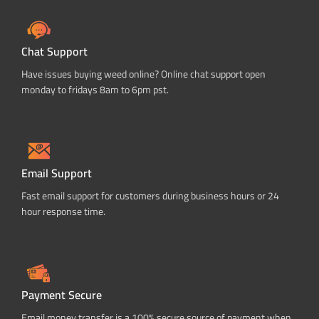
Chat Support
Have issues buying weed online? Online chat support open
monday to fridays 8am to 6pm pst.
Email Support
Fast email support for customers during business hours or 24
hour response time.
Payment Secure
Email money transfer is a 100% secure source of payment when