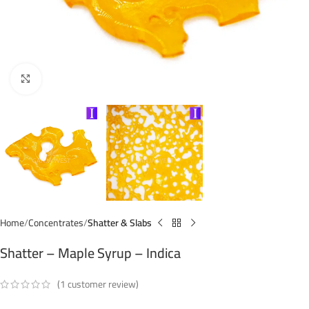
Click to enlarge
Home
Concentrates
Shatter & Slabs
Shatter – Maple Syrup – Indica
(
1
customer review)