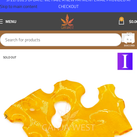
Skip to main content
CHECKOUT
0
MENU
$
0.0
SOLD OUT