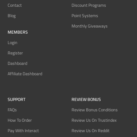
Contact
Discount Programs
Blog
Point Systems
Monthly Giveaways
MEMBERS
Login
Register
Dashboard
Affiliate Dashboard
SUPPORT
REVIEW BONUS
FAQs
Review Bonus Conditions
How To Order
Review Us On Trustindex
Pay With Interact
Review Us On Reddit