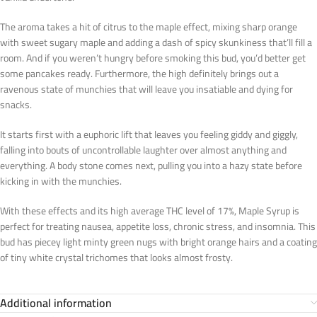
The aroma takes a hit of citrus to the maple effect, mixing sharp orange
with sweet sugary maple and adding a dash of spicy skunkiness that’ll fill a
room. And if you weren’t hungry before smoking this bud, you’d better get
some pancakes ready. Furthermore, the high definitely brings out a
ravenous state of munchies that will leave you insatiable and dying for
snacks.
It starts first with a euphoric lift that leaves you feeling giddy and giggly,
falling into bouts of uncontrollable laughter over almost anything and
everything. A body stone comes next, pulling you into a hazy state before
kicking in with the munchies.
With these effects and its high average THC level of 17%, Maple Syrup is
perfect for treating nausea, appetite loss, chronic stress, and insomnia. This
bud has piecey light minty green nugs with bright orange hairs and a coating
of tiny white crystal trichomes that looks almost frosty.
Additional information