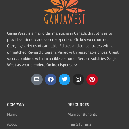
Ganja West is a mail order marijuana in Canada that Strives to
provide a friendly and secure experience To buy weed online.
Carrying varieties of cannabis, Edibles and concentrates with an
unmatched Reward program. Paired with reasonable prices, Great
value, combined with incredible customer Service solidifies Ganja
West as your premiere Online dispensary.
COMPANY
RESOURCES
Home
Member Benefits
About
Free Gift Tiers