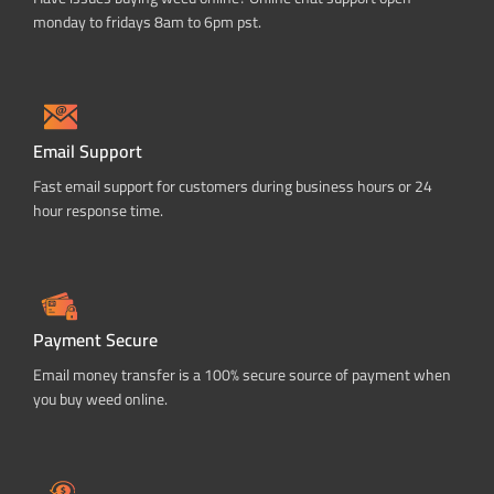
monday to fridays 8am to 6pm pst.
Email Support
Fast email support for customers during business hours or 24
hour response time.
Payment Secure
Email money transfer is a 100% secure source of payment when
you buy weed online.