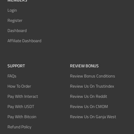
Login
Register
Dashboard
Affiliate Dashboard
SUPPORT
REVIEW BONUS
FAQs
Review Bonus Conditions
How To Order
Review Us On Trustindex
Pay With Interact
Review Us On Reddit
Pay With USDT
Review Us On CMOM
Pay With Bitcoin
Review Us On Ganja West
Refund Policy