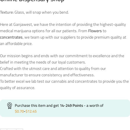
Texture:
Glass, will snap when you bend.
Here at Ganjawest, we have the intention of providing the highest-quality
medical marijuana options for all our patients. From
Flowers
to
concentrates
, we team up with our suppliers to provide premium quality at
an affordable price.
Our mission begins and ends with our commitment to excellence and the
belief in meeting the needs of our loyal customers.
Crafted with the utmost care and attention to quality from our
manufacturer to ensure consistency and effectiveness.
To better excel we lab test our cannabis and concentrates to provide you the
quality of assurance.
Purchase this item and get
14-249
Points
- a worth of
$
0.70
-
$
12.45