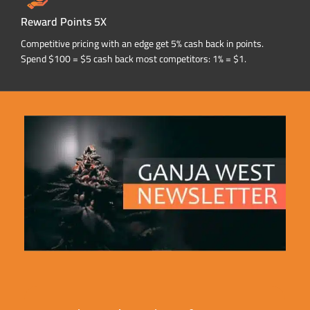
Reward Points 5X
Competitive pricing with an edge get 5% cash back in points.
Spend $100 = $5 cash back most competitors: 1% = $1.