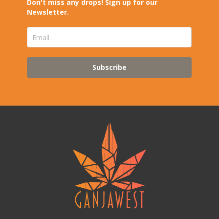
Don't miss any drops! Sign up for our
Newsletter.
Subscribe