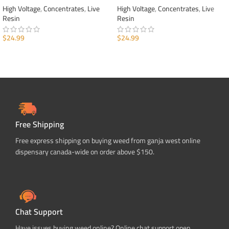
High Voltage
,
Concentrates
,
Live
High Voltage
,
Concentrates
,
Live
Resin
Resin
$
24.99
$
24.99
ADD TO CART
ADD TO CART
Free Shipping
Free express shipping on buying weed from ganja west online
dispensary canada-wide on order above $150.
Chat Support
Have issues buying weed online? Online chat support open