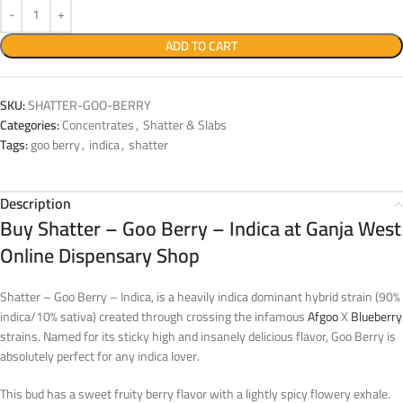
ADD TO CART
SKU:
SHATTER-GOO-BERRY
Categories:
Concentrates
,
Shatter & Slabs
Tags:
goo berry
,
indica
,
shatter
Description
Buy Shatter – Goo Berry – Indica at Ganja West
Online Dispensary Shop
Shatter – Goo Berry – Indica, is a heavily indica dominant hybrid strain (90%
indica/10% sativa) created through crossing the infamous
Afgoo
X
Blueberry
strains. Named for its sticky high and insanely delicious flavor, Goo Berry is
absolutely perfect for any indica lover.
This bud has a sweet fruity berry flavor with a lightly spicy flowery exhale.