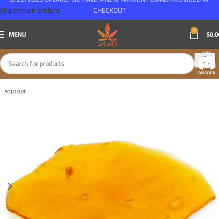
Skip to main content
CHECKOUT
0
MENU
$
0.0
SOLD OUT