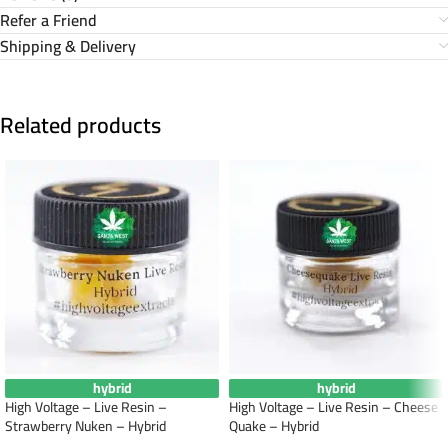
Refer a Friend
Shipping & Delivery
Related products
hybrid
hybrid
High Voltage – Live Resin –
High Voltage – Live Resin – Cheese
Strawberry Nuken – Hybrid
Quake – Hybrid