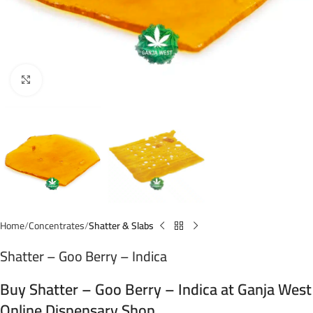
Click to enlarge
Home
Concentrates
Shatter & Slabs
Shatter – Goo Berry – Indica
Buy Shatter – Goo Berry – Indica at Ganja West
Online Dispensary Shop