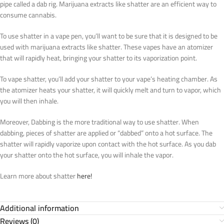
pipe called a dab rig. Marijuana extracts like shatter are an efficient way to
consume cannabis.
To use shatter in a vape pen, you’ll want to be sure that it is designed to be
used with marijuana extracts like shatter. These vapes have an atomizer
that will rapidly heat, bringing your shatter to its vaporization point.
To vape shatter, you’ll add your shatter to your vape’s heating chamber. As
the atomizer heats your shatter, it will quickly melt and turn to vapor, which
you will then inhale.
Moreover, Dabbing is the more traditional way to use shatter. When
dabbing, pieces of shatter are applied or “dabbed” onto a hot surface. The
shatter will rapidly vaporize upon contact with the hot surface. As you dab
your shatter onto the hot surface, you will inhale the vapor.
Learn more about shatter
here!
Additional information
Reviews (0)