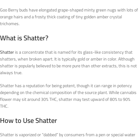
Goo Berry buds have elongated grape-shaped minty green nugs with lots of
orange hairs and a frosty thick coating of tiny golden amber crystal
trichomes.
What is Shatter?
Shatter
is a concentrate that is named for its glass-like consistency that
shatters, when broken apart. It is typically gold or amber in color. Although
shatter is popularly believed to be more pure than other extracts, this is not
always true.
Shatter has a reputation for being potent, though it can range in potency
depending on the chemical composition of the source plant. While cannabis
flower may sit around 30% THC, shatter may test upward of 80% to 90%
THC.
How to Use Shatter
Shatter is vaporized or “dabbed” by consumers from a pen or special water