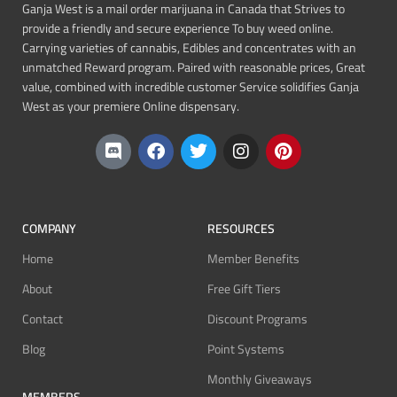
Ganja West is a mail order marijuana in Canada that Strives to
provide a friendly and secure experience To buy weed online.
Carrying varieties of cannabis, Edibles and concentrates with an
unmatched Reward program. Paired with reasonable prices, Great
value, combined with incredible customer Service solidifies Ganja
West as your premiere Online dispensary.
COMPANY
RESOURCES
Home
Member Benefits
About
Free Gift Tiers
Contact
Discount Programs
Blog
Point Systems
Monthly Giveaways
MEMBERS