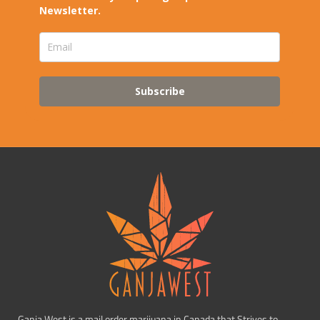
Newsletter.
Subscribe
Ganja West is a mail order marijuana in Canada that Strives to