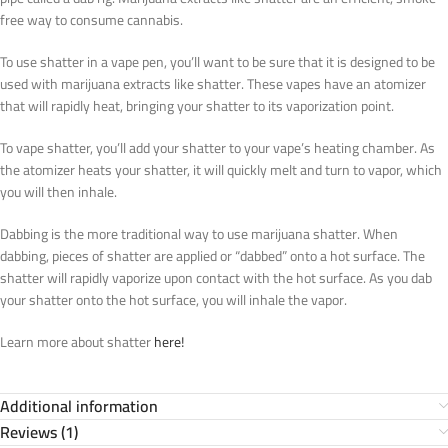
free way to consume cannabis.
To use shatter in a vape pen, you’ll want to be sure that it is designed to be
used with marijuana extracts like shatter. These vapes have an atomizer
that will rapidly heat, bringing your shatter to its vaporization point.
To vape shatter, you’ll add your shatter to your vape’s heating chamber. As
the atomizer heats your shatter, it will quickly melt and turn to vapor, which
you will then inhale.
Dabbing is the more traditional way to use marijuana shatter. When
dabbing, pieces of shatter are applied or “dabbed” onto a hot surface. The
shatter will rapidly vaporize upon contact with the hot surface. As you dab
your shatter onto the hot surface, you will inhale the vapor.
Learn more about shatter
here!
Additional information
Reviews (1)