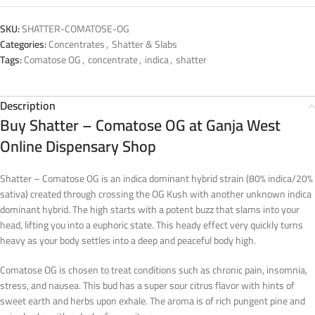
SKU:
SHATTER-COMATOSE-OG
Categories:
Concentrates
,
Shatter & Slabs
Tags:
Comatose OG
,
concentrate
,
indica
,
shatter
Description
Buy Shatter – Comatose OG at Ganja West
Online Dispensary Shop
Shatter – Comatose OG is an indica dominant hybrid strain (80% indica/20%
sativa) created through crossing the OG Kush with another unknown indica
dominant hybrid. The high starts with a potent buzz that slams into your
head, lifting you into a euphoric state. This heady effect very quickly turns
heavy as your body settles into a deep and peaceful body high.
Comatose OG is chosen to treat conditions such as chronic pain, insomnia,
stress, and nausea. This bud has a super sour citrus flavor with hints of
sweet earth and herbs upon exhale. The aroma is of rich pungent pine and