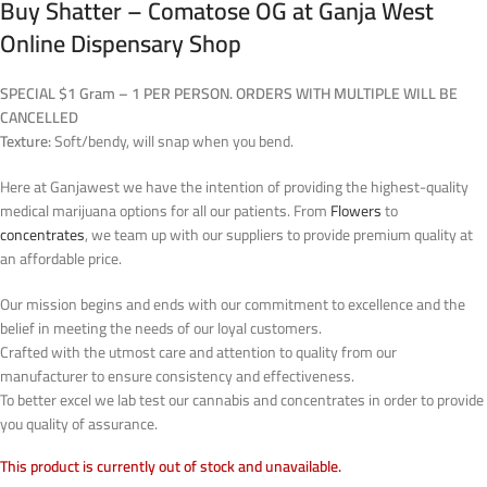
Buy Shatter – Comatose OG at Ganja West
Online Dispensary Shop
SPECIAL $1 Gram – 1 PER PERSON. ORDERS WITH MULTIPLE WILL BE
CANCELLED
Texture:
Soft/bendy, will snap when you bend.
Here at Ganjawest we have the intention of providing the highest-quality
medical marijuana options for all our patients. From
Flowers
to
concentrates
, we team up with our suppliers to provide premium quality at
an affordable price.
Our mission begins and ends with our commitment to excellence and the
belief in meeting the needs of our loyal customers.
Crafted with the utmost care and attention to quality from our
manufacturer to ensure consistency and effectiveness.
To better excel we lab test our cannabis and concentrates in order to provide
you quality of assurance.
This product is currently out of stock and unavailable.