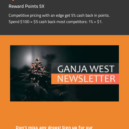
Reward Points 5X
Competitive pricing with an edge get 5% cash back in points.
Spend $100 = $5 cash back most competitors: 1% = $1.
Don't miss any drops! Sign up for our