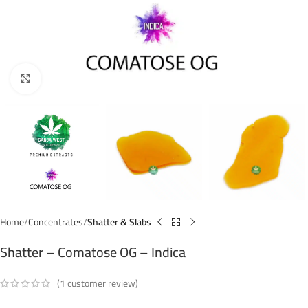
Click to enlarge
Home
Concentrates
Shatter & Slabs
Shatter – Comatose OG – Indica
(
1
customer review)