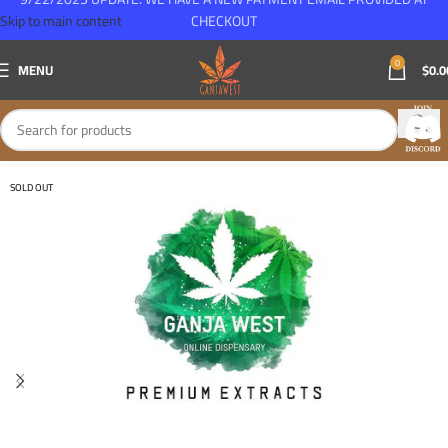
Skip to main content
CHECKOUT
0
MENU
$
0.0
SOLD OUT