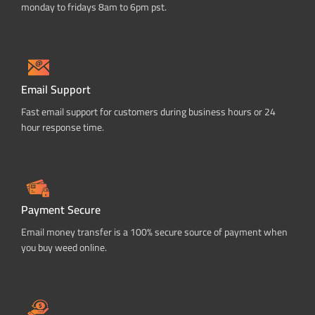
monday to fridays 8am to 6pm pst.
Email Support
Fast email support for customers during business hours or 24
hour response time.
Payment Secure
Email money transfer is a 100% secure source of payment when
you buy weed online.