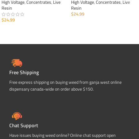
High Voltage
,
Concentrates
,
Live
High Voltage
,
Concentrates
,
Live
Resin
Resin
$
24.99
$
24.99
ADD TO CART
ADD TO CART
Free Shipping
Free express shipping on buying weed from ganja west online
dispensary canada-wide on order above $150.
Chat Support
Have issues buying weed online? Online chat support open