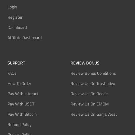
Login
Register
Dashboard
Affiliate Dashboard
SUPPORT
REVIEW BONUS
FAQs
Review Bonus Conditions
How To Order
Review Us On Trustindex
Pay With Interact
Review Us On Reddit
Pay With USDT
Review Us On CMOM
Pay With Bitcoin
Review Us On Ganja West
Refund Policy
Privacy Policy