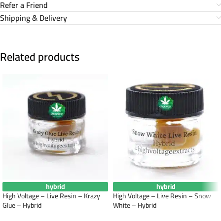
Refer a Friend
Shipping & Delivery
Related products
hybrid
hybrid
High Voltage – Live Resin – Krazy
High Voltage – Live Resin – Snow
Glue – Hybrid
White – Hybrid