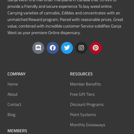
provide a friendly and secure experience To buy weed online.
Carrying varieties of cannabis, Edibles and concentrates with an
unmatched Reward program. Paired with reasonable prices, Great
value, combined with incredible customer Service solidifies Ganja
West as your premiere Online dispensary.
COMPANY
RESOURCES
Home
Member Benefits
About
Free Gift Tiers
Contact
Discount Programs
Blog
Point Systems
Monthly Giveaways
MEMBERS