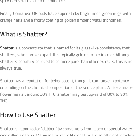
spicy herbs with a dash of sour citrus.
Finally, Comatose OG buds have super sticky bright neon green nugs with
orange hairs and a frosty coating of golden amber crystal trichomes.
What is Shatter?
Shatter
is a concentrate that is named for its glass-like consistency that
shatters, when broken apart. It is typically gold or amber in color. Although
shatter is popularly believed to be more pure than other extracts, this is not
always true.
Shatter has a reputation for being potent, though it can range in potency
depending on the chemical composition of the source plant. While cannabis
flower may sit around 30% THC, shatter may test upward of 80% to 90%
THC.
How to Use Shatter
Shatter is vaporized or “dabbed” by consumers from a pen or special water
pipe called a dab rig. Marijuana extracts like shatter are an efficient, smoke-