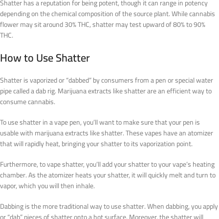
Shatter has a reputation for being potent, though it can range in potency
depending on the chemical composition of the source plant. While cannabis
flower may sit around 30% THC, shatter may test upward of 80% to 90%
THC.
How to Use Shatter
Shatter is vaporized or “dabbed” by consumers from a pen or special water
pipe called a dab rig. Marijuana extracts like shatter are an efficient way to
consume cannabis.
To use shatter in a vape pen, you’ll want to make sure that your pen is
usable with marijuana extracts like shatter. These vapes have an atomizer
that will rapidly heat, bringing your shatter to its vaporization point.
Furthermore, to vape shatter, you’ll add your shatter to your vape’s heating
chamber. As the atomizer heats your shatter, it will quickly melt and turn to
vapor, which you will then inhale.
Dabbing is the more traditional way to use shatter. When dabbing, you apply
or “dab” pieces of shatter onto a hot surface. Moreover, the shatter will