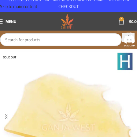
Skip to main content
CHECKOUT
0
MENU
$
0.0
SOLD OUT