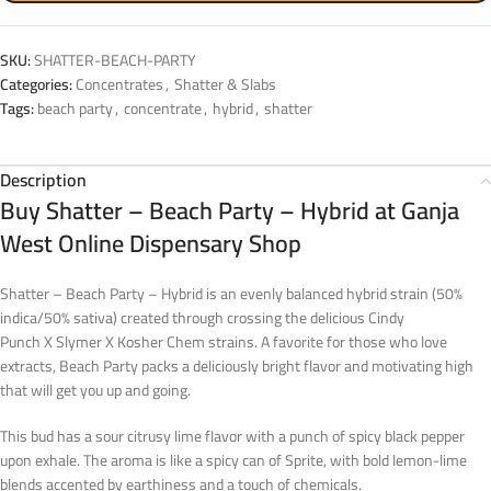
SKU:
SHATTER-BEACH-PARTY
Categories:
Concentrates
,
Shatter & Slabs
Tags:
beach party
,
concentrate
,
hybrid
,
shatter
Description
Buy Shatter – Beach Party – Hybrid at Ganja
West Online Dispensary Shop
Shatter – Beach Party – Hybrid is an evenly balanced hybrid strain (50%
indica/50% sativa) created through crossing the delicious Cindy
Punch X Slymer X Kosher Chem strains. A favorite for those who love
extracts, Beach Party packs a deliciously bright flavor and motivating high
that will get you up and going.
This bud has a sour citrusy lime flavor with a punch of spicy black pepper
upon exhale. The aroma is like a spicy can of Sprite, with bold lemon-lime
blends accented by earthiness and a touch of chemicals.