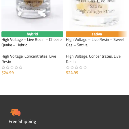
hybrid
sativa
High Voltage – Live Resin – Cheese
High Voltage – Live Resin – Sweet
Quake – Hybrid
Gas – Sativa
High Voltage
,
Concentrates
,
Live
High Voltage
,
Concentrates
,
Live
Resin
Resin
$
24.99
$
24.99
ADD TO CART
ADD TO CART
Free Shipping