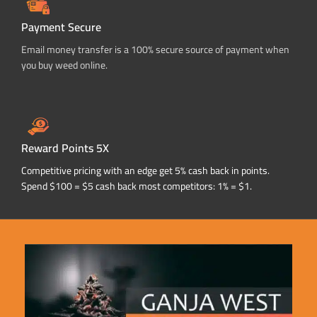
Payment Secure
Email money transfer is a 100% secure source of payment when
you buy weed online.
Reward Points 5X
Competitive pricing with an edge get 5% cash back in points.
Spend $100 = $5 cash back most competitors: 1% = $1.