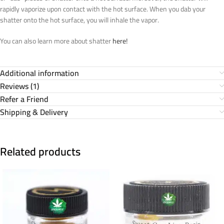
rapidly vaporize upon contact with the hot surface. When you dab your
shatter onto the hot surface, you will inhale the vapor.
You can also learn more about shatter
here!
Additional information
Reviews (1)
Refer a Friend
Shipping & Delivery
Related products