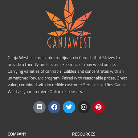
Ganja West is a mail order marijuana in Canada that Strives to
provide a friendly and secure experience To buy weed online.
Carrying varieties of cannabis, Edibles and concentrates with an
unmatched Reward program. Paired with reasonable prices, Great
value, combined with incredible customer Service solidifies Ganja
West as your premiere Online dispensary.
COMPANY
RESOURCES