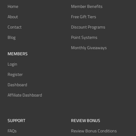
Home
Member Benefits
About
Free Gift Tiers
Contact
Discount Programs
Blog
Point Systems
Monthly Giveaways
MEMBERS
Login
Register
Dashboard
Affiliate Dashboard
SUPPORT
REVIEW BONUS
FAQs
Review Bonus Conditions