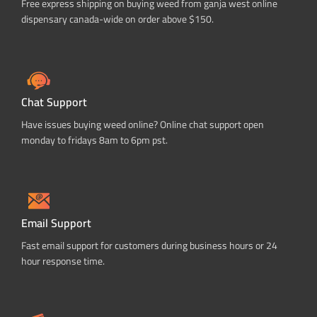
Free express shipping on buying weed from ganja west online
dispensary canada-wide on order above $150.
Chat Support
Have issues buying weed online? Online chat support open
monday to fridays 8am to 6pm pst.
Email Support
Fast email support for customers during business hours or 24
hour response time.