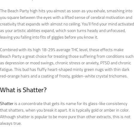
The Beach Party high hits you almost as soon as you exhale, smashing into
you square between the eyes with a lifted sense of cerebral motivation and
creativity that expands with almost no ceiling. You’ll find your mind activated
as your artistic abilities expand, which soon turns heady and unfocused,
leaving you falling into fits of giggles before you know it.
Combined with its high 18-29% average THC level, these effects make
Beach Party a great choice for treating those suffering from conditions such
as depression or mood swings, chronic stress or anxiety, PTSD and chronic
fatigue. This bud has fluffy heart-shaped minty green nugs with thin dark
red-orange hairs and a coating of frosty, golden-white crystal trichomes.
What is Shatter?
Shatter
is a concentrate that gets its name for its glass-like consistency
that
shatters,
when you break it apart. It is typically gold or amber in color.
Although shatter is popular to be more pure than other extracts, this is not
always true.