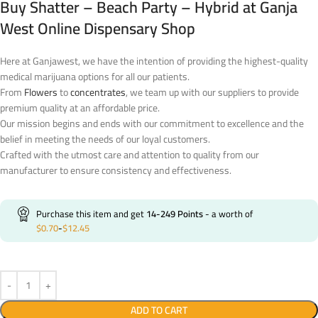
Buy Shatter – Beach Party – Hybrid at Ganja
West Online Dispensary Shop
Here at Ganjawest, we have the intention of providing the highest-quality
medical marijuana options for all our patients.
From
Flowers
to
concentrates
, we team up with our suppliers to provide
premium quality at an affordable price.
Our mission begins and ends with our commitment to excellence and the
belief in meeting the needs of our loyal customers.
Crafted with the utmost care and attention to quality from our
manufacturer to ensure consistency and effectiveness.
Purchase this item and get
14-249
Points
- a worth of
$
0.70
-
$
12.45
ADD TO CART