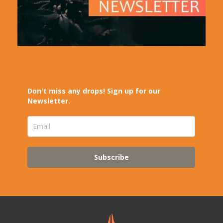
Don't miss any drops! Sign up for our
Newsletter.
Subscribe