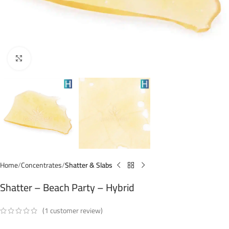
Click to enlarge
Home
Concentrates
Shatter & Slabs
Shatter – Beach Party – Hybrid
(
1
customer review)