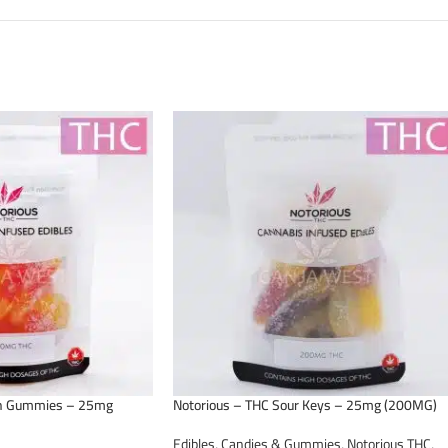
ch Gummies – 25mg
Notorious – THC Sour Keys – 25mg (200MG)
Edibles
,
Candies & Gummies
,
Notorious THC
,