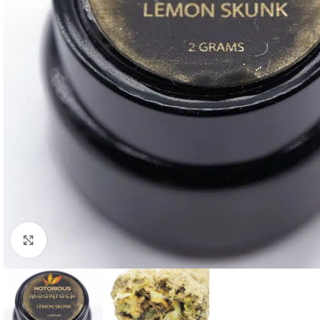
Click to enlarge