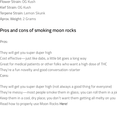
Flower Strain:
OG Kush
Kief Strain:
OG Kush
Terpene Strain:
Lemon Skunk
Aprox. Weight:
2 Grams
Pros and cons of smoking moon rocks
Pros:
They will get you super duper high
Cost effective—just like dabs, a little bit goes a long way
Great for medical patients or other folks who want a high dose of THC
They’re a fun novelty and good conversation-starter
Cons:
They will get you super duper high (not always a good thing for everyone)
They’re messy—most people smoke them in glass; you can roll them in a joint
Keep them in a cool, dry place; you don’t want them getting all melty on you
Read how to properly use Moon Rocks
Here
!