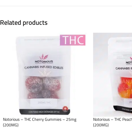
Related products
Notorious – THC Cherry Gummies – 25mg
Notorious – THC Pea
(200MG)
(200MG)