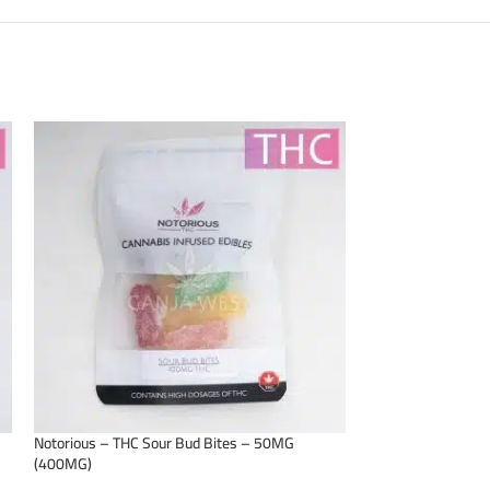
Notorious – THC Sour Bud Bites – 50MG
Notorious – THC C
(400MG)
(400MG)