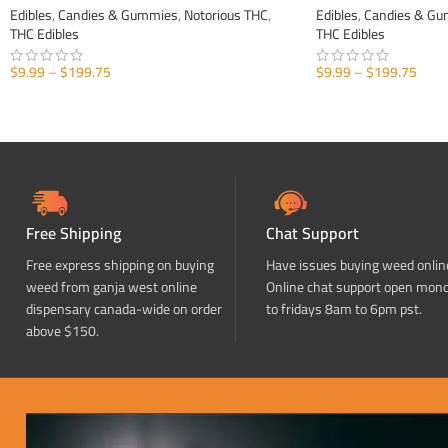
Edibles
,
Candies & Gummies
,
Notorious THC
,
Edibles
,
Candies & G
THC Edibles
THC Edibles
$
9.99
–
$
199.75
$
9.99
–
$
199.75
SELECT OPTIONS
SELECT OPTIONS
Free Shipping
Chat Support
Free express shipping on buying
Have issues buying weed onlin
weed from ganja west online
Online chat support open mon
dispensary canada-wide on order
to fridays 8am to 6pm pst.
above $150.