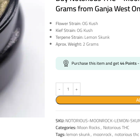
Grams from Ganja West On
Flower Strain:
OG Kush
Kief Strain:
OG Kush
Terpene Strain:
Lemon Skunk
Aprox. Weight:
2 Grams
Purchase this item and get
44
Points
-
A
SKU:
NOTORIOUS-MOONROCK-LEMON-SKU
Categories:
Moon Rocks
,
Notorious THC
Tags:
lemon skunk
,
moonrock
,
notorious thc