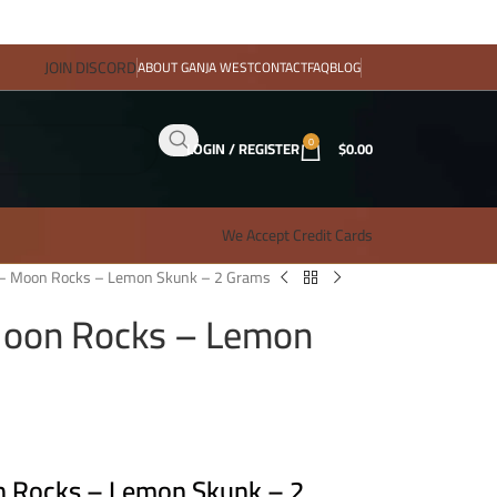
JOIN DISCORD
ABOUT GANJA WEST
CONTACT
FAQ
BLOG
0
LOGIN / REGISTER
$
0.00
We Accept Credit Cards
 – Moon Rocks – Lemon Skunk – 2 Grams
Moon Rocks – Lemon
n Rocks – Lemon Skunk – 2