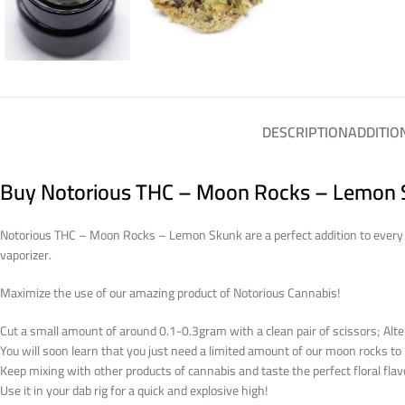
DESCRIPTION
ADDITIO
Buy Notorious THC – Moon Rocks – Lemon S
Notorious THC – Moon Rocks – Lemon Skunk are a perfect addition to every jo
vaporizer.
Maximize the use of our amazing product of Notorious Cannabis!
Cut a small amount of around 0.1-0.3gram with a clean pair of scissors; Alter
You will soon learn that you just need a limited amount of our moon rocks t
Keep mixing with other products of cannabis and taste the perfect floral flav
Use it in your dab rig for a quick and explosive high!