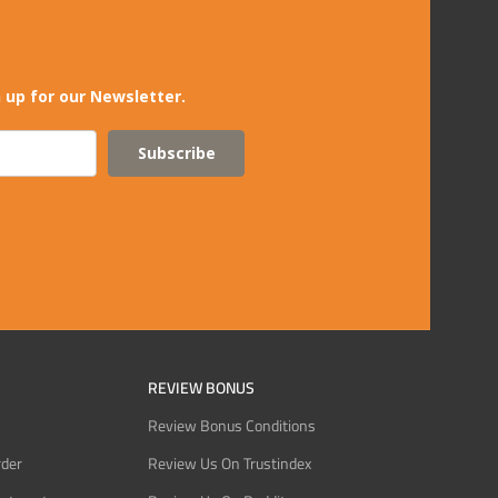
 up for our Newsletter.
Subscribe
REVIEW BONUS
Review Bonus Conditions
rder
Review Us On Trustindex