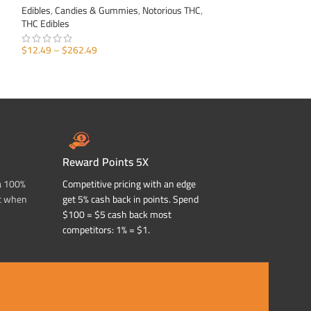
Edibles
,
Candies & Gummies
,
Notorious THC
,
Edibles
,
Candies &
THC Edibles
THC Edibles
$
12.49
–
$
262.49
$
12.49
–
$
262.49
SELECT OPTIONS
SELECT OPTIONS
Reward Points 5X
a 100%
Competitive pricing with an edge
t when
get 5% cash back in points. Spend
$100 = $5 cash back most
competitors: 1% = $1.