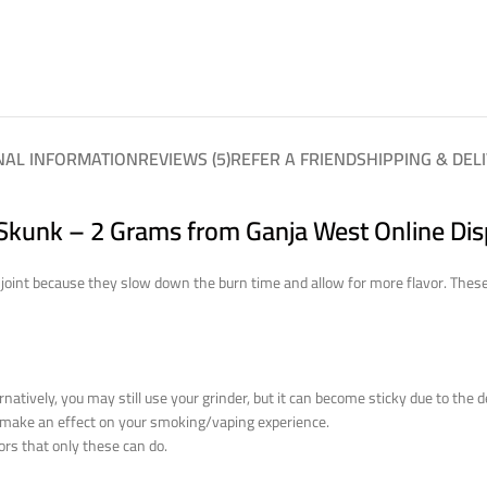
NAL INFORMATION
REVIEWS (5)
REFER A FRIEND
SHIPPING & DEL
kunk – 2 Grams from Ganja West Online Di
int because they slow down the burn time and allow for more flavor. These n
natively, you may still use your grinder, but it can become sticky due to the 
o make an effect on your smoking/vaping experience.
ors that only these can do.