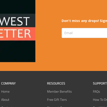
Don't miss any drops! Sign
COMPANY
RESOURCES
SUPPORT
Home
Member Benefits
FAQs
About
Free Gift Tiers
How To O