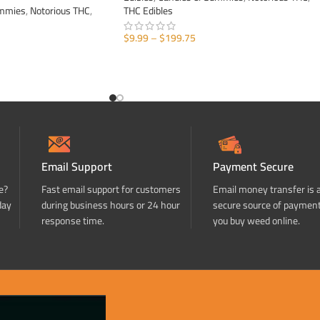
ummies
,
Notorious THC
,
THC Edibles
$
9.99
–
$
199.75
SELECT OPTIONS
Email Support
Payment Secure
e?
Fast email support for customers
Email money transfer is 
day
during business hours or 24 hour
secure source of paymen
response time.
you buy weed online.