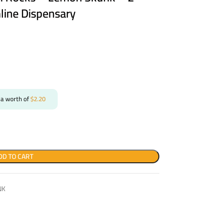
line Dispensary
 a worth of
$
2.20
DD TO CART
NK