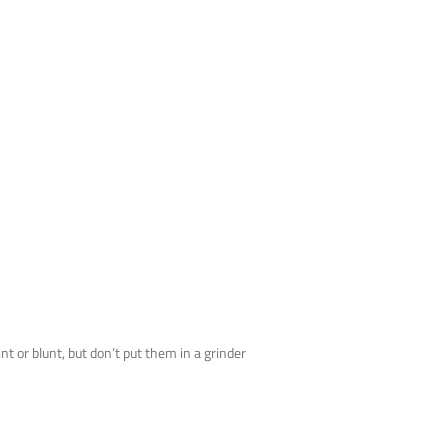
 or blunt, but don’t put them in a grinder