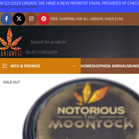
9/22/2025 UPDATE: WE HAVE A NEW PAYMENT EMAIL PROVIDED AT CHE
Skip to main content
FREE SHIPPING FOR ALL ORDERS OVER $150
SELECT CATEGORY
INFO & PROMOS
HOME
SHOP
NEW ARRIVALS
BUND
SOLD OUT