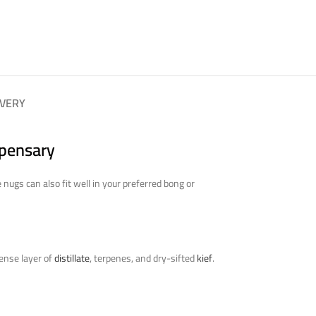
IVERY
spensary
ugs can also fit well in your preferred bong or
dense layer of
distillate
, terpenes, and dry-sifted
kief
.