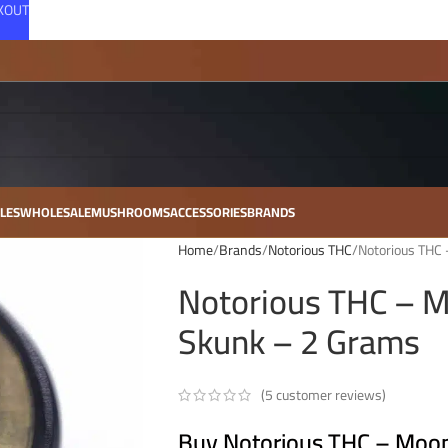
CKOUT
LES
WHOLESALE
MUSHROOMS
ACCESSORIES
BRANDS
Home
Brands
Notorious THC
Notorious THC
Notorious THC – 
Skunk – 2 Grams
(
5
customer reviews)
Buy Notorious THC – Moo