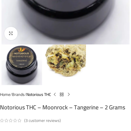
Click to enlarge
Home
Brands
Notorious THC
Notorious THC – Moonrock – Tangerine – 2 Grams
(
3
customer reviews)