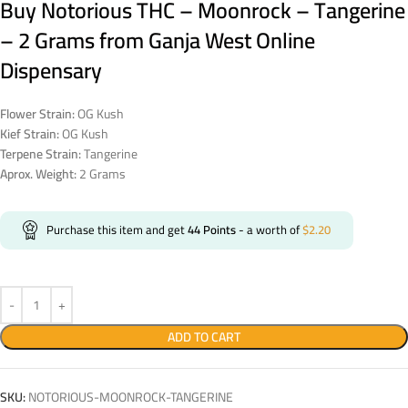
Buy Notorious THC – Moonrock – Tangerine
– 2 Grams from Ganja West Online
Dispensary
Flower Strain:
OG Kush
Kief Strain:
OG Kush
Terpene Strain:
Tangerine
Aprox. Weight:
2 Grams
Purchase this item and get
44
Points
- a worth of
$
2.20
ADD TO CART
SKU:
NOTORIOUS-MOONROCK-TANGERINE