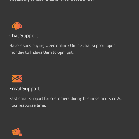
Chat Support
Have issues buying weed online? Online chat support open
monday to fridays 8am to 6pm pst.
Email Support
Fast email support for customers during business hours or 24
hour response time.