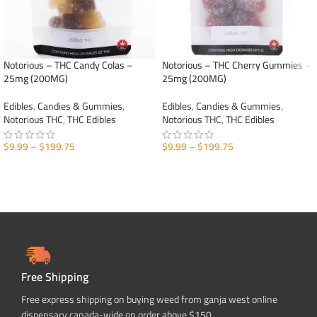
Notorious – THC Candy Colas –
Notorious – THC Cherry Gummies –
25mg (200MG)
25mg (200MG)
Edibles
,
Candies & Gummies
,
Edibles
,
Candies & Gummies
,
Notorious THC
,
THC Edibles
Notorious THC
,
THC Edibles
$
9.99
–
$
199.75
$
9.99
–
$
199.75
SELECT OPTIONS
SELECT OPTIONS
Free Shipping
Free express shipping on buying weed from ganja west online
dispensary canada-wide on order above $150.