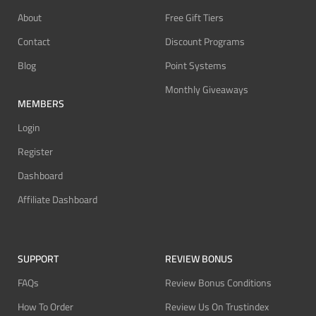
About
Free Gift Tiers
Contact
Discount Programs
Blog
Point Systems
Monthly Giveaways
MEMBERS
Login
Register
Dashboard
Affiliate Dashboard
SUPPORT
REVIEW BONUS
FAQs
Review Bonus Conditions
How To Order
Review Us On Trustindex