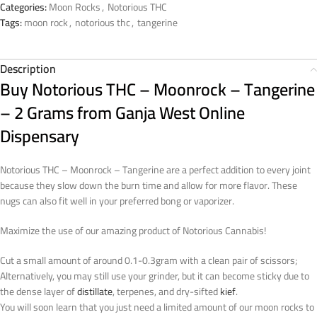
Categories:
Moon Rocks
,
Notorious THC
Tags:
moon rock
,
notorious thc
,
tangerine
Description
Buy Notorious THC – Moonrock – Tangerine
– 2 Grams from Ganja West Online
Dispensary
Notorious THC – Moonrock – Tangerine are a perfect addition to every joint
because they slow down the burn time and allow for more flavor. These
nugs can also fit well in your preferred bong or vaporizer.
Maximize the use of our amazing product of Notorious Cannabis!
Cut a small amount of around 0.1-0.3gram with a clean pair of scissors;
Alternatively, you may still use your grinder, but it can become sticky due to
the dense layer of
distillate
, terpenes, and dry-sifted
kief
.
You will soon learn that you just need a limited amount of our moon rocks to