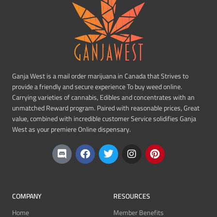
Ganja West is a mail order marijuana in Canada that Strives to
provide a friendly and secure experience To buy weed online.
Carrying varieties of cannabis, Edibles and concentrates with an
unmatched Reward program. Paired with reasonable prices, Great
value, combined with incredible customer Service solidifies Ganja
West as your premiere Online dispensary.
COMPANY
RESOURCES
Home
Member Benefits