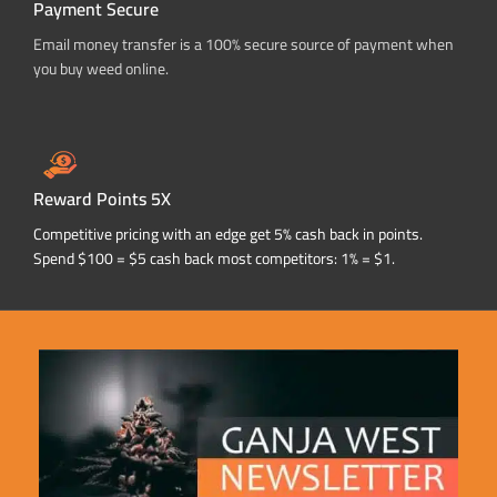
Payment Secure
Email money transfer is a 100% secure source of payment when
you buy weed online.
Reward Points 5X
Competitive pricing with an edge get 5% cash back in points.
Spend $100 = $5 cash back most competitors: 1% = $1.