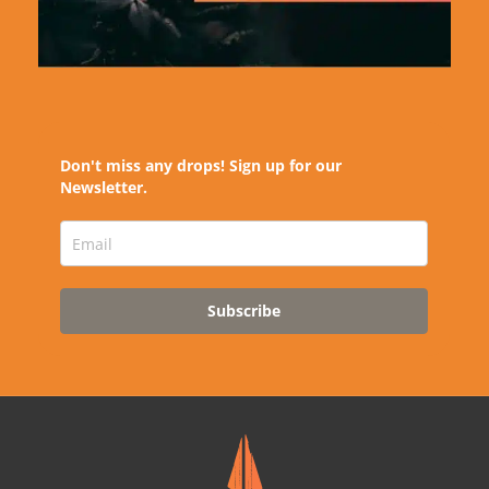
Don't miss any drops! Sign up for our
Newsletter.
Subscribe