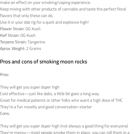
make an effect on your smoking/vaping experience.
Keep mixing with other products of cannabis and taste the perfect floral
flavors that only these can do.
Use it in your dab rig for a quick and explosive high!
Flower Strain:
OG Kush
Kief Strain:
OG Kush
Terpene Strain:
Tangerine
Aprox. Weight:
2 Grams
Pros and cons of smoking moon rocks
Pros:
They will get you super duper high
Cost effective—just like dabs, a little bit goes a long way
Great for medical patients or other folks who want a high dose of THC
They’re a fun novelty and good conversation-starter
Cons:
They will get you super duper high (not always a good thing for everyone)
They’re messy—most people smoke them in glass; you can roll them in a