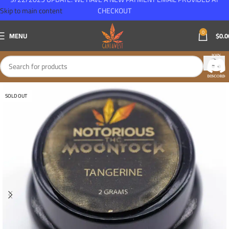
Skip to main content
CHECKOUT
0
MENU
$
0.0
SOLD OUT