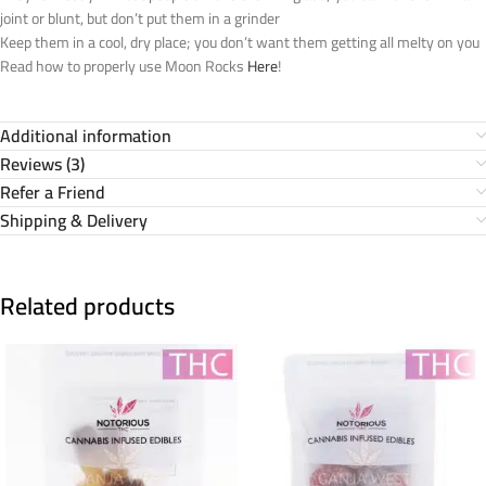
joint or blunt, but don’t put them in a grinder
Keep them in a cool, dry place; you don’t want them getting all melty on you
Read how to properly use Moon Rocks
Here
!
Additional information
Reviews (3)
Refer a Friend
Shipping & Delivery
Related products