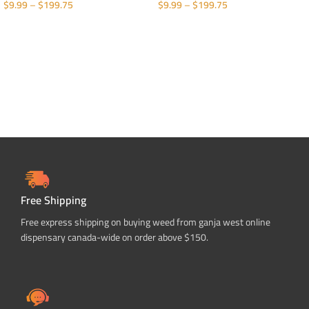
$
9.99
–
$
199.75
$
9.99
–
$
199.75
SELECT OPTIONS
SELECT OPTIONS
Free Shipping
Free express shipping on buying weed from ganja west online
dispensary canada-wide on order above $150.