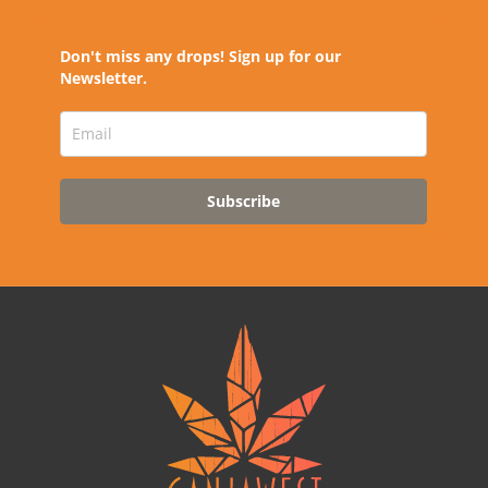
Don't miss any drops! Sign up for our
Newsletter.
Subscribe