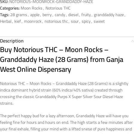
SKU:
NOTORIOUS-MOONROCK-GRANDDADDY-HAZE
Categories:
Moon Rocks
,
Notorious THC
Tags:
28 grams
,
apple
,
berry
,
candy
,
diesel
,
fruity
,
granddaddy haze
,
Herbal
,
kief
,
moonrock
,
notorious thc
,
sour
,
spicy
,
sweet
Description
Buy Notorious THC – Moon Rocks –
Granddaddy Haze (28 Grams) from Ganja
West Online Dispensary
Notorious THC – Moon Rocks – Granddaddy Haze (28 Grams) is a slightly
indica dominant hybrid strain (60% indica/40% sativa) created through
crossing the classic Granddaddy Purps X Super Silver Sour Diesel Haze
strains.
The perfect happy bud for a lazy afternoon, Grandaddy Haze will have you
feeling fine for hours and hours on end. The high starts a few minutes after
your final exhale, filling your mind with a lifted snese of pure happiness and