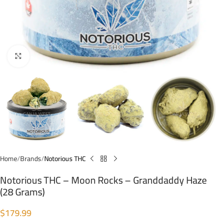
Click to enlarge
Home
Brands
Notorious THC
Notorious THC – Moon Rocks – Granddaddy Haze
(28 Grams)
$
179.99