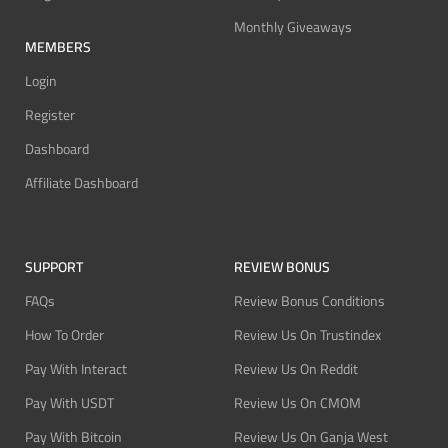
Monthly Giveaways
MEMBERS
Login
Register
Dashboard
Affiliate Dashboard
SUPPORT
REVIEW BONUS
FAQs
Review Bonus Conditions
How To Order
Review Us On Trustindex
Pay With Interact
Review Us On Reddit
Pay With USDT
Review Us On CMOM
Pay With Bitcoin
Review Us On Ganja West