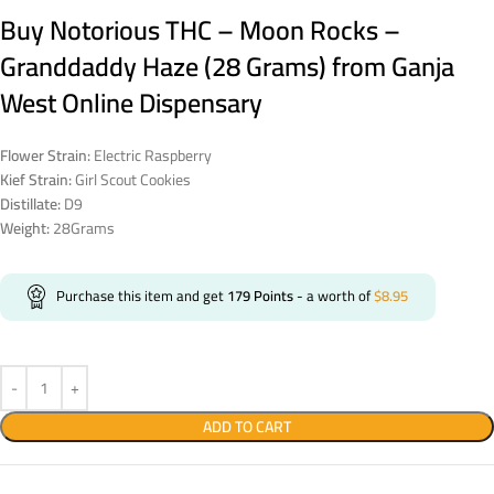
Buy Notorious THC – Moon Rocks –
Granddaddy Haze (28 Grams) from Ganja
West Online Dispensary
Flower Strain:
Electric Raspberry
Kief Strain:
Girl Scout Cookies
Distillate:
D9
Weight:
28Grams
Purchase this item and get
179
Points
- a worth of
$
8.95
ADD TO CART