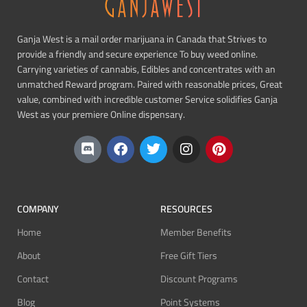
Ganja West is a mail order marijuana in Canada that Strives to
provide a friendly and secure experience To buy weed online.
Carrying varieties of cannabis, Edibles and concentrates with an
unmatched Reward program. Paired with reasonable prices, Great
value, combined with incredible customer Service solidifies Ganja
West as your premiere Online dispensary.
COMPANY
RESOURCES
Home
Member Benefits
About
Free Gift Tiers
Contact
Discount Programs
Blog
Point Systems