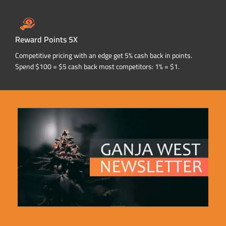
Reward Points 5X
Competitive pricing with an edge get 5% cash back in points.
Spend $100 = $5 cash back most competitors: 1% = $1.