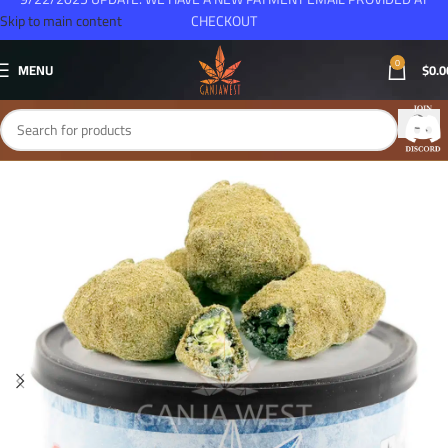
Skip to main content
CHECKOUT
0
MENU
$
0.0