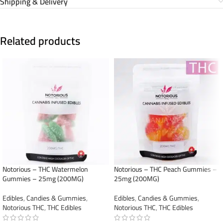
Shipping & Delivery
Related products
Notorious – THC Watermelon
Notorious – THC Peach Gummies –
Gummies – 25mg (200MG)
25mg (200MG)
Edibles
,
Candies & Gummies
,
Edibles
,
Candies & Gummies
,
Notorious THC
,
THC Edibles
Notorious THC
,
THC Edibles