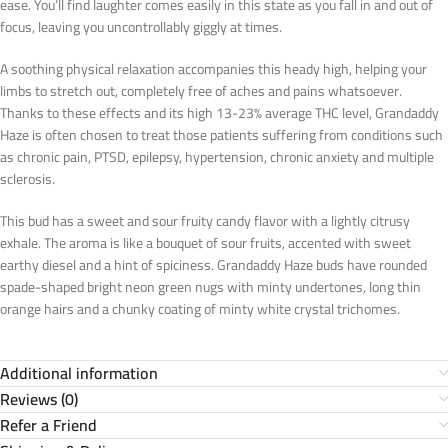
ease. You’ll find laughter comes easily in this state as you fall in and out of
focus, leaving you uncontrollably giggly at times.
A soothing physical relaxation accompanies this heady high, helping your
limbs to stretch out, completely free of aches and pains whatsoever.
Thanks to these effects and its high 13-23% average THC level, Grandaddy
Haze is often chosen to treat those patients suffering from conditions such
as chronic pain, PTSD, epilepsy, hypertension, chronic anxiety and multiple
sclerosis.
This bud has a sweet and sour fruity candy flavor with a lightly citrusy
exhale. The aroma is like a bouquet of sour fruits, accented with sweet
earthy diesel and a hint of spiciness. Grandaddy Haze buds have rounded
spade-shaped bright neon green nugs with minty undertones, long thin
orange hairs and a chunky coating of minty white crystal trichomes.
Additional information
Reviews (0)
Refer a Friend