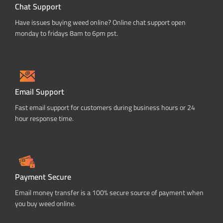
Chat Support
Have issues buying weed online? Online chat support open
monday to fridays 8am to 6pm pst.
Email Support
Fast email support for customers during business hours or 24
hour response time.
Payment Secure
Email money transfer is a 100% secure source of payment when
you buy weed online.