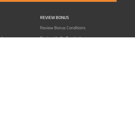
REVIEW BONUS
Review Bonus Conditions
rder
Review Us On Trustindex
Interact
Review Us On Reddit
 USDT
Review Us On CMOM
Bitcoin
Review Us On Ganja West
licy
licy
Service