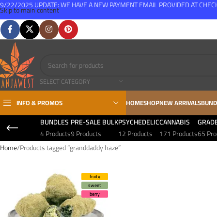
9/22/2025 UPDATE: WE HAVE A NEW PAYMENT EMAIL PROVIDED AT CHE
Skip to main content
FREE SHIPPING FOR ALL ORDERS OVER $150
SELECT CATEGORY
INFO & PROMOS
HOME
SHOP
NEW ARRIVALS
BUND
BUNDLES
PRE-SALE BULK
PSYCHEDELIC
CANNABIS
GRAD
4 Products
9 Products
12 Products
171 Products
65 Pro
Home
Products tagged “granddaddy haze”
fruity
sweet
berry