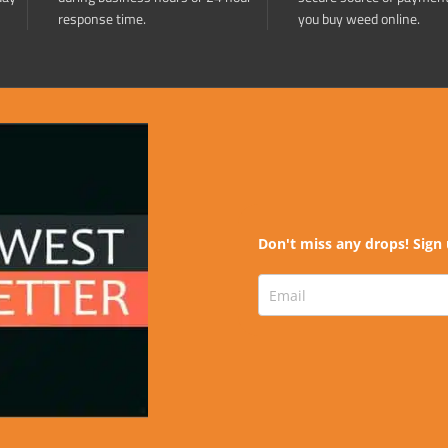
response time.
you buy weed online.
Don't miss any drops! Sign 