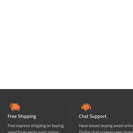
Free Shipping
Chat Support
Free express shipping on buying
Have issues buying weed onlin
weed from ganja west online
Online chat support open mon