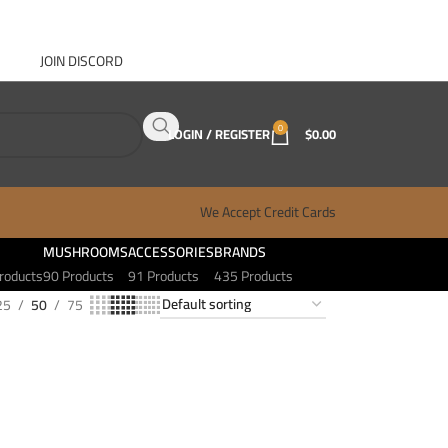
JOIN DISCORD
ABOUT GANJA WEST
CONTACT
FAQ
BLOG
0
LOGIN / REGISTER
$
0.00
We Accept Credit Cards
MUSHROOMS
ACCESSORIES
BRANDS
roducts
90 Products
91 Products
435 Products
25
50
75