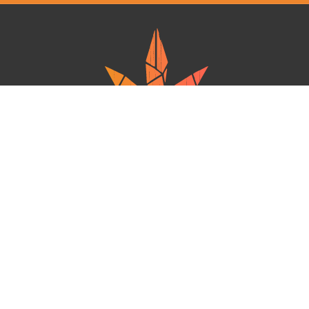
Ganja West is a mail order marijuana in Canada that Strives to provide
a friendly and secure experience To buy weed online. Carrying
varieties of cannabis, Edibles and concentrates with an unmatched
Reward program. Paired with reasonable prices, Great value,
combined with incredible customer Service solidifies Ganja West as
your premiere Online dispensary.