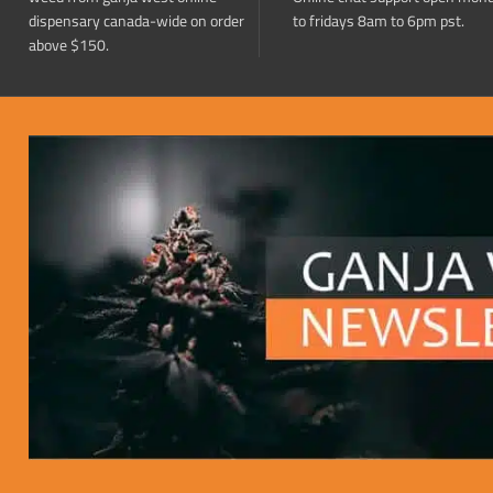
dispensary canada-wide on order
to fridays 8am to 6pm pst.
above $150.