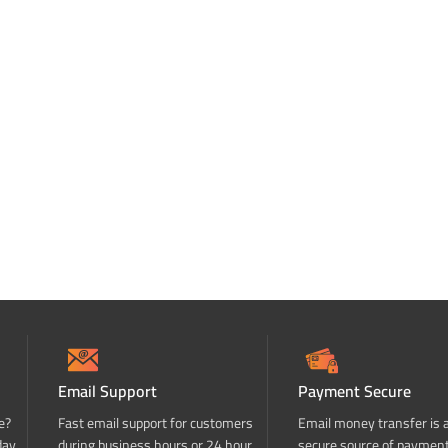
Email Support
Payment Secure
e?
Fast email support for customers
Email money transfer is 
day
during business hours or 24 hour
secure source of paymen