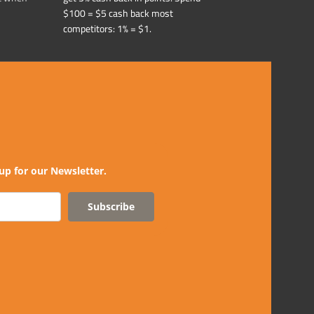
$100 = $5 cash back most
competitors: 1% = $1.
up for our Newsletter.
Subscribe