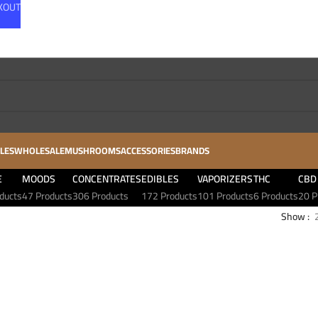
CKOUT
LES
WHOLESALE
MUSHROOMS
ACCESSORIES
BRANDS
E
MOODS
CONCENTRATES
EDIBLES
VAPORIZERS
THC
CBD
ducts
47 Products
306 Products
172 Products
101 Products
6 Products
20 P
Show