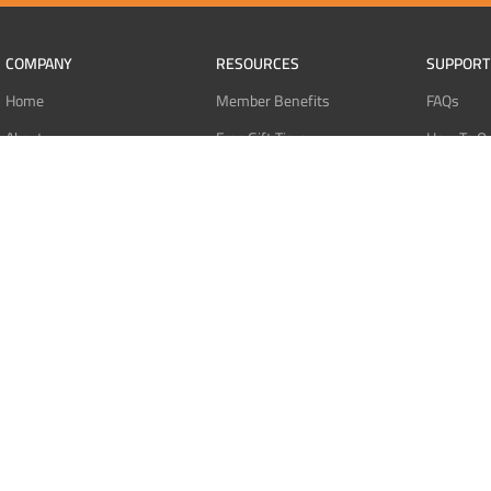
COMPANY
RESOURCES
SUPPORT
Home
Member Benefits
FAQs
About
Free Gift Tiers
How To O
Contact
Discount Programs
Pay With 
Blog
Point Systems
Pay With
Monthly Giveaways
Pay With 
MEMBERS
Refund Po
Login
Privacy Po
Register
Terms Of 
Dashboard
Affiliate Dashboard