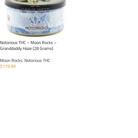
Notorious THC – Moon Rocks –
Granddaddy Haze (28 Grams)
Moon Rocks
,
Notorious THC
$
179.99
ADD TO CART