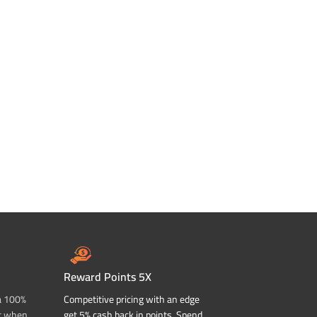
Reward Points 5X
a 100%
Competitive pricing with an edge
t when
get 5% cash back in points. Spend