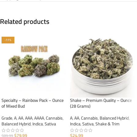
Related products
-11%
Specialty – Rainbow Pack – Ounce
Shake – Premium Quality – Ounce
of Mixed Bud
(28 Grams)
Grade
,
A
,
AA
,
AAA
,
AAAA
,
Cannabis
,
A
,
AA
,
Cannabis
,
Balanced Hybrid
,
Balanced Hybrid
,
Indica
,
Sativa
Indica
,
Sativa
,
Shake & Trim
$
79.99
$
24.99
$
89.99