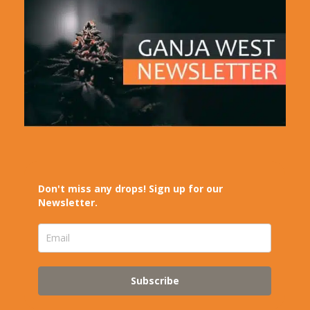
Don't miss any drops! Sign up for our
Newsletter.
Subscribe