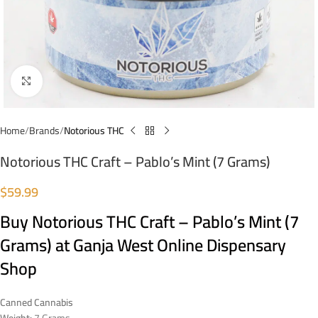
Click to enlarge
Home
Brands
Notorious THC
Notorious THC Craft – Pablo’s Mint (7 Grams)
$
59.99
Buy Notorious THC Craft – Pablo’s Mint (7
Grams) at Ganja West Online Dispensary
Shop
Canned Cannabis