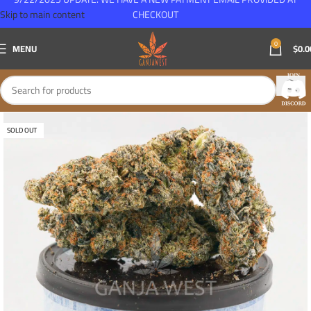
Skip to main content
CHECKOUT
0
MENU
$
0.0
SOLD OUT