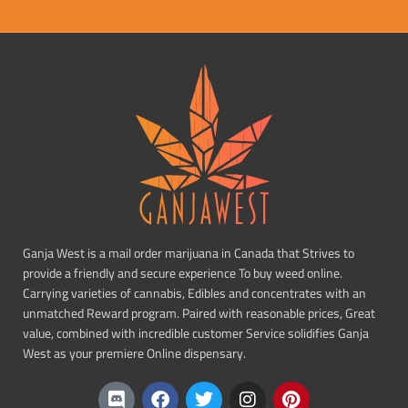
Ganja West is a mail order marijuana in Canada that Strives to
provide a friendly and secure experience To buy weed online.
Carrying varieties of cannabis, Edibles and concentrates with an
unmatched Reward program. Paired with reasonable prices, Great
value, combined with incredible customer Service solidifies Ganja
West as your premiere Online dispensary.