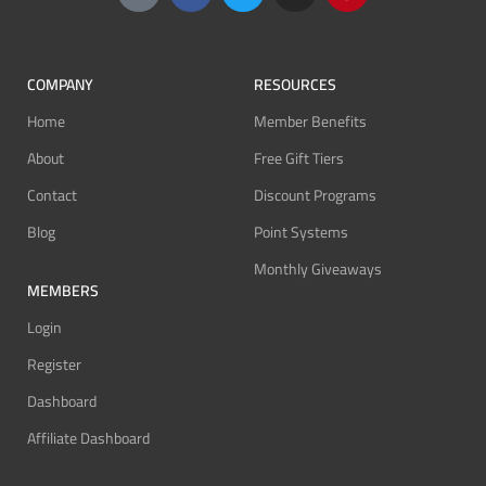
COMPANY
RESOURCES
Home
Member Benefits
About
Free Gift Tiers
Contact
Discount Programs
Blog
Point Systems
Monthly Giveaways
MEMBERS
Login
Register
Dashboard
Affiliate Dashboard