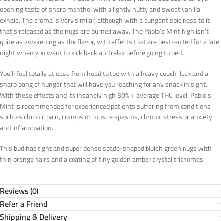
opening taste of sharp menthol with a lightly nutty and sweet vanilla
exhale. The aroma is very similar, although with a pungent spiciness to it
that’s released as the nugs are burned away. The Pablo’s Mint high isn’t
quite as awakening as the flavor, with effects that are best-suited for a late
night when you want to kick back and relax before going to bed.
You’ll feel totally at ease from head to toe with a heavy couch-lock and a
sharp pang of hunger that will have you reaching for any snack in sight.
With these effects and its insanely high 30% + average THC level, Pablo’s
Mint is recommended for experienced patients suffering from conditions
such as chronic pain, cramps or muscle spasms, chronic stress or anxiety
and inflammation.
This bud has tight and super dense spade-shaped bluish green nugs with
thin orange hairs and a coating of tiny golden amber crystal trichomes.
Reviews (0)
Refer a Friend
Shipping & Delivery