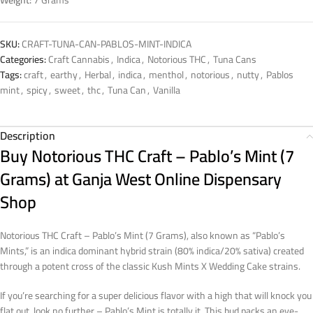
Weight:
7 Grams
SKU:
CRAFT-TUNA-CAN-PABLOS-MINT-INDICA
Categories:
Craft Cannabis
,
Indica
,
Notorious THC
,
Tuna Cans
Tags:
craft
,
earthy
,
Herbal
,
indica
,
menthol
,
notorious
,
nutty
,
Pablos
mint
,
spicy
,
sweet
,
thc
,
Tuna Can
,
Vanilla
Description
Buy Notorious THC Craft – Pablo’s Mint (7
Grams) at Ganja West Online Dispensary
Shop
Notorious THC Craft – Pablo’s Mint (7 Grams), also known as “Pablo’s
Mints,” is an indica dominant hybrid strain (80% indica/20% sativa) created
through a potent cross of the classic Kush Mints X Wedding Cake strains.
If you’re searching for a super delicious flavor with a high that will knock you
flat out, look no further – Pablo’s Mint is totally it. This bud packs an eye-