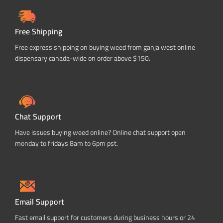
Free Shipping
Free express shipping on buying weed from ganja west online
dispensary canada-wide on order above $150.
Chat Support
Have issues buying weed online? Online chat support open
monday to fridays 8am to 6pm pst.
Email Support
Fast email support for customers during business hours or 24