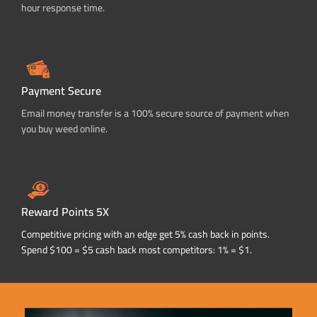
hour response time.
Payment Secure
Email money transfer is a 100% secure source of payment when
you buy weed online.
Reward Points 5X
Competitive pricing with an edge get 5% cash back in points.
Spend $100 = $5 cash back most competitors: 1% = $1.