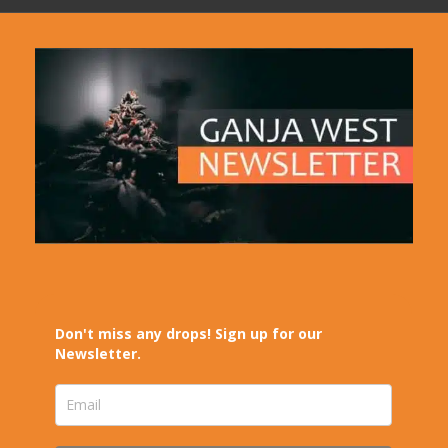
Don't miss any drops! Sign up for our
Newsletter.