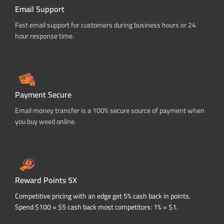
Email Support
Fast email support for customers during business hours or 24
hour response time.
Payment Secure
Email money transfer is a 100% secure source of payment when
you buy weed online.
Reward Points 5X
Competitive pricing with an edge get 5% cash back in points.
Spend $100 = $5 cash back most competitors: 1% = $1.