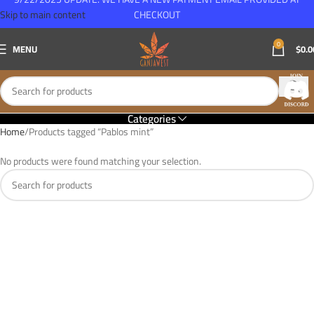
Skip to main content
CHECKOUT
0
MENU
$
0.0
Categories
Home
Products tagged “Pablos mint”
No products were found matching your selection.