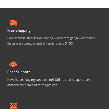
Free Shipping
Free express shipping on buying weed from ganja west online
dispensary canada-wide on order above $150.
Chat Support
Have issues buying weed online? Online chat support open
monday to fridays 8am to 6pm pst.