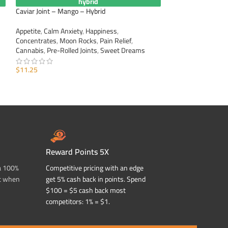
hybrid
Caviar Joint – Mango – Hybrid
Caviar Joint – Rasp
Appetite
,
Calm Anxiety
,
Happiness
,
Appetite
,
Calm Anxi
Concentrates
,
Moon Rocks
,
Pain Relief
,
Concentrates
,
Moo
Cannabis
,
Pre-Rolled Joints
,
Sweet Dreams
Cannabis
,
Pre-Roll
$
11.25
$
11.25
ADD TO CART
ADD TO CART
Reward Points 5X
a 100%
Competitive pricing with an edge
t when
get 5% cash back in points. Spend
$100 = $5 cash back most
competitors: 1% = $1.