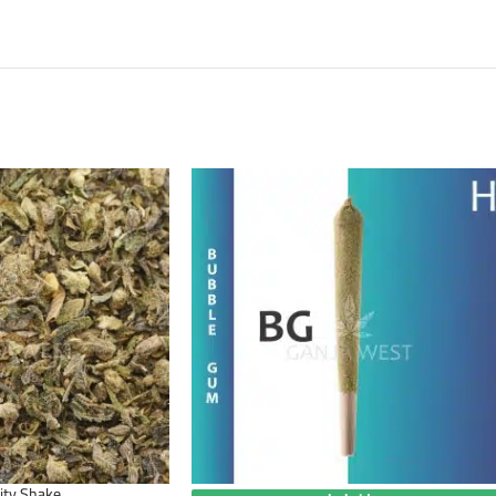
ity Shake