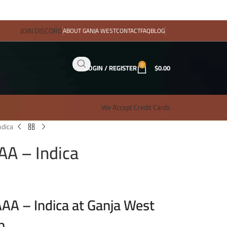
JOIN DISCORD
ABOUT GANJA WEST
CONTACT
FAQ
BLOG
0
LOGIN / REGISTER
$
0.00
We Accept Credit Cards
dica
A – Indica
A – Indica at Ganja West
p