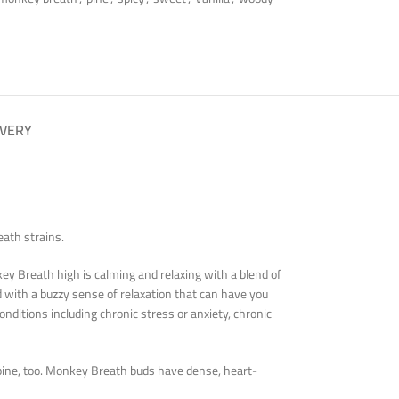
IVERY
ath strains.
ey Breath high is calming and relaxing with a blend of
led with a buzzy sense of relaxation that can have you
nditions including chronic stress or anxiety, chronic
 pine, too. Monkey Breath buds have dense, heart-