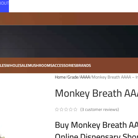
CKOUT
LES
WHOLESALE
MUSHROOMS
ACCESSORIES
BRANDS
Home
Grade
AAAA
Monkey Breath AAAA – In
Monkey Breath AAA
(
3
customer reviews)
Buy Monkey Breath AAA
Online Dispensary Sho