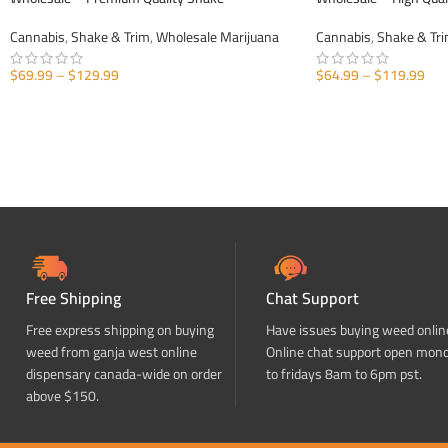
Cannabis
,
Shake & Trim
,
Wholesale Marijuana
Cannabis
,
Shake & Tr
$
69.99
–
$
129.99
$
64.99
–
$
119.99
SELECT OPTIONS
SELECT OPTIONS
Free Shipping
Chat Support
Free express shipping on buying
Have issues buying weed onlin
weed from ganja west online
Online chat support open mon
dispensary canada-wide on order
to fridays 8am to 6pm pst.
above $150.