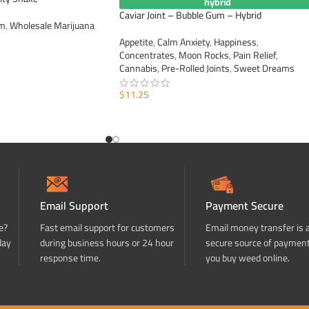
hybrid
Caviar Joint – Bubble Gum – Hybrid
im
,
Wholesale Marijuana
Appetite
,
Calm Anxiety
,
Happiness
,
Concentrates
,
Moon Rocks
,
Pain Relief
,
Cannabis
,
Pre-Rolled Joints
,
Sweet Dreams
$
11.25
ADD TO CART
Email Support
Payment Secure
e?
Fast email support for customers
Email money transfer is 
day
during business hours or 24 hour
secure source of paymen
response time.
you buy weed online.