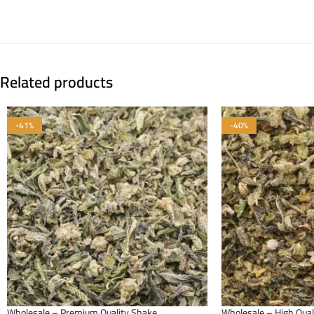
Related products
-41%
-40%
Wholesale – Premium Quality Shake
Wholesale – High Qual