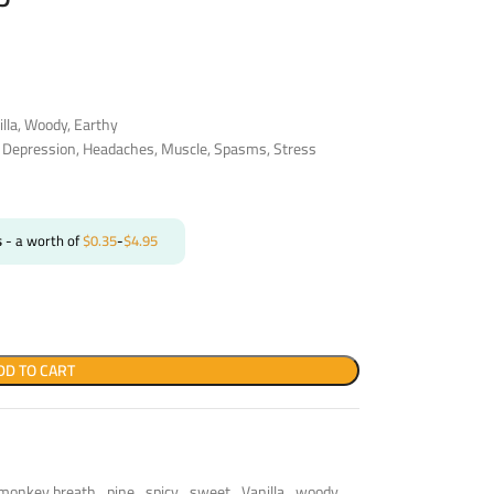
illa, Woody, Earthy
, Depression, Headaches, Muscle, Spasms, Stress
s
- a worth of
$
0.35
-
$
4.95
DD TO CART
monkey breath
,
pine
,
spicy
,
sweet
,
Vanilla
,
woody