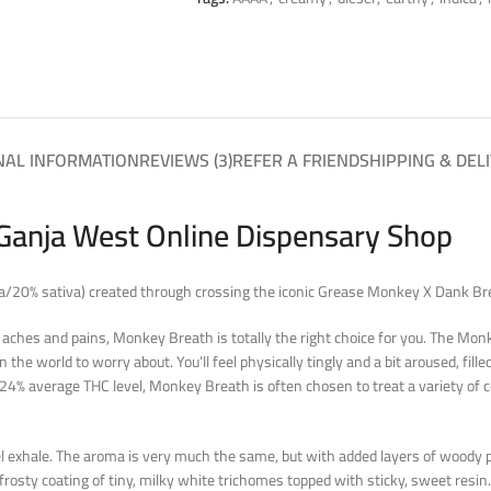
NAL INFORMATION
REVIEWS (3)
REFER A FRIEND
SHIPPING & DEL
Ganja West Online Dispensary Shop
ca/20% sativa) created through crossing the iconic Grease Monkey X Dank Bre
 aches and pains, Monkey Breath is totally the right choice for you. The Monk
 the world to worry about. You’ll feel physically tingly and a bit aroused, fil
4% average THC level, Monkey Breath is often chosen to treat a variety of co
sel exhale. The aroma is very much the same, but with added layers of woody
frosty coating of tiny, milky white trichomes topped with sticky, sweet resin.