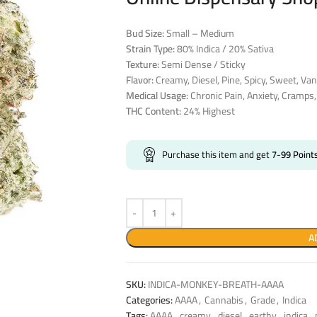
Bud Size:
Small – Medium
Strain Type:
80% Indica / 20% Sativa
Texture:
Semi Dense / Sticky
Flavor:
Creamy, Diesel, Pine, Spicy, Sweet, Van
Medical Usage:
Chronic Pain, Anxiety, Cramps
THC Content:
24% Highest
Purchase this item and get
7-99
Point
A
SKU:
INDICA-MONKEY-BREATH-AAAA
Categories:
AAAA
,
Cannabis
,
Grade
,
Indica
Tags:
AAAA
,
creamy
,
diesel
,
earthy
,
indica
,