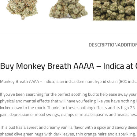
DESCRIPTION
ADDITIO
Buy Monkey Breath AAAA – Indica at 
Monkey Breath AAAA – Indica, is an indica dominant hybrid strain (80% indi
If you’ve been searching for the perfect soothing bud to help ease away your
physical and mental effects that will have you feeling like you have nothing in
locked down to the couch. Thanks to these soothing effects and its high 23-2
pain, depression or mood swings, cramps or muscle spasms and headaches.
This bud has a sweet and creamy vanilla flavor with a spicy and savory die
shaped olive green nugs with dark leaves, thin orange hairs and a sparkling, 