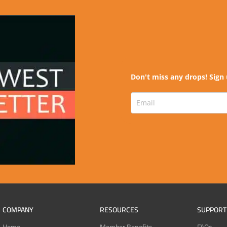
Don't miss any drops! Sign 
COMPANY
RESOURCES
SUPPORT
Home
Member Benefits
FAQs