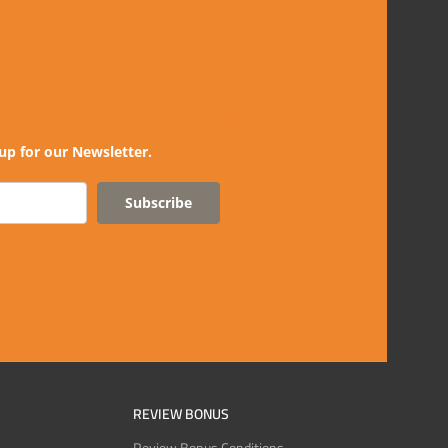
up for our Newsletter.
Subscribe
REVIEW BONUS
Review Bonus Conditions