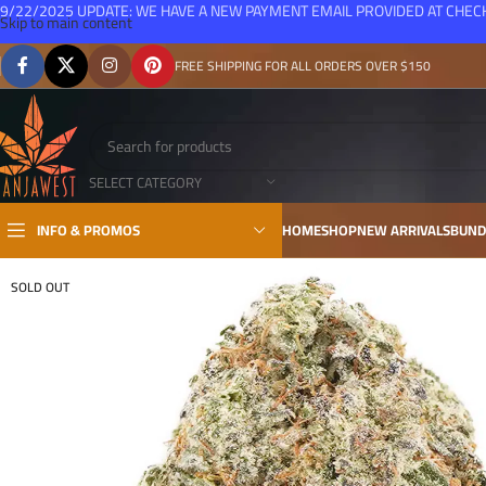
9/22/2025 UPDATE: WE HAVE A NEW PAYMENT EMAIL PROVIDED AT CHE
Skip to main content
FREE SHIPPING FOR ALL ORDERS OVER $150
SELECT CATEGORY
INFO & PROMOS
HOME
SHOP
NEW ARRIVALS
BUND
SOLD OUT