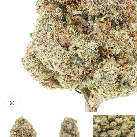
Click to enlarge