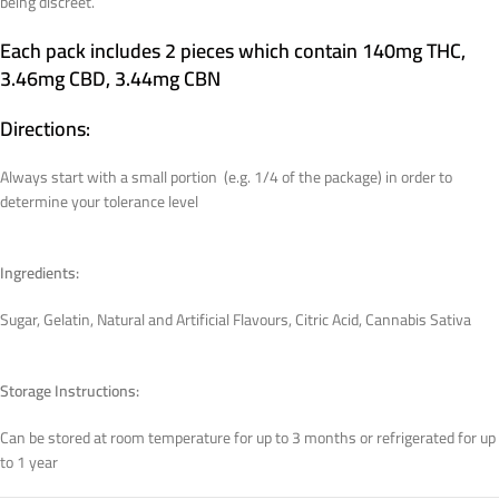
being discreet.
Each pack includes 2 pieces which contain 140mg THC,
3.46mg CBD, 3.44mg CBN
Directions:
Always start with a small portion (e.g. 1/4 of the package) in order to
determine your tolerance level
Ingredients:
Sugar, Gelatin, Natural and Artificial Flavours, Citric Acid, Cannabis Sativa
Storage Instructions:
Can be stored at room temperature for up to 3 months or refrigerated for up
to 1 year