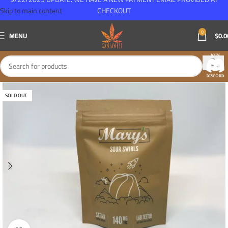
Skip to main content
CHECKOUT
0
MENU
$
0.0
SOLD OUT