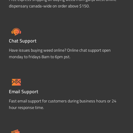
dispensary canada-wide on order above $150.
Chat Support
Have issues buying weed online? Online chat support open
monday to fridays 8am to 6pm pst.
Email Support
Fast email support for customers during business hours or 24
hour response time.