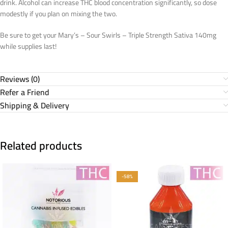
drink. Alcohol can increase THC blood concentration significantly, so dose
modestly if you plan on mixing the two.
Be sure to get your Mary’s – Sour Swirls – Triple Strength Sativa 140mg
while supplies last!
Reviews (0)
Refer a Friend
Shipping & Delivery
Related products
-58%