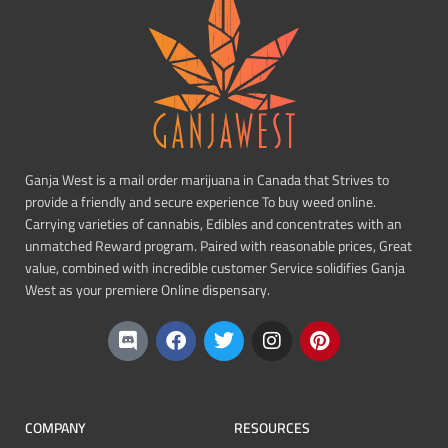
Ganja West is a mail order marijuana in Canada that Strives to
provide a friendly and secure experience To buy weed online.
Carrying varieties of cannabis, Edibles and concentrates with an
unmatched Reward program. Paired with reasonable prices, Great
value, combined with incredible customer Service solidifies Ganja
West as your premiere Online dispensary.
COMPANY
RESOURCES