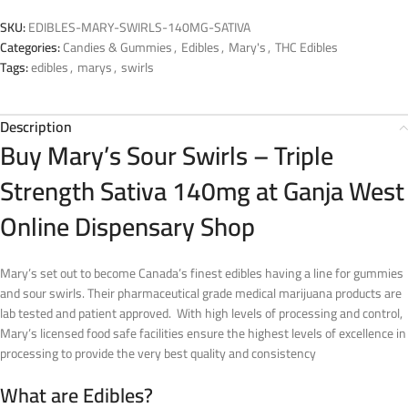
SKU:
EDIBLES-MARY-SWIRLS-140MG-SATIVA
Categories:
Candies & Gummies
,
Edibles
,
Mary's
,
THC Edibles
Tags:
edibles
,
marys
,
swirls
Description
Buy Mary’s Sour Swirls – Triple
Strength Sativa 140mg at Ganja West
Online Dispensary Shop
Mary’s set out to become Canada’s finest edibles having a line for gummies
and sour swirls. Their pharmaceutical grade medical marijuana products are
lab tested and patient approved. With high levels of processing and control,
Mary’s licensed food safe facilities ensure the highest levels of excellence in
processing to provide the very best quality and consistency
What are Edibles?