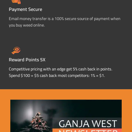
Payment Secure
Email money transfer is a 100% secure source of payment when
you buy weed online.
Reward Points 5X
Competitive pricing with an edge get 5% cash back in points.
Spend $100 = $5 cash back most competitors: 1% = $1.