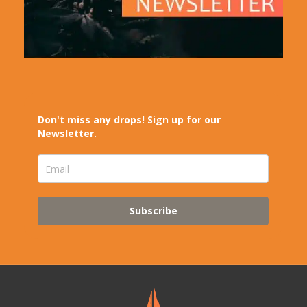
Don't miss any drops! Sign up for our
Newsletter.
Subscribe