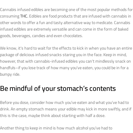
Cannabis infused edibles are becoming one of the most popular methods for
consuming
THC.
Edibles are food products that are infused with cannabis in
other words to offer a fun and tasty alternative way to medicate. Cannabis
infused edibles are extremely versatile and can come in the form of baked
goods, beverages, candies and even chocolates.
We know, it’s hard to wait for the effects to kick in when you have an entire
package of delicious infused snacks staring you in the face. Keep in mind,
however, that with cannabis-infused edibles you can’t mindlessly snack on
handfuls–if you lose track of how many you’ve eaten, you could be in for a
bumpy ride.
Be mindful of your stomach’s contents
Before you dose, consider how much you’ve eaten and what you’ve had to
drink. An empty stomach means your edible may kick in more swiftly, and if
this is the case, maybe think about starting with half a dose.
Another thing to keep in mind is how much alcohol you’ve had to