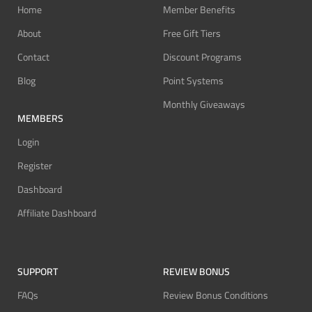
Home
Member Benefits
About
Free Gift Tiers
Contact
Discount Programs
Blog
Point Systems
Monthly Giveaways
MEMBERS
Login
Register
Dashboard
Affiliate Dashboard
SUPPORT
REVIEW BONUS
FAQs
Review Bonus Conditions