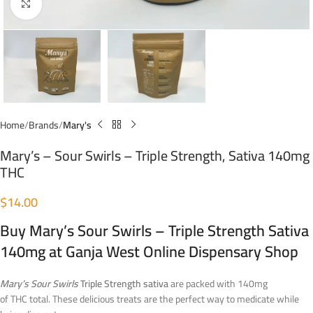
Click to enlarge
Home
Brands
Mary's
Mary’s – Sour Swirls – Triple Strength, Sativa 140mg
THC
$
14.00
Buy Mary’s Sour Swirls – Triple Strength Sativa
140mg at Ganja West Online Dispensary Shop
Mary’s Sour Swirls
Triple Strength sativa
are packed with 140mg
of THC total. These delicious treats are the perfect way to medicate while