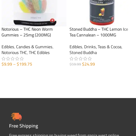
Notorious – THC Neon Worm
Stoned Buddha – THC Lemon Ice
Gummies – 25mg (200MG)
Tea Cannalean – 1000MG
Edibles
,
Candies & Gummies
,
Edibles
,
Drinks, Teas & Cocoa
,
Notorious THC
,
THC Edibles
Stoned Buddha
$
9.99
–
$
199.75
$
24.99
$
59.99
SELECT OPTIONS
ADD TO CART
Free Shipping
Free express shipping on buying weed from ganja west online