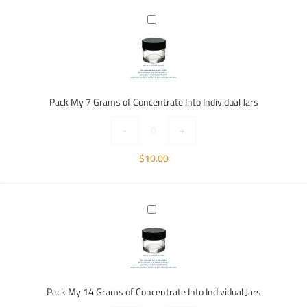
Pack
My
7
Grams
of
Concentrate
Pack My 7 Grams of Concentrate Into Individual Jars
Into
Individual
-
+
Jars
$
10.00
Pack
My
14
Grams
of
Concentrate
Pack My 14 Grams of Concentrate Into Individual Jars
Into