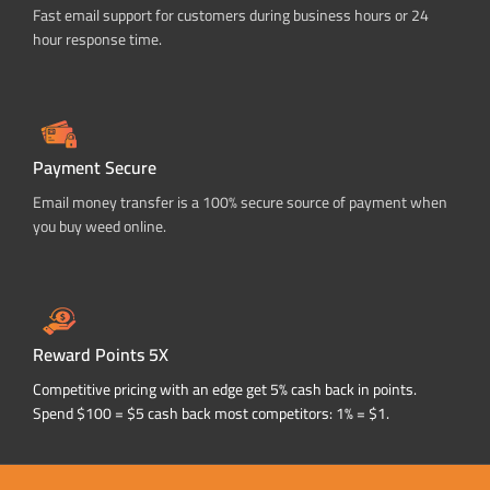
Fast email support for customers during business hours or 24
hour response time.
Payment Secure
Email money transfer is a 100% secure source of payment when
you buy weed online.
Reward Points 5X
Competitive pricing with an edge get 5% cash back in points.
Spend $100 = $5 cash back most competitors: 1% = $1.