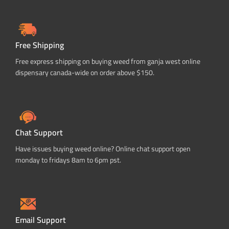
Free Shipping
Free express shipping on buying weed from ganja west online
dispensary canada-wide on order above $150.
Chat Support
Have issues buying weed online? Online chat support open
monday to fridays 8am to 6pm pst.
Email Support