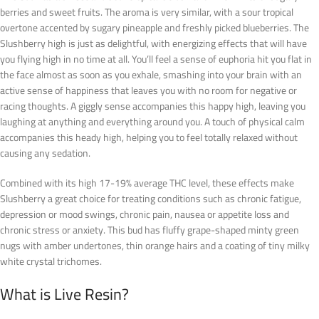
berries and sweet fruits. The aroma is very similar, with a sour tropical
overtone accented by sugary pineapple and freshly picked blueberries. The
Slushberry high is just as delightful, with energizing effects that will have
you flying high in no time at all. You’ll feel a sense of euphoria hit you flat in
the face almost as soon as you exhale, smashing into your brain with an
active sense of happiness that leaves you with no room for negative or
racing thoughts. A giggly sense accompanies this happy high, leaving you
laughing at anything and everything around you. A touch of physical calm
accompanies this heady high, helping you to feel totally relaxed without
causing any sedation.
Combined with its high 17-19% average THC level, these effects make
Slushberry a great choice for treating conditions such as chronic fatigue,
depression or mood swings, chronic pain, nausea or appetite loss and
chronic stress or anxiety. This bud has fluffy grape-shaped minty green
nugs with amber undertones, thin orange hairs and a coating of tiny milky
white crystal trichomes.
What is Live Resin?