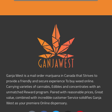
Ganja West is a mail order marijuana in Canada that Strives to
provide a friendly and secure experience To buy weed online.
Carrying varieties of cannabis, Edibles and concentrates with an
unmatched Reward program. Paired with reasonable prices, Great
value, combined with incredible customer Service solidifies Ganja
West as your premiere Online dispensary.