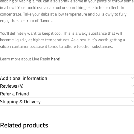
dabbing or vaping it. You can also sprinkle some in your joints or throw some
in a bowl. You should use a dab tool or something else to help collect the
concentrate. Take your dabs at a low temperature and pull slowly to fully
enjoy the spectrum of flavors.
You’ll definitely want to keep it cool. This is a waxy substance that will
become liquid-y at higher temperatures. As a result, it’s worth getting a
silicon container because it tends to adhere to other substances.
Learn more about Live Resin
here!
Additional information
Reviews (4)
Refer a Friend
Shipping & Delivery
Related products