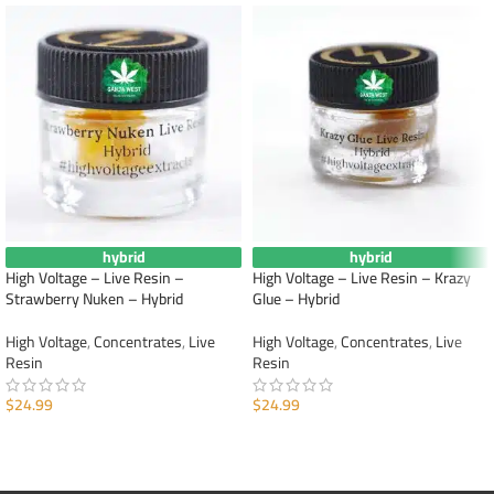
hybrid
hybrid
High Voltage – Live Resin –
High Voltage – Live Resin – Krazy
Strawberry Nuken – Hybrid
Glue – Hybrid
High Voltage
,
Concentrates
,
Live
High Voltage
,
Concentrates
,
Live
Resin
Resin
$
24.99
$
24.99
ADD TO CART
ADD TO CART