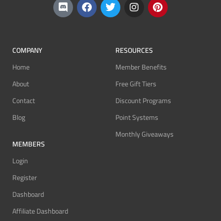
COMPANY
RESOURCES
Home
Member Benefits
About
Free Gift Tiers
Contact
Discount Programs
Blog
Point Systems
Monthly Giveaways
MEMBERS
Login
Register
Dashboard
Affiliate Dashboard