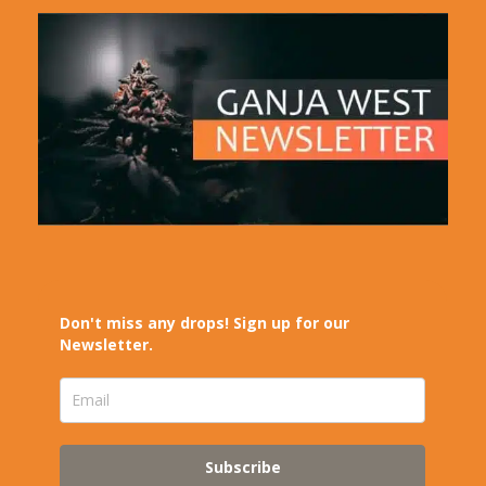
Don't miss any drops! Sign up for our
Newsletter.
Subscribe