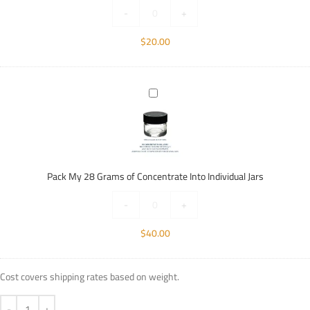
Individual
-
+
Jars
$
20.00
Pack
My
28
Grams
of
Concentrate
Pack My 28 Grams of Concentrate Into Individual Jars
Into
Individual
-
+
Jars
$
40.00
Cost covers shipping rates based on weight.