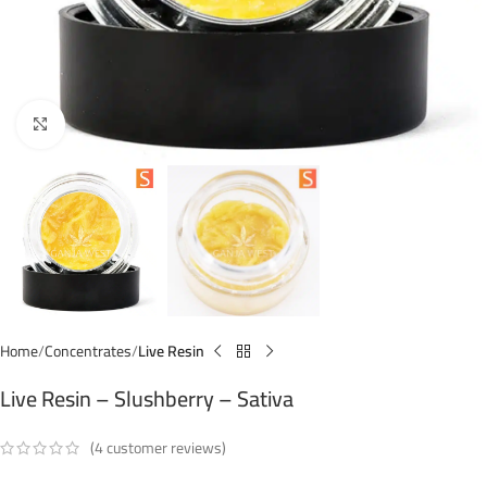
Click to enlarge
Home
Concentrates
Live Resin
Live Resin – Slushberry – Sativa
(
4
customer reviews)