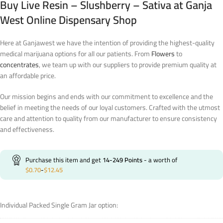
Buy Live Resin – Slushberry – Sativa at Ganja
West Online Dispensary Shop
Here at Ganjawest we have the intention of providing the highest-quality
medical marijuana options for all our patients. From
Flowers
to
concentrates
, we team up with our suppliers to provide premium quality at
an affordable price.
Our mission begins and ends with our commitment to excellence and the
belief in meeting the needs of our loyal customers. Crafted with the utmost
care and attention to quality from our manufacturer to ensure consistency
and effectiveness.
Purchase this item and get
14-249
Points
- a worth of
$
0.70
-
$
12.45
Individual Packed Single Gram Jar option: