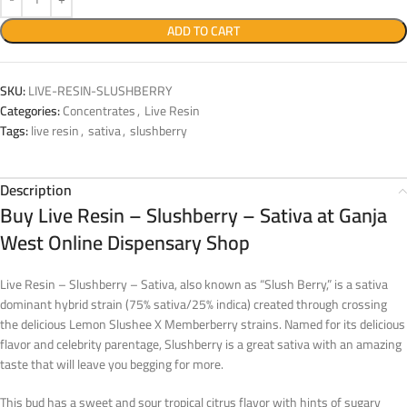
ADD TO CART
SKU:
LIVE-RESIN-SLUSHBERRY
Categories:
Concentrates
,
Live Resin
Tags:
live resin
,
sativa
,
slushberry
Description
Buy Live Resin – Slushberry – Sativa at Ganja
West Online Dispensary Shop
Live Resin – Slushberry – Sativa, also known as “Slush Berry,” is a sativa
dominant hybrid strain (75% sativa/25% indica) created through crossing
the delicious Lemon Slushee X Memberberry strains. Named for its delicious
flavor and celebrity parentage, Slushberry is a great sativa with an amazing
taste that will leave you begging for more.
This bud has a sweet and sour tropical citrus flavor with hints of sugary