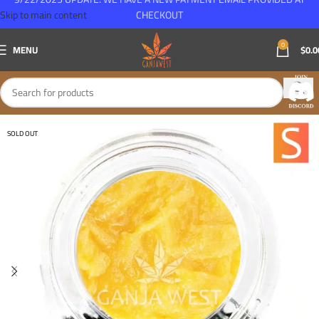
Skip to main content
CHECKOUT
0
MENU
$
0.0
SOLD OUT