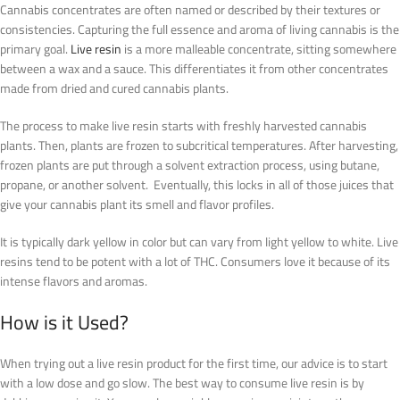
Cannabis concentrates are often named or described by their textures or
consistencies. Capturing the full essence and aroma of living cannabis is the
primary goal.
Live resin
is a more malleable concentrate, sitting somewhere
between a wax and a sauce. This differentiates it from other concentrates
made from dried and cured cannabis plants.
The process to make live resin starts with freshly harvested cannabis
plants. Then, plants are frozen to subcritical temperatures. After harvesting,
frozen plants are put through a solvent extraction process, using butane,
propane, or another solvent. Eventually, this locks in all of those juices that
give your cannabis plant its smell and flavor profiles.
It is typically dark yellow in color but can vary from light yellow to white. Live
resins tend to be potent with a lot of THC. Consumers love it because of its
intense flavors and aromas.
How is it Used?
When trying out a live resin product for the first time, our advice is to start
with a low dose and go slow. The best way to consume live resin is by