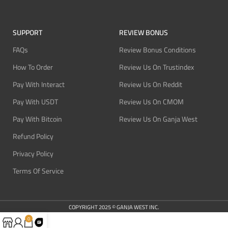
SUPPORT
REVIEW BONUS
FAQs
Review Bonus Conditions
How To Order
Review Us On Trustindex
Pay With Interact
Review Us On Reddit
Pay With USDT
Review Us On CMOM
Pay With Bitcoin
Review Us On Ganja West
Refund Policy
Privacy Policy
Terms Of Service
COPYRIGHT 2025 © GANJA WEST INC.
0