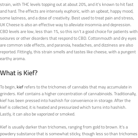
strain, with THC levels topping out at about 20%, and it’s known to hit fast
and hard. The effects are intensely euphoric, with an upbeat, happy mood,
some laziness, and a dose of creativity. Best used to treat pain and stress,
UK Cheese is also an effective way to alleviate insomnia and depression.
CBD levels are low, less than 1%, so this isn’t a good choice for patients with
seizures or other disorders that respond to CBD. Cottonmouth and dry eyes
are common side effects, and paranoia, headaches, and dizziness are also
reported. Fittingly, this strain smells and tastes like cheese, with a pungent
earthy aroma.
What is Kief?
To begin,
kief
refers to the trichomes of cannabis that may accumulate in
grinders. Kief contains a higher concentration of cannabinoids. Traditionally,
kief has been pressed into hashish for convenience in storage. After the
kief is collected, it is heated and pressurized which turns into hashish.
Lastly, it can also be vaporized or smoked.
Kief is usually darker than trichomes, ranging from gold to brown. It’s a
powdery substance that is somewhat sticky, though less so than trichomes