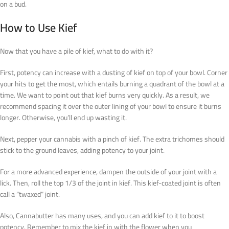
on a bud.
How to Use Kief
Now that you have a pile of kief, what to do with it?
First, potency can increase with a dusting of kief on top of your bowl. Corner
your hits to get the most, which entails burning a quadrant of the bowl at a
time. We want to point out that kief burns very quickly. As a result, we
recommend spacing it over the outer lining of your bowl to ensure it burns
longer. Otherwise, you’ll end up wasting it.
Next, pepper your cannabis with a pinch of kief. The extra trichomes should
stick to the ground leaves, adding potency to your joint.
For a more advanced experience, dampen the outside of your joint with a
lick. Then, roll the top 1/3 of the joint in kief. This kief-coated joint is often
call a “twaxed” joint.
Also, Cannabutter has many uses, and you can add kief to it to boost
potency. Remember to mix the kief in with the flower when you