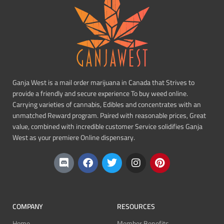
Ganja West is a mail order marijuana in Canada that Strives to
provide a friendly and secure experience To buy weed online.
Carrying varieties of cannabis, Edibles and concentrates with an
unmatched Reward program. Paired with reasonable prices, Great
value, combined with incredible customer Service solidifies Ganja
West as your premiere Online dispensary.
COMPANY
RESOURCES
Home
Member Benefits