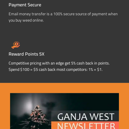
Payment Secure
Email money transfer is a 100% secure source of payment when
you buy weed online.
Reward Points 5X
Competitive pricing with an edge get 5% cash back in points.
Spend $100 = $5 cash back most competitors: 1% = $1.