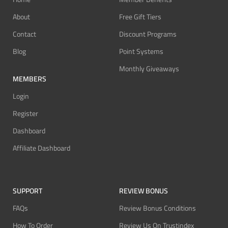
About
Free Gift Tiers
Contact
Discount Programs
Blog
Point Systems
Monthly Giveaways
MEMBERS
Login
Register
Dashboard
Affiliate Dashboard
SUPPORT
REVIEW BONUS
FAQs
Review Bonus Conditions
How To Order
Review Us On Trustindex