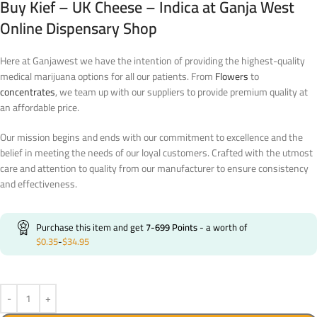
Buy Kief – UK Cheese – Indica at Ganja West
Online Dispensary Shop
Here at Ganjawest we have the intention of providing the highest-quality
medical marijuana options for all our patients. From
Flowers
to
concentrates
, we team up with our suppliers to provide premium quality at
an affordable price.
Our mission begins and ends with our commitment to excellence and the
belief in meeting the needs of our loyal customers. Crafted with the utmost
care and attention to quality from our manufacturer to ensure consistency
and effectiveness.
Purchase this item and get
7-699
Points
- a worth of
$
0.35
-
$
34.95