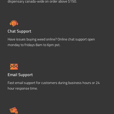
dispensary canada-wide on order above $150.
Chat Support
Have issues buying weed online? Online chat support open
monday to fridays 8am to 6pm pst.
Email Support
Fast email support for customers during business hours or 24
hour response time.