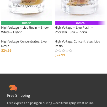
hybrid
indica
High Voltage – Live Resin – Snow
High Voltage – Live Resin –
White – Hybrid
Rockstar Tuna – Indica
High Voltage
,
Concentrates
,
Live
High Voltage
,
Concentrates
,
Live
Resin
Resin
$
24.99
$
24.99
ADD TO CART
ADD TO CART
Free Shipping
Free express shipping on buying weed from ganja west online