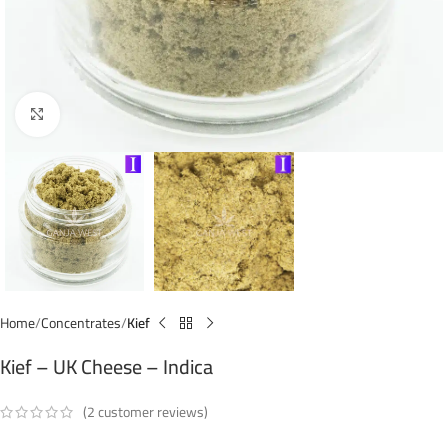
Click to enlarge
Home
Concentrates
Kief
Kief – UK Cheese – Indica
(
2
customer reviews)