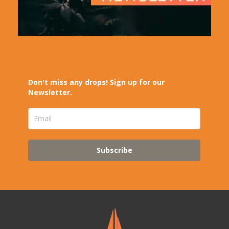
Don't miss any drops! Sign up for our
Newsletter.
Subscribe