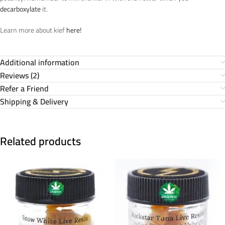
decarboxylate
it.
Learn more about kief
here!
Additional information
Reviews (2)
Refer a Friend
Shipping & Delivery
Related products