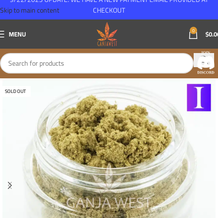
Skip to main content
CHECKOUT
0
MENU
$
0.0
SOLD OUT