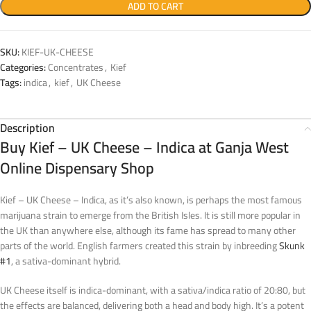
ADD TO CART
SKU:
KIEF-UK-CHEESE
Categories:
Concentrates
,
Kief
Tags:
indica
,
kief
,
UK Cheese
Description
Buy Kief – UK Cheese – Indica at Ganja West
Online Dispensary Shop
Kief – UK Cheese – Indica, as it’s also known, is perhaps the most famous
marijuana strain to emerge from the British Isles. It is still more popular in
the UK than anywhere else, although its fame has spread to many other
parts of the world. English farmers created this strain by inbreeding
Skunk
#1
, a sativa-dominant hybrid.
UK Cheese itself is indica-dominant, with a sativa/indica ratio of 20:80, but
the effects are balanced, delivering both a head and body high. It’s a potent