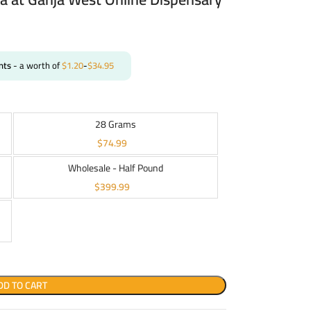
nts
- a worth of
$
1.20
-
$
34.95
28 Grams
$
74.99
Wholesale - Half Pound
$
399.99
DD TO CART