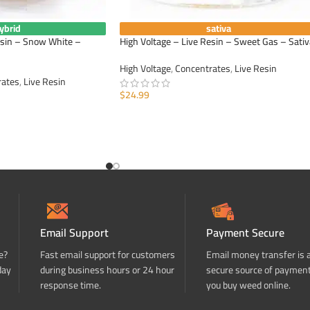
ybrid
sativa
esin – Snow White –
High Voltage – Live Resin – Sweet Gas – Sativ
High Voltage
,
Concentrates
,
Live Resin
rates
,
Live Resin
$
24.99
ADD TO CART
Email Support
Payment Secure
e?
Fast email support for customers
Email money transfer is 
day
during business hours or 24 hour
secure source of paymen
response time.
you buy weed online.