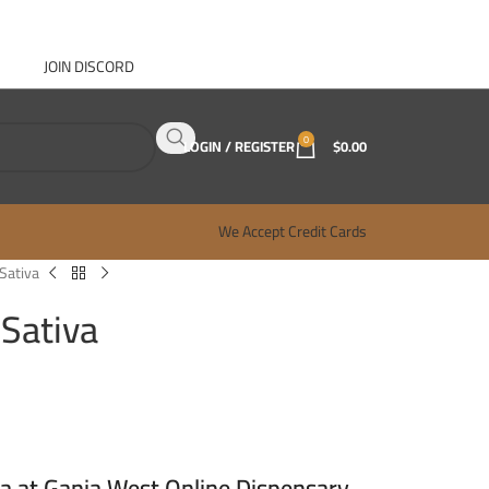
JOIN DISCORD
ABOUT GANJA WEST
CONTACT
FAQ
BLOG
0
LOGIN / REGISTER
$
0.00
We Accept Credit Cards
 Sativa
 Sativa
va at Ganja West Online Dispensary