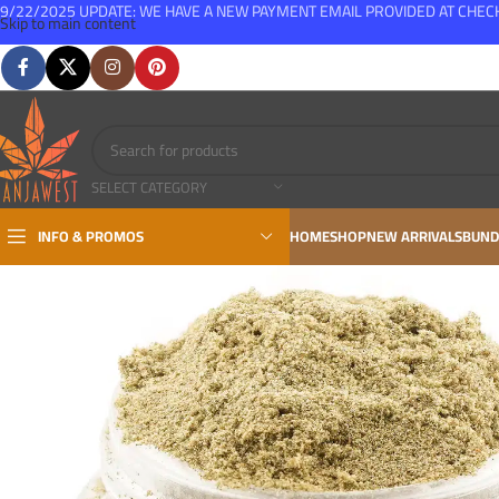
9/22/2025 UPDATE: WE HAVE A NEW PAYMENT EMAIL PROVIDED AT CHE
Skip to main content
FREE SHIPPING FOR ALL ORDERS OVER $150
SELECT CATEGORY
INFO & PROMOS
HOME
SHOP
NEW ARRIVALS
BUND