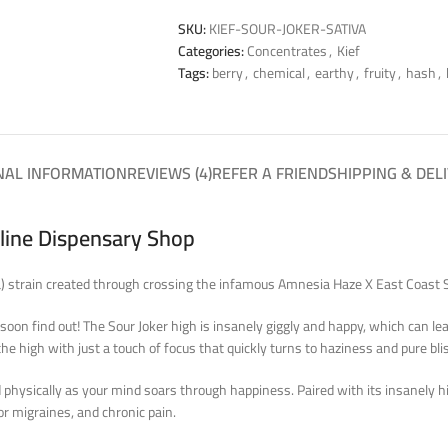
SKU:
KIEF-SOUR-JOKER-SATIVA
Categories:
Concentrates
,
Kief
Tags:
berry
,
chemical
,
earthy
,
fruity
,
hash
,
NAL INFORMATION
REVIEWS (4)
REFER A FRIEND
SHIPPING & DEL
nline Dispensary Shop
ca) strain created through crossing the infamous Amnesia Haze X East Coast S
oon find out! The Sour Joker high is insanely giggly and happy, which can leav
the high with just a touch of focus that quickly turns to haziness and pure bli
ed physically as your mind soars through happiness. Paired with its insanely 
or migraines, and chronic pain.