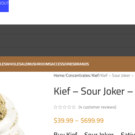
CKOUT
LES
WHOLESALE
MUSHROOMS
ACCESSORIES
BRANDS
Home
Concentrates
Kief
Kief – Sour Joker –
Kief – Sour Joker –
(
4
customer reviews)
$
39.99
–
$
699.99
Buy Kief – Sour Joker – Sati