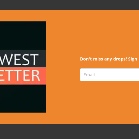
Don't miss any drops! Sign 