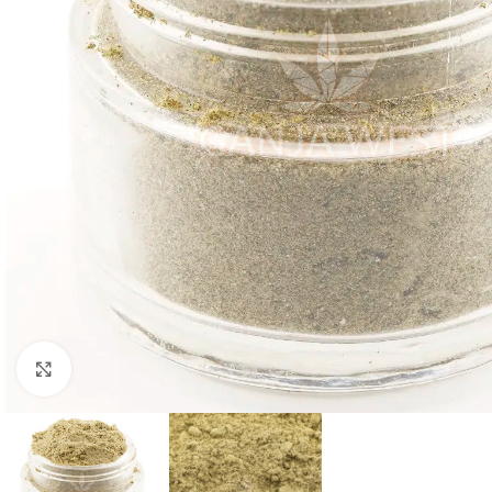
Click to enlarge