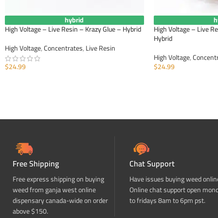
hybrid
h
High Voltage – Live Resin – Krazy Glue – Hybrid
High Voltage – Live R
Hybrid
High Voltage
,
Concentrates
,
Live Resin
High Voltage
,
Concent
$
24.99
$
24.99
ADD TO CART
ADD TO CART
Free Shipping
Chat Support
Free express shipping on buying
Have issues buying weed onlin
weed from ganja west online
Online chat support open mon
dispensary canada-wide on order
to fridays 8am to 6pm pst.
above $150.