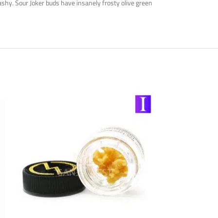
ashy. Sour Joker buds have insanely frosty olive green