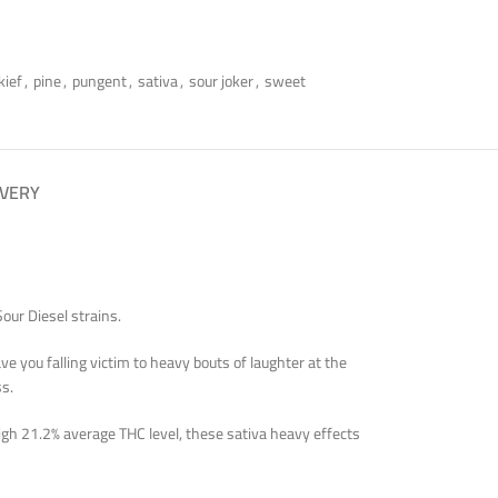
kief
,
pine
,
pungent
,
sativa
,
sour joker
,
sweet
IVERY
our Diesel strains.
e you falling victim to heavy bouts of laughter at the
ss.
high 21.2% average THC level, these sativa heavy effects