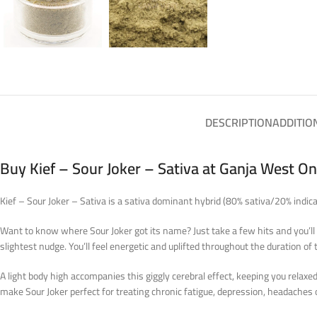
DESCRIPTION
ADDITIO
Buy Kief – Sour Joker – Sativa at Ganja West O
Kief – Sour Joker – Sativa is a sativa dominant hybrid (80% sativa/20% indi
Want to know where Sour Joker got its name? Just take a few hits and you’ll s
slightest nudge. You’ll feel energetic and uplifted throughout the duration of 
A light body high accompanies this giggly cerebral effect, keeping you relax
make Sour Joker perfect for treating chronic fatigue, depression, headaches 