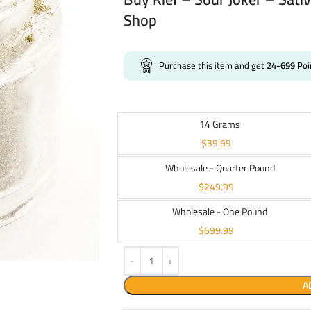
Shop
Purchase this item and get
24-699
Poi
14 Grams
$
39.99
Wholesale - Quarter Pound
$
249.99
Wholesale - One Pound
$
699.99
A