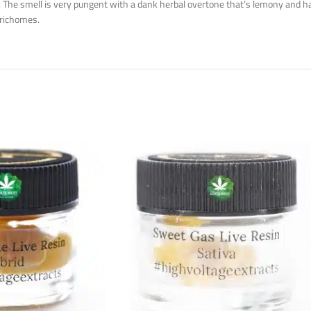
h. The smell is very pungent with a dank herbal overtone that’s lemony and h
trichomes.