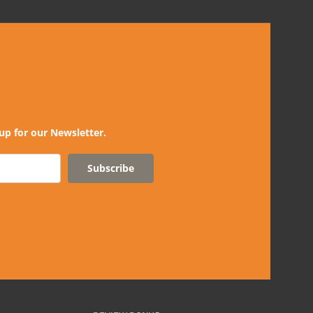
up for our Newsletter.
Subscribe