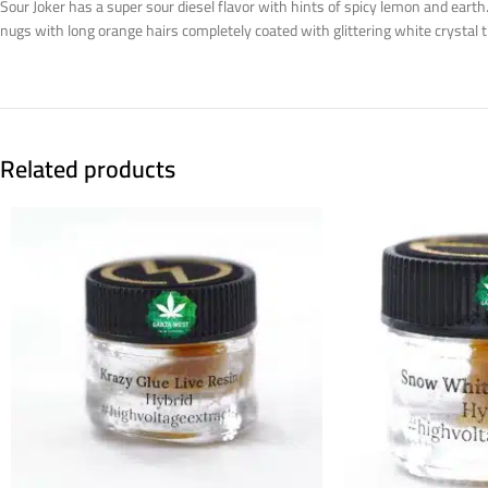
Sour Joker has a super sour diesel flavor with hints of spicy lemon and eart
nugs with long orange hairs completely coated with glittering white crystal 
Related products