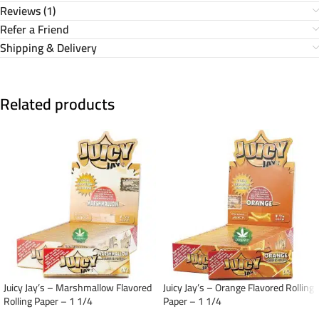
Reviews (1)
Refer a Friend
Shipping & Delivery
Related products
Juicy Jay’s – Marshmallow Flavored
Juicy Jay’s – Orange Flavored Rolling
Rolling Paper – 1 1/4
Paper – 1 1/4