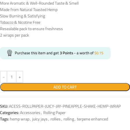
More Aromatic & Well-Rounded Taste & Smell
Made from Natural Toasted Hemp
Slow Burning & Satisfying
Tobacco & Nicotine Free
Resealable pack to ensure freshness
2 wraps per pack
Purchase this item and get
3
Points
- a worth of
$
0.15
ADD TO CART
SKU:
ACESS-ROLLPAPER-JUICY-JAY-PINEAPPLE-SHAKE-HEMP-WRAP
Categories:
Accessories
,
Rolling Paper
Tags:
hemp wrap
,
juicy jays
,
rollies
,
rolling
,
terpene enhanced