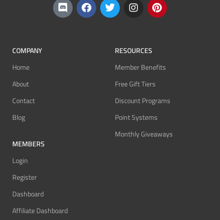
COMPANY
RESOURCES
Home
Member Benefits
About
Free Gift Tiers
Contact
Discount Programs
Blog
Point Systems
Monthly Giveaways
MEMBERS
Login
Register
Dashboard
Affiliate Dashboard