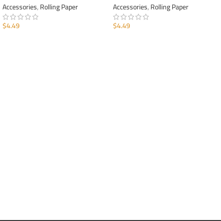
Accessories
,
Rolling Paper
Accessories
,
Rolling Paper
$
4.49
$
4.49
ADD TO CART
ADD TO CART