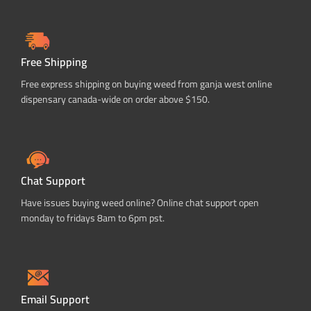
Free Shipping
Free express shipping on buying weed from ganja west online
dispensary canada-wide on order above $150.
Chat Support
Have issues buying weed online? Online chat support open
monday to fridays 8am to 6pm pst.
Email Support