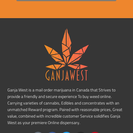
Ganja West is a mail order marijuana in Canada that Strives to
provide a friendly and secure experience To buy weed online.
Carrying varieties of cannabis, Edibles and concentrates with an
unmatched Reward program. Paired with reasonable prices, Great
value, combined with incredible customer Service solidifies Ganja
West as your premiere Online dispensary.