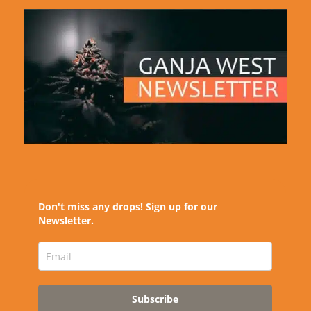
Don't miss any drops! Sign up for our
Newsletter.
Subscribe