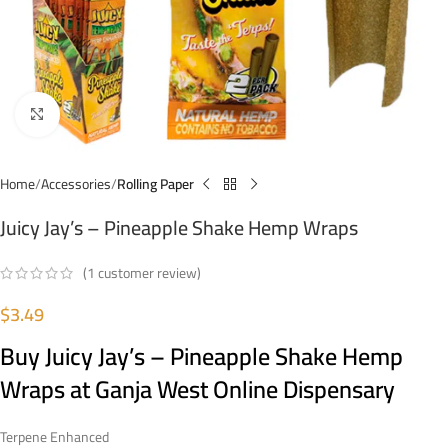
Click to enlarge
Home
Accessories
Rolling Paper
Juicy Jay’s – Pineapple Shake Hemp Wraps
(
1
customer review)
$
3.49
Buy Juicy Jay’s – Pineapple Shake Hemp
Wraps at Ganja West Online Dispensary
Terpene Enhanced