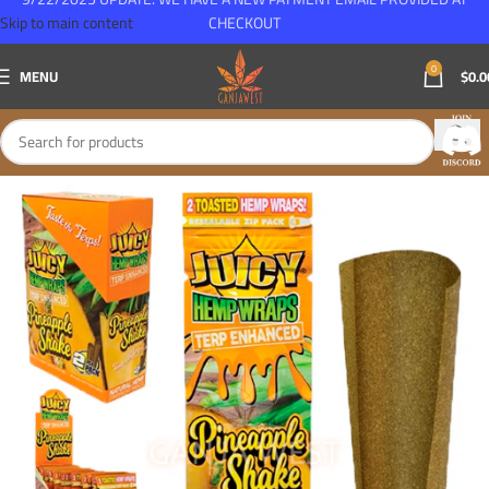
Skip to main content
CHECKOUT
0
MENU
$
0.0