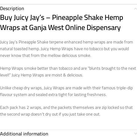
Description
Buy Juicy Jay’s – Pineapple Shake Hemp
Wraps at Ganja West Online Dispensary
Juicy Jay’s Pineapple Shake terpene enhanced hemp wraps are made from
natural toasted hemp. Juicy Hemp Wraps have no tobacco but you would
never know that from the mellow delicious smoke.
Hemp Wraps smoke better than tobacco and are “blunts brought to the next
level!” Juicy Hemp Wraps are moist & delicious.
Unlike cheap dry wraps, Juicy Wraps are made with their famous triple-dip
flavour system and sealed extra tight for lasting freshness.
Each pack has 2 wraps, and the packets themselves are zip locked so that
the second wrap doesn’t dry out if you just take one out.
Additional information