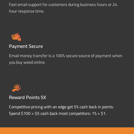
Fast email support for customers during business hours or 24
hour response time.
Payment Secure
Email money transfer is a 100% secure source of payment when
you buy weed online.
Reward Points 5X
Competitive pricing with an edge get 5% cash back in points.
Spend $100 = $5 cash back most competitors: 1% = $1.