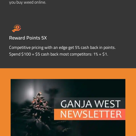
you buy weed online.
Reward Points 5X
Competitive pricing with an edge get 5% cash back in points.
Spend $100 = $5 cash back most competitors: 1% = $1.