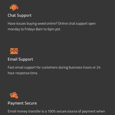
Chat Support
Have issues buying weed online? Online chat support open
monday to fridays 8am to 6pm pst.
Email Support
Fast email support for customers during business hours or 24
hour response time.
Payment Secure
Email money transfer is a 100% secure source of payment when