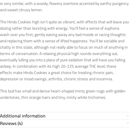
is very similar, with a woody, flowery overtone accented by earthy pungency
and sweet citrusy lemon.
The Hindu Cookies high isn’t quite as vibrant, with effects that will leave you
dozing rather than bursting with energy. You’ll feel a sense of euphoria
wash over you first, gently easing away any bad moods or racing thoughts
and replacing them with a sense of lifted happiness. You’ll be sociable and
chatty in this state, although not really able to focus on much of anything in
terms of conversation. A relaxing physical high rounds everything out,
eventually lulling you into a place of pure sedation that will have you falling
asleep. In combination with its high 20-22% average THC level, these
effects make Hindu Cookies a great choice for treating chronic pain,
depression or mood swings, arthritis, chronic stress and insomnia.
This bud has small and dense heart-shaped minty green nugs with golden
undertones, thin orange hairs and tiny, minty white trichomes.
Additional information
Reviews (4)