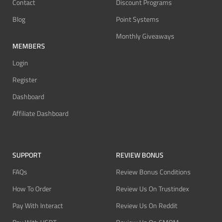
Contact
Discount Programs
Blog
Point Systems
Monthly Giveaways
MEMBERS
Login
Register
Dashboard
Affiliate Dashboard
SUPPORT
REVIEW BONUS
FAQs
Review Bonus Conditions
How To Order
Review Us On Trustindex
Pay With Interact
Review Us On Reddit