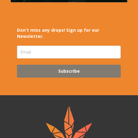
Don't miss any drops! Sign up for our
Newsletter.
Subscribe