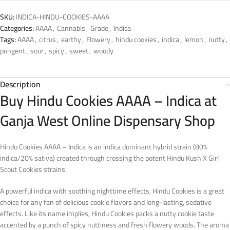
SKU:
INDICA-HINDU-COOKIES-AAAA
Categories:
AAAA
,
Cannabis
,
Grade
,
Indica
Tags:
AAAA
,
citrus
,
earthy
,
Flowery
,
hindu cookies
,
indica
,
lemon
,
nutty
,
pungent
,
sour
,
spicy
,
sweet
,
woody
Description
Buy Hindu Cookies AAAA – Indica at
Ganja West Online Dispensary Shop
Hindu Cookies AAAA – Indica is an indica dominant hybrid strain (80%
indica/20% sativa) created through crossing the potent Hindu Kush X Girl
Scout Cookies strains.
A powerful indica with soothing nighttime effects, Hindu Cookies is a great
choice for any fan of delicious cookie flavors and long-lasting, sedative
effects. Like its name implies, Hindu Cookies packs a nutty cookie taste
accented by a punch of spicy nuttiness and fresh flowery woods. The aroma