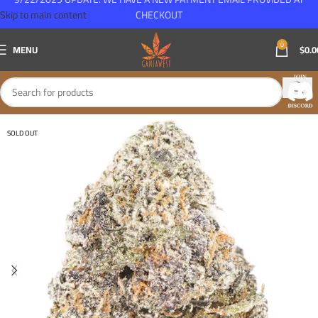
Skip to main content
CHECKOUT
0
MENU
$
0.0
SOLD OUT