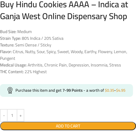
Buy Hindu Cookies AAAA – Indica at
Ganja West Online Dispensary Shop
Bud Size:
Medium
Strain Type:
80% Indica / 20% Sativa
Texture:
Semi Dense / Sticky
Flavor:
Citrus, Nutty, Sour, Spicy, Sweet, Woody, Earthy, Flowery, Lemon,
Pungent
Medical Usage:
Arthritis, Chronic Pain, Depression, Insomnia, Stress
THC Content:
22% Highest
Purchase this item and get
7-99
Points
- a worth of
$
0.35
-
$
4.95
ADD TO CART