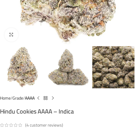
Click to enlarge
Home
Grade
AAAA
Hindu Cookies AAAA – Indica
(
4
customer reviews)