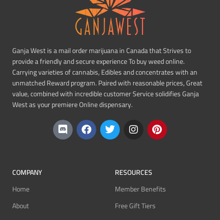
Ganja West is a mail order marijuana in Canada that Strives to
provide a friendly and secure experience To buy weed online.
Carrying varieties of cannabis, Edibles and concentrates with an
unmatched Reward program. Paired with reasonable prices, Great
value, combined with incredible customer Service solidifies Ganja
West as your premiere Online dispensary.
COMPANY
RESOURCES
Home
Member Benefits
About
Free Gift Tiers