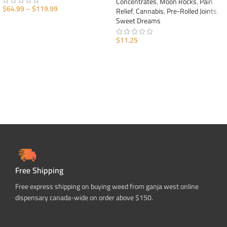
Concentrates
,
Moon Rocks
,
Pain
$
64.99
–
$
119.99
Relief
,
Cannabis
,
Pre-Rolled Joints
,
Sweet Dreams
SELECT OPTIONS
$
11.25
ADD TO CART
Free Shipping
Free express shipping on buying weed from ganja west online
dispensary canada-wide on order above $150.