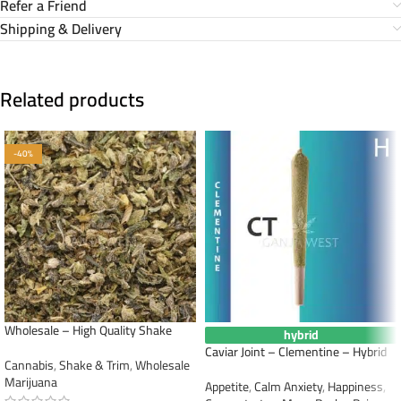
Refer a Friend
Shipping & Delivery
Related products
-40%
Wholesale – High Quality Shake
hybrid
Caviar Joint – Clementine – Hybrid
Cannabis
,
Shake & Trim
,
Wholesale
Marijuana
Appetite
,
Calm Anxiety
,
Happiness
,