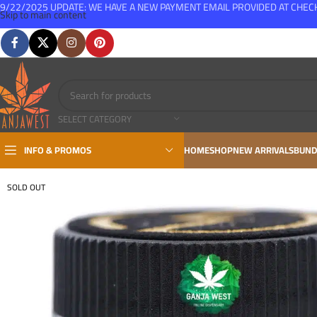
9/22/2025 UPDATE: WE HAVE A NEW PAYMENT EMAIL PROVIDED AT CHE
Skip to main content
FREE SHIPPING FOR ALL ORDERS OVER $150
SELECT CATEGORY
INFO & PROMOS
HOME
SHOP
NEW ARRIVALS
BUND
SOLD OUT