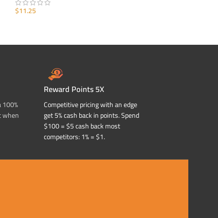
$
11.25
$
11.25
ADD TO CART
ADD TO CART
Reward Points 5X
a 100%
Competitive pricing with an edge
t when
get 5% cash back in points. Spend
$100 = $5 cash back most
competitors: 1% = $1.