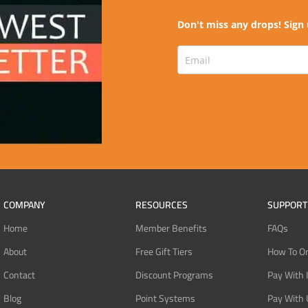
Don't miss any drops! Sign 
COMPANY
RESOURCES
SUPPORT
Home
Member Benefits
FAQs
About
Free Gift Tiers
How To O
Contact
Discount Programs
Pay With 
Blog
Point Systems
Pay With