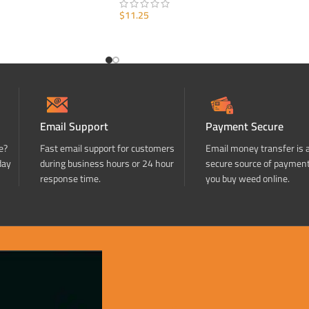
$
11.25
ADD TO CART
Email Support
Payment Secure
e?
Fast email support for customers
Email money transfer is 
day
during business hours or 24 hour
secure source of paymen
response time.
you buy weed online.