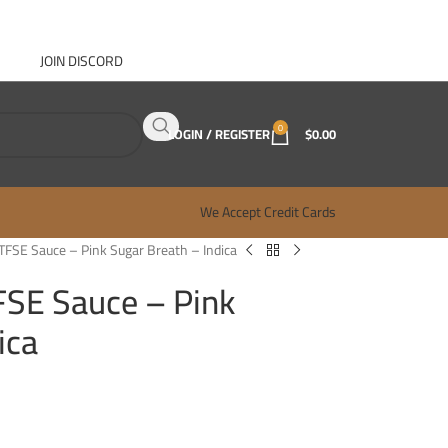
JOIN DISCORD
ABOUT GANJA WEST
CONTACT
FAQ
BLOG
0
LOGIN / REGISTER
$
0.00
We Accept Credit Cards
TFSE Sauce – Pink Sugar Breath – Indica
FSE Sauce – Pink
ica