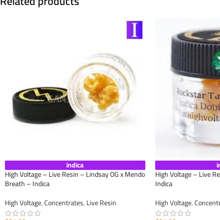
Related products
indica
i
High Voltage – Live Resin – Lindsay OG x Mendo
High Voltage – Live R
Breath – Indica
Indica
High Voltage
,
Concentrates
,
Live Resin
High Voltage
,
Concent