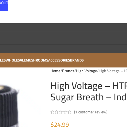
CKOUT
LES
WHOLESALE
MUSHROOMS
ACCESSORIES
BRANDS
Home
Brands
High Voltage
High Voltage – H
High Voltage – HT
Sugar Breath – Ind
(
1
customer review)
$
24.99