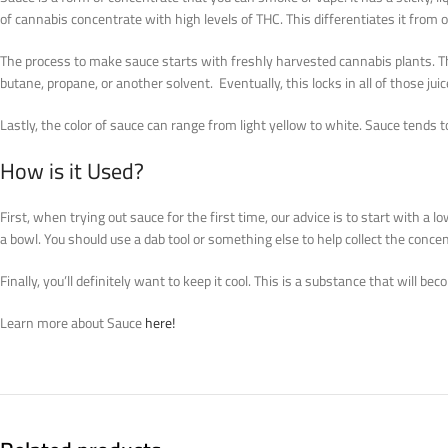
of cannabis concentrate with high levels of THC. This differentiates it from
The process to make sauce starts with freshly harvested cannabis plants. The
butane, propane, or another solvent. Eventually, this locks in all of those juic
Lastly, the color of sauce can range from light yellow to white. Sauce tends t
How is it Used?
First, when trying out sauce for the first time, our advice is to start with 
a bowl. You should use a dab tool or something else to help collect the concen
Finally, you’ll definitely want to keep it cool. This is a substance that will b
Learn more about Sauce
here!