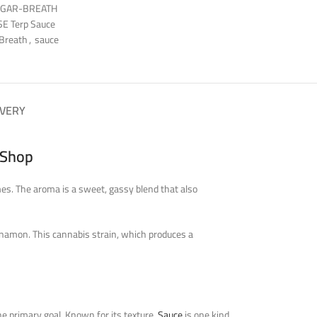
UGAR-BREATH
E Terp Sauce
 Breath
,
sauce
IVERY
 Shop
mes. The aroma is a sweet, gassy blend that also
innamon. This cannabis strain, which produces a
he primary goal. Known for its texture,
Sauce
is one kind