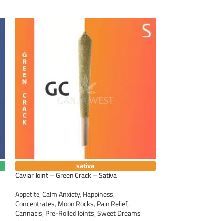
sativa
Caviar Joint – Green Crack – Sativa
Caviar Joint – Lem
Appetite
,
Calm Anxiety
,
Happiness
,
Appetite
,
Calm Anxi
Concentrates
,
Moon Rocks
,
Pain Relief
,
Concentrates
,
Moo
Cannabis
,
Pre-Rolled Joints
,
Sweet Dreams
Cannabis
,
Pre-Roll