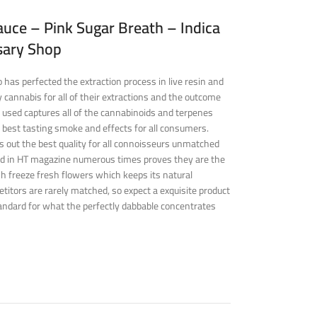
uce – Pink Sugar Breath – Indica
sary Shop
has perfected the extraction process in live resin and
 cannabis for all of their extractions and the outcome
 used captures all of the cannabinoids and terpenes
 best tasting smoke and effects for all consumers.
s out the best quality for all connoisseurs unmatched
ed in HT magazine numerous times proves they are the
ash freeze fresh flowers which keeps its natural
titors are rarely matched, so expect a exquisite product
andard for what the perfectly dabbable concentrates