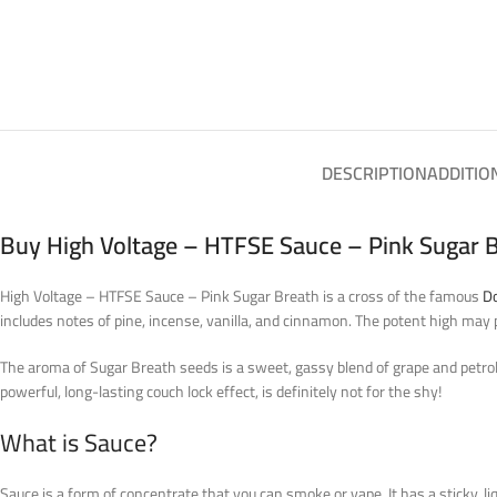
DESCRIPTION
ADDITIO
Buy High Voltage – HTFSE Sauce – Pink Sugar B
High Voltage – HTFSE Sauce – Pink Sugar Breath is a cross of the famous
D
includes notes of pine, incense, vanilla, and cinnamon. The potent high may 
The aroma of Sugar Breath seeds is a sweet, gassy blend of grape and petrol, 
powerful, long-lasting couch lock effect, is definitely not for the shy!
What is Sauce?
Sauce is a form of concentrate that you can smoke or vape. It has a sticky, li