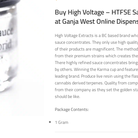
Buy High Voltage – HTFSE Sa
at Ganja West Online Dispen
High Voltage Extracts is a BC based brand who 
sauce concentrates. They only use high quality
of their products are magnificent. The method
from their premium strains which creates the
There highly refined sauce concentrates bring
by others. Winning the Karma cup and featur
leading brand. Produce live resin using the fl
cannabis derived terpenes. Quality from compe
from their company as they set the golden st
should be like.
Package Contents:
1 Gram