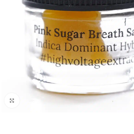
Click to enlarge