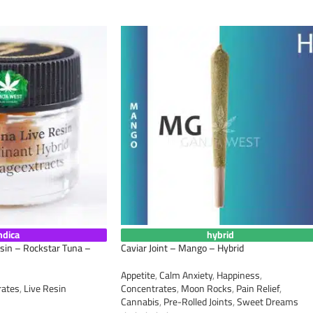
ndica
hybrid
esin – Rockstar Tuna –
Caviar Joint – Mango – Hybrid
Appetite
,
Calm Anxiety
,
Happiness
,
rates
,
Live Resin
Concentrates
,
Moon Rocks
,
Pain Relief
,
Cannabis
,
Pre-Rolled Joints
,
Sweet Dreams