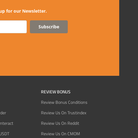
up for our Newsletter.
Subscribe
REVIEW BONUS
Review Bonus Conditions
rder
Review Us On Trustindex
Interact
Review Us On Reddit
 USDT
Review Us On CMOM