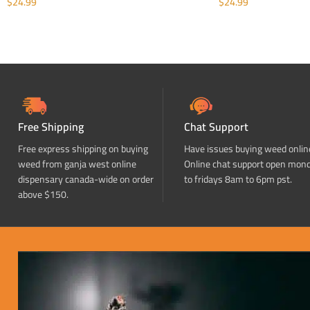
$
24.99
$
24.99
ADD TO CART
ADD TO CART
Free Shipping
Chat Support
Free express shipping on buying
Have issues buying weed onlin
weed from ganja west online
Online chat support open mon
dispensary canada-wide on order
to fridays 8am to 6pm pst.
above $150.