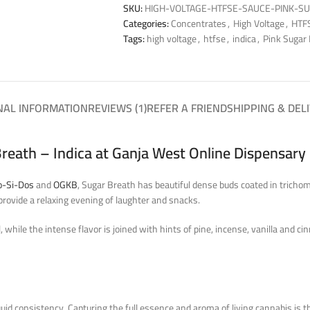
SKU:
HIGH-VOLTAGE-HTFSE-SAUCE-PINK-S
Categories:
Concentrates
,
High Voltage
,
HTFS
Tags:
high voltage
,
htfse
,
indica
,
Pink Sugar
NAL INFORMATION
REVIEWS (1)
REFER A FRIEND
SHIPPING & DEL
reath – Indica at Ganja West Online Dispensary
o-Si-Dos
and
OGKB
, Sugar Breath has beautiful dense buds coated in tricho
provide a relaxing evening of laughter and snacks.
while the intense flavor is joined with hints of pine, incense, vanilla and c
quid consistency. Capturing the full essence and aroma of living cannabis is t