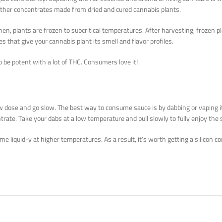
 other concentrates made from dried and cured cannabis plants.
n, plants are frozen to subcritical temperatures. After harvesting, frozen pl
es that give your cannabis plant its smell and flavor profiles.
o be potent with a lot of THC. Consumers love it!
a low dose and go slow. The best way to consume sauce is by dabbing or vaping 
trate. Take your dabs at a low temperature and pull slowly to fully enjoy the 
ecome liquid-y at higher temperatures. As a result, it’s worth getting a silicon