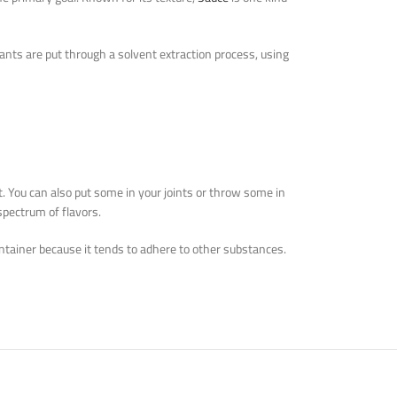
ants are put through a solvent extraction process, using
it. You can also put some in your joints or throw some in
spectrum of flavors.
 container because it tends to adhere to other substances.