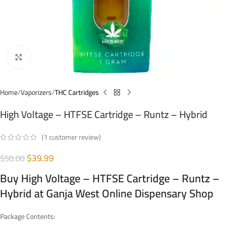
Click to enlarge
Home
Vaporizers
THC Cartridges
High Voltage – HTFSE Cartridge – Runtz – Hybrid
(
1
customer review)
$
39.99
$
50.00
Buy High Voltage – HTFSE Cartridge – Runtz –
Hybrid at Ganja West Online Dispensary Shop
Package Contents: