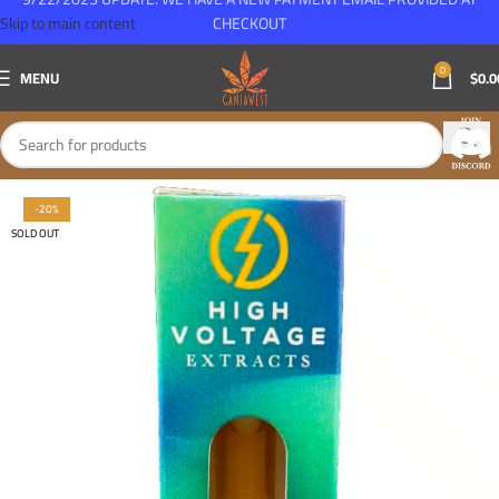
Skip to main content
CHECKOUT
0
MENU
$
0.0
-20%
SOLD OUT