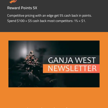
Reward Points 5X
Competitive pricing with an edge get 5% cash back in points.
Spend $100 = $5 cash back most competitors: 1% = $1.