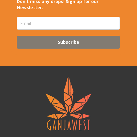
Don't miss any drops! Sign up for our
Newsletter.
Subscribe