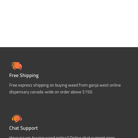
Free Shipping
Free express shipping on buying weed from ganja west online
dispensary canada-wide on order above $150.
Chat Support
Have issues buying weed online? Online chat support open