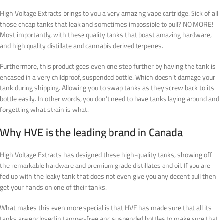
High Voltage Extracts brings to you a very amazing vape cartridge. Sick of all
those cheap tanks that leak and sometimes impossible to pull? NO MORE!
Most importantly, with these quality tanks that boast amazing hardware,
and high quality distillate and cannabis derived terpenes.
Furthermore, this product goes even one step further by having the tank is
encased in a very childproof, suspended bottle. Which doesn’t damage your
tank during shipping. Allowing you to swap tanks as they screw back to its
bottle easily.
In other words
, you don’t need to have tanks laying around and
forgetting what strain is what
.
Why HVE is the leading brand in Canada
High Voltage Extracts has designed these high-quality tanks, showing off
the remarkable hardware and premium grade distillates and oil. If you are
fed up with the leaky tank that does not even give you any decent pull then
get your hands on one of their tanks.
What makes this even more special is that HVE has made sure that all its
tanks are enclosed in tamper-free and suspended bottles to make sure that