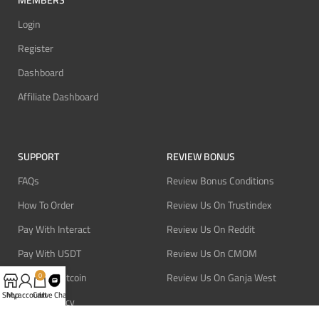
MEMBERS
Login
Register
Dashboard
Affiliate Dashboard
SUPPORT
REVIEW BONUS
FAQs
Review Bonus Conditions
How To Order
Review Us On Trustindex
Pay With Interact
Review Us On Reddit
Pay With USDT
Review Us On CMOM
Pay With Bitcoin
Review Us On Ganja West
0
Shop
My account
Cart
Live Chat
Refund Policy