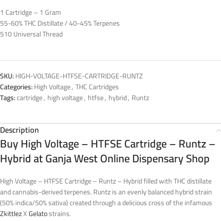
1 Cartridge – 1 Gram
55-60% THC Distillate / 40-45% Terpenes
510 Universal Thread
SKU:
HIGH-VOLTAGE-HTFSE-CARTRIDGE-RUNTZ
Categories:
High Voltage
,
THC Cartridges
Tags:
cartridge
,
high voltage
,
htfse
,
hybrid
,
Runtz
Description
Buy High Voltage – HTFSE Cartridge – Runtz –
Hybrid at Ganja West Online Dispensary Shop
High Voltage – HTFSE Cartridge – Runtz – Hybrid filled with THC distillate
and cannabis-derived terpenes. Runtz is an evenly balanced hybrid strain
(50% indica/50% sativa) created through a delicious cross of the infamous
Zkittlez
X
Gelato
strains.