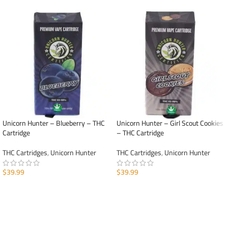
Unicorn Hunter – Blueberry – THC
Unicorn Hunter – Girl Scout Cookies
Cartridge
– THC Cartridge
THC Cartridges
,
Unicorn Hunter
THC Cartridges
,
Unicorn Hunter
$
39.99
$
39.99
ADD TO CART
ADD TO CART