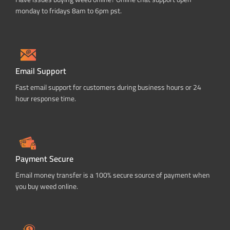
monday to fridays 8am to 6pm pst.
Email Support
Fast email support for customers during business hours or 24
hour response time.
Payment Secure
Email money transfer is a 100% secure source of payment when
you buy weed online.