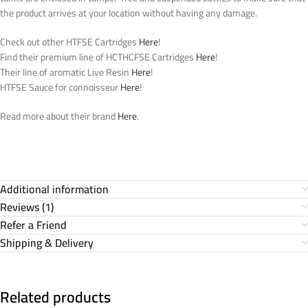
the product arrives at your location without having any damage.
Check out other HTFSE Cartridges
Here
!
Find their premium line of HCTHCFSE Cartridges
Here
!
Their line of aromatic Live Resin
Here
!
HTFSE Sauce for connoisseur
Here
!
Read more about their brand
Here
.
Additional information
Reviews (1)
Refer a Friend
Shipping & Delivery
Related products