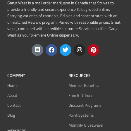
Ganja West is a mail order marijuana in Canada that Strives to
provide a friendly and secure experience To buy weed online.
Carrying varieties of cannabis, Edibles and concentrates with an
unmatched Reward program. Paired with reasonable prices, Great
value, combined with incredible customer Service solidifies Ganja
West as your premiere Online dispensary.
COMPANY
RESOURCES
Home
Member Benefits
About
Free Gift Tiers
Contact
Discount Programs
Blog
Point Systems
Monthly Giveaways