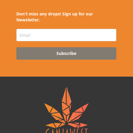
Don't miss any drops! Sign up for our
Newsletter.
Subscribe