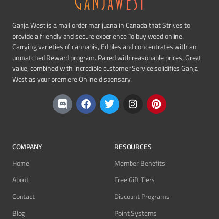
Ganja West is a mail order marijuana in Canada that Strives to
provide a friendly and secure experience To buy weed online.
Carrying varieties of cannabis, Edibles and concentrates with an
unmatched Reward program. Paired with reasonable prices, Great
value, combined with incredible customer Service solidifies Ganja
West as your premiere Online dispensary.
COMPANY
RESOURCES
Home
Member Benefits
About
Free Gift Tiers
Contact
Discount Programs
Blog
Point Systems