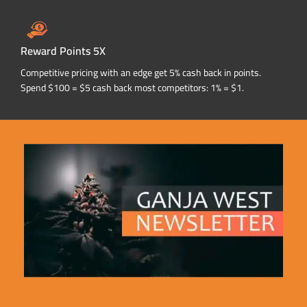
Reward Points 5X
Competitive pricing with an edge get 5% cash back in points.
Spend $100 = $5 cash back most competitors: 1% = $1.