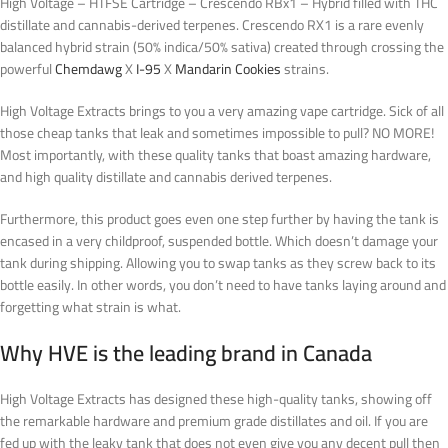
High Voltage – HTFSE Cartridge – Crescendo RBx1 – Hybrid filled with THC
distillate and cannabis-derived terpenes. Crescendo RX1 is a rare evenly
balanced hybrid strain (50% indica/50% sativa) created through crossing the
powerful
Chemdawg
X
I-95
X
Mandarin Cookies
strains.
High Voltage Extracts brings to you a very amazing vape cartridge. Sick of all
those cheap tanks that leak and sometimes impossible to pull? NO MORE!
Most importantly, with these quality tanks that boast amazing hardware,
and high quality distillate and cannabis derived terpenes.
Furthermore, this product goes even one step further by having the tank is
encased in a very childproof, suspended bottle. Which doesn’t damage your
tank during shipping. Allowing you to swap tanks as they screw back to its
bottle easily.
In other words
, you don’t need to have tanks laying around and
forgetting what strain is what
.
Why HVE is the leading brand in Canada
High Voltage Extracts has designed these high-quality tanks, showing off
the remarkable hardware and premium grade distillates and oil. If you are
fed up with the leaky tank that does not even give you any decent pull then