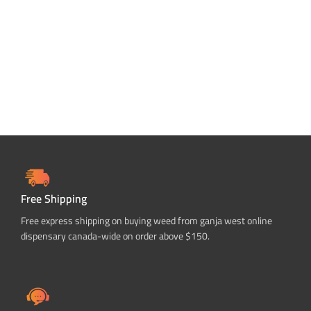
ADD TO CART
ADD TO CART
Free Shipping
Free express shipping on buying weed from ganja west online
dispensary canada-wide on order above $150.