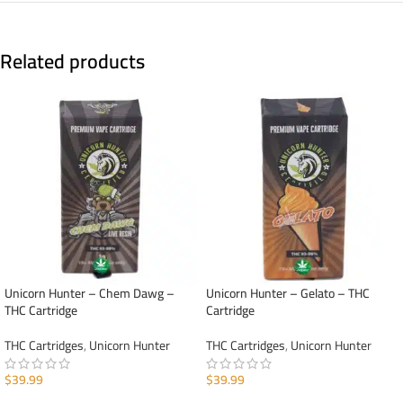
Related products
Unicorn Hunter – Chem Dawg –
Unicorn Hunter – Gelato – THC
THC Cartridge
Cartridge
THC Cartridges
,
Unicorn Hunter
THC Cartridges
,
Unicorn Hunter
$
39.99
$
39.99