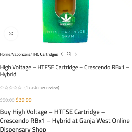
Click to enlarge
Home
Vaporizers
THC Cartridges
High Voltage – HTFSE Cartridge – Crescendo RBx1 –
Hybrid
(
1
customer review)
$
39.99
$
50.00
Buy High Voltage – HTFSE Cartridge –
Crescendo RBx1 – Hybrid at Ganja West Online
Dispensary Shop