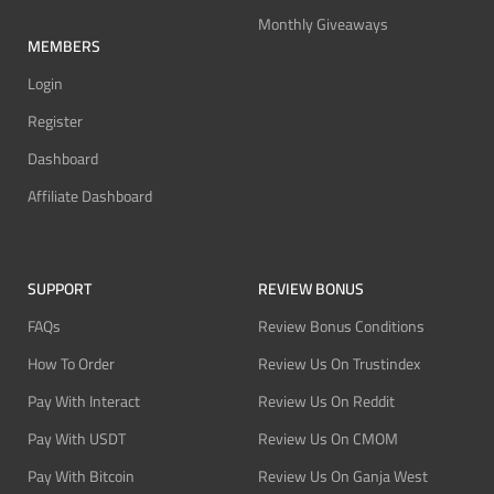
Monthly Giveaways
MEMBERS
Login
Register
Dashboard
Affiliate Dashboard
SUPPORT
REVIEW BONUS
FAQs
Review Bonus Conditions
How To Order
Review Us On Trustindex
Pay With Interact
Review Us On Reddit
Pay With USDT
Review Us On CMOM
Pay With Bitcoin
Review Us On Ganja West