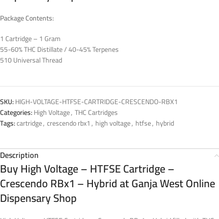
Package Contents:
1 Cartridge – 1 Gram
55-60% THC Distillate / 40-45% Terpenes
510 Universal Thread
SKU:
HIGH-VOLTAGE-HTFSE-CARTRIDGE-CRESCENDO-RBX1
Categories:
High Voltage
,
THC Cartridges
Tags:
cartridge
,
crescendo rbx1
,
high voltage
,
htfse
,
hybrid
Description
Buy High Voltage – HTFSE Cartridge –
Crescendo RBx1 – Hybrid at Ganja West Online
Dispensary Shop