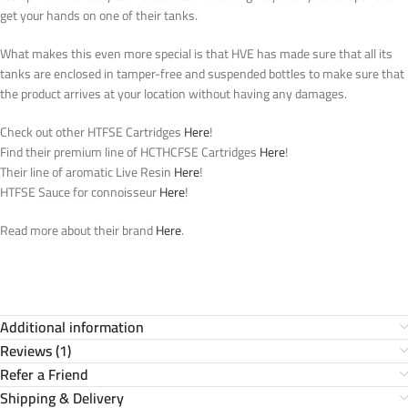
get your hands on one of their tanks.
What makes this even more special is that HVE has made sure that all its
tanks are enclosed in tamper-free and suspended bottles to make sure that
the product arrives at your location without having any damages.
Check out other HTFSE Cartridges
Here
!
Find their premium line of HCTHCFSE Cartridges
Here
!
Their line of aromatic Live Resin
Here
!
HTFSE Sauce for connoisseur
Here
!
Read more about their brand
Here
.
Additional information
Reviews (1)
Refer a Friend
Shipping & Delivery