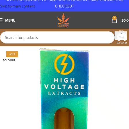
Skip to main content
CHECKOUT
0
MENU
$
0.0
-20%
SOLD OUT