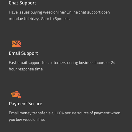
Chat Support
Have issues buying weed online? Online chat support open
monday to fridays 8am to 6pm pst.
Email Support
Fast email support for customers during business hours or 24
hour response time.
Payment Secure
Email money transfer is a 100% secure source of payment when
you buy weed online.