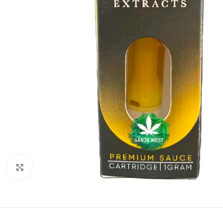
Click to enlarge