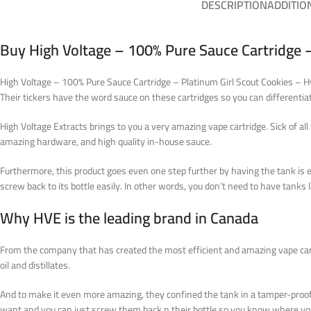
DESCRIPTION
ADDITIO
Buy High Voltage – 100% Pure Sauce Cartridge –
High Voltage – 100% Pure Sauce Cartridge – Platinum Girl Scout Cookies – Hybr
Their tickers have the word sauce on these cartridges so you can different
High Voltage Extracts brings to you a very amazing vape cartridge. Sick of 
amazing hardware, and high quality in-house sauce.
Furthermore, this product goes even one step further by having the tank is 
screw back to its bottle easily.
In other words
, you don’t need to have tanks 
Why HVE is the leading brand in Canada
From the company that has created the most efficient and amazing vape cart
oil and distillates.
And to make it even more amazing, they confined the tank in a tamper-proof 
want and you can just screw them back n their bottle so you know where you