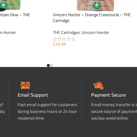
ntain Dew – THC
Unicorn Hunter – Orange Creamsicle – THC
Cartridge
rn Hunter
THC Cartridges
,
Unicorn Hunter
$
39.99
ADD TO CART
Email Support
Payment Secure
e?
Fast email support for customers
Email money transfer is 
day
during business hours or 24 hour
secure source of paymen
response time.
you buy weed online.