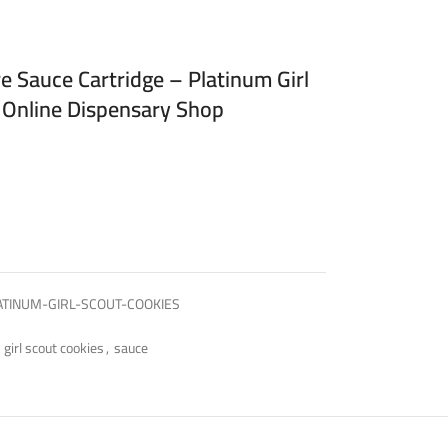
e Sauce Cartridge – Platinum Girl
 Online Dispensary Shop
ATINUM-GIRL-SCOUT-COOKIES
 girl scout cookies
,
sauce