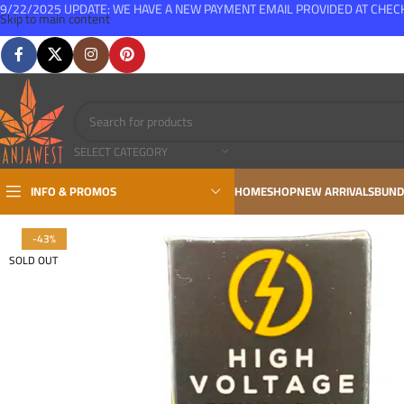
9/22/2025 UPDATE: WE HAVE A NEW PAYMENT EMAIL PROVIDED AT CHE
Skip to main content
FREE SHIPPING FOR ALL ORDERS OVER $150
SELECT CATEGORY
INFO & PROMOS
HOME
SHOP
NEW ARRIVALS
BUND
-43%
SOLD OUT