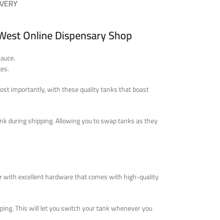
IVERY
 West Online Dispensary Shop
sauce.
es.
ost importantly, with these quality tanks that boast
ank during shipping. Allowing you to swap tanks as they
r with excellent hardware that comes with high-quality
ping. This will let you switch your tank whenever you