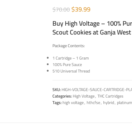
$
39.99
$
70.00
Buy High Voltage – 100% Pur
Scout Cookies at Ganja West
Package Contents:
1 Cartridge – 1 Gram
100% Pure Sauce
510 Universal Thread
SKU:
HIGH-VOLTAGE-SAUCE-CARTRIDGE-PL
Categories:
High Voltage
,
THC Cartridges
Tags:
high voltage
,
hthcfse
,
hybrid
,
platinum