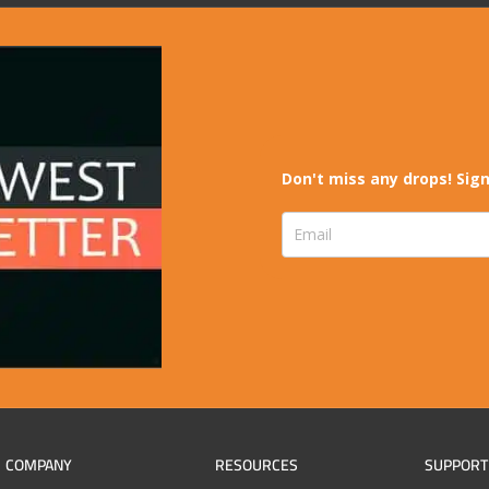
Don't miss any drops! Sign
COMPANY
RESOURCES
SUPPORT