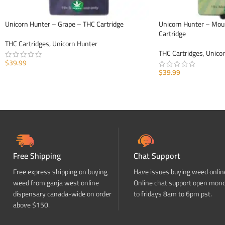
Unicorn Hunter – Grape – THC Cartridge
Unicorn Hunter – Mou
Cartridge
THC Cartridges
,
Unicorn Hunter
THC Cartridges
,
Unico
$
39.99
$
39.99
ADD TO CART
ADD TO CART
Free Shipping
Chat Support
Free express shipping on buying
Have issues buying weed onlin
weed from ganja west online
Online chat support open mon
dispensary canada-wide on order
to fridays 8am to 6pm pst.
above $150.