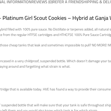
NAL INFORMATION
REVIEWS (0)
REFER A FRIEND
SHIPPING & DEL
 Platinum Girl Scout Cookies – Hybrid at Ganja
id filled with 100% pure sauce. No Distillate or terpenes added, all natural 
iate from the regular HTFSE cartridges and HTHCFSE 100% Pure Sauce Cartridg
all those cheap tanks that leak and sometimes impossible to pull? NO MORE! M
encased in a very childproof, suspended bottle. Which doesn’t damage your t
laying around and forgetting what strain is what
.
ridge that is available today. HVE has found a way to provide their consume
suspended bottle that will make sure that your tank is safe throughout ship
 left them and you would also know which tank is for which strain.