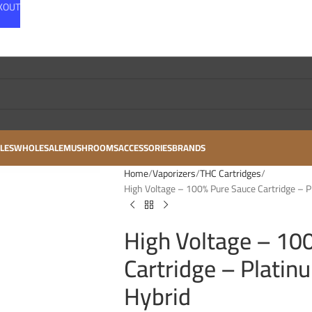
CKOUT
LES
WHOLESALE
MUSHROOMS
ACCESSORIES
BRANDS
Home
Vaporizers
THC Cartridges
High Voltage – 100% Pure Sauce Cartridge – P
High Voltage – 10
Cartridge – Platin
Hybrid