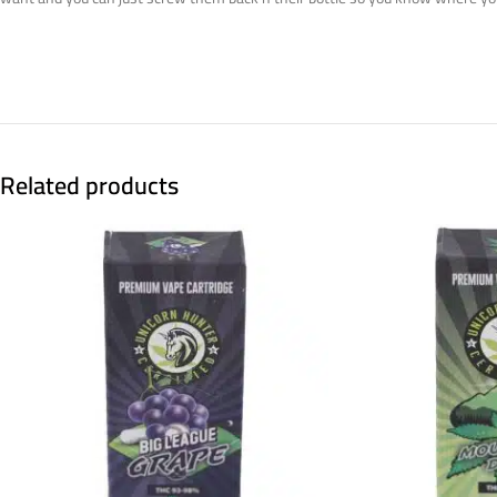
Related products