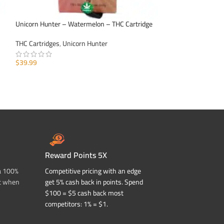
Unicorn Hunter – Watermelon – THC Cartridge
Unicorn Hunter – 
THC Cartridges
,
Unicorn Hunter
THC Cartridges
,
Un
$
39.99
$
39.99
ADD TO CART
ADD TO CART
Reward Points 5X
a 100%
Competitive pricing with an edge
t when
get 5% cash back in points. Spend
$100 = $5 cash back most
competitors: 1% = $1.