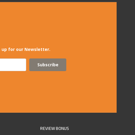
 up for our Newsletter.
Subscribe
REVIEW BONUS