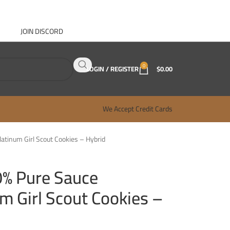
JOIN DISCORD
ABOUT GANJA WEST
CONTACT
FAQ
BLOG
0
LOGIN / REGISTER
$
0.00
We Accept Credit Cards
latinum Girl Scout Cookies – Hybrid
0% Pure Sauce
um Girl Scout Cookies –