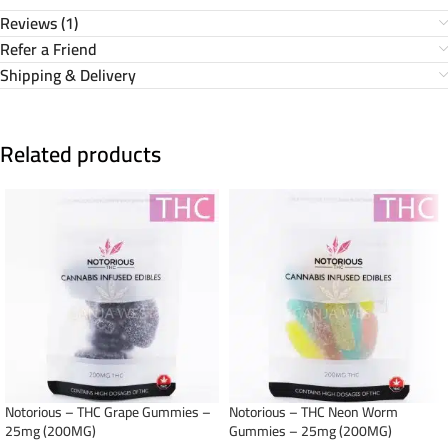
Reviews (1)
Refer a Friend
Shipping & Delivery
Related products
Notorious – THC Grape Gummies –
Notorious – THC Neon Worm
25mg (200MG)
Gummies – 25mg (200MG)