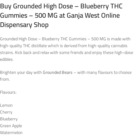
Buy Grounded High Dose – Blueberry THC
Gummies – 500 MG at Ganja West Online
Dispensary Shop
Grounded High Dose – Blueberry THC Gummies – 500 MG is made with
high-quality THC distillate which is derived from high-quality cannabis
strains. Kick back and relax with some friends and enjoy these high-dose
edibles.
Brighten your day with
Grounded Bears
– with many flavours to choose
from.
Flavours:
Lemon
Cherry
Blueberry
Green Apple
Watermelon