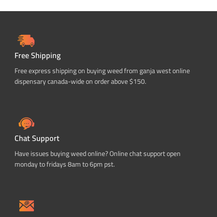
Free Shipping
Free express shipping on buying weed from ganja west online
dispensary canada-wide on order above $150.
Chat Support
Have issues buying weed online? Online chat support open
monday to fridays 8am to 6pm pst.