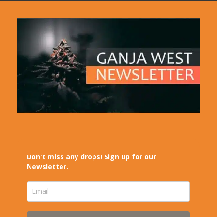
Don't miss any drops! Sign up for our
Newsletter.