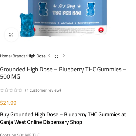
Click to enlarge
Home
Brands
High Dose
Grounded High Dose – Blueberry THC Gummies –
500 MG
(
1
customer review)
$
21.99
Buy Grounded High Dose – Blueberry THC Gummies at
Ganja West Online Dispensary Shop
Contains 500 MG THC