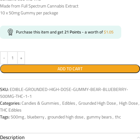
Made from Full Spectrum Cannabis Extract
10 x 50mg Gummy per package
Purchase this item and get
21
Points
- a worth of
$
1.05
ADD TO CART
SKU:
EDIBLE-GROUNDED-HIGH-DOSE-GUMMY-BEAR-BLUEBERRY-
500MG-THC-1-1
Categories:
Candies & Gummies
,
Edibles
,
Grounded High Dose
,
High Dose
,
THC Edibles
Tags:
500mg
,
blueberry
,
grounded high dose
,
gummy bears
,
thc
Description