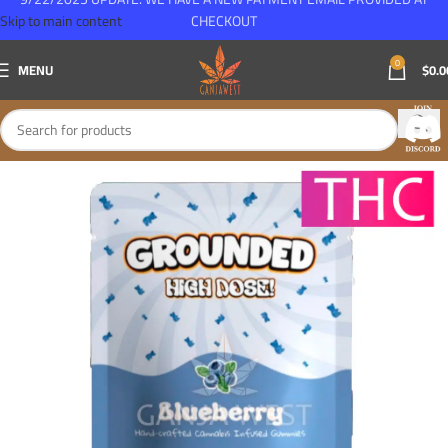
Skip to main content
CHECKOUT
0
MENU
$
0.0