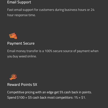
Email Support
Fast email support for customers during business hours or 24
hour response time.
Payment Secure
Email money transfer is a 100% secure source of payment when
you buy weed online.
Reward Points 5X
Competitive pricing with an edge get 5% cash back in points.
Spend $100 = $5 cash back most competitors: 1% = $1.