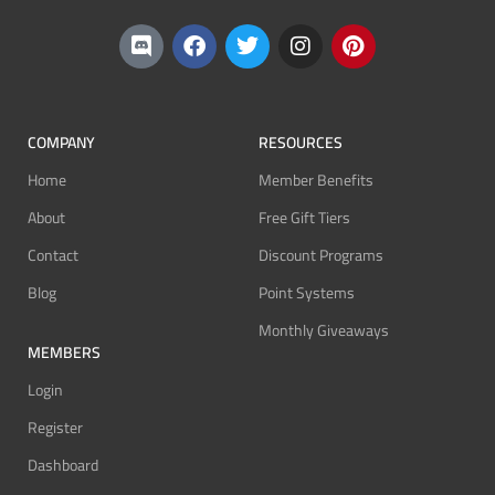
COMPANY
RESOURCES
Home
Member Benefits
About
Free Gift Tiers
Contact
Discount Programs
Blog
Point Systems
Monthly Giveaways
MEMBERS
Login
Register
Dashboard