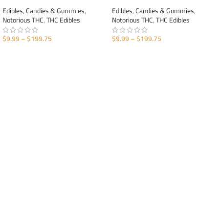
Edibles
,
Candies & Gummies
,
Edibles
,
Candies & Gummies
,
Notorious THC
,
THC Edibles
Notorious THC
,
THC Edibles
$
9.99
–
$
199.75
$
9.99
–
$
199.75
SELECT OPTIONS
SELECT OPTIONS