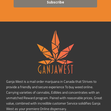
Subscribe
Ganja West is a mail order marijuana in Canada that Strives to
provide a friendly and secure experience To buy weed online.
Carrying varieties of cannabis, Edibles and concentrates with an
unmatched Reward program. Paired with reasonable prices, Great
value, combined with incredible customer Service solidifies Ganja
West as your premiere Online dispensary.