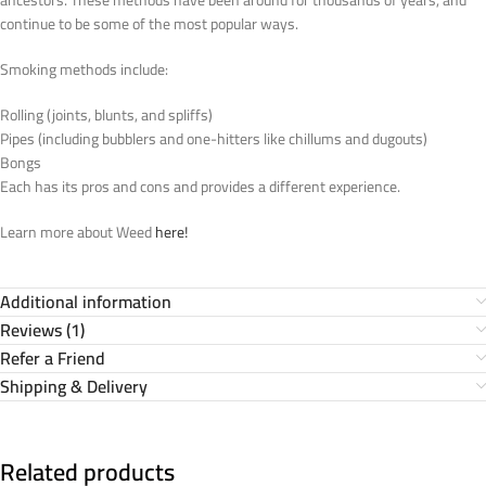
ancestors. These methods have been around for thousands of years, and
continue to be some of the most popular ways.
Smoking methods include:
Rolling (joints, blunts, and spliffs)
Pipes (including bubblers and one-hitters like chillums and dugouts)
Bongs
Each has its pros and cons and provides a different experience.
Learn more about Weed
here!
Additional information
Reviews (1)
Refer a Friend
Shipping & Delivery
Related products