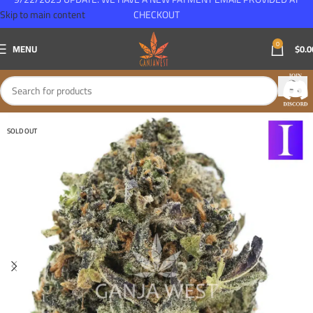
Skip to main content
CHECKOUT
0
MENU
$
0.0
SOLD OUT