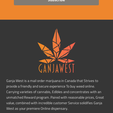
Ganja West is a mail order marijuana in Canada that Strives to
provide a friendly and secure experience To buy weed online.
Carrying varieties of cannabis, Edibles and concentrates with an
unmatched Reward program. Paired with reasonable prices, Great
value, combined with incredible customer Service solidifies Ganja
West as your premiere Online dispensary.