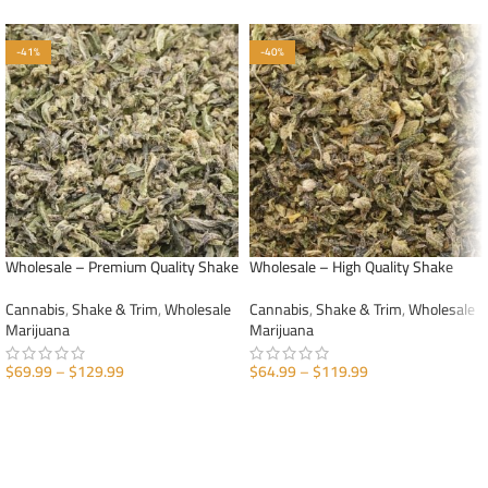
-41%
-40%
Wholesale – Premium Quality Shake
Wholesale – High Quality Shake
Cannabis
,
Shake & Trim
,
Wholesale
Cannabis
,
Shake & Trim
,
Wholesale
Marijuana
Marijuana
$
69.99
–
$
129.99
$
64.99
–
$
119.99
SELECT OPTIONS
SELECT OPTIONS