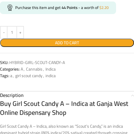
Purchase this item and get
44
Points
- a worth of
$
2.20
ADD TO CART
SKU:
HYBRID-GIRL-SCOUT-CANDY-A
Categories:
A
,
Cannabis
,
Indica
Tags:
a
,
girl scout candy
,
indica
Description
Buy Girl Scout Candy A – Indica at Ganja West
Online Dispensary Shop
Girl Scout Candy A – Indica, also known as “Scout’s Candy,” is an indica
dominant hybrid strain (80% indica/20% sativa) created through crossing