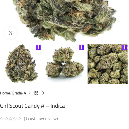
Click to enlarge
Home
Grade
A
Girl Scout Candy A – Indica
(
1
customer review)