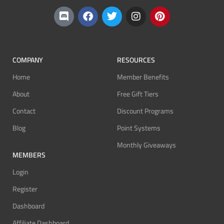
COMPANY
RESOURCES
Home
Member Benefits
About
Free Gift Tiers
Contact
Discount Programs
Blog
Point Systems
Monthly Giveaways
MEMBERS
Login
Register
Dashboard
Affiliate Dashboard