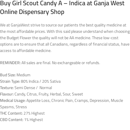
Buy Girl Scout Candy A – Indica at Ganja West
Online Dispensary Shop
We at GanjaWest strive to source our patients the best quality medicine at
the most affordable prices. With this said please understand when choosing
the Budget Flower the quality will not be AA medicine. These low-cost
options are to ensure that all Canadians, regardless of financial status, have
access to affordable medicine.
REMINDER:
All sales are final. No exchangeable or refunds.
Bud Size:
Medium
Strain Type:
80% Indica / 20% Sativa
Texture:
Semi Dense / Normal
Flavour:
Candy, Citrus, Fruity, Herbal, Sour, Sweet
Medical Usage:
Appetite Loss, Chronic Pain, Cramps, Depression, Muscle
Spasms, Stress
THC Content:
27% Highest
CBD Content:
1% Highest