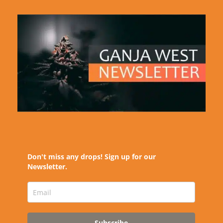
Don't miss any drops! Sign up for our
Newsletter.
Subscribe