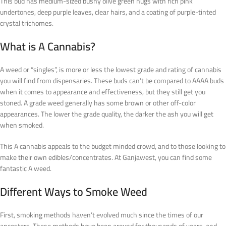
This bud has medium-sized bushy olive green nugs with rich pink
undertones, deep purple leaves, clear hairs, and a coating of purple-tinted
crystal trichomes.
What is
A
Cannabis?
A weed or “singles”, is more or less the lowest grade and rating of cannabis
you will find from dispensaries. These buds can’t be compared to AAAA buds
when it comes to appearance and effectiveness, but they still get you
stoned. A grade weed generally has some brown or other off-color
appearances. The lower the grade quality, the darker the ash you will get
when smoked.
This A cannabis appeals to the budget minded crowd, and to those looking to
make their own edibles/concentrates. At Ganjawest, you can find some
fantastic A weed.
Different Ways to Smoke Weed
First, smoking methods haven’t evolved much since the times of our