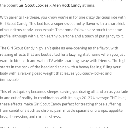
the potent
Girl Scout Cookies
X
Alien Rock Candy
strains.
With parents like these, you know you’re in for one crazy delicious ride with
Girl Scout Candy. This bud has a super sweet nutty flavor with a sharp kick
of sour citrus candy upon exhale. The aroma follows very much the same
profile, although with a rich earthy overtone and a touch of pungency to it.
The Girl Scout Candy high isn’t quite as eye-opening as the flavor, with
relaxing effects that are best suited for a lazy night at home when you just
want to kick back and watch TV while snacking away with friends. The high
starts in the back of the head and spine with a heavy feeling, filling your
body with a relaxing dead weight that leaves you couch-locked and
immovable.
This effect quickly becomes sleepy, leaving you dozing off and on as you fade
in and out of reality. In combination with its high 20-27% average THC level,
these effects make Girl Scout Candy perfect for treating those suffering
from conditions such as chronic pain, muscle spasms or cramps, appetite
loss, depression, and chronic stress.