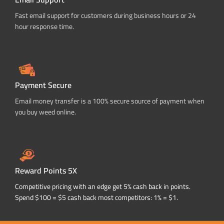
Fast email support for customers during business hours or 24
hour response time.
Payment Secure
Email money transfer is a 100% secure source of payment when
you buy weed online.
Reward Points 5X
Competitive pricing with an edge get 5% cash back in points.
Spend $100 = $5 cash back most competitors: 1% = $1.