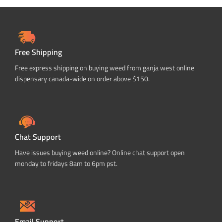
Free Shipping
Free express shipping on buying weed from ganja west online
dispensary canada-wide on order above $150.
Chat Support
Have issues buying weed online? Online chat support open
monday to fridays 8am to 6pm pst.
Email Support