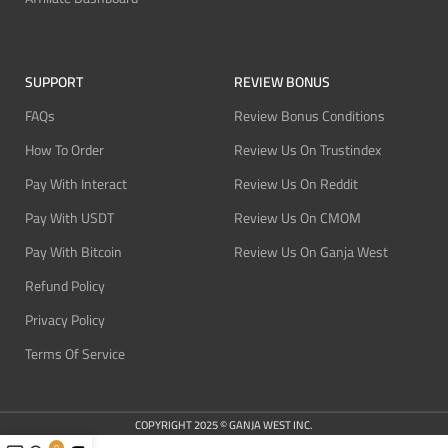
SUPPORT
REVIEW BONUS
FAQs
Review Bonus Conditions
How To Order
Review Us On Trustindex
Pay With Interact
Review Us On Reddit
Pay With USDT
Review Us On CMOM
Pay With Bitcoin
Review Us On Ganja West
Refund Policy
Privacy Policy
Terms Of Service
COPYRIGHT 2025 © GANJA WEST INC.
0