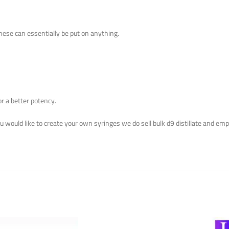
These can essentially be put on anything.
or a better potency.
you would like to create your own syringes we do sell bulk d9 distillate and em