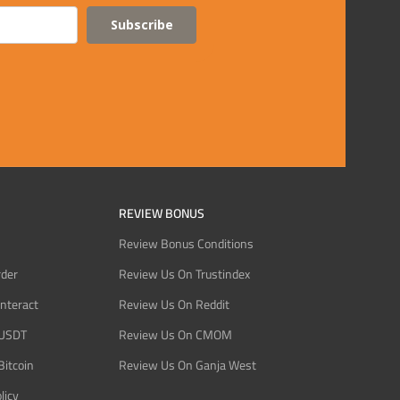
Subscribe
REVIEW BONUS
Review Bonus Conditions
rder
Review Us On Trustindex
Interact
Review Us On Reddit
 USDT
Review Us On CMOM
Bitcoin
Review Us On Ganja West
licy