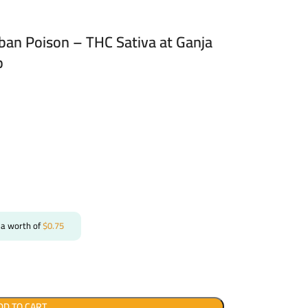
rban Poison – THC Sativa at Ganja
p
 a worth of
$
0.75
DD TO CART