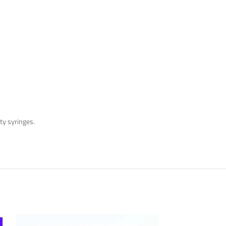
pty syringes.