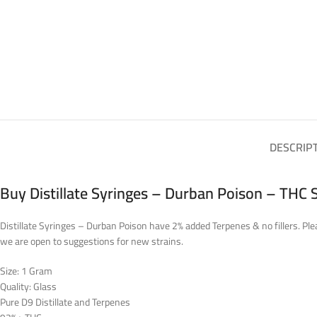
DESCRIP
Buy Distillate Syringes – Durban Poison – THC 
Distillate Syringes – Durban Poison have 2% added Terpenes & no fillers. Plea
we are open to suggestions for new strains.
Size: 1 Gram
Quality: Glass
Pure D9 Distillate and Terpenes