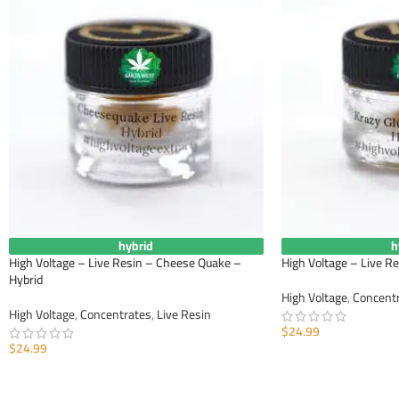
hybrid
h
High Voltage – Live Resin – Cheese Quake –
High Voltage – Live Re
Hybrid
High Voltage
,
Concent
High Voltage
,
Concentrates
,
Live Resin
$
24.99
$
24.99
ADD TO CART
ADD TO CART