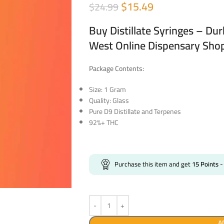
$
15.49
$
24.99
Buy Distillate Syringes – Du
West Online Dispensary Sho
Package Contents:
Size: 1 Gram
Quality: Glass
Pure D9 Distillate and Terpenes
92%+ THC
Purchase this item and get
15
Points
-
A