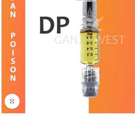
Click to enlarge