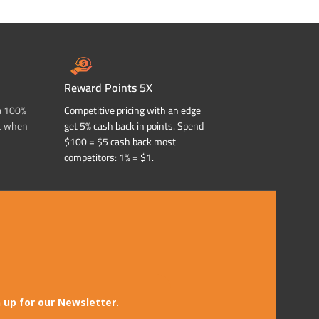
Reward Points 5X
a 100%
Competitive pricing with an edge
t when
get 5% cash back in points. Spend
$100 = $5 cash back most
competitors: 1% = $1.
 up for our Newsletter.