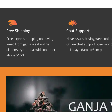
Free Shipping
Chat Support
Free express shipping on buying
Have issues buying weed onlin
weed from ganja west online
Online chat support open mon
dispensary canada-wide on order
to fridays 8am to 6pm pst.
above $150.