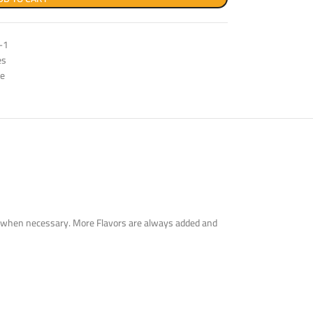
-1
es
ge
tute when necessary. More Flavors are always added and