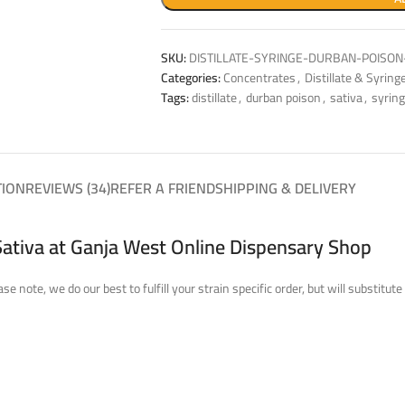
SKU:
DISTILLATE-SYRINGE-DURBAN-POISON
Categories:
Concentrates
,
Distillate & Syring
Tags:
distillate
,
durban poison
,
sativa
,
syrin
TION
REVIEWS (34)
REFER A FRIEND
SHIPPING & DELIVERY
Sativa at Ganja West Online Dispensary Shop
se note, we do our best to fulfill your strain specific order, but will substi