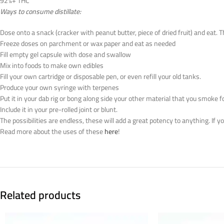
92%+ THC
Ways to consume distillate:
Dose onto a snack (cracker with peanut butter, piece of dried fruit) and eat. 
Freeze doses on parchment or wax paper and eat as needed
Fill empty gel capsule with dose and swallow
Mix into foods to make own edibles
Fill your own cartridge or disposable pen, or even refill your old tanks.
Produce your own syringe with terpenes
Put it in your dab rig or bong along side your other material that you smoke f
Include it in your pre-rolled joint or blunt.
The possibilities are endless, these will add a great potency to anything. If 
Read more about the uses of these
here
!
Related products