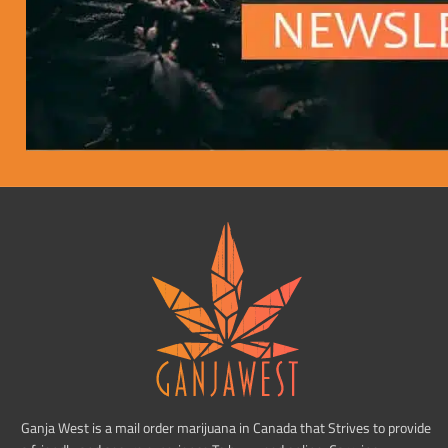
Ganja West is a mail order marijuana in Canada that Strives to provide