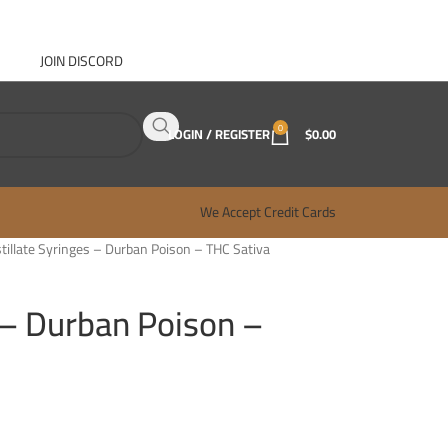
JOIN DISCORD
ABOUT GANJA WEST
CONTACT
FAQ
BLOG
0
LOGIN / REGISTER
$
0.00
We Accept Credit Cards
stillate Syringes – Durban Poison – THC Sativa
s – Durban Poison –