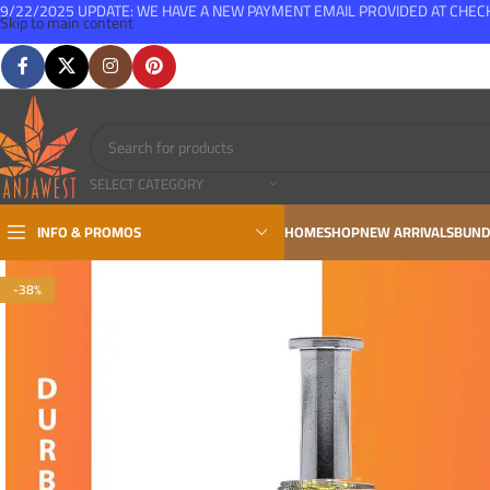
9/22/2025 UPDATE: WE HAVE A NEW PAYMENT EMAIL PROVIDED AT CHE
Skip to main content
FREE SHIPPING FOR ALL ORDERS OVER $150
SELECT CATEGORY
INFO & PROMOS
HOME
SHOP
NEW ARRIVALS
BUND
-38%