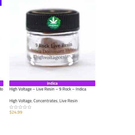
indica
do
High Voltage – Live Resin – 9 Rock – Indica
Caviar Joint – Man
High Voltage
,
Concentrates
,
Live Resin
Appetite
,
Calm Anxi
Concentrates
,
Moo
$
24.99
Cannabis
,
Pre-Roll
ADD TO CART
$
11.25
ADD TO CART