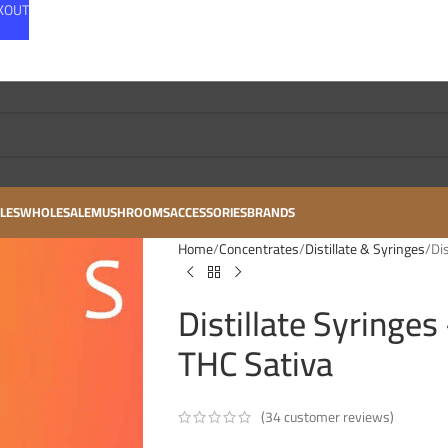
CKOUT
LES
WHOLESALE
MUSHROOMS
ACCESSORIES
BRANDS
Home
Concentrates
Distillate & Syringes
Di
Distillate Syringe
THC Sativa
(
34
customer reviews)