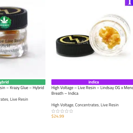
ybrid
indica
sin – Krazy Glue – Hybrid
High Voltage – Live Resin – Lindsay OG x Men
Breath – Indica
rates
,
Live Resin
High Voltage
,
Concentrates
,
Live Resin
$
24.99
ADD TO CART