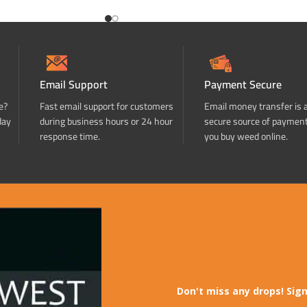
Email Support
Payment Secure
e?
Fast email support for customers
Email money transfer is 
day
during business hours or 24 hour
secure source of paymen
response time.
you buy weed online.
Don't miss any drops! Sign