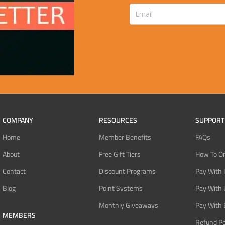
COMPANY
RESOURCES
SUPPORT
Home
Member Benefits
FAQs
About
Free Gift Tiers
How To O
Contact
Discount Programs
Pay With 
Blog
Point Systems
Pay With
Monthly Giveaways
Pay With 
MEMBERS
Refund Po