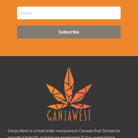
Subscribe
Ganja West is a mail order marijuana in Canada that Strives to
provide a friendly and secure experience To buy weed online.