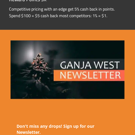
Competitive pricing with an edge get 5% cash back in points.
Spend $100 = $5 cash back most competitors: 1% = $1.
Don't miss any drops! Sign up for our
Newsletter.