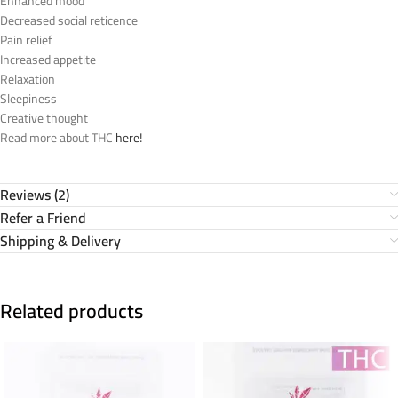
Enhanced mood
Decreased social reticence
Pain relief
Increased appetite
Relaxation
Sleepiness
Creative thought
Read more about THC
here!
Reviews (2)
Refer a Friend
Shipping & Delivery
Related products