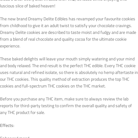
luscious slice of baked heaven!
The new brand Dreamy Delite Edibles has revamped your favourite cookies
from childhood to give it an adult twist to satisfy your chocolate cravings.
Dreamy Delite cookies are described to taste moist and fudgy and are made
from a blend of real chocolate and quality cocoa for the ultimate cookie
experience.
These baked delights will leave your mouth simply watering and your mind
and body relaxed. The end result is the perfect THC edible. Every THC cookie
uses natural and refined isolate, so there is absolutely no hemp aftertaste in
our THC cookies. This quality method of extraction produces the top THC
cookies and full-spectrum THC cookies on the THC market.
Before you purchase any THC item, make sure to always review the lab
reports for third-party testing to confirm the overall quality and safety of
any THC product for sale.
Effects: