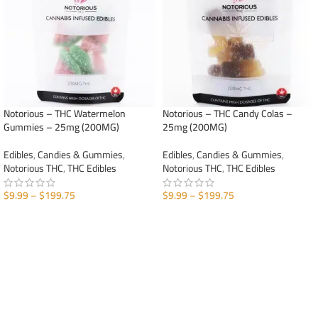
Notorious – THC Watermelon
Notorious – THC Candy Colas –
Gummies – 25mg (200MG)
25mg (200MG)
Edibles
,
Candies & Gummies
,
Edibles
,
Candies & Gummies
,
Notorious THC
,
THC Edibles
Notorious THC
,
THC Edibles
$
9.99
–
$
199.75
$
9.99
–
$
199.75
SELECT OPTIONS
SELECT OPTIONS