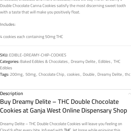
Double Chocolate Canna Cookies satisfy the most discerning sweet tooth
with a taste that will make you positively float.
Includes:
4 cookies each containing 50mg THC
SKU:
EDIBLE-DREAMY-CHIP-COOKIES
Categories:
Baked Edibles & Chocolates
,
Dreamy Delite
,
Edibles
,
THC
Edibles
Tags:
200mg
,
50mg
,
Chocolate Chip
,
cookies
,
Double
,
Dreamy Delite
,
thc
Description
Buy Dreamy Delite – THC Double Chocolate
Cookies at Ganja West Online Dispensary Shop
Dreamy Delite – THC Double Chocolate Cookies will leave you feeling on
Cloud 9 after every bite. Infused with
THC
, let loose while enjoying this