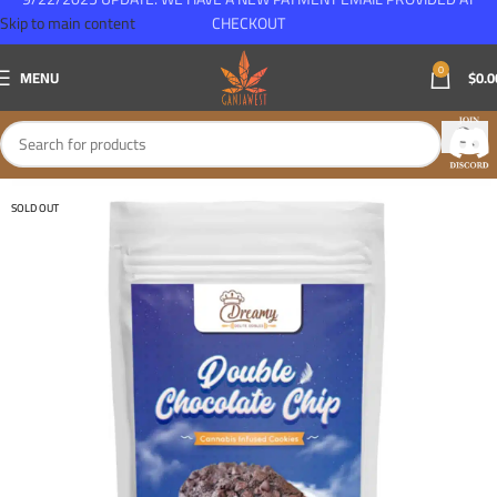
Skip to main content
CHECKOUT
0
MENU
$
0.0
SOLD OUT