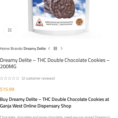
Click to enlarge
Home
Brands
Dreamy Delite
Dreamy Delite – THC Double Chocolate Cookies –
200MG
(
2
customer reviews)
$
15.99
Buy Dreamy Delite – THC Double Chocolate Cookies at
Ganja West Online Dispensary Shop
Chocolate, chocolate and more chocolate, need we say more? Dreamy’s