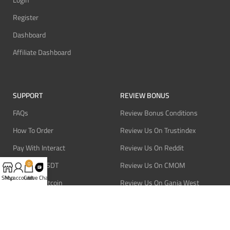
Login
Register
Dashboard
Affiliate Dashboard
SUPPORT
REVIEW BONUS
FAQs
Review Bonus Conditions
How To Order
Review Us On Trustindex
Pay With Interact
Review Us On Reddit
Pay With USDT
Review Us On CMOM
0
Shop
My account
Cart
Live Chat
Pay With Bitcoin
Review Us On Ganja West
Refund Policy
Privacy Policy