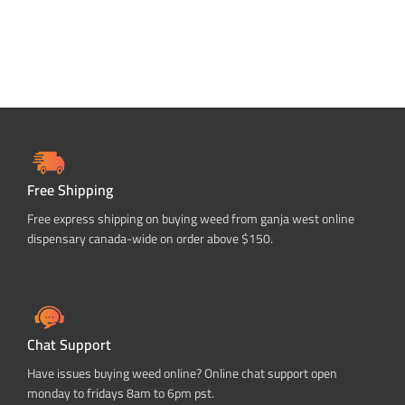
Free Shipping
Free express shipping on buying weed from ganja west online
dispensary canada-wide on order above $150.
Chat Support
Have issues buying weed online? Online chat support open
monday to fridays 8am to 6pm pst.