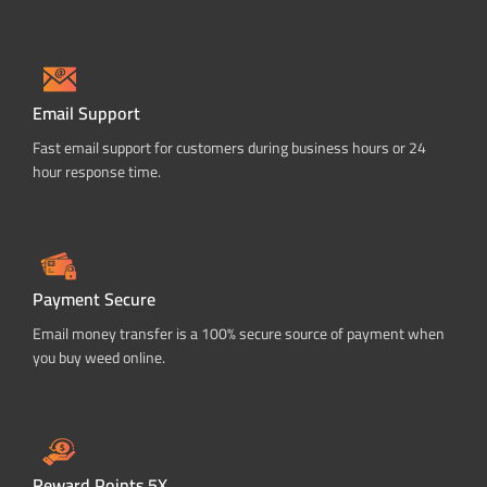
Email Support
Fast email support for customers during business hours or 24
hour response time.
Payment Secure
Email money transfer is a 100% secure source of payment when
you buy weed online.
Reward Points 5X