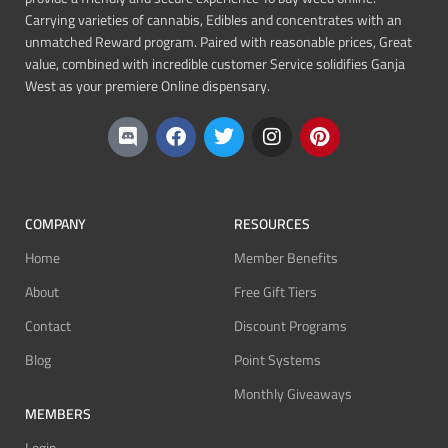
Carrying varieties of cannabis, Edibles and concentrates with an
unmatched Reward program. Paired with reasonable prices, Great
value, combined with incredible customer Service solidifies Ganja
West as your premiere Online dispensary.
COMPANY
RESOURCES
Home
Member Benefits
About
Free Gift Tiers
Contact
Discount Programs
Blog
Point Systems
Monthly Giveaways
MEMBERS