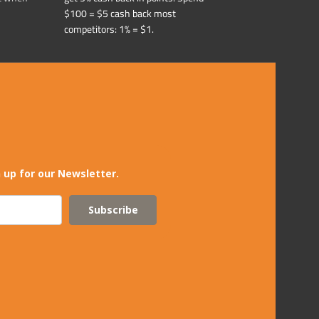
$100 = $5 cash back most
competitors: 1% = $1.
 up for our Newsletter.
Subscribe