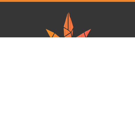
Ganja West is a mail order marijuana in Canada that Strives to provide
a friendly and secure experience To buy weed online. Carrying
varieties of cannabis, Edibles and concentrates with an unmatched
Reward program. Paired with reasonable prices, Great value,
combined with incredible customer Service solidifies Ganja West as
your premiere Online dispensary.