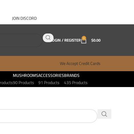
JOIN DISCORD
ABOUT GANJA WEST
CONTACT
FAQ
BLOG
0
LOGIN / REGISTER
$
0.00
We Accept Credit Cards
MUSHROOMS
ACCESSORIES
BRANDS
roducts
90 Products
91 Products
435 Products