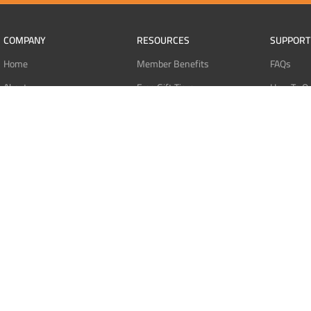
COMPANY
RESOURCES
SUPPORT
Home
Member Benefits
FAQs
About
Free Gift Tiers
How To O
Contact
Discount Programs
Pay With 
Blog
Point Systems
Pay With
Monthly Giveaways
Pay With 
MEMBERS
Refund Po
Login
Privacy Po
Register
Terms Of 
Dashboard
Affiliate Dashboard