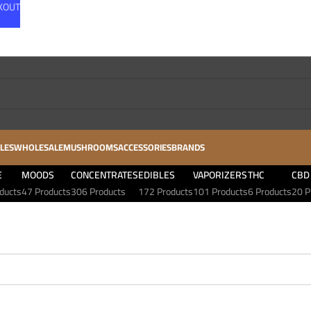
CKOUT
LES
WHOLESALE
MUSHROOMS
ACCESSORIES
BRANDS
E
MOODS
CONCENTRATES
EDIBLES
VAPORIZERS
THC
CBD
ducts
47 Products
306 Products
172 Products
101 Products
6 Products
20 P