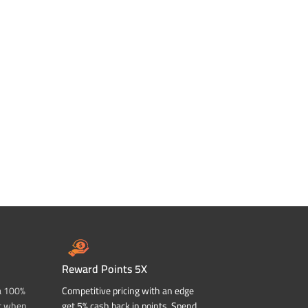
Reward Points 5X
a 100%
Competitive pricing with an edge
t when
get 5% cash back in points. Spend