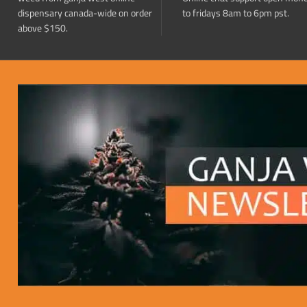
dispensary canada-wide on order
to fridays 8am to 6pm pst.
above $150.