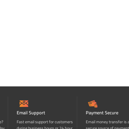
Email Support
Payment Secure
e?
Fast email support for customers
Email money transfer is 
day
during business hours or 24 hour
secure source of paymen