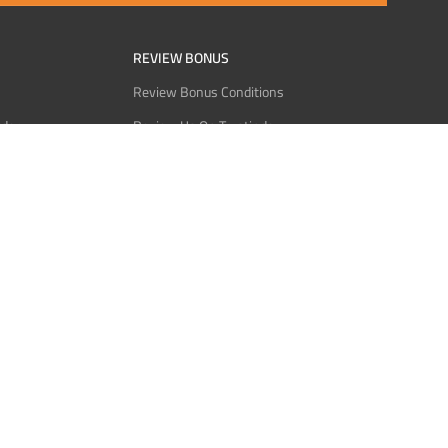
REVIEW BONUS
Review Bonus Conditions
rder
Review Us On Trustindex
Interact
Review Us On Reddit
 USDT
Review Us On CMOM
Bitcoin
Review Us On Ganja West
licy
licy
Service