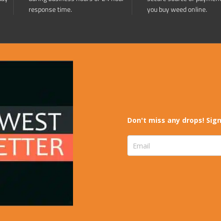
response time.
you buy weed online.
Don't miss any drops! Sign