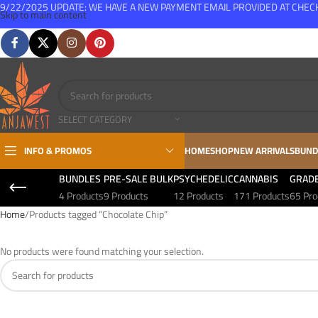
9/22/2025 UPDATE: WE HAVE A NEW PAYMENT EMAIL PROVIDED AT CHE
Skip to main content
FREE SHIPPING FOR ALL ORDERS OVER $150
SELECT CATEGORY
INFO & PROMOS
HOME
SHOP
NEW ARRIVALS
BUND
BUNDLES
PRE-SALE BULK
PSYCHEDELIC
CANNABIS
GRAD
4 Products
9 Products
12 Products
171 Products
65 Pro
Home
Products tagged “Chocolate Chip”
No products were found matching your selection.