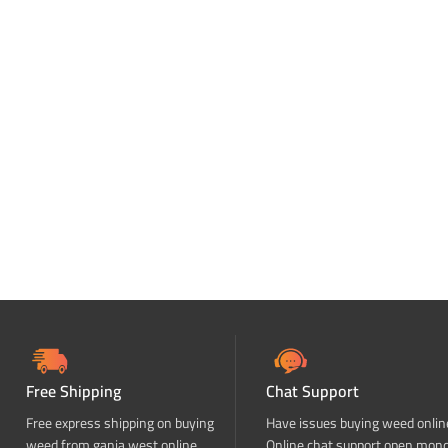
Free Shipping
Chat Support
Free express shipping on buying
Have issues buying weed onlin
weed from ganja west online
Online chat support open mon