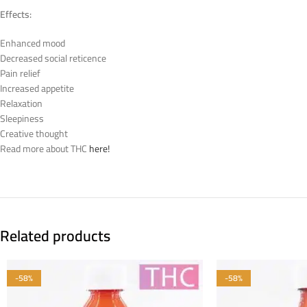
Effects:
Enhanced mood
Decreased social reticence
Pain relief
Increased appetite
Relaxation
Sleepiness
Creative thought
Read more about THC
here!
Related products
-58%
-58%