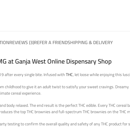
TION
REVIEWS (3)
REFER A FRIEND
SHIPPING & DELIVERY
MG at Ganja West Online Dispensary Shop
9 after every single bite. Infused with
THC
, let loose while enjoying this lus
hildhood to give it an adult twist to satisfy your sweet cravings. Dreamy Del
timate cereal experience.
body relaxed. The end result is the perfect THC edible. Every THC cereal bar
 produces the top THC brownies and full-spectrum THC brownies on the THC m
ty testing to confirm the overall quality and safety of any THC product for s