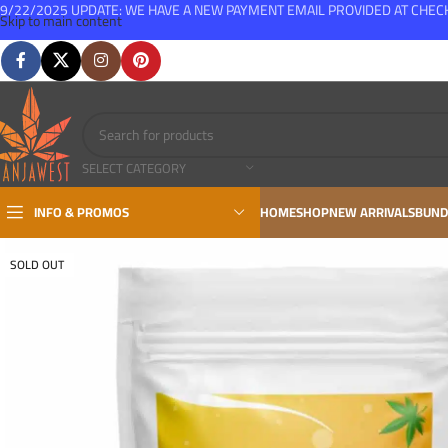
9/22/2025 UPDATE: WE HAVE A NEW PAYMENT EMAIL PROVIDED AT CHE
Skip to main content
FREE SHIPPING FOR ALL ORDERS OVER $150
SELECT CATEGORY
INFO & PROMOS
HOME
SHOP
NEW ARRIVALS
BUND
SOLD OUT