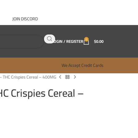
JOIN DISCORD
ABOUT GANJA WEST
CONTACT
FAQ
BLOG
0
LOGIN / REGISTER
$
0.00
We Accept Credit Cards
– THC Crispies Cereal – 400MG
C Crispies Cereal –