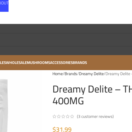
CKOUT
LES
WHOLESALE
MUSHROOMS
ACCESSORIES
BRANDS
Home
Brands
Dreamy Delite
Dreamy Delite 
Dreamy Delite – TH
400MG
(
3
customer reviews)
$
31.99