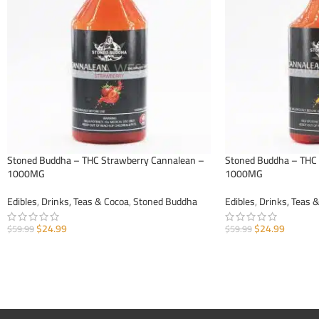
Stoned Buddha – THC Strawberry Cannalean –
Stoned Buddha – THC
1000MG
1000MG
Edibles
,
Drinks, Teas & Cocoa
,
Stoned Buddha
Edibles
,
Drinks, Teas 
$
24.99
$
24.99
$
59.99
$
59.99
ADD TO CART
ADD TO CART