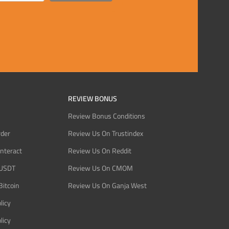
REVIEW BONUS
Review Bonus Conditions
rder
Review Us On Trustindex
Interact
Review Us On Reddit
 USDT
Review Us On CMOM
Bitcoin
Review Us On Ganja West
licy
licy