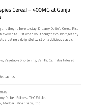
spies Cereal – 400MG at Ganja
p
 and they’re here to stay. Dreamy Delite’s Cereal Rice
 every bite. Just when you thought it couldn’t get any
e creating a delightful twist on a delicious classic.
w, Vegetable Shortening, Vanilla, Cannabis Infused
 Headaches
00MG
my Delite
,
Edibles
,
THC Edibles
e
,
Medbar
,
Rice Crispy
,
thc