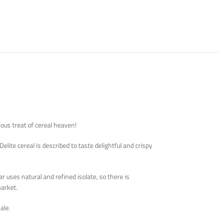
cious treat of cereal heaven!
ite cereal is described to taste delightful and crispy
 uses natural and refined isolate, so there is
arket.
ale.