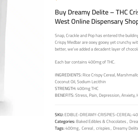
Buy Dreamy Delite – THC Cri
West Online Dispensary Sho
Snap, Crackle and Pop has entered the building
Crispy Medbar are ooey gooey yet crunchy with
better, we’ve added a decadent layer of chocolat
Each bar contains 400mg of THC.
INGREDIENTS:
Rice Crispy Cereal, Marshmallo
Coconut Oil, Sodium Lecithin
STRENGTH:
400mg THC
BENEFITS:
Stress, Pain, Depression, Anxiety,
SKU:
EDIBLE-DREAMY-CRISPIES-CEREAL-4
Categories:
Baked Edibles & Chocolates
,
Drea
Tags:
400mg
,
Cereal
,
crispies
,
Dreamy Delit