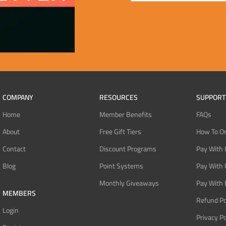
COMPANY
RESOURCES
SUPPORT
Home
Member Benefits
FAQs
About
Free Gift Tiers
How To O
Contact
Discount Programs
Pay With 
Blog
Point Systems
Pay With
Monthly Giveaways
Pay With 
MEMBERS
Refund Po
Login
Privacy Po