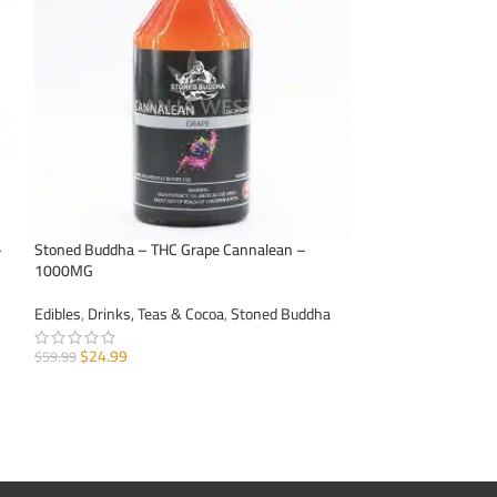
–
Stoned Buddha – THC Grape Cannalean –
Stoned Buddha – T
1000MG
1000MG
Edibles
,
Drinks, Teas & Cocoa
,
Stoned Buddha
Edibles
,
Drinks, Te
$
24.99
$
24.99
$
59.99
$
59.99
ADD TO CART
ADD TO CART