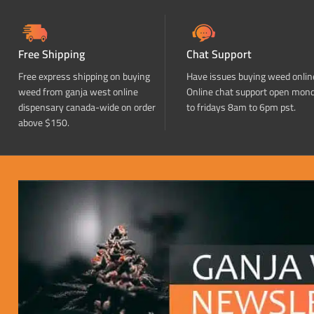
Free Shipping
Chat Support
Free express shipping on buying
Have issues buying weed onlin
weed from ganja west online
Online chat support open mon
dispensary canada-wide on order
to fridays 8am to 6pm pst.
above $150.