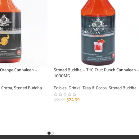
 Orange Cannalean –
Stoned Buddha – THC Fruit Punch Cannalean 
1000MG
& Cocoa
,
Stoned Buddha
Edibles
,
Drinks, Teas & Cocoa
,
Stoned Buddha
$
24.99
$
59.99
ADD TO CART