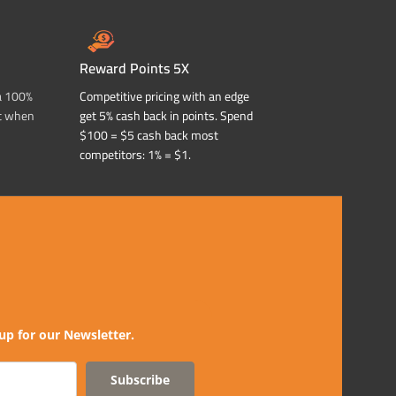
Reward Points 5X
a 100%
Competitive pricing with an edge
t when
get 5% cash back in points. Spend
$100 = $5 cash back most
competitors: 1% = $1.
up for our Newsletter.
Subscribe