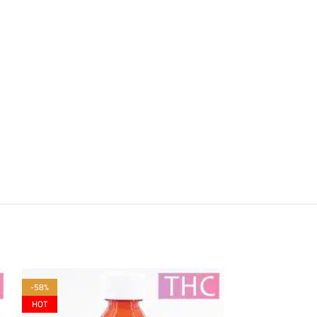
-58%
-58%
HOT