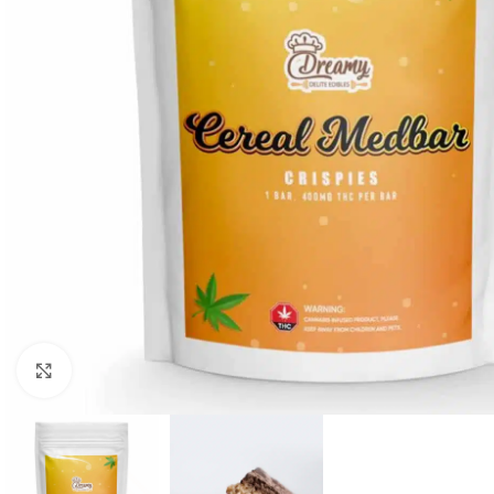
Click to enlarge