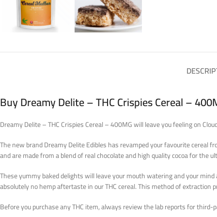
DESCRIP
Buy Dreamy Delite – THC Crispies Cereal – 400
Dreamy Delite – THC Crispies Cereal – 400MG will leave you feeling on Cloud 
The new brand Dreamy Delite Edibles has revamped your favourite cereal from c
and are made from a blend of real chocolate and high quality cocoa for the ul
These yummy baked delights will leave your mouth watering and your mind and 
absolutely no hemp aftertaste in our THC cereal. This method of extraction
Before you purchase any THC item, always review the lab reports for third-par