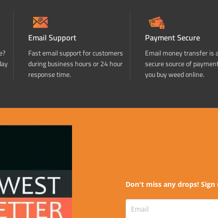
Email Support
Payment Secure
e?
Fast email support for customers
Email money transfer is 
day
during business hours or 24 hour
secure source of paymen
response time.
you buy weed online.
Don't miss any drops! Sign 