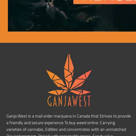
Ganja West is a mail order marijuana in Canada that Strives to provide
a friendly and secure experience To buy weed online. Carrying
varieties of cannabis, Edibles and concentrates with an unmatched