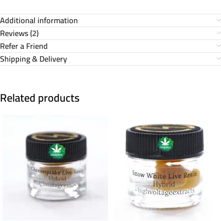
Additional information
Reviews (2)
Refer a Friend
Shipping & Delivery
Related products