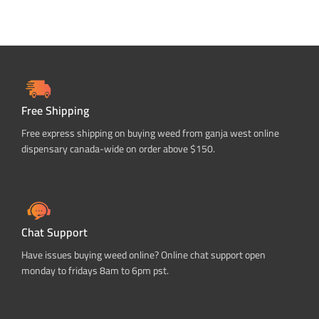
Free Shipping
Free express shipping on buying weed from ganja west online
dispensary canada-wide on order above $150.
Chat Support
Have issues buying weed online? Online chat support open
monday to fridays 8am to 6pm pst.