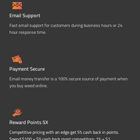
Email Support
Fast email support for customers during business hours or 24
hour response time.
Payment Secure
Email money transfer is a 100% secure source of payment when
you buy weed online.
Reward Points 5X
Competitive pricing with an edge get 5% cash back in points.
Spend $100 = $5 cash back most competitors: 1% = $1.