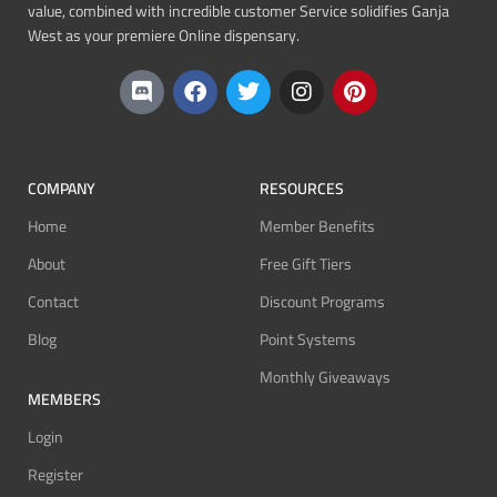
value, combined with incredible customer Service solidifies Ganja
West as your premiere Online dispensary.
COMPANY
RESOURCES
Home
Member Benefits
About
Free Gift Tiers
Contact
Discount Programs
Blog
Point Systems
Monthly Giveaways
MEMBERS
Login
Register