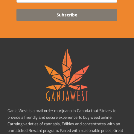
Subscribe
Ganja West is a mail order marijuana in Canada that Strives to
provide a friendly and secure experience To buy weed online.
Carrying varieties of cannabis, Edibles and concentrates with an
unmatched Reward program. Paired with reasonable prices, Great