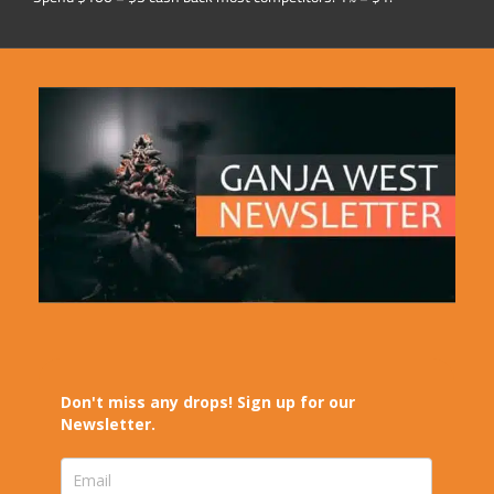
Don't miss any drops! Sign up for our
Newsletter.