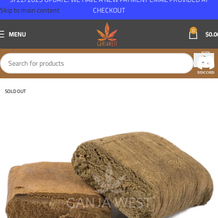
Skip to main content
CHECKOUT
0
MENU
$
0.0
SOLD OUT