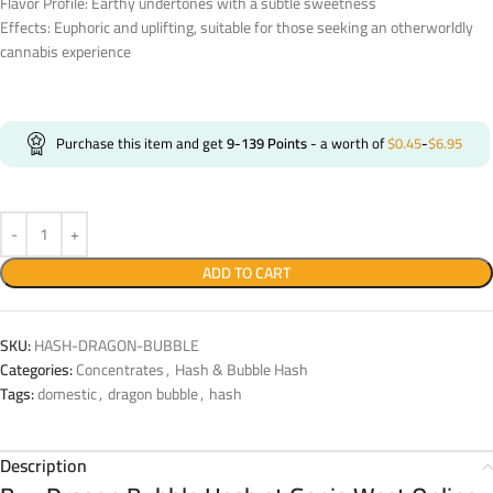
Flavor Profile: Earthy undertones with a subtle sweetness
Effects: Euphoric and uplifting, suitable for those seeking an otherworldly
cannabis experience
Purchase this item and get
9-139
Points
- a worth of
$
0.45
-
$
6.95
ADD TO CART
SKU:
HASH-DRAGON-BUBBLE
Categories:
Concentrates
,
Hash & Bubble Hash
Tags:
domestic
,
dragon bubble
,
hash
Description