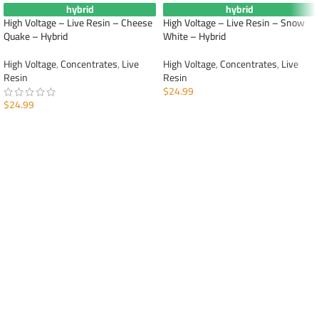
hybrid
hybrid
High Voltage – Live Resin – Cheese
High Voltage – Live Resin – Snow
Quake – Hybrid
White – Hybrid
High Voltage
,
Concentrates
,
Live
High Voltage
,
Concentrates
,
Live
Resin
Resin
$
24.99
$
24.99
ADD TO CART
ADD TO CART