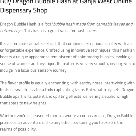
Buy Dragon Bubble Hash at Ganja West Online
Dispensary Shop
Dragon Bubble Hash is a
local bubble hash made from cannabis leaves and
bottom bags
. This hash is a great value for hash lovers.
It is a premium cannabis extract that combines exceptional quality with an
unforgettable experience. Crafted using innovative techniques, this hashish
boasts a unique appearance reminiscent of shimmering bubbles, evoking a
sense of wonder and mystique. Its texture is velvety smooth, inviting you to
indulge in a luxurious sensory journey.
The flavor profile is equally enchanting, with earthy notes intertwining with
hints of sweetness for a truly captivating taste. But what truly sets Dragon
Bubble apart is its potent and uplifting effects, delivering a euphoric high
that soars to new heights.
Whether you’re a seasoned connoisseur or a curious novice, Dragon Bubble
promises an adventure unlike any other, beckoning you to explore the
realms of possibility.