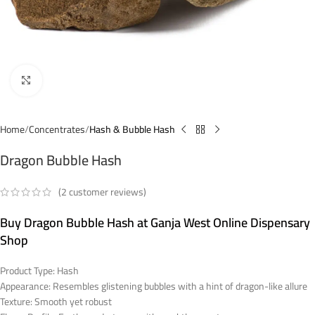
Click to enlarge
Home
Concentrates
Hash & Bubble Hash
Dragon Bubble Hash
(
2
customer reviews)
Buy Dragon Bubble Hash at Ganja West Online Dispensary
Shop
Product Type: Hash
Appearance: Resembles glistening bubbles with a hint of dragon-like allure
Texture: Smooth yet robust