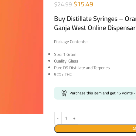
$
15.49
$
24.99
Buy Distillate Syringes – Or
Ganja West Online Dispensa
Package Contents:
Size: 1 Gram
Quality: Glass
Pure D9 Distillate and Terpenes
92%+ THC
Purchase this item and get
15
Points
-
A