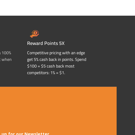
ADD TO CART
ADD TO CART
Reward Points 5X
a 100%
Competitive pricing with an edge
t when
get 5% cash back in points. Spend
$100 = $5 cash back most
competitors: 1% = $1.
 up for our Newsletter.