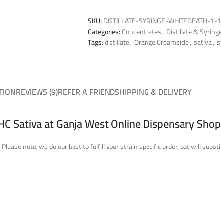
SKU:
DISTILLATE-SYRINGE-WHITEDEATH-1-1
Categories:
Concentrates
,
Distillate & Syring
Tags:
distillate
,
Orange Creamsicle
,
sativa
,
s
TION
REVIEWS (9)
REFER A FRIEND
SHIPPING & DELIVERY
THC Sativa at Ganja West Online Dispensary Shop
Please note, we do our best to fulfill your strain specific order, but will su