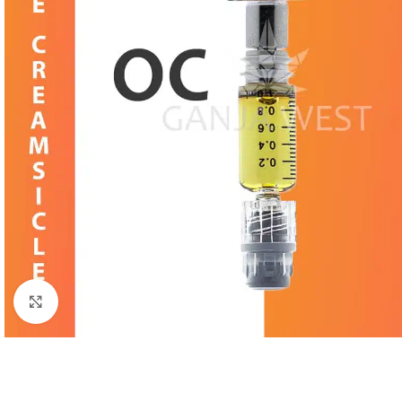
Click to enlarge