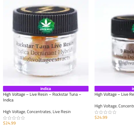
indica
i
High Voltage – Live Resin – Rockstar Tuna –
High Voltage – Live Re
Indica
High Voltage
,
Concent
High Voltage
,
Concentrates
,
Live Resin
$
24.99
$
24.99
ADD TO CART
ADD TO CART