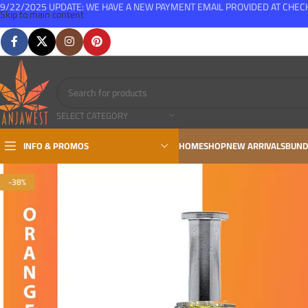
9/22/2025 UPDATE: WE HAVE A NEW PAYMENT EMAIL PROVIDED AT CHE
Skip to main content
FREE SHIPPING FOR ALL ORDERS OVER $150
SELECT CATEGORY
INFO & PROMOS
HOME
SHOP
NEW ARRIVALS
BUND
-38%