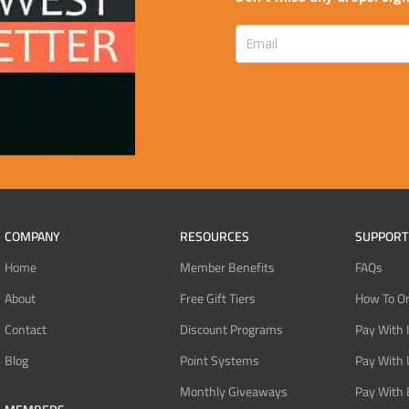
COMPANY
RESOURCES
SUPPORT
Home
Member Benefits
FAQs
About
Free Gift Tiers
How To O
Contact
Discount Programs
Pay With 
Blog
Point Systems
Pay With
Monthly Giveaways
Pay With 