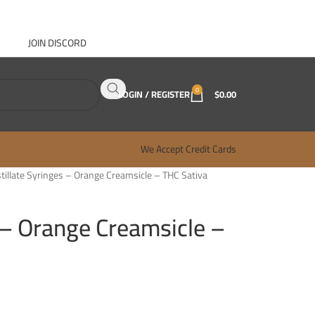
JOIN DISCORD
ABOUT GANJA WEST
CONTACT
FAQ
BLOG
0
LOGIN / REGISTER
$
0.00
We Accept Credit Cards
stillate Syringes – Orange Creamsicle – THC Sativa
s – Orange Creamsicle –