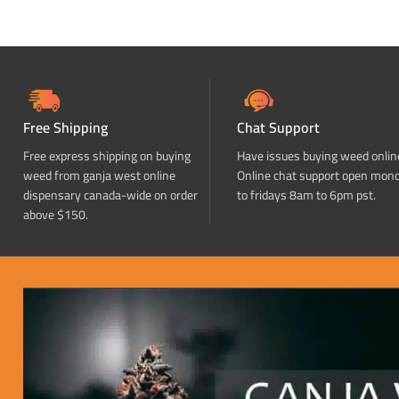
Free Shipping
Chat Support
Free express shipping on buying
Have issues buying weed onlin
weed from ganja west online
Online chat support open mon
dispensary canada-wide on order
to fridays 8am to 6pm pst.
above $150.