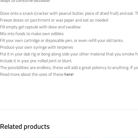
Ways to consume distillate:
Dose onto a snack (cracker with peanut butter, piece of dried fruit) and eat. 
Freeze doses on parchment or wax paper and eat as needed
Fill empty gel capsule with dose and swallow
Mix into foods to make own edibles
Fill your own cartridge or disposable pen, or even refill your old tanks.
Produce your own syringe with terpenes
Put it in your dab rig or bong along side your other material that you smoke f
Include it in your pre-rolled joint or blunt.
The possibilities are endless, these will add a great potency to anything. If 
Read more about the uses of these
here
!
Related products