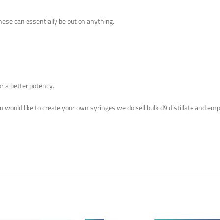
These can essentially be put on anything.
or a better potency.
you would like to create your own syringes we do sell bulk d9 distillate and em