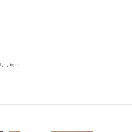
pty syringes.