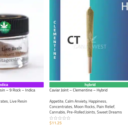
ndica
hybrid
sin – 9 Rock – Indica
Caviar Joint – Clementine – Hybrid
rates
,
Live Resin
Appetite
,
Calm Anxiety
,
Happiness
,
Concentrates
,
Moon Rocks
,
Pain Relief
,
Cannabis
,
Pre-Rolled Joints
,
Sweet Dreams
$
11.25