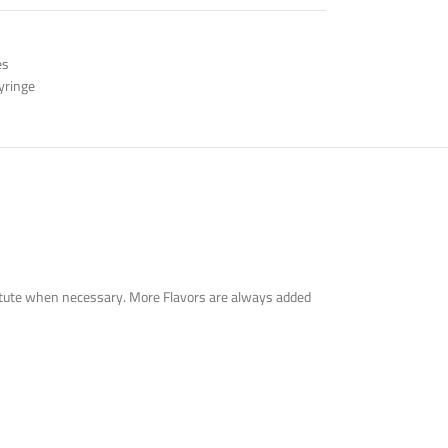
es
yringe
bstitute when necessary. More Flavors are always added