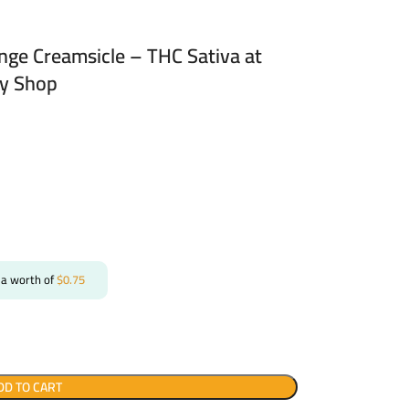
ange Creamsicle – THC Sativa at
ry Shop
 a worth of
$
0.75
DD TO CART