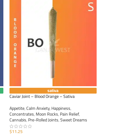
sativa
Caviar Joint – Blood Orange – Sativa
Caviar Joint – Gra
Appetite
,
Calm Anxiety
,
Happiness
,
Appetite
,
Calm Anxi
Concentrates
,
Moon Rocks
,
Pain Relief
,
Concentrates
,
Moo
Cannabis
,
Pre-Rolled Joints
,
Sweet Dreams
Cannabis
,
Pre-Roll
$
11.25
$
11.25