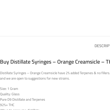
DESCRIP
Buy Distillate Syringes – Orange Creamsicle – 
Distillate Syringes – Orange Creamsicle have 2% added Terpenes & no fillers. 
and we are open to suggestions for new strains.
Size: 1 Gram
Quality: Glass
Pure D9 Distillate and Terpenes
92%+ THC