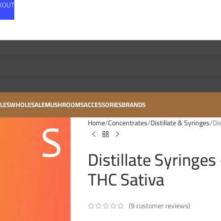
CKOUT
LES
WHOLESALE
MUSHROOMS
ACCESSORIES
BRANDS
Home
Concentrates
Distillate & Syringes
Di
Distillate Syringe
THC Sativa
(
9
customer reviews)