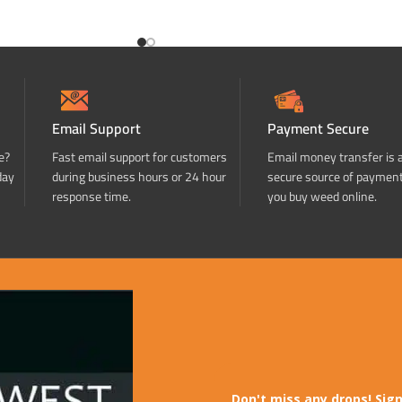
ADD TO CART
Email Support
Payment Secure
e?
Fast email support for customers
Email money transfer is 
day
during business hours or 24 hour
secure source of paymen
response time.
you buy weed online.
Don't miss any drops! Sign