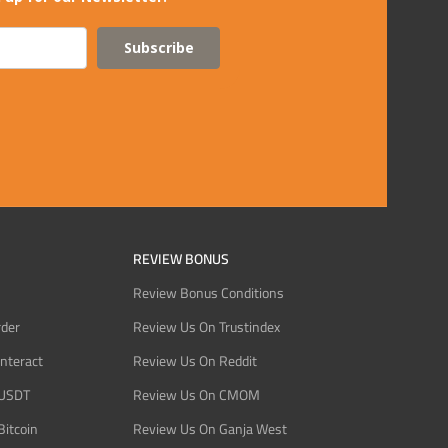
Subscribe
REVIEW BONUS
Review Bonus Conditions
rder
Review Us On Trustindex
Interact
Review Us On Reddit
 USDT
Review Us On CMOM
Bitcoin
Review Us On Ganja West