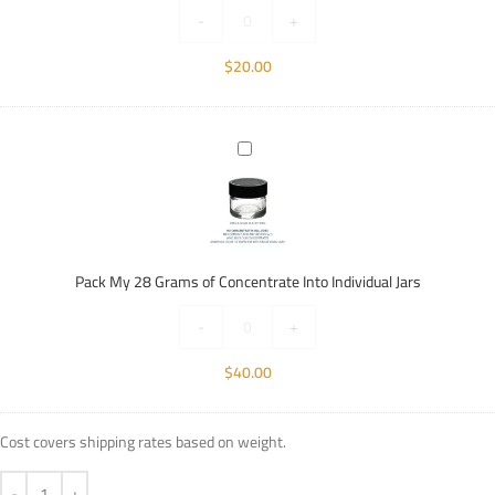
Individual
-
+
Jars
$
20.00
Pack
My
28
Grams
of
Concentrate
Pack My 28 Grams of Concentrate Into Individual Jars
Into
Individual
-
+
Jars
$
40.00
Cost covers shipping rates based on weight.