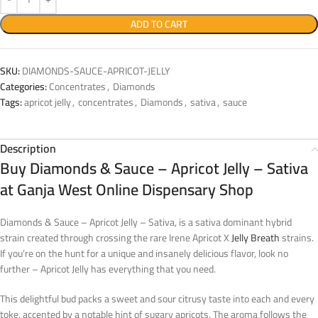
ADD TO CART
SKU:
DIAMONDS-SAUCE-APRICOT-JELLY
Categories:
Concentrates
,
Diamonds
Tags:
apricot jelly
,
concentrates
,
Diamonds
,
sativa
,
sauce
Description
Buy Diamonds & Sauce – Apricot Jelly – Sativa
at Ganja West Online Dispensary Shop
Diamonds & Sauce – Apricot Jelly – Sativa, is a sativa dominant hybrid
strain created through crossing the rare Irene Apricot X
Jelly Breath
strains.
If you’re on the hunt for a unique and insanely delicious flavor, look no
further – Apricot Jelly has everything that you need.
This delightful bud packs a sweet and sour citrusy taste into each and every
toke, accented by a notable hint of sugary apricots. The aroma follows the