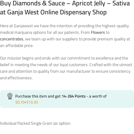
Buy Diamonds & Sauce – Apricot Jelly – Sativa
at Ganja West Online Dispensary Shop
Here at Ganjawest we have the intention of providing the highest-quality
medical marijuana options for all our patients. From
Flowers
to
concentrates
, we team up with our suppliers to provide premium quality at
an affordable price.
Our mission begins and ends with our commitment to excellence and the
belief in meeting the needs of our loyal customers. Crafted with the utmost
care and attention to quality from our manufacturer to ensure consistency
and effectiveness.
Purchase this item and get
14-264
Points
- a worth of
$
0.70
-
$
13.20
Individual Packed Single Gram Jar option: