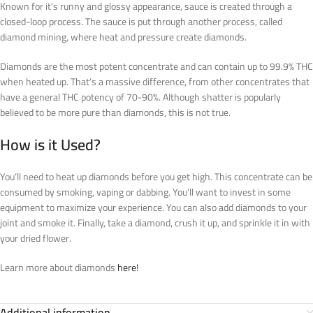
Known for it’s runny and glossy appearance, sauce is created through a
closed-loop process. The sauce is put through another process, called
diamond mining, where heat and pressure create diamonds.
Diamonds are the most potent concentrate and can contain up to 99.9% THC
when heated up. That’s a massive difference, from other concentrates that
have a general THC potency of 70-90%. Although shatter is popularly
believed to be more pure than diamonds, this is not true.
How is it Used?
You’ll need to heat up diamonds before you get high. This concentrate can be
consumed by smoking, vaping or dabbing. You’ll want to invest in some
equipment to maximize your experience. You can also add diamonds to your
joint and smoke it. Finally, take a diamond, crush it up, and sprinkle it in with
your dried flower.
Learn more about diamonds
here!
Additional information