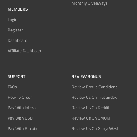
Monthly Giveaways
MEMBERS
Login
Register
Dashboard
Affiliate Dashboard
SUPPORT
REVIEW BONUS
FAQs
Review Bonus Conditions
How To Order
Review Us On Trustindex
Pay With Interact
Review Us On Reddit
Pay With USDT
Review Us On CMOM
Pay With Bitcoin
Review Us On Ganja West