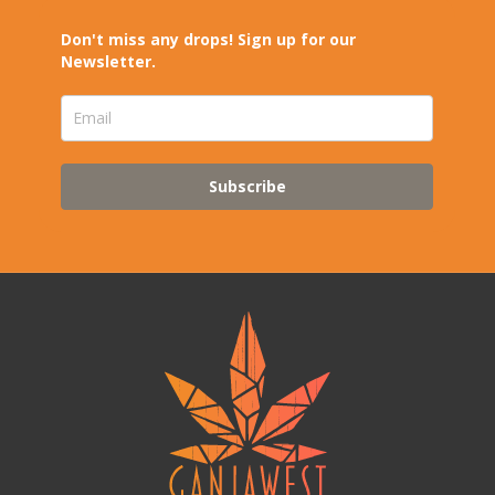
Don't miss any drops! Sign up for our
Newsletter.
Subscribe