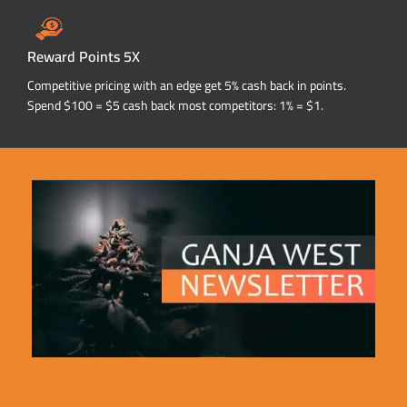
Reward Points 5X
Competitive pricing with an edge get 5% cash back in points.
Spend $100 = $5 cash back most competitors: 1% = $1.