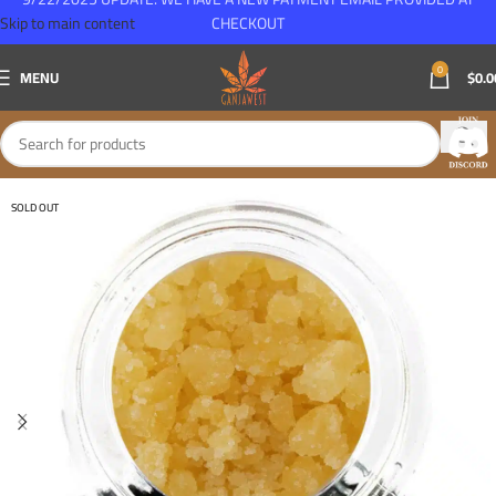
Skip to main content
CHECKOUT
0
MENU
$
0.0
SOLD OUT