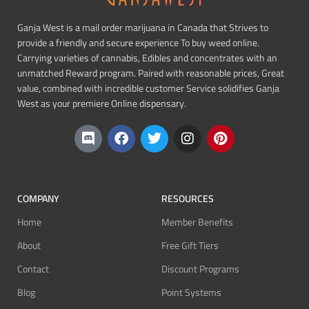
Ganja West is a mail order marijuana in Canada that Strives to
provide a friendly and secure experience To buy weed online.
Carrying varieties of cannabis, Edibles and concentrates with an
unmatched Reward program. Paired with reasonable prices, Great
value, combined with incredible customer Service solidifies Ganja
West as your premiere Online dispensary.
COMPANY
RESOURCES
Home
Member Benefits
About
Free Gift Tiers
Contact
Discount Programs
Blog
Point Systems