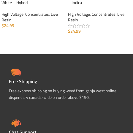
White – Hybrid
– Indica
High Voltage
,
Concentrates
,
Live
High Voltage
,
Concentrates
,
Live
Resin
Resin
$
24.99
$
24.99
ADD TO CART
ADD TO CART
Free Shipping
Free express shipping on buying weed from ganja west online
dispensary canada-wide on order above $150.
Chat Support