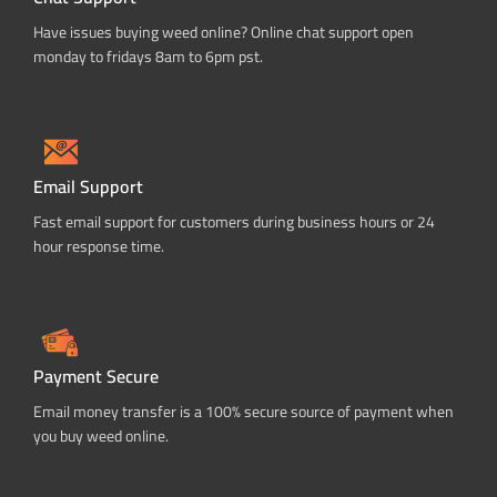
Have issues buying weed online? Online chat support open
monday to fridays 8am to 6pm pst.
Email Support
Fast email support for customers during business hours or 24
hour response time.
Payment Secure
Email money transfer is a 100% secure source of payment when
you buy weed online.