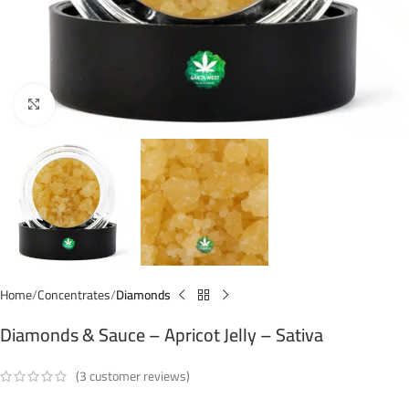
Click to enlarge
Home
Concentrates
Diamonds
Diamonds & Sauce – Apricot Jelly – Sativa
(
3
customer reviews)