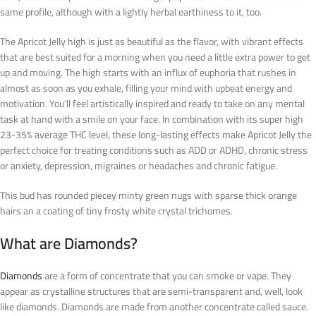
same profile, although with a lightly herbal earthiness to it, too.
The Apricot Jelly high is just as beautiful as the flavor, with vibrant effects
that are best suited for a morning when you need a little extra power to get
up and moving. The high starts with an influx of euphoria that rushes in
almost as soon as you exhale, filling your mind with upbeat energy and
motivation. You’ll feel artistically inspired and ready to take on any mental
task at hand with a smile on your face. In combination with its super high
23-35% average THC level, these long-lasting effects make Apricot Jelly the
perfect choice for treating conditions such as ADD or ADHD, chronic stress
or anxiety, depression, migraines or headaches and chronic fatigue.
This bud has rounded piecey minty green nugs with sparse thick orange
hairs an a coating of tiny frosty white crystal trichomes.
What are Diamonds?
Diamonds
are a form of concentrate that you can smoke or vape. They
appear as crystalline structures that are semi-transparent and, well, look
like diamonds. Diamonds are made from another concentrate called sauce.