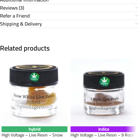
Reviews (3)
Refer a Friend
Shipping & Delivery
Related products
hybrid
indica
High Voltage – Live Resin – Snow
High Voltage – Live Resin – 9 Rock