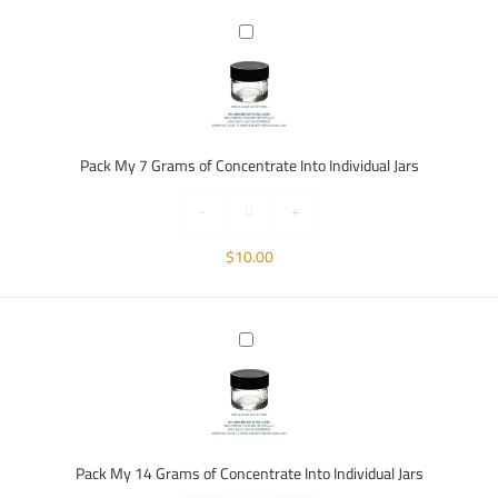
Pack
My
7
Grams
of
Concentrate
Pack My 7 Grams of Concentrate Into Individual Jars
Into
Individual
-
+
Jars
$
10.00
Pack
My
14
Grams
of
Concentrate
Pack My 14 Grams of Concentrate Into Individual Jars
Into