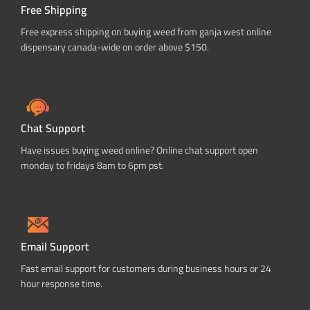
Free Shipping
Free express shipping on buying weed from ganja west online
dispensary canada-wide on order above $150.
Chat Support
Have issues buying weed online? Online chat support open
monday to fridays 8am to 6pm pst.
Email Support
Fast email support for customers during business hours or 24
hour response time.