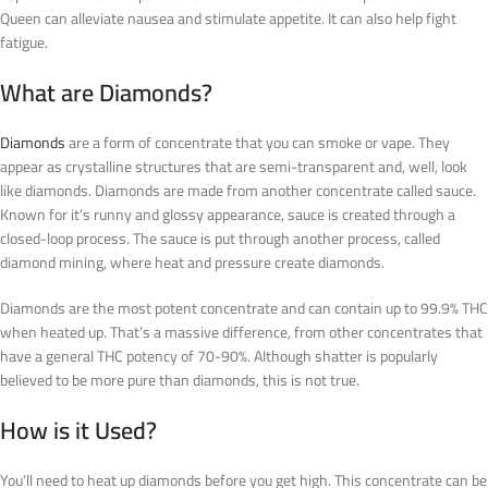
Queen can alleviate nausea and stimulate appetite. It can also help fight
fatigue.
What are Diamonds?
Diamonds
are a form of concentrate that you can smoke or vape. They
appear as crystalline structures that are semi-transparent and, well, look
like diamonds. Diamonds are made from another concentrate called sauce.
Known for it’s runny and glossy appearance, sauce is created through a
closed-loop process. The sauce is put through another process, called
diamond mining, where heat and pressure create diamonds.
Diamonds are the most potent concentrate and can contain up to 99.9% THC
when heated up. That’s a massive difference, from other concentrates that
have a general THC potency of 70-90%. Although shatter is popularly
believed to be more pure than diamonds, this is not true.
How is it Used?
You’ll need to heat up diamonds before you get high. This concentrate can be