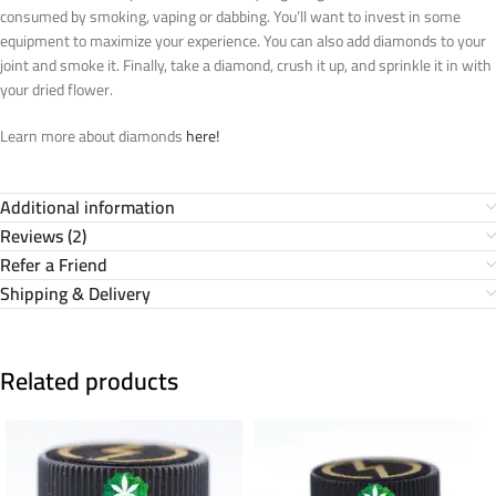
consumed by smoking, vaping or dabbing. You’ll want to invest in some
equipment to maximize your experience. You can also add diamonds to your
joint and smoke it. Finally, take a diamond, crush it up, and sprinkle it in with
your dried flower.
Learn more about diamonds
here!
Additional information
Reviews (2)
Refer a Friend
Shipping & Delivery
Related products