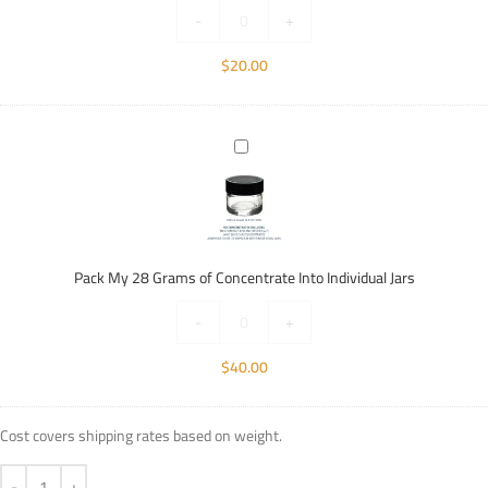
Individual
-
+
Jars
$
20.00
Pack
My
28
Grams
of
Concentrate
Pack My 28 Grams of Concentrate Into Individual Jars
Into
Individual
-
+
Jars
$
40.00
Cost covers shipping rates based on weight.