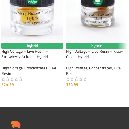
hybrid
hybrid
High Voltage – Live Resin –
High Voltage – Live Resin – Krazy
Strawberry Nuken – Hybrid
Glue – Hybrid
High Voltage
,
Concentrates
,
Live
High Voltage
,
Concentrates
,
Live
Resin
Resin
$
24.99
$
24.99
ADD TO CART
ADD TO CART