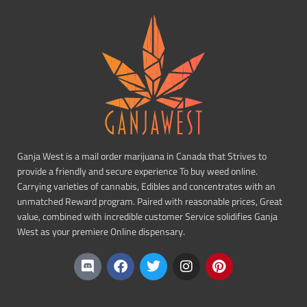
Ganja West is a mail order marijuana in Canada that Strives to
provide a friendly and secure experience To buy weed online.
Carrying varieties of cannabis, Edibles and concentrates with an
unmatched Reward program. Paired with reasonable prices, Great
value, combined with incredible customer Service solidifies Ganja
West as your premiere Online dispensary.