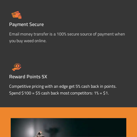
Payment Secure
Email money transfer is a 100% secure source of payment when
you buy weed online.
Reward Points 5X
Competitive pricing with an edge get 5% cash back in points.
Spend $100 = $5 cash back most competitors: 1% = $1.