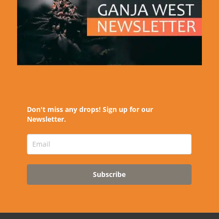
Don't miss any drops! Sign up for our
Newsletter.
Subscribe