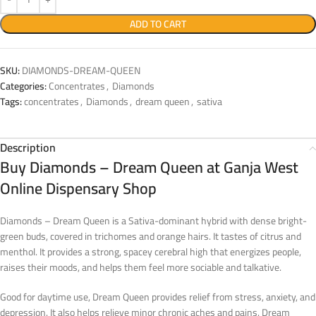
ADD TO CART
SKU:
DIAMONDS-DREAM-QUEEN
Categories:
Concentrates
,
Diamonds
Tags:
concentrates
,
Diamonds
,
dream queen
,
sativa
Description
Buy Diamonds – Dream Queen at Ganja West
Online Dispensary Shop
Diamonds – Dream Queen is a Sativa-dominant hybrid with dense bright-
green buds, covered in trichomes and orange hairs. It tastes of citrus and
menthol. It provides a strong, spacey cerebral high that energizes people,
raises their moods, and helps them feel more sociable and talkative.
Good for daytime use, Dream Queen provides relief from stress, anxiety, and
depression. It also helps relieve minor chronic aches and pains. Dream