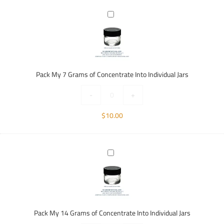
Pack
My
7
Grams
of
Concentrate
Pack My 7 Grams of Concentrate Into Individual Jars
Into
Individual
-
+
Jars
$
10.00
Pack
My
14
Grams
of
Concentrate
Pack My 14 Grams of Concentrate Into Individual Jars
Into