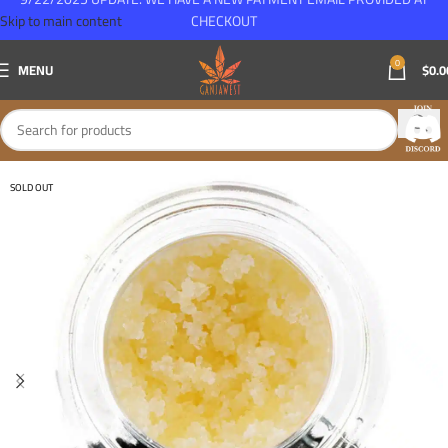
Skip to main content
CHECKOUT
0
MENU
$
0.0
SOLD OUT