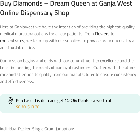
Buy Diamonds – Dream Queen at Ganja West
Online Dispensary Shop
Here at Ganjawest we have the intention of providing the highest-quality
medical marijuana options for all our patients. From
Flowers
to
concentrates
, we team up with our suppliers to provide premium quality at
an affordable price.
Our mission begins and ends with our commitment to excellence and the
belief in meeting the needs of our loyal customers. Crafted with the utmost
care and attention to quality from our manufacturer to ensure consistency
and effectiveness.
Purchase this item and get
14-264
Points
- a worth of
$
0.70
-
$
13.20
Individual Packed Single Gram Jar option: