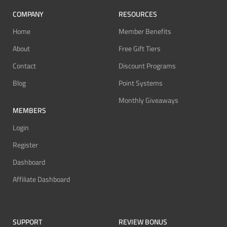
COMPANY
RESOURCES
Home
Member Benefits
About
Free Gift Tiers
Contact
Discount Programs
Blog
Point Systems
Monthly Giveaways
MEMBERS
Login
Register
Dashboard
Affiliate Dashboard
SUPPORT
REVIEW BONUS