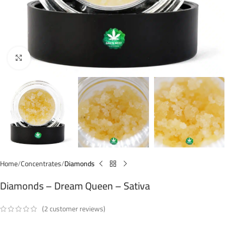
Click to enlarge
Home
Concentrates
Diamonds
Diamonds – Dream Queen – Sativa
(
2
customer reviews)