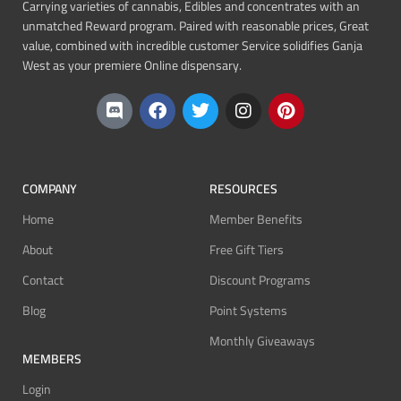
Carrying varieties of cannabis, Edibles and concentrates with an
unmatched Reward program. Paired with reasonable prices, Great
value, combined with incredible customer Service solidifies Ganja
West as your premiere Online dispensary.
COMPANY
RESOURCES
Home
Member Benefits
About
Free Gift Tiers
Contact
Discount Programs
Blog
Point Systems
Monthly Giveaways
MEMBERS
Login