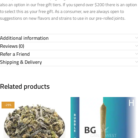
also an option in our free gift tiers. If you spend over $200 there is an option
to select this as your free gift. As a consumer, we are always open to
suggestions on new flavors and strains to use in our pre-rolled joints.
Additional information
Reviews (0)
Refer a Friend
Shipping & Delivery
Related products
-29%