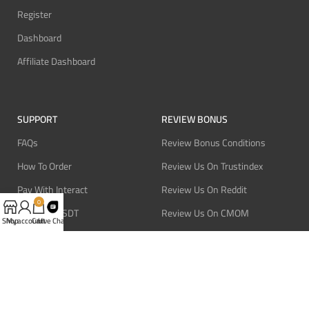
Register
Dashboard
Affiliate Dashboard
SUPPORT
REVIEW BONUS
FAQs
Review Bonus Conditions
How To Order
Review Us On Trustindex
Pay With Interact
Review Us On Reddit
0
Pay With USDT
Review Us On CMOM
Shop
My account
Cart
Live Chat
Pay With Bitcoin
Review Us On Ganja West
Refund Policy
Privacy Policy
Terms Of Service