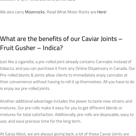
We also carry
Moonrocks
. Read What Moon Rocks are
Here
!
What are the benefits of our Caviar Joints –
Fruit Gusher – Indica?
Just like a cigarette, a pre-rolled joint already contains Cannabis instead of
tobacco, and you can purchase it from any Online Dispensary in Canada. Our
Pre-rolled blunts & joints allow clients to immediately enjoy cannabis at
their convenience without having to roll it up themselves. All you have to do
is enjoy our pre-rolled joints.
Another additional advantage includes the power to taste new strains and
mixtures. Our pre-rolls make it easy for you to get different blends or
mixtures for total satisfaction. Additionally, pre-rolls are disposable, easy to
use, and save precious time for the long term.
At Ganja West, we are always giving back, a lot of these Caviar Joints are