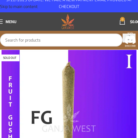
Skip to main content
CHECKOUT
0
MENU
$
0.0
SOLD OUT