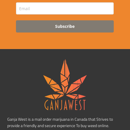
Subscribe
Ganja West is a mail order marijuana in Canada that Strives to
provide a friendly and secure experience To buy weed online.