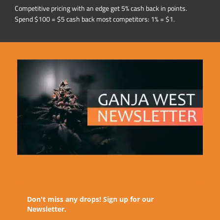
Competitive pricing with an edge get 5% cash back in points.
Spend $100 = $5 cash back most competitors: 1% = $1.
Don't miss any drops! Sign up for our
Newsletter.