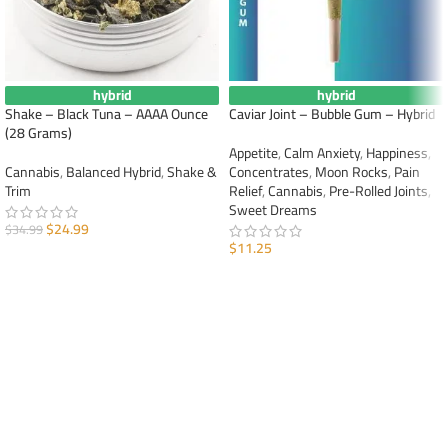
hybrid
hybrid
Shake – Black Tuna – AAAA Ounce
Caviar Joint – Bubble Gum – Hybrid
(28 Grams)
Appetite
,
Calm Anxiety
,
Happiness
,
Cannabis
,
Balanced Hybrid
,
Shake &
Concentrates
,
Moon Rocks
,
Pain
Trim
Relief
,
Cannabis
,
Pre-Rolled Joints
,
Sweet Dreams
$
24.99
$
34.99
$
11.25
ADD TO CART
ADD TO CART