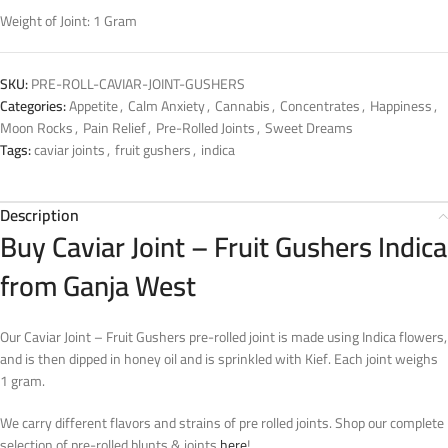
Weight of Joint: 1 Gram
SKU:
PRE-ROLL-CAVIAR-JOINT-GUSHERS
Categories:
Appetite
,
Calm Anxiety
,
Cannabis
,
Concentrates
,
Happiness
,
Moon Rocks
,
Pain Relief
,
Pre-Rolled Joints
,
Sweet Dreams
Tags:
caviar joints
,
fruit gushers
,
indica
Description
Buy Caviar Joint – Fruit Gushers Indica
from Ganja West
Our Caviar Joint – Fruit Gushers pre-rolled joint is made using Indica flowers,
and is then dipped in honey oil and is sprinkled with Kief. Each joint weighs
1 gram.
We carry different flavors and strains of pre rolled joints. Shop our complete
selection of pre-rolled blunts & joints
here
!