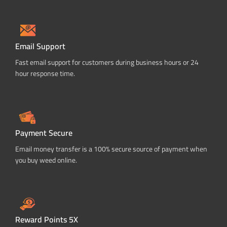
Email Support
Fast email support for customers during business hours or 24
hour response time.
Payment Secure
Email money transfer is a 100% secure source of payment when
you buy weed online.
Reward Points 5X