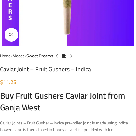
Click to enlarge
Home
Moods
Sweet Dreams
Caviar Joint – Fruit Gushers – Indica
$
11.25
Buy Fruit Gushers Caviar Joint from
Ganja West
Caviar Joints – Fruit Gusher – Indica pre-rolled joint is made using Indica
flowers, and is then dipped in honey oil and is sprinkled with kief.