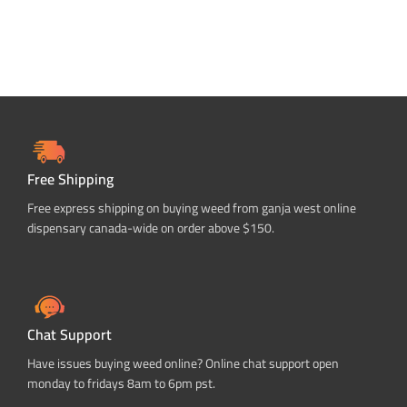
Free Shipping
Free express shipping on buying weed from ganja west online
dispensary canada-wide on order above $150.
Chat Support
Have issues buying weed online? Online chat support open
monday to fridays 8am to 6pm pst.