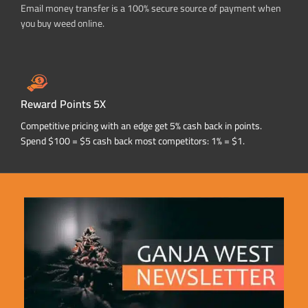
Email money transfer is a 100% secure source of payment when
you buy weed online.
Reward Points 5X
Competitive pricing with an edge get 5% cash back in points.
Spend $100 = $5 cash back most competitors: 1% = $1.