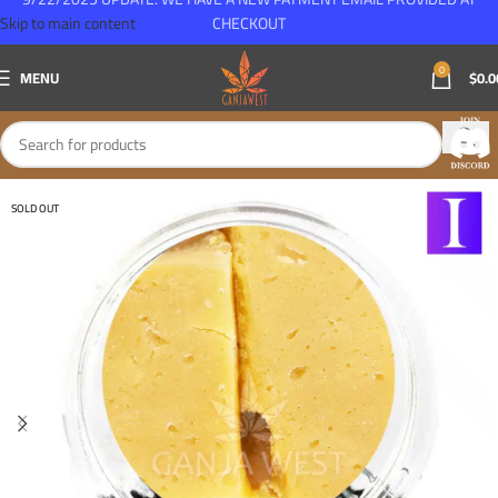
Skip to main content
CHECKOUT
0
MENU
$
0.0
SOLD OUT