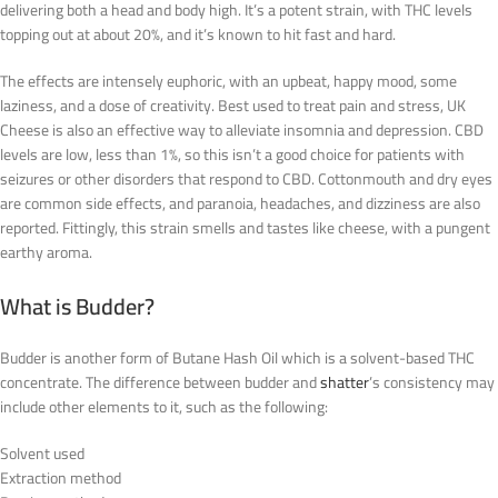
delivering both a head and body high. It’s a potent strain, with THC levels
topping out at about 20%, and it’s known to hit fast and hard.
The effects are intensely euphoric, with an upbeat, happy mood, some
laziness, and a dose of creativity. Best used to treat pain and stress, UK
Cheese is also an effective way to alleviate insomnia and depression. CBD
levels are low, less than 1%, so this isn’t a good choice for patients with
seizures or other disorders that respond to CBD. Cottonmouth and dry eyes
are common side effects, and paranoia, headaches, and dizziness are also
reported. Fittingly, this strain smells and tastes like cheese, with a pungent
earthy aroma.
What is Budder?
Budder is another form of Butane Hash Oil which is a solvent-based THC
concentrate. The difference between budder and
shatter
’s consistency may
include other elements to it, such as the following:
Solvent used
Extraction method