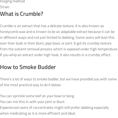
Purging method
Strain
What is Crumble?
Crumble is an extract that has a delicate texture. It is also known as
honeycomb wax and is known to be an adaptable extract because it can be
in different ways and not just limited to dabbing. Some users will dust this
over their buds in their blunt, pipe bowl, or joint. It got its crumbly texture
from the solvent removal process which is exposed under high temperature.
If you whip an extract under high heat, it also results in a crumbly effect.
How to Smoke Budder
There’s a lot of ways to smoke budder, but we have provided you with some
of the most practical way to do it below:
You can sprinkle some kief on your bowl or bong
You can mix this in with your joint or blunt
Experienced users of concentrates might still prefer dabbing especially
when medicating as it is more efficient and ideal.