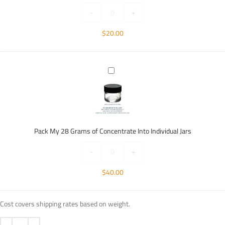
Individual
-
+
Jars
$
20.00
Pack
My
28
Grams
of
Concentrate
Pack My 28 Grams of Concentrate Into Individual Jars
Into
Individual
-
+
Jars
$
40.00
Cost covers shipping rates based on weight.