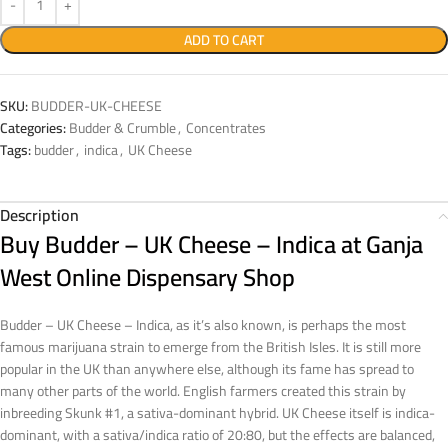
ADD TO CART
SKU:
BUDDER-UK-CHEESE
Categories:
Budder & Crumble
,
Concentrates
Tags:
budder
,
indica
,
UK Cheese
Description
Buy Budder – UK Cheese – Indica at Ganja
West Online Dispensary Shop
Budder – UK Cheese – Indica, as it’s also known, is perhaps the most
famous marijuana strain to emerge from the British Isles. It is still more
popular in the UK than anywhere else, although its fame has spread to
many other parts of the world. English farmers created this strain by
inbreeding Skunk #1, a sativa-dominant hybrid. UK Cheese itself is indica-
dominant, with a sativa/indica ratio of 20:80, but the effects are balanced,