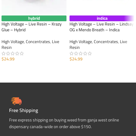
hybrid
indica
High Voltage – Live Resin – Krazy
High Voltage – Live Resin – Lindsay
Glue – Hybrid
OG x Mendo Breath – Indica
High Voltage
,
Concentrates
,
Live
High Voltage
,
Concentrates
,
Live
Resin
Resin
$
24.99
$
24.99
ADD TO CART
ADD TO CART
Free Shipping
Free express shipping on buying weed from ganja west online
dispensary canada-wide on order above $150.