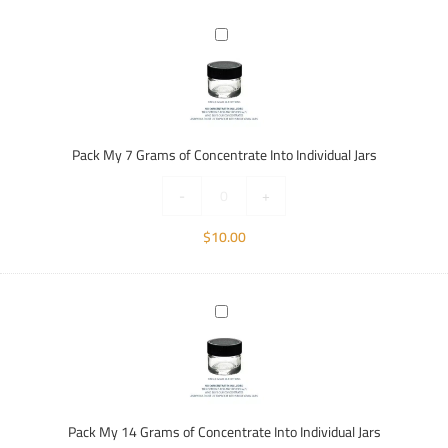
Pack
My
7
Grams
of
Concentrate
Pack My 7 Grams of Concentrate Into Individual Jars
Into
Individual
-
+
Jars
$
10.00
Pack
My
14
Grams
of
Concentrate
Pack My 14 Grams of Concentrate Into Individual Jars
Into