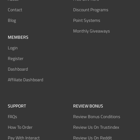
Contact
Discount Programs
Blog
Point Systems
Monthly Giveaways
MEMBERS
Login
Register
Dashboard
Affiliate Dashboard
SUPPORT
REVIEW BONUS
FAQs
Review Bonus Conditions
How To Order
Review Us On Trustindex
Pay With Interact
Review Us On Reddit