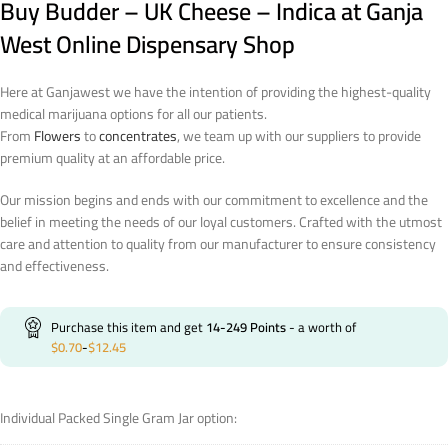
Buy Budder – UK Cheese – Indica at Ganja
West Online Dispensary Shop
Here at Ganjawest we have the intention of providing the highest-quality
medical marijuana options for all our patients.
From
Flowers
to
concentrates
, we team up with our suppliers to provide
premium quality at an affordable price.
Our mission begins and ends with our commitment to excellence and the
belief in meeting the needs of our loyal customers. Crafted with the utmost
care and attention to quality from our manufacturer to ensure consistency
and effectiveness.
Purchase this item and get
14-249
Points
- a worth of
$
0.70
-
$
12.45
Individual Packed Single Gram Jar option: