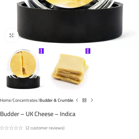
Click to enlarge
Home
Concentrates
Budder & Crumble
Budder – UK Cheese – Indica
(
2
customer reviews)