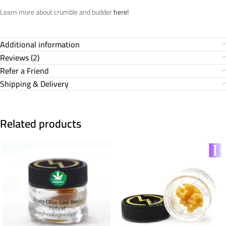
Learn more about crumble and budder
here!
Additional information
Reviews (2)
Refer a Friend
Shipping & Delivery
Related products