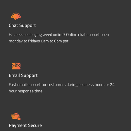
Chat Support
Have issues buying weed online? Online chat support open
monday to fridays 8am to 6pm pst.
Email Support
Fast email support for customers during business hours or 24
hour response time.
Payment Secure