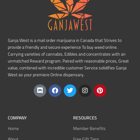
Ganja West is a mail order marijuana in Canada that Strives to
provide a friendly and secure experience To buy weed online.
Carrying varieties of cannabis, Edibles and concentrates with an
unmatched Reward program. Paired with reasonable prices, Great
value, combined with incredible customer Service solidifies Ganja
West as your premiere Online dispensary.
COMPANY
RESOURCES
Home
Member Benefits
About
Free Gift Tiers