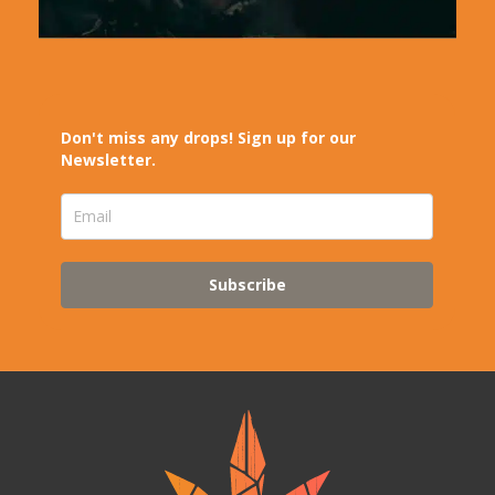
Don't miss any drops! Sign up for our
Newsletter.
Subscribe