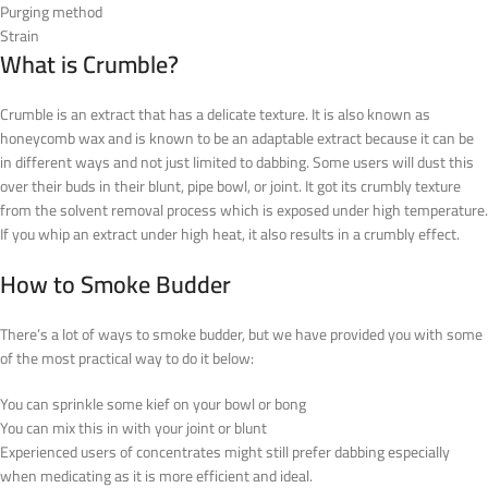
Purging method
Strain
What is Crumble?
Crumble is an extract that has a delicate texture. It is also known as
honeycomb wax and is known to be an adaptable extract because it can be
in different ways and not just limited to dabbing. Some users will dust this
over their buds in their blunt, pipe bowl, or joint. It got its crumbly texture
from the solvent removal process which is exposed under high temperature.
If you whip an extract under high heat, it also results in a crumbly effect.
How to Smoke Budder
There’s a lot of ways to smoke budder, but we have provided you with some
of the most practical way to do it below:
You can sprinkle some kief on your bowl or bong
You can mix this in with your joint or blunt
Experienced users of concentrates might still prefer dabbing especially
when medicating as it is more efficient and ideal.