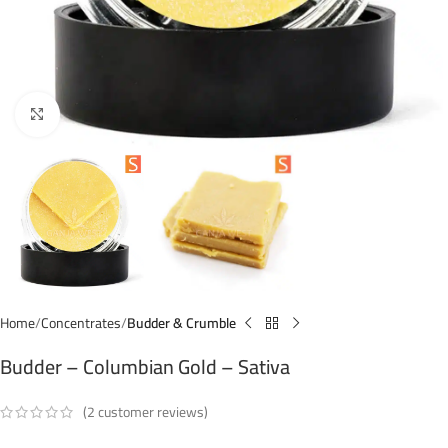
Click to enlarge
Home
Concentrates
Budder & Crumble
Budder – Columbian Gold – Sativa
(
2
customer reviews)