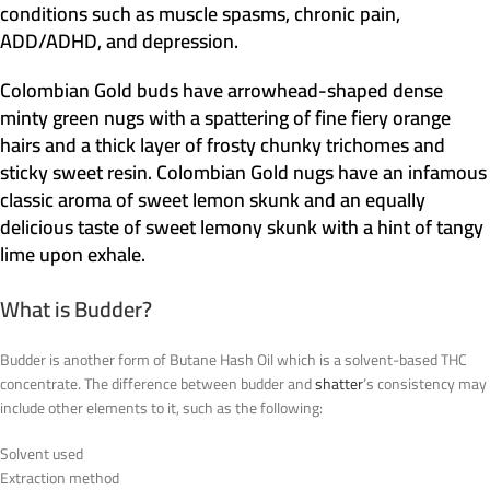
conditions such as muscle spasms, chronic pain,
ADD/ADHD, and depression.
Colombian Gold buds have arrowhead-shaped dense
minty green nugs with a spattering of fine fiery orange
hairs and a thick layer of frosty chunky trichomes and
sticky sweet resin. Colombian Gold nugs have an infamous
classic aroma of sweet lemon skunk and an equally
delicious taste of sweet lemony skunk with a hint of tangy
lime upon exhale.
What is Budder?
Budder is another form of Butane Hash Oil which is a solvent-based THC
concentrate. The difference between budder and
shatter
’s consistency may
include other elements to it, such as the following:
Solvent used
Extraction method