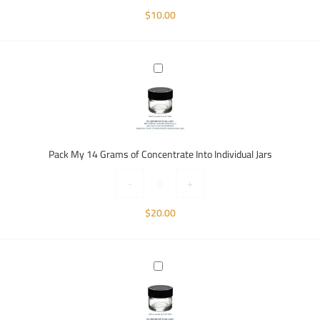
$
10.00
Pack
My
14
Grams
of
Concentrate
Pack My 14 Grams of Concentrate Into Individual Jars
Into
Individual
-
+
Jars
$
20.00
Pack
My
28
Grams