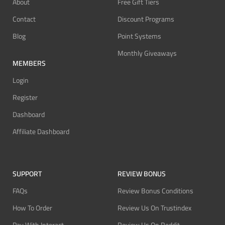
About
Free Gift Tiers
Contact
Discount Programs
Blog
Point Systems
Monthly Giveaways
MEMBERS
Login
Register
Dashboard
Affiliate Dashboard
SUPPORT
REVIEW BONUS
FAQs
Review Bonus Conditions
How To Order
Review Us On Trustindex