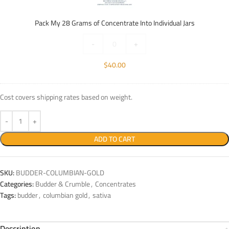
of
Concentrate
Pack My 28 Grams of Concentrate Into Individual Jars
Into
Individual
-
+
Jars
$
40.00
Cost covers shipping rates based on weight.
ADD TO CART
SKU:
BUDDER-COLUMBIAN-GOLD
Categories:
Budder & Crumble
,
Concentrates
Tags:
budder
,
columbian gold
,
sativa
Description