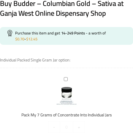
Buy Budder – Columbian Gold – Sativa at
Ganja West Online Dispensary Shop
Purchase this item and get
14-249
Points
- a worth of
$
0.70
-
$
12.45
Individual Packed Single Gram Jar option:
Pack
My
7
Grams
of
Concentrate
Pack My 7 Grams of Concentrate Into Individual Jars
Into
Individual
-
+
Jars