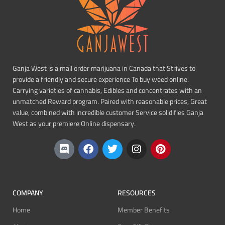
Ganja West is a mail order marijuana in Canada that Strives to
provide a friendly and secure experience To buy weed online.
Carrying varieties of cannabis, Edibles and concentrates with an
unmatched Reward program. Paired with reasonable prices, Great
value, combined with incredible customer Service solidifies Ganja
West as your premiere Online dispensary.
COMPANY
RESOURCES
Home
Member Benefits