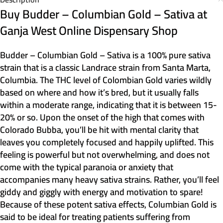
Buy Budder – Columbian Gold – Sativa at
Ganja West Online Dispensary Shop
Budder – Columbian Gold – Sativa is a 100% pure sativa
strain that is a classic Landrace strain from Santa Marta,
Columbia. The THC level of Colombian Gold varies wildly
based on where and how it’s bred, but it usually falls
within a moderate range, indicating that it is between 15-
20% or so. Upon the onset of the high that comes with
Colorado Bubba, you’ll be hit with mental clarity that
leaves you completely focused and happily uplifted. This
feeling is powerful but not overwhelming, and does not
come with the typical paranoia or anxiety that
accompanies many heavy sativa strains. Rather, you’ll feel
giddy and giggly with energy and motivation to spare!
Because of these potent sativa effects, Columbian Gold is
said to be ideal for treating patients suffering from