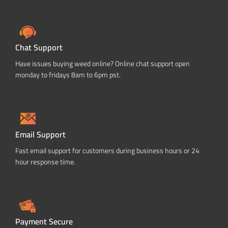
Chat Support
Have issues buying weed online? Online chat support open
monday to fridays 8am to 6pm pst.
Email Support
Fast email support for customers during business hours or 24
hour response time.
Payment Secure