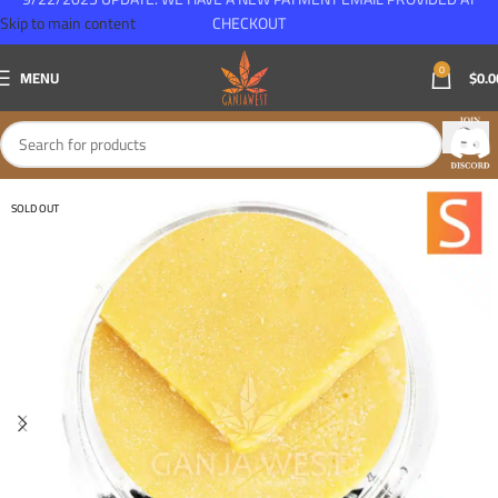
Skip to main content
CHECKOUT
0
MENU
$
0.0
SOLD OUT