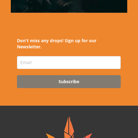
Don't miss any drops! Sign up for our
Newsletter.
Subscribe