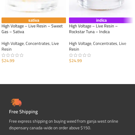
sativa
indica
High Voltage – Live Resin – Sweet
High Voltage – Live Resin –
Gas – Sativa
Rockstar Tuna – Indica
High Voltage
,
Concentrates
,
Live
High Voltage
,
Concentrates
,
Live
Resin
Resin
$
24.99
$
24.99
ADD TO CART
ADD TO CART
Free Shipping
Free express shipping on buying weed from ganja west online
dispensary canada-wide on order above $150.