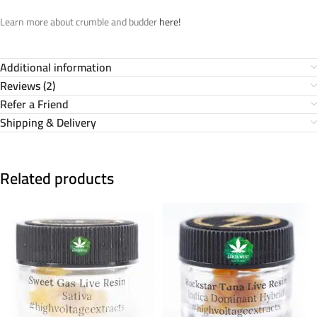
Learn more about crumble and budder
here!
Additional information
Reviews (2)
Refer a Friend
Shipping & Delivery
Related products