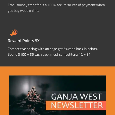
Email money transfer is a 100% secure source of payment when
you buy weed online.
Reward Points 5X
Competitive pricing with an edge get 5% cash back in points.
Spend $100 = $5 cash back most competitors: 1% = $1.