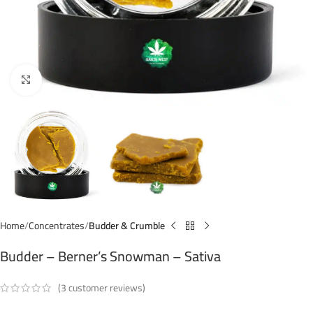
Click to enlarge
Home
Concentrates
Budder & Crumble
Budder – Berner’s Snowman – Sativa
(
3
customer reviews)