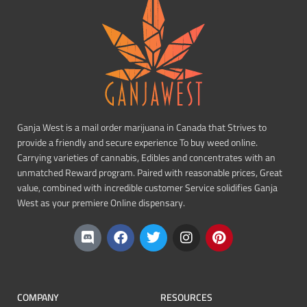
Ganja West is a mail order marijuana in Canada that Strives to
provide a friendly and secure experience To buy weed online.
Carrying varieties of cannabis, Edibles and concentrates with an
unmatched Reward program. Paired with reasonable prices, Great
value, combined with incredible customer Service solidifies Ganja
West as your premiere Online dispensary.
COMPANY
RESOURCES