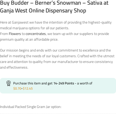
Buy Budder – Berner’s Snowman – Sativa at
Ganja West Online Dispensary Shop
Here at Ganjawest we have the intention of providing the highest-quality
medical marijuana options for all our patients.
From
Flowers
to
concentrates
, we team up with our suppliers to provide
premium quality at an affordable price.
Our mission begins and ends with our commitment to excellence and the
belief in meeting the needs of our loyal customers. Crafted with the utmost
care and attention to quality from our manufacturer to ensure consistency
and effectiveness.
Purchase this item and get
14-249
Points
- a worth of
$
0.70
-
$
12.45
Individual Packed Single Gram Jar option: