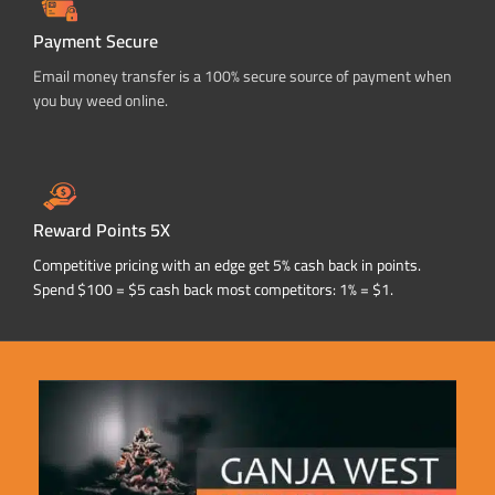
Payment Secure
Email money transfer is a 100% secure source of payment when
you buy weed online.
Reward Points 5X
Competitive pricing with an edge get 5% cash back in points.
Spend $100 = $5 cash back most competitors: 1% = $1.