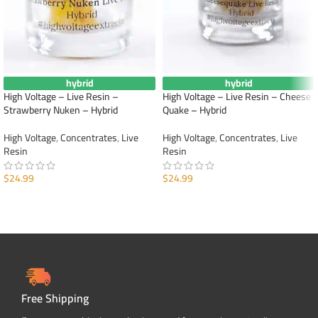
hybrid
hybrid
High Voltage – Live Resin –
High Voltage – Live Resin – Cheese
Strawberry Nuken – Hybrid
Quake – Hybrid
High Voltage
,
Concentrates
,
Live
High Voltage
,
Concentrates
,
Live
Resin
Resin
$
24.99
$
24.99
ADD TO CART
ADD TO CART
Free Shipping