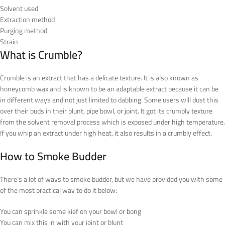
Solvent used
Extraction method
Purging method
Strain
What is Crumble?
Crumble is an extract that has a delicate texture. It is also known as
honeycomb wax and is known to be an adaptable extract because it can be
in different ways and not just limited to dabbing. Some users will dust this
over their buds in their blunt, pipe bowl, or joint. It got its crumbly texture
from the solvent removal process which is exposed under high temperature.
If you whip an extract under high heat, it also results in a crumbly effect.
How to Smoke Budder
There’s a lot of ways to smoke budder, but we have provided you with some
of the most practical way to do it below:
You can sprinkle some kief on your bowl or bong
You can mix this in with your joint or blunt