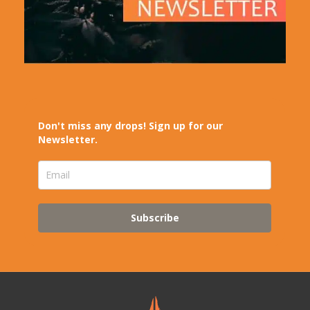
Don't miss any drops! Sign up for our
Newsletter.
Subscribe