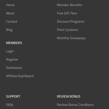
Home
Member Benefits
About
Free Gift Tiers
Contact
Discount Programs
Blog
Point Systems
Monthly Giveaways
MEMBERS
Login
Register
Dashboard
Affiliate Dashboard
SUPPORT
REVIEW BONUS
FAQs
Review Bonus Conditions