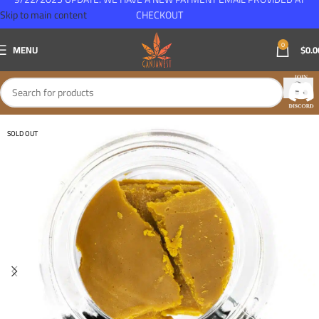
Skip to main content
CHECKOUT
0
MENU
$
0.0
SOLD OUT