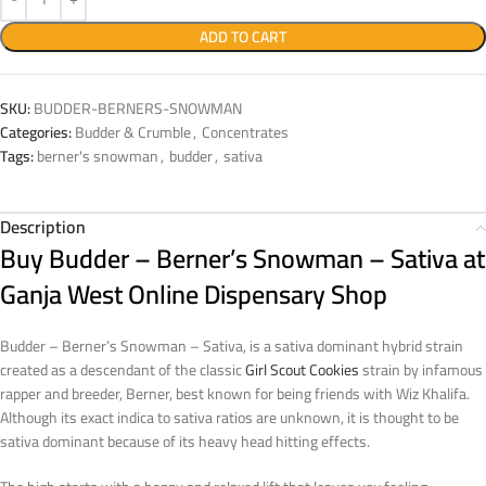
ADD TO CART
SKU:
BUDDER-BERNERS-SNOWMAN
Categories:
Budder & Crumble
,
Concentrates
Tags:
berner's snowman
,
budder
,
sativa
Description
Buy Budder – Berner’s Snowman – Sativa at
Ganja West Online Dispensary Shop
Budder – Berner’s Snowman – Sativa, is a sativa dominant hybrid strain
created as a descendant of the classic
Girl Scout Cookies
strain by infamous
rapper and breeder, Berner, best known for being friends with Wiz Khalifa.
Although its exact indica to sativa ratios are unknown, it is thought to be
sativa dominant because of its heavy head hitting effects.