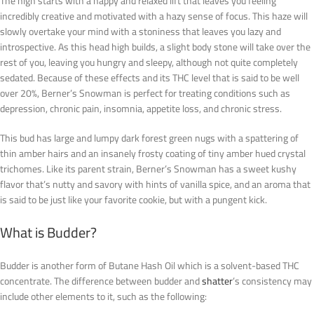
The high starts with a happy and relaxed lift that leaves you feeling
incredibly creative and motivated with a hazy sense of focus. This haze will
slowly overtake your mind with a stoniness that leaves you lazy and
introspective. As this head high builds, a slight body stone will take over the
rest of you, leaving you hungry and sleepy, although not quite completely
sedated. Because of these effects and its THC level that is said to be well
over 20%, Berner’s Snowman is perfect for treating conditions such as
depression, chronic pain, insomnia, appetite loss, and chronic stress.
This bud has large and lumpy dark forest green nugs with a spattering of
thin amber hairs and an insanely frosty coating of tiny amber hued crystal
trichomes. Like its parent strain, Berner’s Snowman has a sweet kushy
flavor that’s nutty and savory with hints of vanilla spice, and an aroma that
is said to be just like your favorite cookie, but with a pungent kick.
What is Budder?
Budder is another form of Butane Hash Oil which is a solvent-based THC
concentrate. The difference between budder and
shatter
’s consistency may
include other elements to it, such as the following: