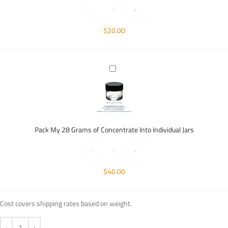
Individual
-
+
Jars
$
20.00
Pack
My
28
Grams
of
Concentrate
Pack My 28 Grams of Concentrate Into Individual Jars
Into
Individual
-
+
Jars
$
40.00
Cost covers shipping rates based on weight.