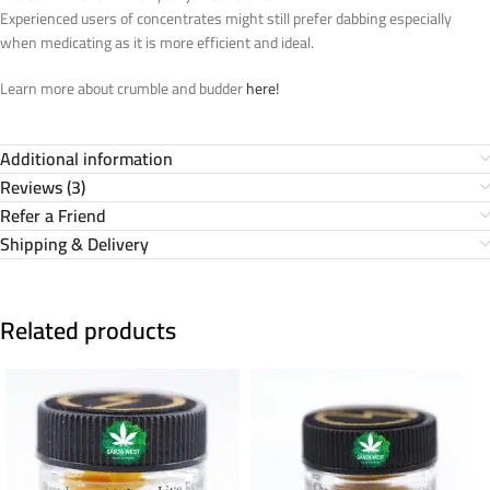
Experienced users of concentrates might still prefer dabbing especially
when medicating as it is more efficient and ideal.
Learn more about crumble and budder
here!
Additional information
Reviews (3)
Refer a Friend
Shipping & Delivery
Related products