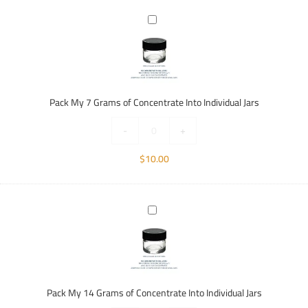
Pack
My
7
Grams
of
Concentrate
Pack My 7 Grams of Concentrate Into Individual Jars
Into
Individual
-
+
Jars
$
10.00
Pack
My
14
Grams
of
Concentrate
Pack My 14 Grams of Concentrate Into Individual Jars
Into