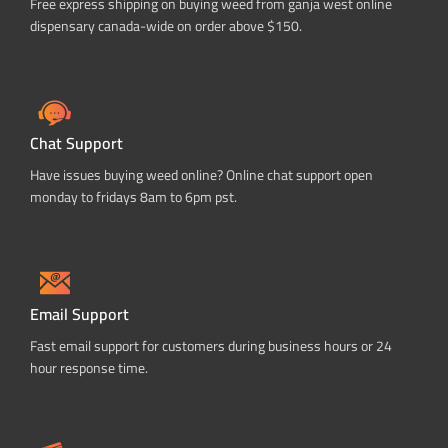
Free express shipping on buying weed from ganja west online
dispensary canada-wide on order above $150.
Chat Support
Have issues buying weed online? Online chat support open
monday to fridays 8am to 6pm pst.
Email Support
Fast email support for customers during business hours or 24
hour response time.