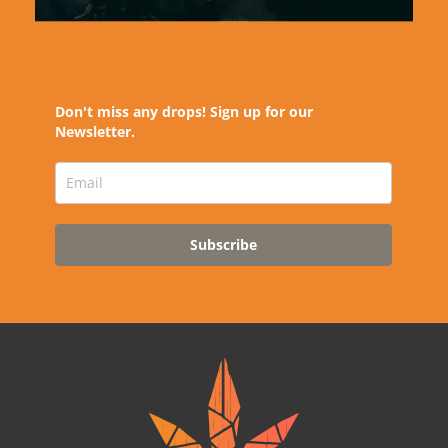
Don't miss any drops! Sign up for our
Newsletter.
Subscribe