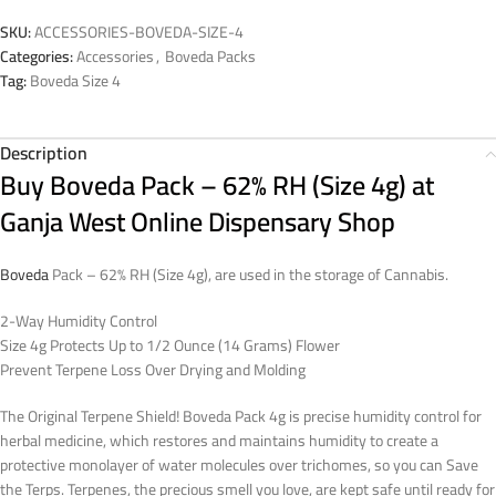
SKU:
ACCESSORIES-BOVEDA-SIZE-4
Categories:
Accessories
,
Boveda Packs
Tag:
Boveda Size 4
Description
Buy Boveda Pack – 62% RH (Size 4g) at
Ganja West Online Dispensary Shop
Boveda
Pack – 62% RH (Size 4g), are used in the storage of Cannabis.
2-Way Humidity Control
Size 4g Protects Up to 1/2 Ounce (14 Grams) Flower
Prevent Terpene Loss Over Drying and Molding
The Original Terpene Shield! Boveda Pack 4g is precise humidity control for
herbal medicine, which restores and maintains humidity to create a
protective monolayer of water molecules over trichomes, so you can Save
the Terps. Terpenes, the precious smell you love, are kept safe until ready for