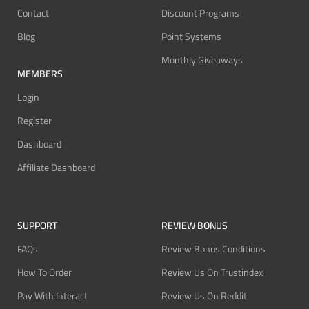
Contact
Discount Programs
Blog
Point Systems
Monthly Giveaways
MEMBERS
Login
Register
Dashboard
Affiliate Dashboard
SUPPORT
REVIEW BONUS
FAQs
Review Bonus Conditions
How To Order
Review Us On Trustindex
Pay With Interact
Review Us On Reddit