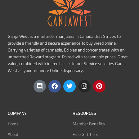
Ganja West is a mail order marijuana in Canada that Strives to
provide a friendly and secure experience To buy weed online.
Carrying varieties of cannabis, Edibles and concentrates with an
unmatched Reward program. Paired with reasonable prices, Great
value, combined with incredible customer Service solidifies Ganja
West as your premiere Online dispensary.
COMPANY
RESOURCES
Home
Member Benefits
About
Free Gift Tiers