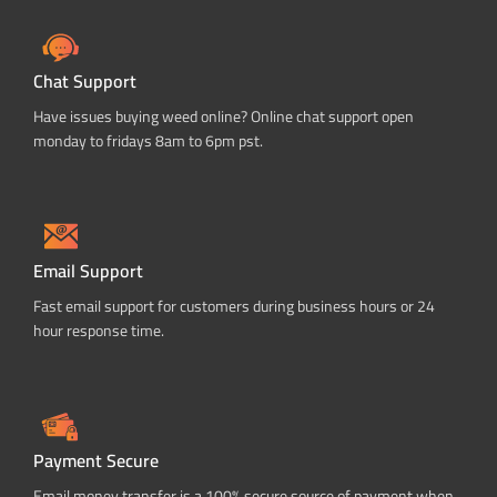
Chat Support
Have issues buying weed online? Online chat support open
monday to fridays 8am to 6pm pst.
Email Support
Fast email support for customers during business hours or 24
hour response time.
Payment Secure
Email money transfer is a 100% secure source of payment when