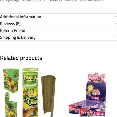
Additional information
Reviews (8)
Refer a Friend
Shipping & Delivery
Related products