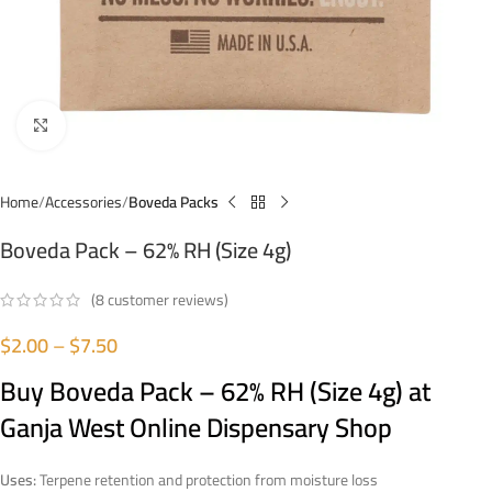
Click to enlarge
Home
Accessories
Boveda Packs
Boveda Pack – 62% RH (Size 4g)
(
8
customer reviews)
$
2.00
–
$
7.50
Buy Boveda Pack – 62% RH (Size 4g) at
Ganja West Online Dispensary Shop
Uses:
Terpene retention and protection from moisture loss