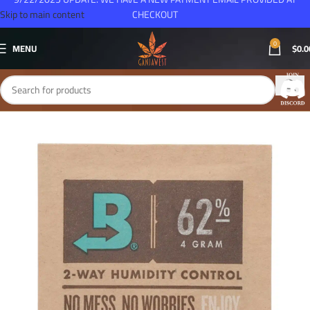
Skip to main content
CHECKOUT
0
MENU
$
0.0