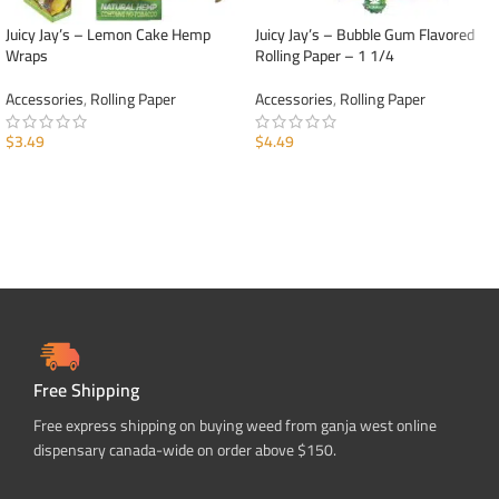
Juicy Jay’s – Lemon Cake Hemp
Juicy Jay’s – Bubble Gum Flavored
Wraps
Rolling Paper – 1 1/4
Accessories
,
Rolling Paper
Accessories
,
Rolling Paper
$
3.49
$
4.49
ADD TO CART
ADD TO CART
Free Shipping
Free express shipping on buying weed from ganja west online
dispensary canada-wide on order above $150.