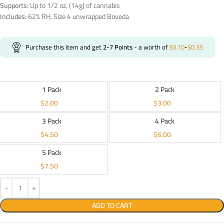
Supports:
Up to 1/2 oz. (14g) of cannabis
Includes:
62% RH, Size 4 unwrapped Boveda
Purchase this item and get
2-7
Points
- a worth of
$
0.10
-
$
0.35
1 Pack
2 Pack
$
2.00
$
3.00
3 Pack
4 Pack
$
4.50
$
6.00
5 Pack
$
7.50
ADD TO CART