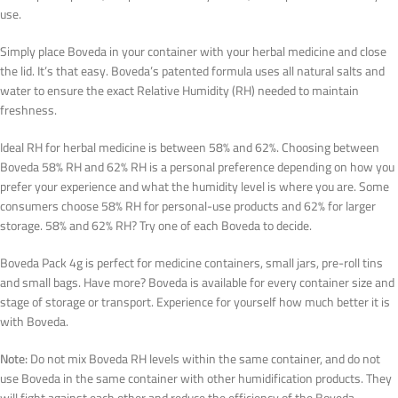
use.
Simply place Boveda in your container with your herbal medicine and close
the lid. It’s that easy. Boveda’s patented formula uses all natural salts and
water to ensure the exact Relative Humidity (RH) needed to maintain
freshness.
Ideal RH for herbal medicine is between 58% and 62%. Choosing between
Boveda 58% RH and 62% RH is a personal preference depending on how you
prefer your experience and what the humidity level is where you are. Some
consumers choose 58% RH for personal-use products and 62% for larger
storage. 58% and 62% RH? Try one of each Boveda to decide.
Boveda Pack 4g is perfect for medicine containers, small jars, pre-roll tins
and small bags. Have more? Boveda is available for every container size and
stage of storage or transport. Experience for yourself how much better it is
with Boveda.
Note:
Do not mix Boveda RH levels within the same container, and do not
use Boveda in the same container with other humidification products. They
will fight against each other and reduce the efficiency of the Boveda.