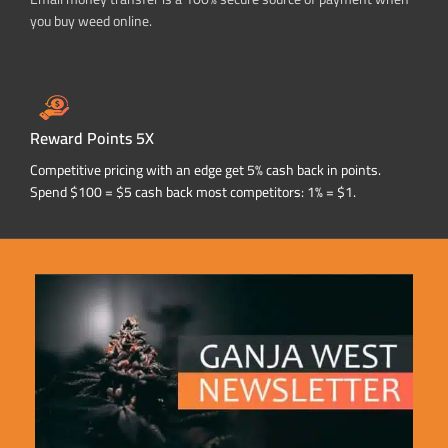
you buy weed online.
Reward Points 5X
Competitive pricing with an edge get 5% cash back in points.
Spend $100 = $5 cash back most competitors: 1% = $1.