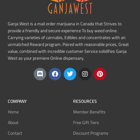
Ganja West is a mail order marijuana in Canada that Strives to
provide a friendly and secure experience To buy weed online.
Carrying varieties of cannabis, Edibles and concentrates with an
unmatched Reward program. Paired with reasonable prices, Great
value, combined with incredible customer Service solidifies Ganja
West as your premiere Online dispensary.
COMPANY
RESOURCES
Home
Member Benefits
About
Free Gift Tiers
Contact
Discount Programs