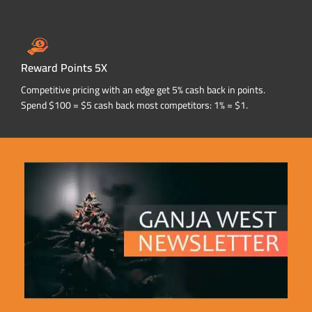
Reward Points 5X
Competitive pricing with an edge get 5% cash back in points.
Spend $100 = $5 cash back most competitors: 1% = $1.