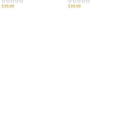
$
39.99
$
39.99
ADD TO CART
ADD TO CART