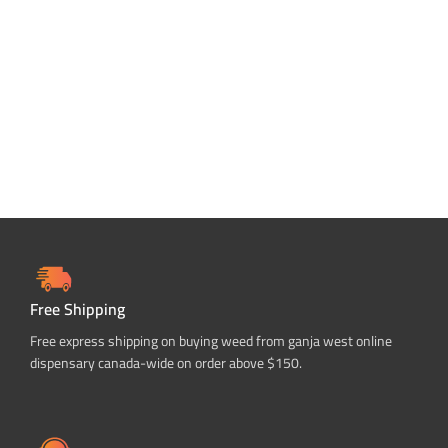
Free Shipping
Free express shipping on buying weed from ganja west online
dispensary canada-wide on order above $150.