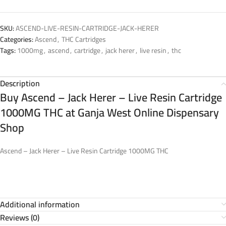
SKU:
ASCEND-LIVE-RESIN-CARTRIDGE-JACK-HERER
Categories:
Ascend
,
THC Cartridges
Tags:
1000mg
,
ascend
,
cartridge
,
jack herer
,
live resin
,
thc
Description
Buy Ascend – Jack Herer – Live Resin Cartridge
1000MG THC at Ganja West Online Dispensary
Shop
Ascend – Jack Herer – Live Resin Cartridge 1000MG THC
Additional information
Reviews (0)