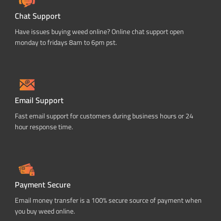
Chat Support
Have issues buying weed online? Online chat support open
monday to fridays 8am to 6pm pst.
Email Support
Fast email support for customers during business hours or 24
hour response time.
Payment Secure
Email money transfer is a 100% secure source of payment when
you buy weed online.