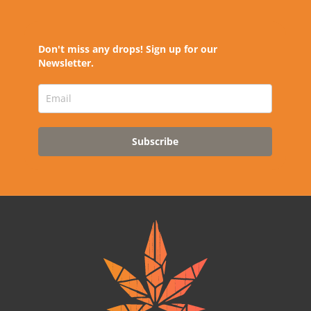
Don't miss any drops! Sign up for our
Newsletter.
Subscribe