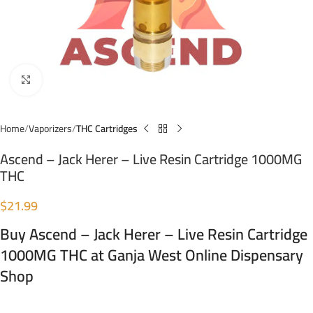
Click to enlarge
Home
Vaporizers
THC Cartridges
Ascend – Jack Herer – Live Resin Cartridge 1000MG
THC
$
21.99
Buy Ascend – Jack Herer – Live Resin Cartridge
1000MG THC at Ganja West Online Dispensary
Shop