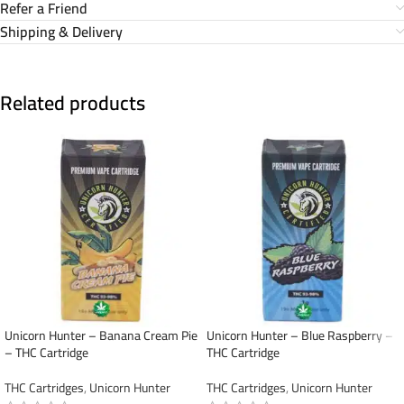
Refer a Friend
Shipping & Delivery
Related products
Unicorn Hunter – Banana Cream Pie
Unicorn Hunter – Blue Raspberry –
– THC Cartridge
THC Cartridge
THC Cartridges
,
Unicorn Hunter
THC Cartridges
,
Unicorn Hunter