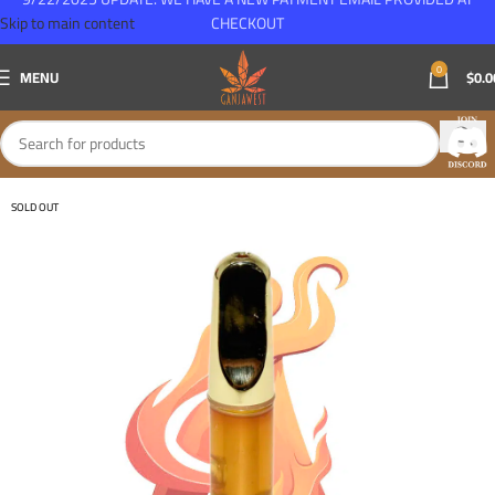
Skip to main content
CHECKOUT
0
MENU
$
0.0
SOLD OUT