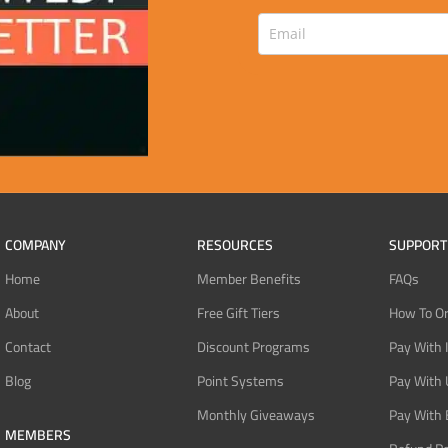
COMPANY
RESOURCES
SUPPORT
Home
Member Benefits
FAQs
About
Free Gift Tiers
How To O
Contact
Discount Programs
Pay With 
Blog
Point Systems
Pay With
Monthly Giveaways
Pay With 
MEMBERS