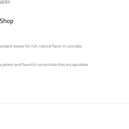
IVERY
 Shop
ndard-bearer for rich, natural flavor in cannabis
 a potent and flavorful concentrate that encapsulates