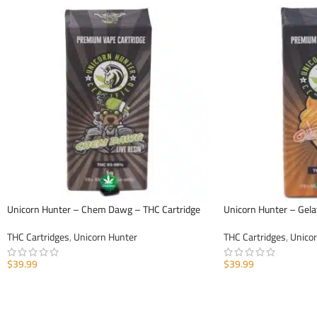
Unicorn Hunter – Chem Dawg – THC Cartridge
Unicorn Hunter – Gela
THC Cartridges
,
Unicorn Hunter
THC Cartridges
,
Unico
$
39.99
$
39.99
ADD TO CART
ADD TO CART