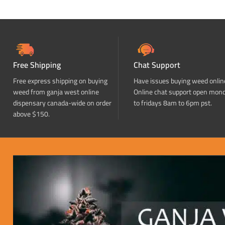
Free Shipping
Chat Support
Free express shipping on buying
Have issues buying weed onlin
weed from ganja west online
Online chat support open mon
dispensary canada-wide on order
to fridays 8am to 6pm pst.
above $150.