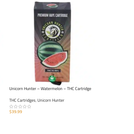
Unicorn Hunter – Watermelon – THC Cartridge
Unicorn Hunter – 
THC Cartridges
,
Unicorn Hunter
THC Cartridges
,
Un
$
39.99
$
39.99
ADD TO CART
ADD TO CART