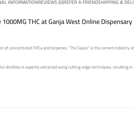
NAL INFORMATION
REVIEWS (0)
REFER A FRIEND
SHIPPING & DEL
 1000MG THC at Ganja West Online Dispensary
 of concentrated THCa and terpenes, “The Sauce” is the current industry sta
 distillate is expertly extracted using cutting-edge techniques, resulting in