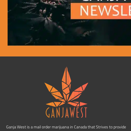
Ganja West is a mail order marijuana in Canada that Strives to provide