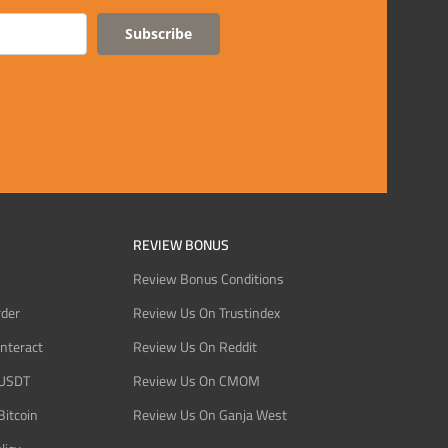
Subscribe
REVIEW BONUS
Review Bonus Conditions
rder
Review Us On Trustindex
Interact
Review Us On Reddit
 USDT
Review Us On CMOM
Bitcoin
Review Us On Ganja West