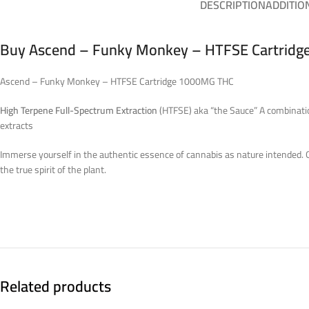
DESCRIPTION
ADDITIO
Buy Ascend – Funky Monkey – HTFSE Cartridge
Ascend – Funky Monkey – HTFSE Cartridge 1000MG THC
High Terpene Full-Spectrum Extraction
(HTFSE) aka “the Sauce” A combination
extracts
Immerse yourself in the authentic essence of cannabis as nature intended. Our
the true spirit of the plant.
Related products