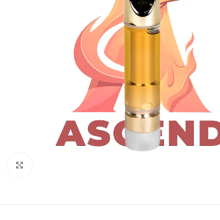
Click to enlarge