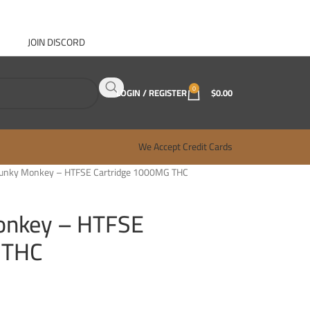
JOIN DISCORD
ABOUT GANJA WEST
CONTACT
FAQ
BLOG
0
LOGIN / REGISTER
$
0.00
We Accept Credit Cards
Funky Monkey – HTFSE Cartridge 1000MG THC
onkey – HTFSE
 THC