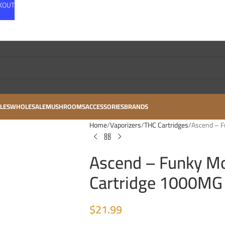
CKOUT
LES
WHOLESALE
MUSHROOMS
ACCESSORIES
BRANDS
Home
Vaporizers
THC Cartridges
Ascend – 
Ascend – Funky M
Cartridge 1000MG
$
21.99