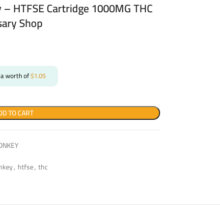
 – HTFSE Cartridge 1000MG THC
sary Shop
 a worth of
$
1.05
DD TO CART
ONKEY
nkey
,
htfse
,
thc