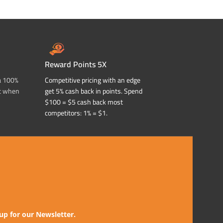
Reward Points 5X
a 100%
Competitive pricing with an edge
t when
get 5% cash back in points. Spend
$100 = $5 cash back most
competitors: 1% = $1.
up for our Newsletter.