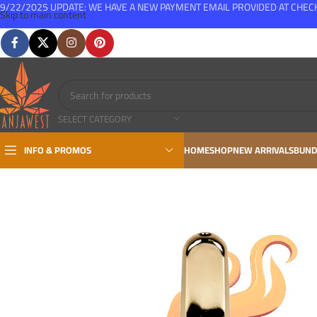
9/22/2025 UPDATE: WE HAVE A NEW PAYMENT EMAIL PROVIDED AT CHE
Skip to main content
FREE SHIPPING FOR ALL ORDERS OVER $150
SELECT CATEGORY
INFO & PROMOS
HOME
SHOP
NEW ARRIVALS
BUND