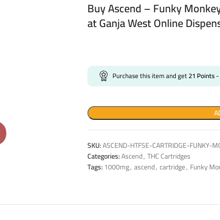
Buy Ascend – Funky Monkey
at Ganja West Online Dispen
Purchase this item and get
21
Points
-
A
SKU:
ASCEND-HTFSE-CARTRIDGE-FUNKY-M
Categories:
Ascend
,
THC Cartridges
Tags:
1000mg
,
ascend
,
cartridge
,
Funky Mo