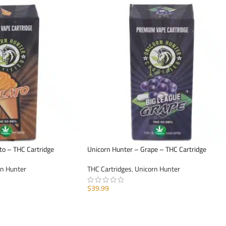
to – THC Cartridge
Unicorn Hunter – Grape – THC Cartridge
rn Hunter
THC Cartridges
,
Unicorn Hunter
$
39.99
ADD TO CART