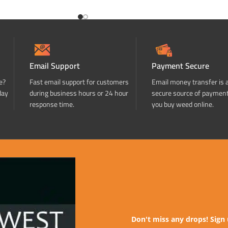
Email Support
Payment Secure
e?
Fast email support for customers
Email money transfer is 
day
during business hours or 24 hour
secure source of paymen
response time.
you buy weed online.
Don't miss any drops! Sign 