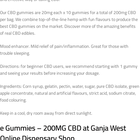
Our CBD gummies are 20mg each x 10 gummies for a total of 200mg CBD
per bag. We combine top-of-the-line hemp with fun flavours to produce the
best CBD gummies on the market. Discover more of the amazing benefits
of real CBD edibles.
Mood enhancer. Mild relief of pain/inflammation. Great for those with
trouble sleeping.
Directions: for beginner CBD users, we recommend starting with 1 gummy
and seeing your results before increasing your dosage.
Ingredients: Corn syrup, gelatin, pectin, water, sugar, pure CBD isolate, green
apple concentrate, natural and artificial flavours, strict acid, sodium citrate,
food colouring.
Keep in a cool, dry room away from direct sunlight.
e Gummies – 200MG CBD
at Ganja West
Online Dispensary Shop