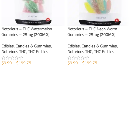
Notorious – THC Watermelon
Notorious – THC Neon Worm
Gummies – 25mg (200MG)
Gummies – 25mg (200MG)
Edibles
,
Candies & Gummies
,
Edibles
,
Candies & Gummies
,
Notorious THC
,
THC Edibles
Notorious THC
,
THC Edibles
$
9.99
–
$
199.75
$
9.99
–
$
199.75
SELECT OPTIONS
SELECT OPTIONS