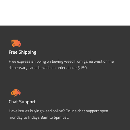
Free Shipping
Free express shipping on buying weed from ganja west online
dispensary canada-wide on order above $150.
Chat Support
Have issues buying weed online? Online chat support open
monday to fridays 8am to 6pm pst.