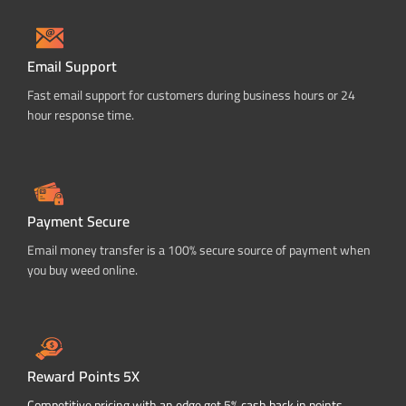
Email Support
Fast email support for customers during business hours or 24
hour response time.
Payment Secure
Email money transfer is a 100% secure source of payment when
you buy weed online.
Reward Points 5X
Competitive pricing with an edge get 5% cash back in points.