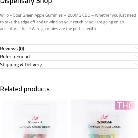
Dispensary Shop
Willo – Sour Green Apple Gummies – 200MG CBD – Whether you just need
to take the edge off and unwind on your couch or you are going on an
adventure, these Willo gummies are the perfect edible.
Reviews (0)
Refer a Friend
Shipping & Delivery
Related products