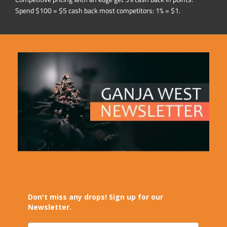
Spend $100 = $5 cash back most competitors: 1% = $1.
Don't miss any drops! Sign up for our
Newsletter.