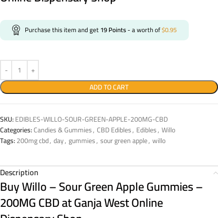
Purchase this item and get
19
Points
- a worth of
$
0.95
ADD TO CART
SKU:
EDIBLES-WILLO-SOUR-GREEN-APPLE-200MG-CBD
Categories:
Candies & Gummies
,
CBD Edibles
,
Edibles
,
Willo
Tags:
200mg cbd
,
day
,
gummies
,
sour green apple
,
willo
Description
Buy Willo – Sour Green Apple Gummies –
200MG CBD
at Ganja West Online