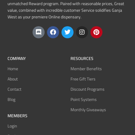
unmatched Reward program. Paired with reasonable prices, Great
value, combined with incredible customer Service solidifies Ganja
West as your premiere Online dispensary.
COMPANY
RESOURCES
Home
Member Benefits
About
Free Gift Tiers
Contact
Discount Programs
Blog
Point Systems
Monthly Giveaways
MEMBERS
Login