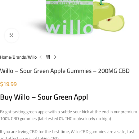
Click to enlarge
Home
Brands
Willo
Willo – Sour Green Apple Gummies – 200MG CBD
$
19.99
Buy Willo – Sour Green Appl
Bright tasting green apple with a subtle sour kick at the end in our
premium
100% CBD gummies (lab-tested 0% THC = absolutely no high)
If you are trying CBD for the first time, Willo CBD gummies are a safe, fast
and effective way of taking CBD.