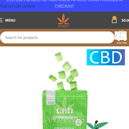
Skip to main content
CHECKOUT
0
MENU
$
0.0