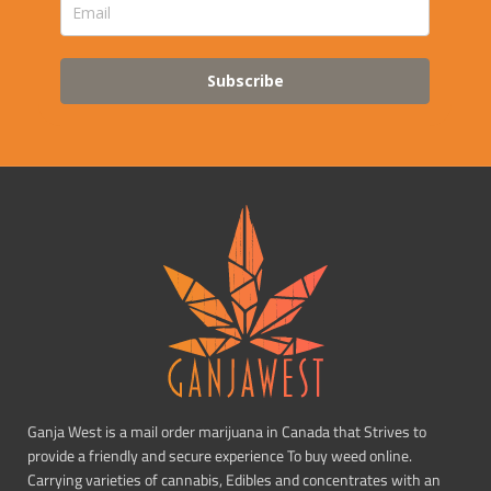
Subscribe
Ganja West is a mail order marijuana in Canada that Strives to
provide a friendly and secure experience To buy weed online.
Carrying varieties of cannabis, Edibles and concentrates with an