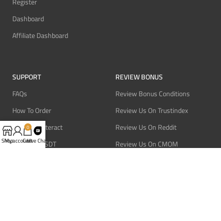
Register
Dashboard
Affiliate Dashboard
SUPPORT
REVIEW BONUS
FAQs
Review Bonus Conditions
How To Order
Review Us On Trustindex
Pay With Interact
Review Us On Reddit
0
Shop
My account
Cart
Live Chat
Pay With USDT
Review Us On CMOM
Pay With Bitcoin
Review Us On Ganja West
Refund Policy
Privacy Policy
Terms Of Service