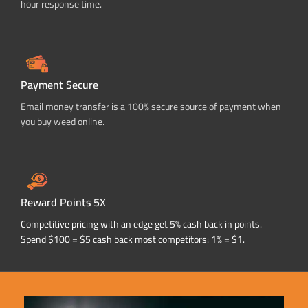
hour response time.
Payment Secure
Email money transfer is a 100% secure source of payment when
you buy weed online.
Reward Points 5X
Competitive pricing with an edge get 5% cash back in points.
Spend $100 = $5 cash back most competitors: 1% = $1.