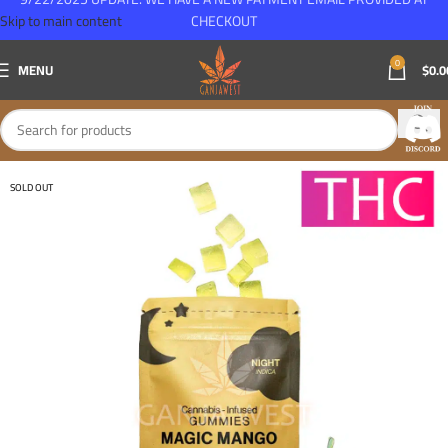
Skip to main content
CHECKOUT
0
MENU
$
0.0
SOLD OUT