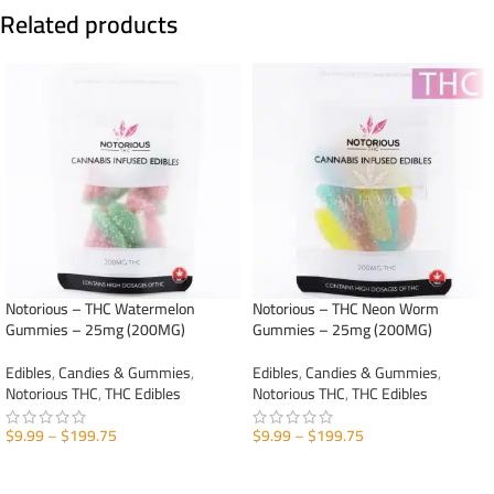
Related products
Notorious – THC Watermelon
Notorious – THC Neon Worm
Gummies – 25mg (200MG)
Gummies – 25mg (200MG)
Edibles
,
Candies & Gummies
,
Edibles
,
Candies & Gummies
,
Notorious THC
,
THC Edibles
Notorious THC
,
THC Edibles
$
9.99
–
$
199.75
$
9.99
–
$
199.75
SELECT OPTIONS
SELECT OPTIONS