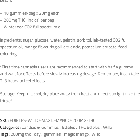
beach.
– 10 gummies/bag x 20mg each
– 200mg THC (indica) per bag
– Winterized CO2 full spectrum oil
Ingredients: sugar, glucose, water, gelatin, sorbitol, lab-tested CO2 full
spectrum oil, mango flavouring oil, citric acid, potassium sorbate, food
colouring.
*First time cannabis users are recommended to start with half a gummy
and wait for effects before slowly increasing dosage. Remember, it can take
2-3 hours to feel effects.
Storage: Keep in a cool, dry place away from heat and direct sunlight (like the
fridge!)
SKU:
EDIBLES-WILLO-MAGIC-MANGO-200MG-THC
Categories:
Candies & Gummies
,
Edibles
,
THC Edibles
,
Willo
Tags:
200mg thc
,
day
,
gummies
,
magic mango
,
willo