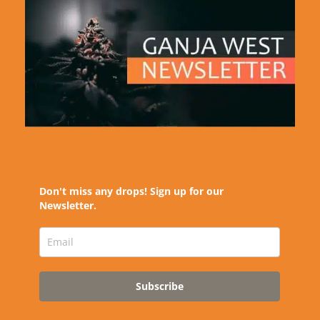
Don't miss any drops! Sign up for our
Newsletter.
Subscribe