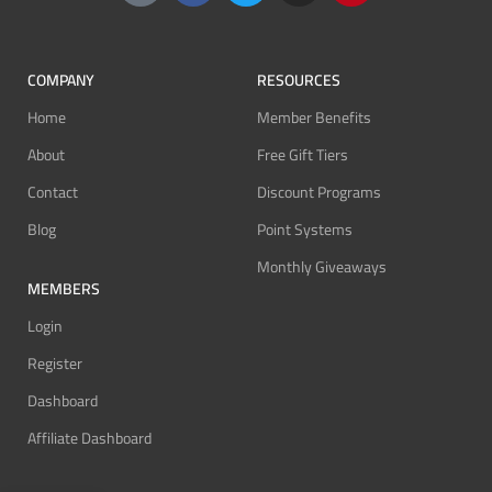
COMPANY
RESOURCES
Home
Member Benefits
About
Free Gift Tiers
Contact
Discount Programs
Blog
Point Systems
Monthly Giveaways
MEMBERS
Login
Register
Dashboard
Affiliate Dashboard