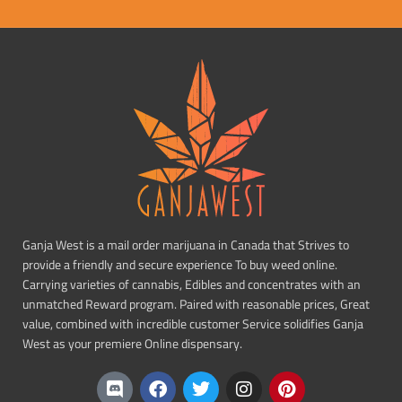
Ganja West is a mail order marijuana in Canada that Strives to
provide a friendly and secure experience To buy weed online.
Carrying varieties of cannabis, Edibles and concentrates with an
unmatched Reward program. Paired with reasonable prices, Great
value, combined with incredible customer Service solidifies Ganja
West as your premiere Online dispensary.