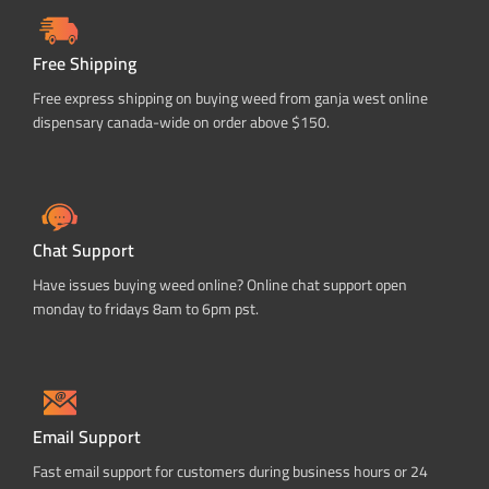
Free Shipping
Free express shipping on buying weed from ganja west online
dispensary canada-wide on order above $150.
Chat Support
Have issues buying weed online? Online chat support open
monday to fridays 8am to 6pm pst.
Email Support
Fast email support for customers during business hours or 24