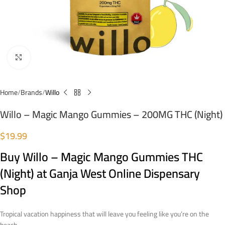
Click to enlarge
Home
Brands
Willo
Willo – Magic Mango Gummies – 200MG THC (Night)
$
19.99
Buy Willo – Magic Mango Gummies THC
(Night)
at Ganja West Online Dispensary
Shop
Tropical vacation happiness that will leave you feeling like you’re on the