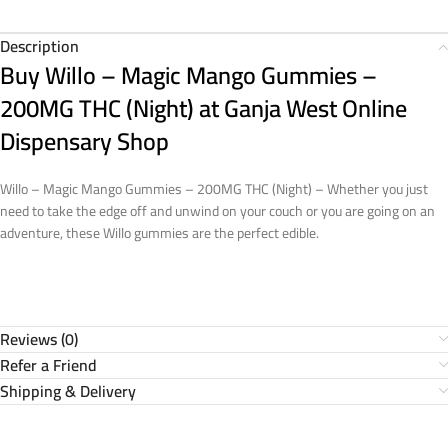
Description
Buy Willo – Magic Mango Gummies –
200MG THC (Night)
at Ganja West Online
Dispensary Shop
Willo – Magic Mango Gummies – 200MG THC (Night) – Whether you just
need to take the edge off and unwind on your couch or you are going on an
adventure, these Willo gummies are the perfect edible.
Reviews (0)
Refer a Friend
Shipping & Delivery