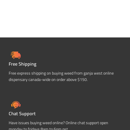
Free Shipping
Free express shipping on buying weed from ganja west online
dispensary canada-wide on order above $150.
Chat Support
Have issues buying weed online? Online chat support open
monday to fridays 8am to 6pm pst.