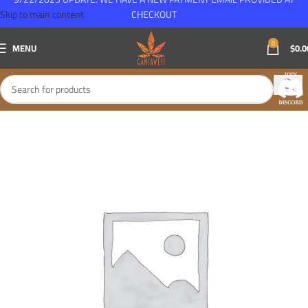
Skip to main content
CHECKOUT
0
MENU
$
0.0