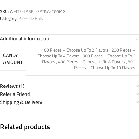
SKU:
WHITE-LABEL-SATIVA-200MG
Category:
Pre-sale Bulk
Additional information
100 Pieces – Choose Up To 2 Flavors
,
200 Pieces –
CANDY
Choose Up To 4 Flavors
,
300 Pieces – Choose Up To 6
AMOUNT
Flavors
,
400 Pieces – Choose Up To 8 Flavors
,
500
Pieces – Choose Up To 10 Flavors
Reviews (1)
Refer a Friend
Shipping & Delivery
Related products