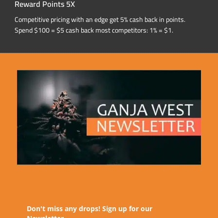
Reward Points 5X
Competitive pricing with an edge get 5% cash back in points.
Spend $100 = $5 cash back most competitors: 1% = $1.
Don't miss any drops! Sign up for our