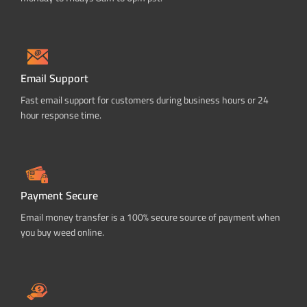
Email Support
Fast email support for customers during business hours or 24
hour response time.
Payment Secure
Email money transfer is a 100% secure source of payment when
you buy weed online.