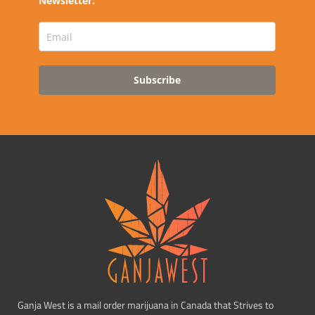
Newsletter.
Subscribe
Ganja West is a mail order marijuana in Canada that Strives to