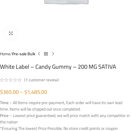
Click to enlarge
Home
Pre-sale Bulk
White Label – Candy Gummy – 200 MG SATIVA
(
1
customer review)
$
365.00
–
$
1,485.00
Time
– All Items require pre-payment, Each order will have its own lead
time. Items will be shipped out once completed.
Price
– Lowest price guaranteed, we will price match with any competitor in
the nation
*Ensuring The lowest Price Possible, No store credit points or coupon