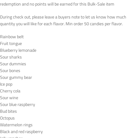
redemption and no points will be earned for this Bulk-Sale item
During check out, please leave a buyers note to let us know how much
quantity you will like for each flavor. Min order 50 candies per flavor.
Rainbow belt
Fruit tongue
Blueberry lemonade
Sour sharks
Sour dummies
Sour bones
Sour gummy bear
Ice pop
Cherry cola
Sour wine
Sour blue raspberry
Bud bites
Octopus
Watermelon rings
Black and red raspberry