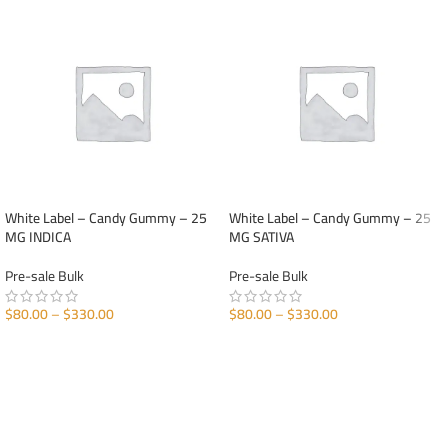
White Label – Candy Gummy – 25
White Label – Candy Gummy – 25
MG INDICA
MG SATIVA
Pre-sale Bulk
Pre-sale Bulk
$
80.00
–
$
330.00
$
80.00
–
$
330.00
SELECT OPTIONS
SELECT OPTIONS