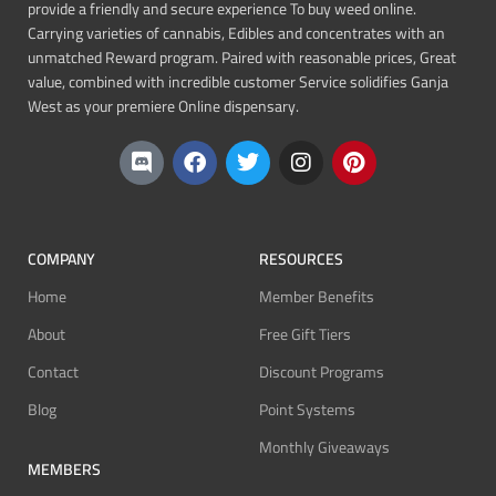
provide a friendly and secure experience To buy weed online.
Carrying varieties of cannabis, Edibles and concentrates with an
unmatched Reward program. Paired with reasonable prices, Great
value, combined with incredible customer Service solidifies Ganja
West as your premiere Online dispensary.
COMPANY
RESOURCES
Home
Member Benefits
About
Free Gift Tiers
Contact
Discount Programs
Blog
Point Systems
Monthly Giveaways
MEMBERS