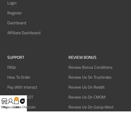
Login
Register
Dashboard
Affiliate Dashboard
SUPPORT
REVIEW BONUS
FAQs
Review Bonus Conditions
How To Order
Review Us On Trustindex
Pay With Interact
Review Us On Reddit
Pay With USDT
Review Us On CMOM
0
Pay With Bitcoin
Review Us On Ganja West
Shop
My account
Cart
Live Chat
Refund Policy
Privacy Policy