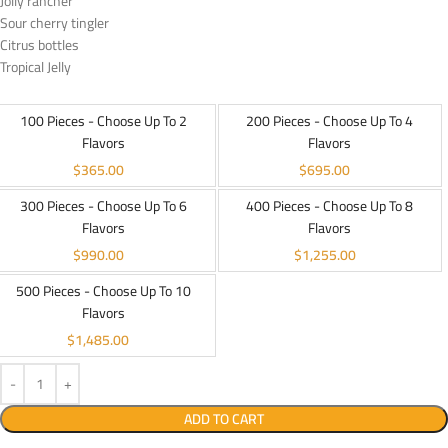
Jolly rancher
Sour cherry tingler
Citrus bottles
Tropical Jelly
100 Pieces - Choose Up To 2
200 Pieces - Choose Up To 4
Flavors
Flavors
$
365.00
$
695.00
300 Pieces - Choose Up To 6
400 Pieces - Choose Up To 8
Flavors
Flavors
$
990.00
$
1,255.00
500 Pieces - Choose Up To 10
Flavors
$
1,485.00
ADD TO CART